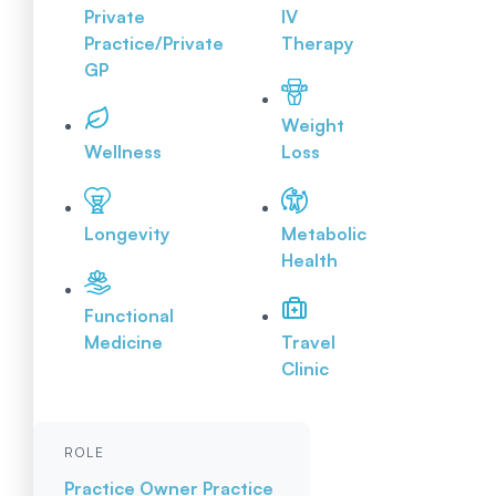
Private
IV
Practice/Private
Therapy
GP
Weight
Wellness
Loss
Longevity
Metabolic
Health
Functional
Medicine
Travel
Clinic
ROLE
Practice Owner
Practice