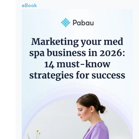
eBook