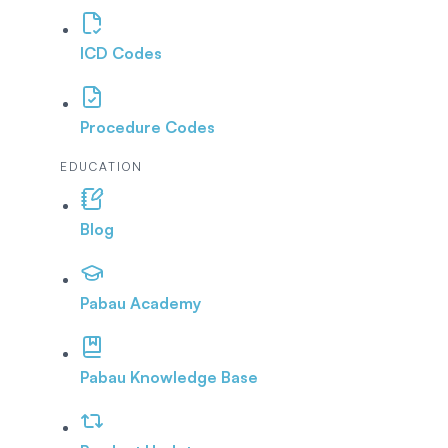
ICD Codes
Procedure Codes
EDUCATION
Blog
Pabau Academy
Pabau Knowledge Base