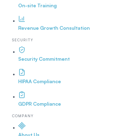
On-site Training
Revenue Growth Consultation
SECURITY
Security Commitment
HIPAA Compliance
GDPR Compliance
COMPANY
About Us