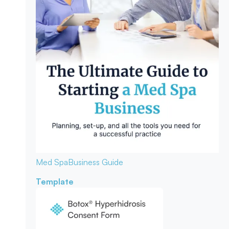
Med Spa
Business Guide
Template