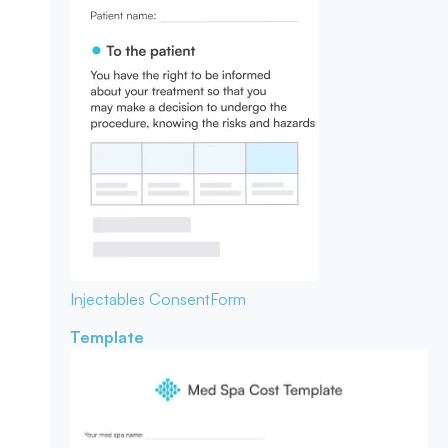
Injectables Consent
Form
Template