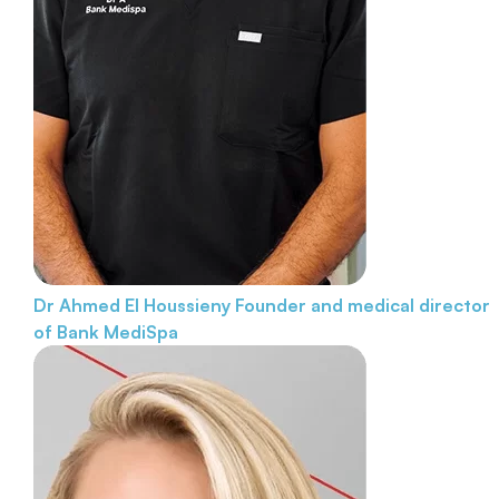
Dr Ahmed El Houssieny
Founder and medical director
of Bank MediSpa