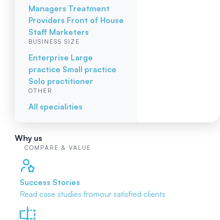
Managers
Treatment
Providers
Front of House
Staff
Marketers
BUSINESS SIZE
Enterprise
Large
practice
Small practice
Solo practitioner
OTHER
All specialities
Why us
COMPARE & VALUE
Success Stories
Read case studies from
our satisfied clients