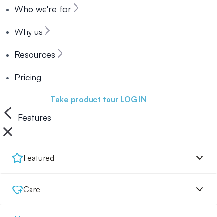
Who we're for
Why us
Resources
Pricing
Book a demo
Take product tour
LOG IN
Features
Featured
Care