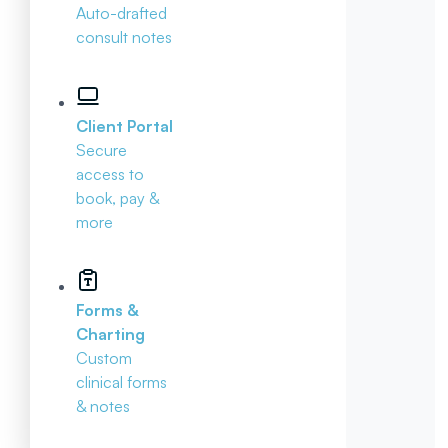
Auto-drafted
consult notes
Client Portal
Secure
access to
book, pay &
more
Forms &
Charting
Custom
clinical forms
& notes