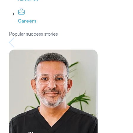
Careers
Popular success stories