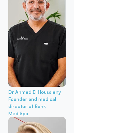
Dr Ahmed El Houssieny
Founder and medical
director of Bank
MediSpa