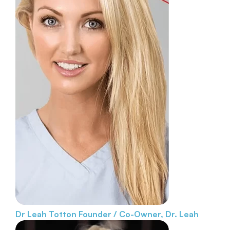
Dr Leah Totton
Founder / Co-Owner, Dr. Leah