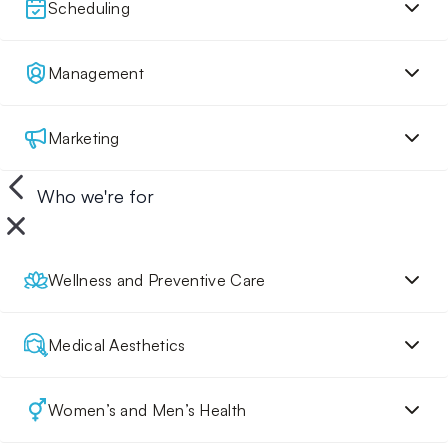
Scheduling
Management
Marketing
Who we're for
Wellness and Preventive Care
Medical Aesthetics
Women’s and Men’s Health