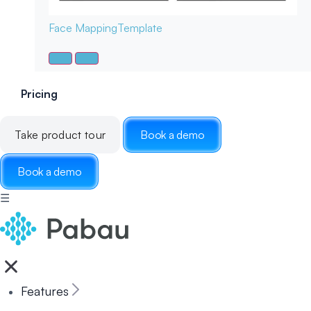
Face Mapping
Template
Pricing
Take product tour
Book a demo
Book a demo
☰
Features