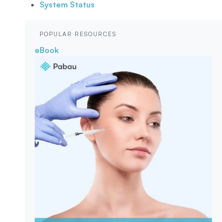
System Status
POPULAR RESOURCES
eBook