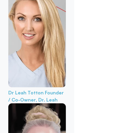
Dr Leah Totton
Founder
/ Co-Owner, Dr. Leah