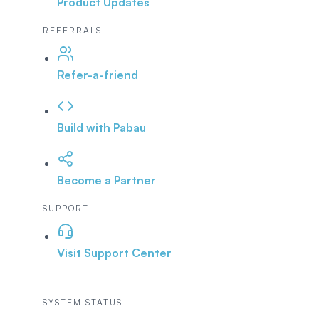
Product Updates
REFERRALS
Refer-a-friend
Build with Pabau
Become a Partner
SUPPORT
Visit Support Center
SYSTEM STATUS