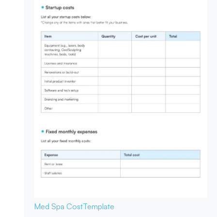
Med Spa Cost
Template