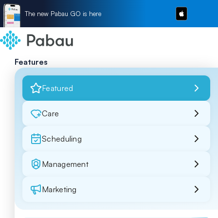
The new Pabau GO is here
Features
Featured
Care
Scheduling
Management
Marketing