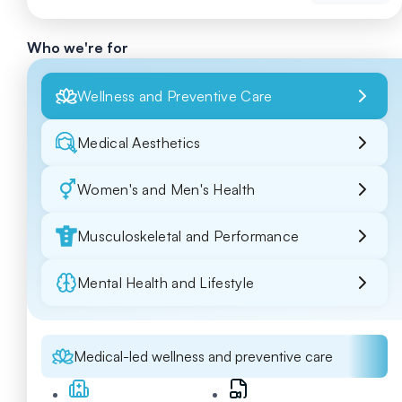
Who we're for
Wellness and Preventive Care
Medical Aesthetics
Women's and Men's Health
Musculoskeletal and Performance
Mental Health and Lifestyle
Medical-led wellness and preventive care