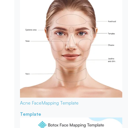
Acne Face
Mapping Template
Template