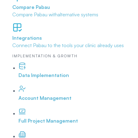
Compare Pabau
Compare Pabau with
alternative systems
Integrations
Connect Pabau to the tools
your clinic already uses
IMPLEMENTATION & GROWTH
Data Implementation
Account Management
Full Project Management