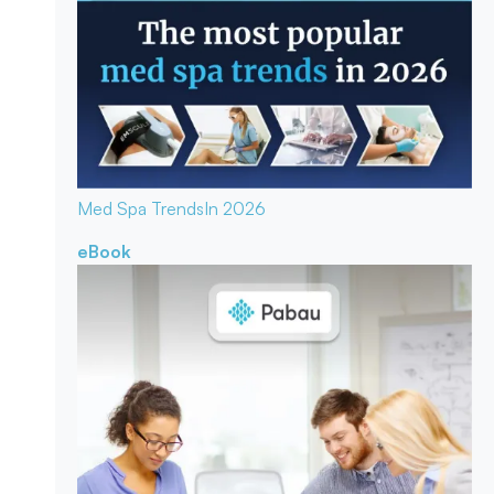
Med Spa Trends
In 2026
eBook