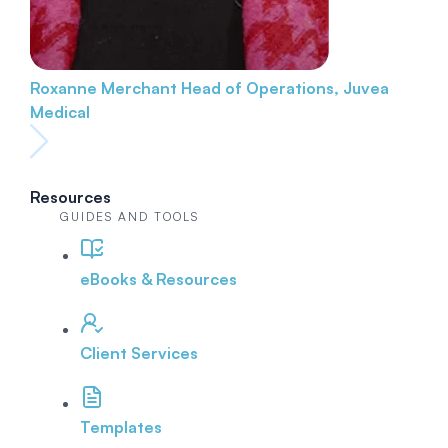
Roxanne Merchant
Head of Operations, Juvea
Medical
Resources
GUIDES AND TOOLS
eBooks & Resources
Client Services
Templates