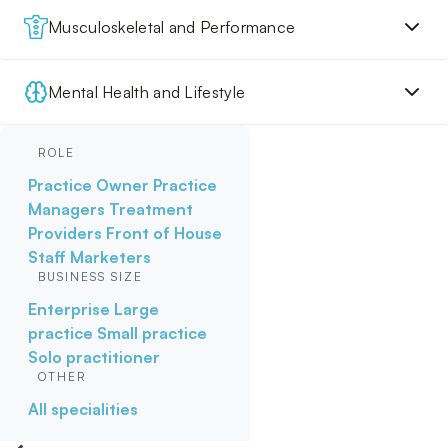
Musculoskeletal and Performance
Mental Health and Lifestyle
ROLE
Practice Owner
Practice
Managers
Treatment
Providers
Front of House
Staff
Marketers
BUSINESS SIZE
Enterprise
Large
practice
Small practice
Solo practitioner
OTHER
All specialities