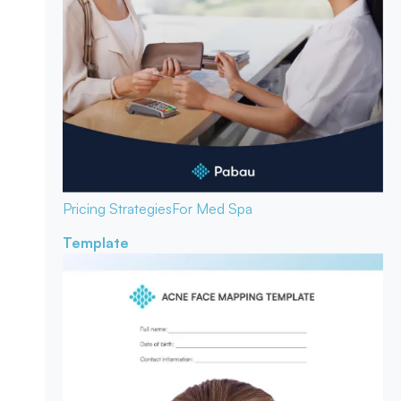
Pricing Strategies
For Med Spa
Template