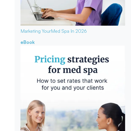
Marketing Your
Med Spa In 2026
eBook