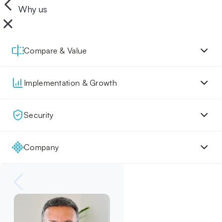
Why us
Compare & Value
Implementation & Growth
Security
Company