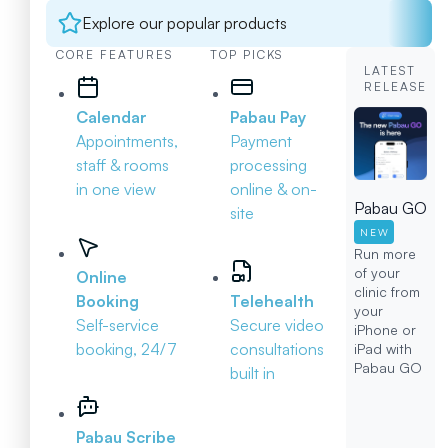
Explore our popular products
CORE FEATURES
TOP PICKS
LATEST
RELEASE
Calendar
Pabau Pay
Appointments,
Payment
staff & rooms
processing
in one view
online & on-
Pabau GO
site
NEW
Run more
of your
Online
clinic from
Booking
Telehealth
your
Self-service
Secure video
iPhone or
booking, 24/7
consultations
iPad with
Pabau GO
built in
Pabau Scribe