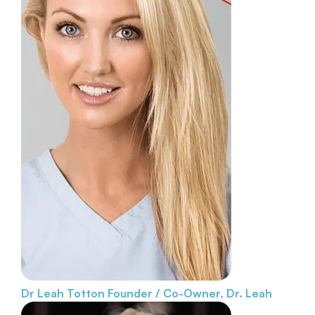
Dr Leah Totton
Founder / Co-Owner, Dr. Leah