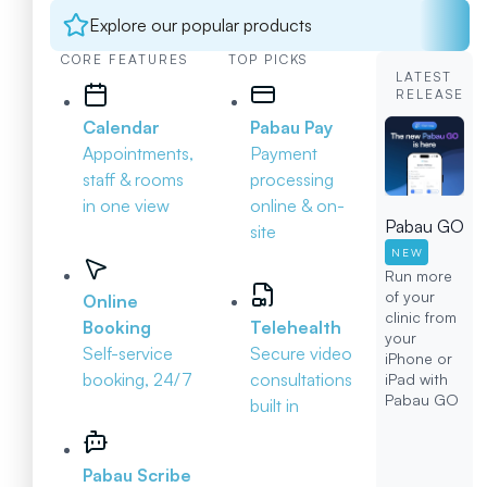
Explore our popular products
CORE FEATURES
TOP PICKS
LATEST
RELEASE
Calendar
Pabau Pay
Appointments,
Payment
staff & rooms
processing
in one view
online & on-
Pabau GO
site
NEW
Run more
of your
Online
clinic from
Booking
Telehealth
your
Self-service
Secure video
iPhone or
booking, 24/7
consultations
iPad with
Pabau GO
built in
Pabau Scribe