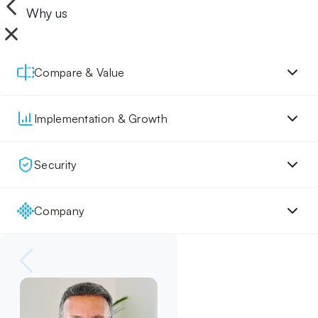
Why us
Compare & Value
Implementation & Growth
Security
Company