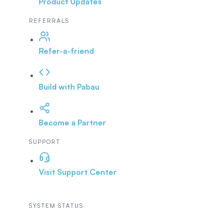
Product Updates
REFERRALS
Refer-a-friend
Build with Pabau
Become a Partner
SUPPORT
Visit Support Center
SYSTEM STATUS