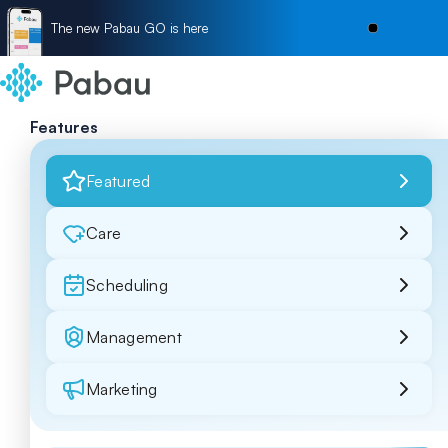
The new Pabau GO is here
Features
Featured
Care
Scheduling
Management
Marketing