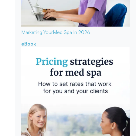
Marketing Your
Med Spa In 2026
eBook