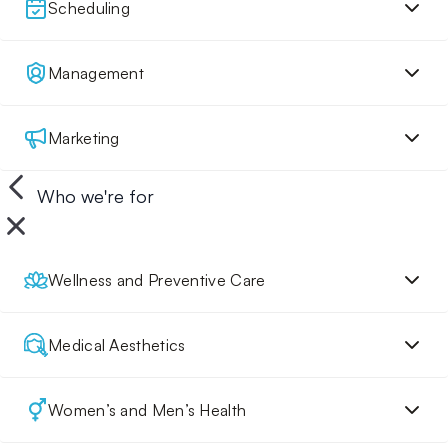
Scheduling
Management
Marketing
Who we're for
Wellness and Preventive Care
Medical Aesthetics
Women’s and Men’s Health