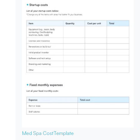
Med Spa Cost
Template