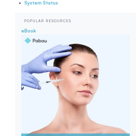
System Status
POPULAR RESOURCES
eBook