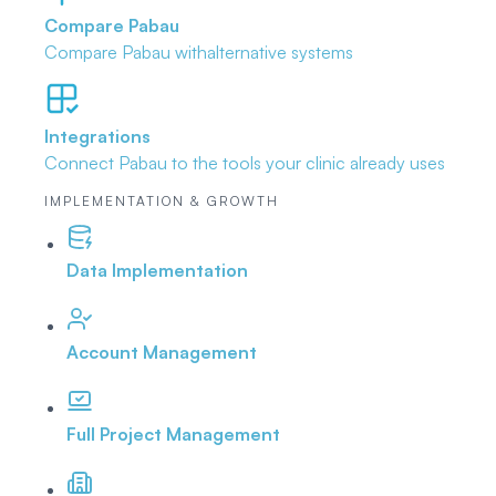
Compare Pabau
Compare Pabau with
alternative systems
Integrations
Connect Pabau to the tools
your clinic already uses
IMPLEMENTATION & GROWTH
Data Implementation
Account Management
Full Project Management