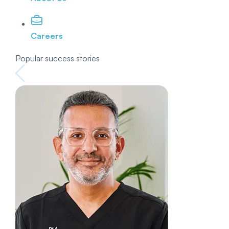
Careers
Popular success stories