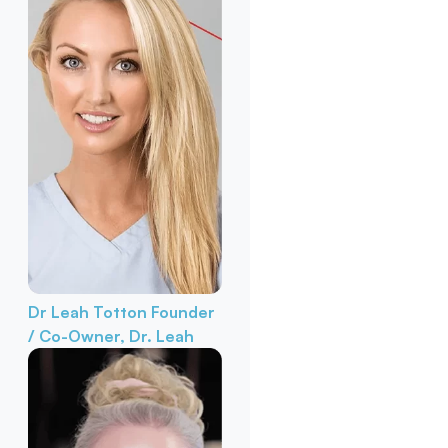
Dr Leah Totton
Founder
/ Co-Owner, Dr. Leah