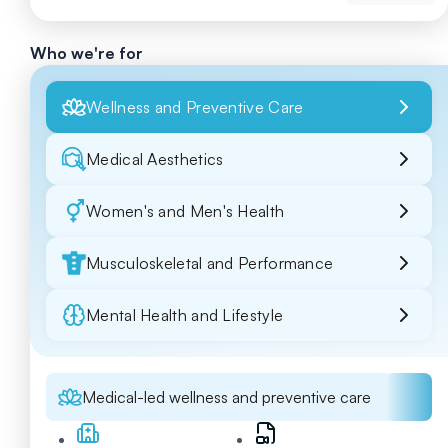
Who we're for
Wellness and Preventive Care
Medical Aesthetics
Women's and Men's Health
Musculoskeletal and Performance
Mental Health and Lifestyle
Medical-led wellness and preventive care