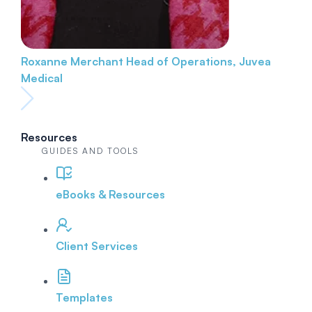
Roxanne Merchant
Head of Operations, Juvea
Medical
Resources
GUIDES AND TOOLS
eBooks & Resources
Client Services
Templates