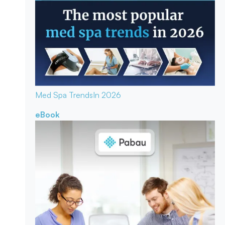
Med Spa Trends
In 2026
eBook