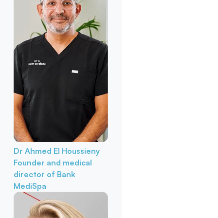
Dr Ahmed El Houssieny
Founder and medical
director of Bank
MediSpa