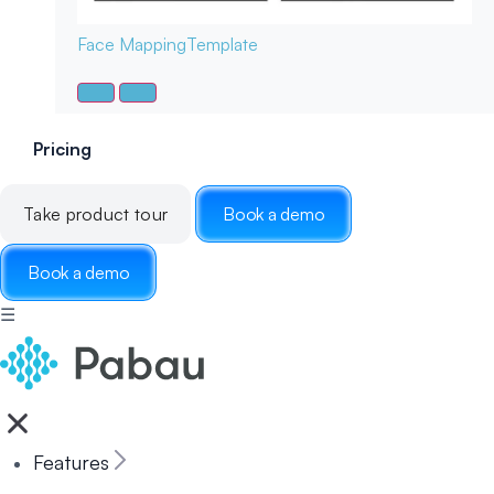
Face Mapping
Template
Pricing
Take product tour
Book a demo
Book a demo
☰
Features