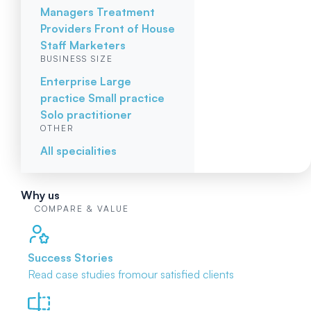
Managers
Treatment
Providers
Front of House
Staff
Marketers
BUSINESS SIZE
Enterprise
Large
practice
Small practice
Solo practitioner
OTHER
All specialities
Why us
COMPARE & VALUE
Success Stories
Read case studies from
our satisfied clients