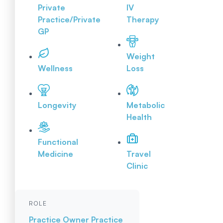
Private
IV
Practice/Private
Therapy
GP
Weight
Wellness
Loss
Longevity
Metabolic
Health
Functional
Medicine
Travel
Clinic
ROLE
Practice Owner
Practice