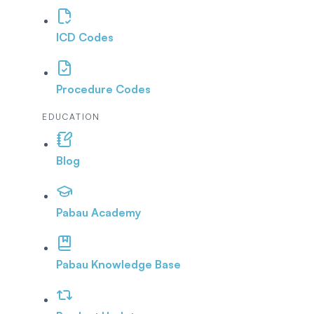
ICD Codes
Procedure Codes
EDUCATION
Blog
Pabau Academy
Pabau Knowledge Base