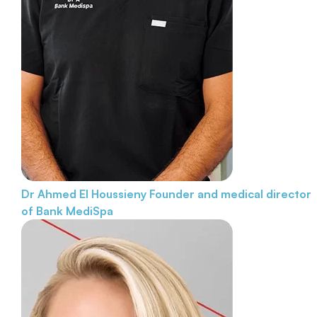
Dr Ahmed El Houssieny
Founder and medical director
of Bank MediSpa