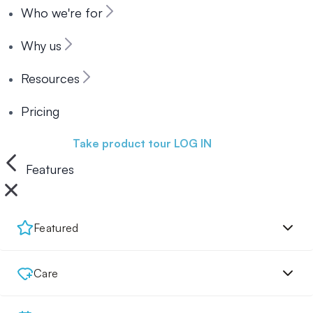
Who we're for
Why us
Resources
Pricing
Book a demo
Take product tour
LOG IN
Features
Featured
Care