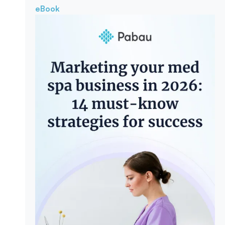
eBook