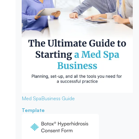
Med Spa
Business Guide
Template