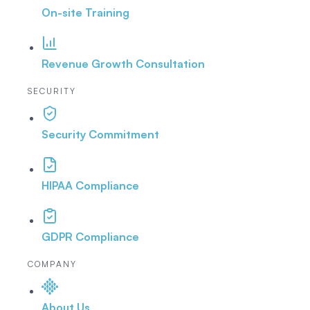
On-site Training
Revenue Growth Consultation
SECURITY
Security Commitment
HIPAA Compliance
GDPR Compliance
COMPANY
About Us