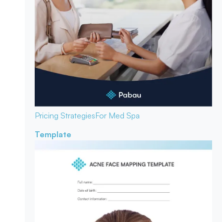
Pricing Strategies
For Med Spa
Template