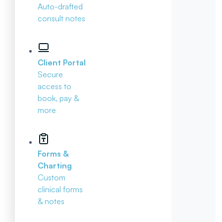
Auto-drafted
consult notes
Client Portal
Secure
access to
book, pay &
more
Forms &
Charting
Custom
clinical forms
& notes