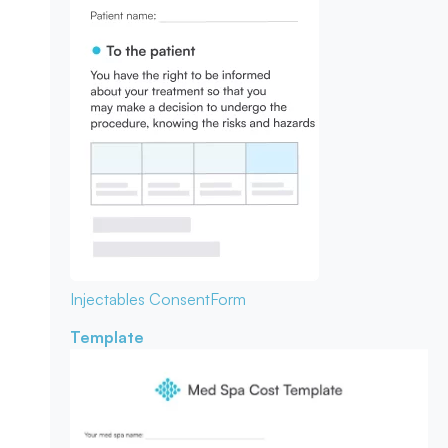
Injectables Consent
Form
Template