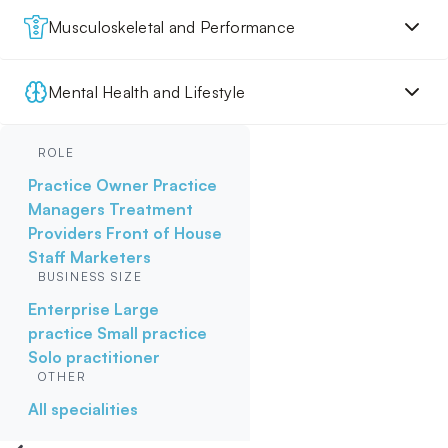
Musculoskeletal and Performance
Mental Health and Lifestyle
ROLE
Practice Owner
Practice
Managers
Treatment
Providers
Front of House
Staff
Marketers
BUSINESS SIZE
Enterprise
Large
practice
Small practice
Solo practitioner
OTHER
All specialities