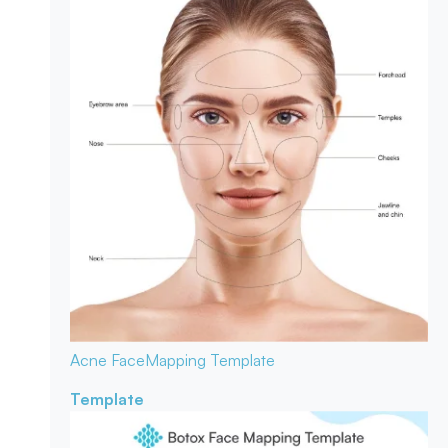
Acne Face
Mapping Template
Template