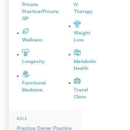
Private
IV
Practice/Private
Therapy
GP
Weight
Wellness
Loss
Longevity
Metabolic
Health
Functional
Medicine
Travel
Clinic
ROLE
Practice Owner
Practice