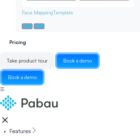
Face Mapping
Template
Pricing
Take product tour
Book a demo
Book a demo
☰
Features