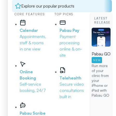
Explore our popular products
CORE FEATURES
TOP PICKS
LATEST
RELEASE
Calendar
Pabau Pay
Appointments,
Payment
staff & rooms
processing
in one view
online & on-
Pabau GO
site
NEW
Run more
of your
Online
clinic from
Booking
Telehealth
your
Self-service
Secure video
iPhone or
booking, 24/7
consultations
iPad with
Pabau GO
built in
Pabau Scribe