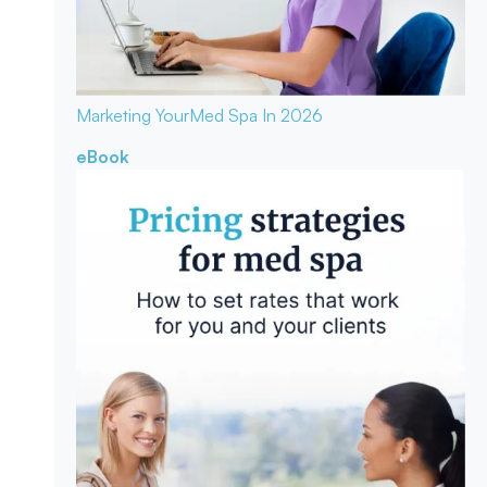
Marketing Your
Med Spa In 2026
eBook