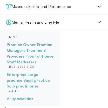
Musculoskeletal and Performance
Mental Health and Lifestyle
ROLE
Practice Owner
Practice
Managers
Treatment
Providers
Front of House
Staff
Marketers
BUSINESS SIZE
Enterprise
Large
practice
Small practice
Solo practitioner
OTHER
All specialities