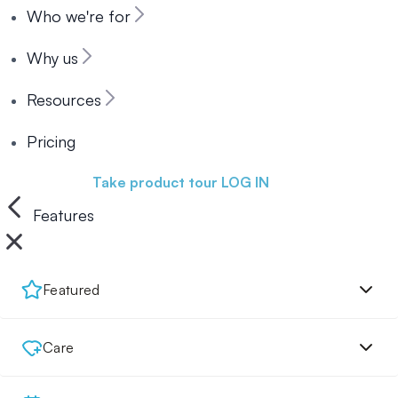
Who we're for
Why us
Resources
Pricing
Book a demo
Take product tour
LOG IN
Features
Featured
Care