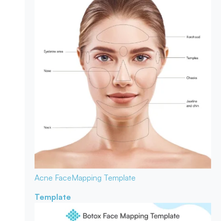
Acne Face
Mapping Template
Template