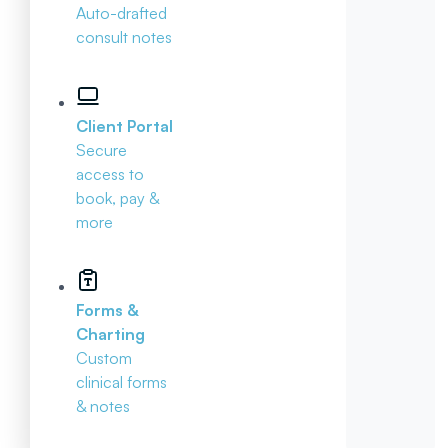
Auto-drafted
consult notes
Client Portal
Secure
access to
book, pay &
more
Forms &
Charting
Custom
clinical forms
& notes