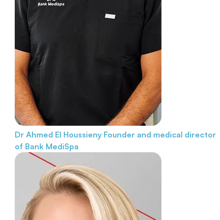
Dr Ahmed El Houssieny
Founder and medical director
of Bank MediSpa