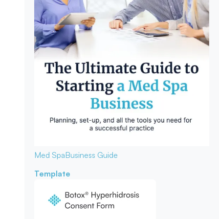
Med Spa
Business Guide
Template