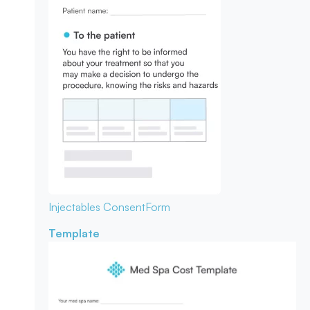
Injectables Consent
Form
Template