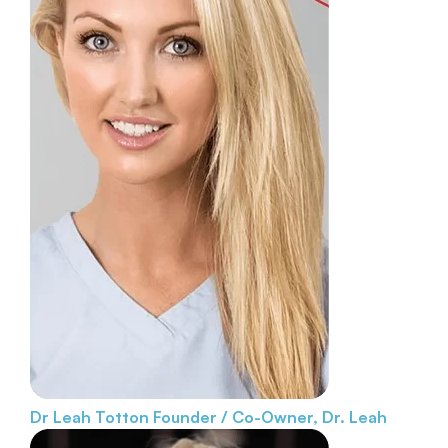
Dr Leah Totton
Founder / Co-Owner, Dr. Leah