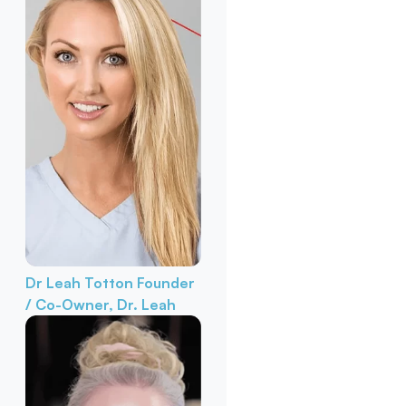
Dr Leah Totton
Founder
/ Co-Owner, Dr. Leah