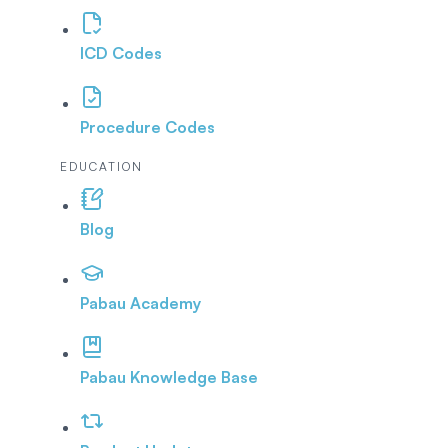
ICD Codes
Procedure Codes
EDUCATION
Blog
Pabau Academy
Pabau Knowledge Base