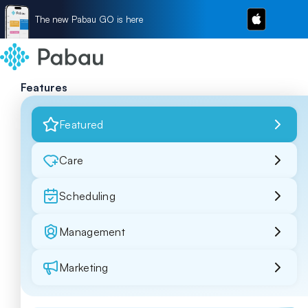
The new Pabau GO is here
Features
Featured
Care
Scheduling
Management
Marketing