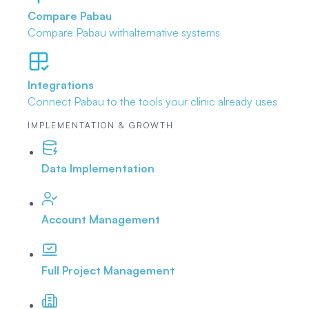
Compare Pabau
Compare Pabau with
alternative systems
Integrations
Connect Pabau to the tools
your clinic already uses
IMPLEMENTATION & GROWTH
Data Implementation
Account Management
Full Project Management