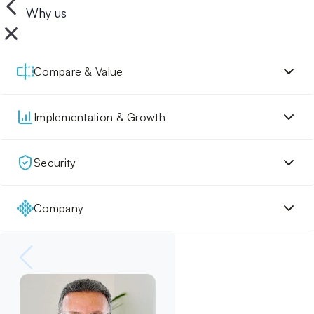
Why us
Compare & Value
Implementation & Growth
Security
Company