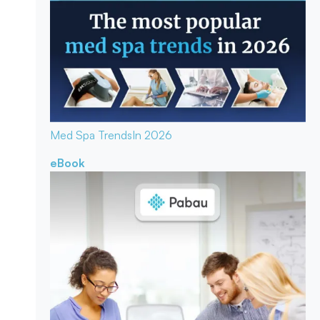
Med Spa Trends
In 2026
eBook