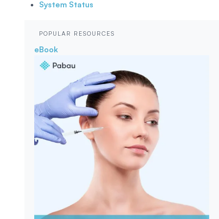
System Status
POPULAR RESOURCES
eBook