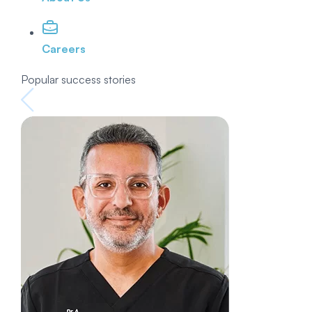
Careers
Popular success stories