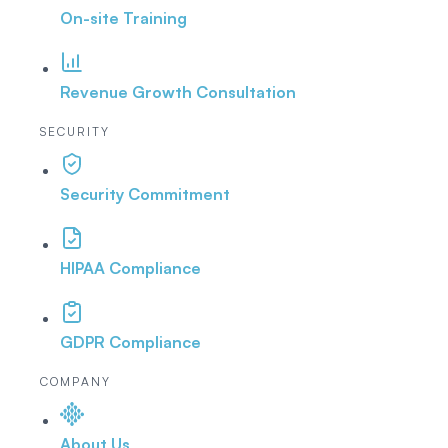
On-site Training
Revenue Growth Consultation
SECURITY
Security Commitment
HIPAA Compliance
GDPR Compliance
COMPANY
About Us