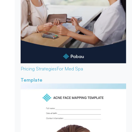
Pricing Strategies
For Med Spa
Template