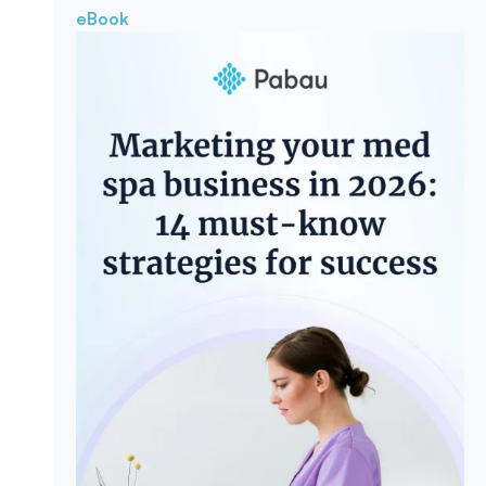
eBook