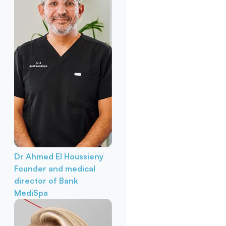
Dr Ahmed El Houssieny
Founder and medical
director of Bank
MediSpa