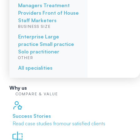
Managers
Treatment
Providers
Front of House
Staff
Marketers
BUSINESS SIZE
Enterprise
Large
practice
Small practice
Solo practitioner
OTHER
All specialities
Why us
COMPARE & VALUE
Success Stories
Read case studies from
our satisfied clients