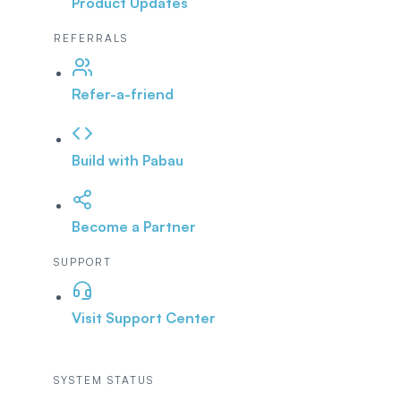
Product Updates
REFERRALS
Refer-a-friend
Build with Pabau
Become a Partner
SUPPORT
Visit Support Center
SYSTEM STATUS