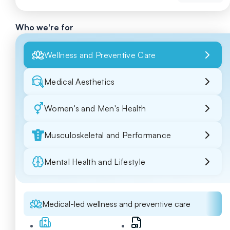
Who we're for
Wellness and Preventive Care
Medical Aesthetics
Women's and Men's Health
Musculoskeletal and Performance
Mental Health and Lifestyle
Medical-led wellness and preventive care