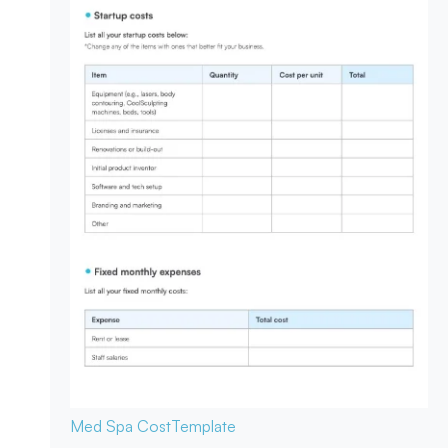
Med Spa Cost
Template