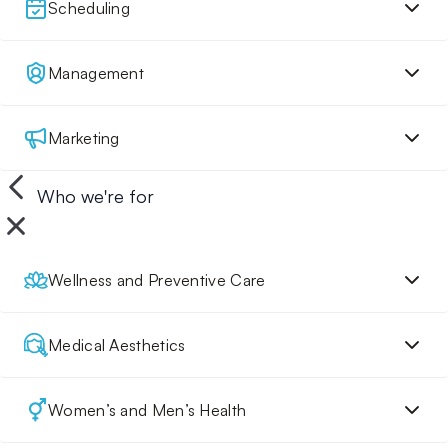
Scheduling
Management
Marketing
Who we're for
Wellness and Preventive Care
Medical Aesthetics
Women’s and Men’s Health