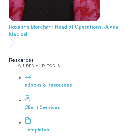
Roxanne Merchant
Head of Operations, Juvea
Medical
Resources
GUIDES AND TOOLS
eBooks & Resources
Client Services
Templates