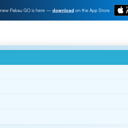
new Pabau GO is here
—
download
on the App Store