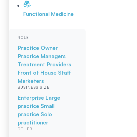
Functional Medicine
ROLE
Practice Owner
Practice Managers
Treatment Providers
Front of House Staff
Marketers
BUSINESS SIZE
Enterprise
Large
practice
Small
practice
Solo
practitioner
OTHER