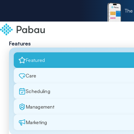
The 
Features
Featured
Care
Scheduling
Management
Marketing