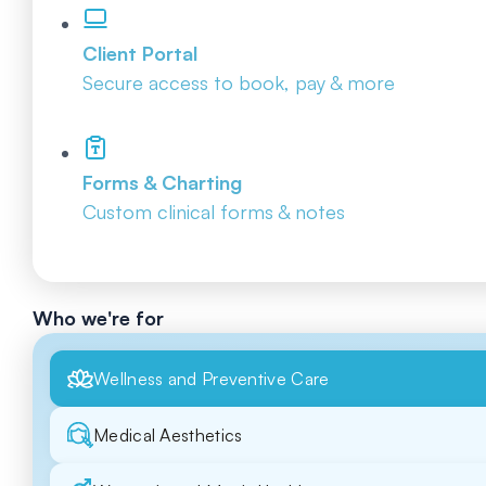
Client Portal
Secure access to book, pay & more
Forms & Charting
Custom clinical forms & notes
Who we're for
Wellness and Preventive Care
Medical Aesthetics