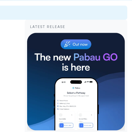
LATEST RELEASE