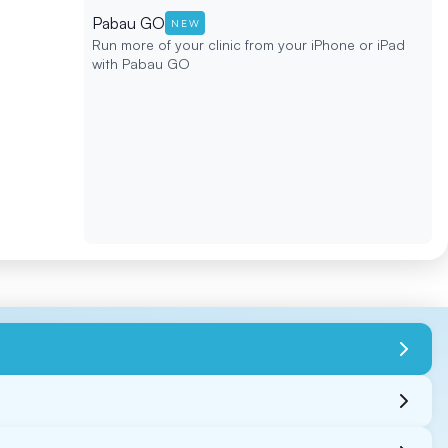
Pabau GO
NEW
Run more of your clinic from your iPhone or iPad
with Pabau GO