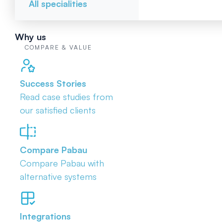
All specialities
Why us
COMPARE & VALUE
Success Stories
Read case studies from
our satisfied clients
Compare Pabau
Compare Pabau with
alternative systems
Integrations