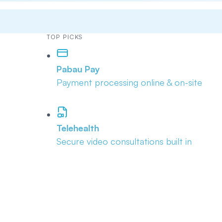
TOP PICKS
Pabau Pay
Payment processing online & on-site
Telehealth
Secure video consultations built in