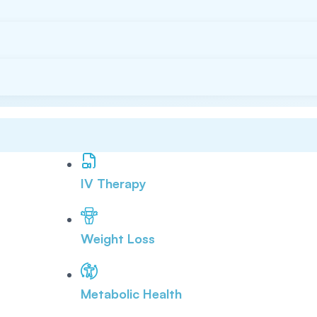
IV Therapy
Weight Loss
Metabolic Health