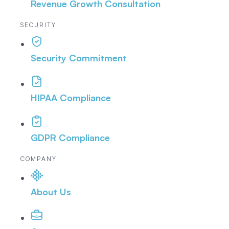
Revenue Growth Consultation
SECURITY
Security Commitment
HIPAA Compliance
GDPR Compliance
COMPANY
About Us