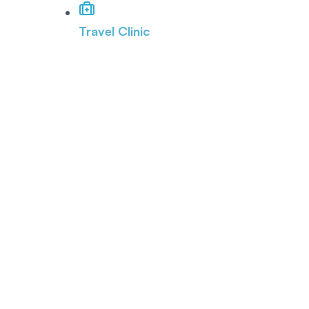
Travel Clinic