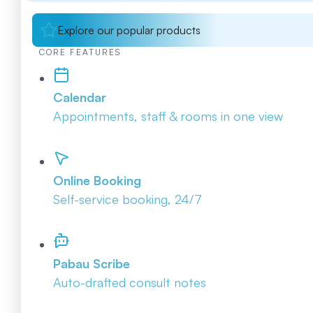
Explore our popular products
CORE FEATURES
Calendar
Appointments, staff & rooms in one view
Online Booking
Self-service booking, 24/7
Pabau Scribe
Auto-drafted consult notes