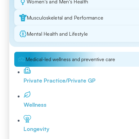
Women's and Men's Health
Musculoskeletal and Performance
Mental Health and Lifestyle
Medical-led wellness and preventive care
Private Practice/Private GP
Wellness
Longevity