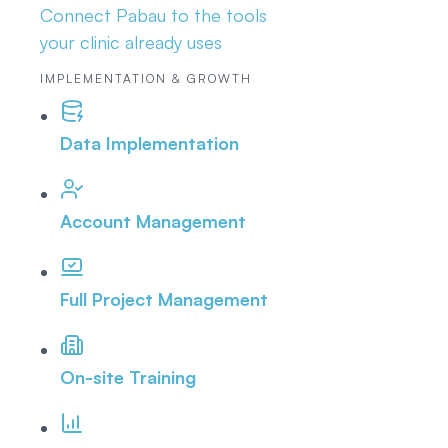
Connect Pabau to the tools
your clinic already uses
IMPLEMENTATION & GROWTH
Data Implementation
Account Management
Full Project Management
On-site Training