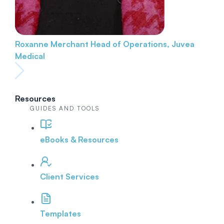
Roxanne Merchant
Head of Operations, Juvea
Medical
Resources
GUIDES AND TOOLS
eBooks & Resources
Client Services
Templates