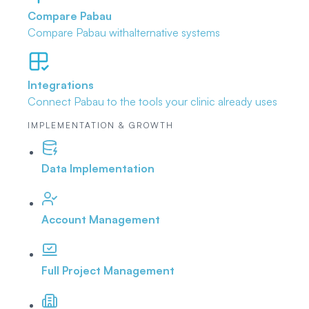
Compare Pabau
Compare Pabau with
alternative systems
Integrations
Connect Pabau to the tools
your clinic already uses
IMPLEMENTATION & GROWTH
Data Implementation
Account Management
Full Project Management