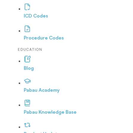
ICD Codes
Procedure Codes
EDUCATION
Blog
Pabau Academy
Pabau Knowledge Base