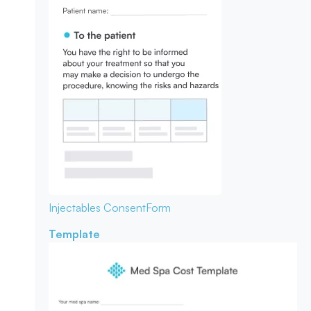
Injectables Consent
Form
Template