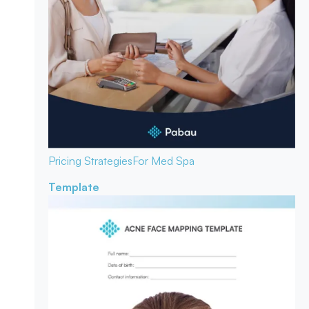
Pricing Strategies
For Med Spa
Template