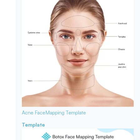
Acne Face
Mapping Template
Template