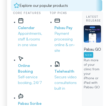
Explore our popular products
CORE FEATURES
TOP PICKS
LATEST
RELEASE
Calendar
Pabau Pay
Appointments,
Payment
staff & rooms
processing
in one view
online & on-
Pabau GO
site
NEW
Run more
of your
Online
clinic from
Booking
Telehealth
your
Self-service
Secure video
iPhone or
booking, 24/7
consultations
iPad with
Pabau GO
built in
Pabau Scribe