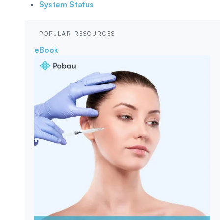
System Status
POPULAR RESOURCES
eBook