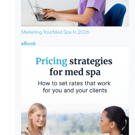
Marketing Your
Med Spa In 2026
eBook