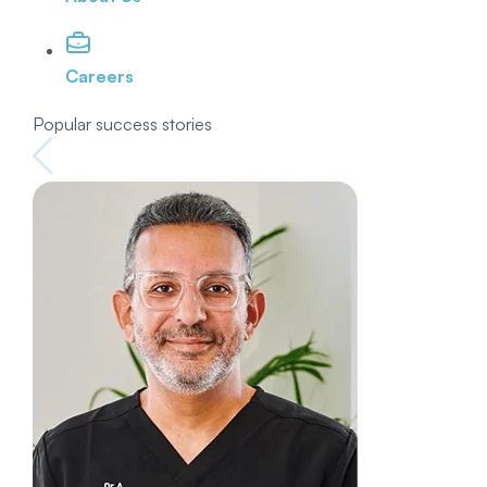
Careers
Popular success stories