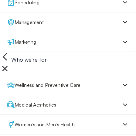
Scheduling
Management
Marketing
Who we're for
Wellness and Preventive Care
Medical Aesthetics
Women’s and Men’s Health