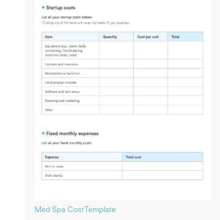
Med Spa Cost
Template