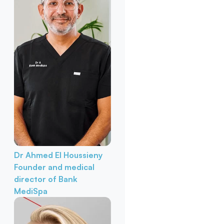
Dr Ahmed El Houssieny
Founder and medical
director of Bank
MediSpa