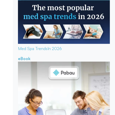
Med Spa Trends
In 2026
eBook