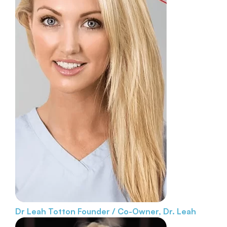
Dr Leah Totton
Founder / Co-Owner, Dr. Leah