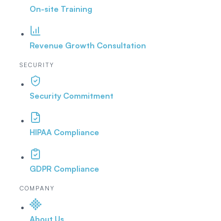
On-site Training
Revenue Growth Consultation
SECURITY
Security Commitment
HIPAA Compliance
GDPR Compliance
COMPANY
About Us