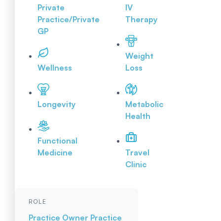
Private
IV
Practice/Private
Therapy
GP
Weight
Wellness
Loss
Longevity
Metabolic
Health
Functional
Medicine
Travel
Clinic
ROLE
Practice Owner
Practice