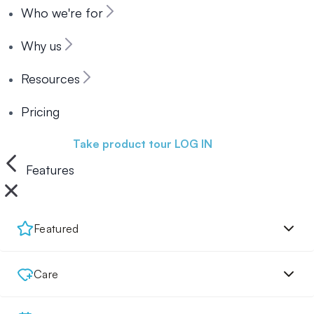
Who we're for
Why us
Resources
Pricing
Book a demo
Take product tour
LOG IN
Features
Featured
Care