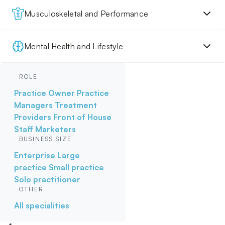
Musculoskeletal and Performance
Mental Health and Lifestyle
ROLE
Practice Owner
Practice
Managers
Treatment
Providers
Front of House
Staff
Marketers
BUSINESS SIZE
Enterprise
Large
practice
Small practice
Solo practitioner
OTHER
All specialities