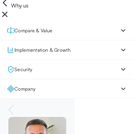
Why us
Compare & Value
Implementation & Growth
Security
Company