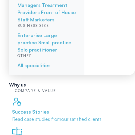
Managers
Treatment
Providers
Front of House
Staff
Marketers
BUSINESS SIZE
Enterprise
Large
practice
Small practice
Solo practitioner
OTHER
All specialities
Why us
COMPARE & VALUE
Success Stories
Read case studies from
our satisfied clients