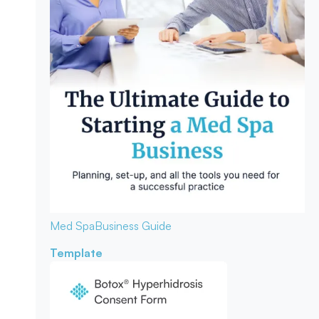
Med Spa
Business Guide
Template