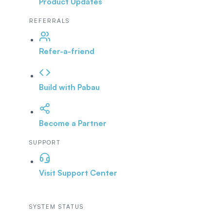
Product Updates
REFERRALS
Refer-a-friend
Build with Pabau
Become a Partner
SUPPORT
Visit Support Center
SYSTEM STATUS