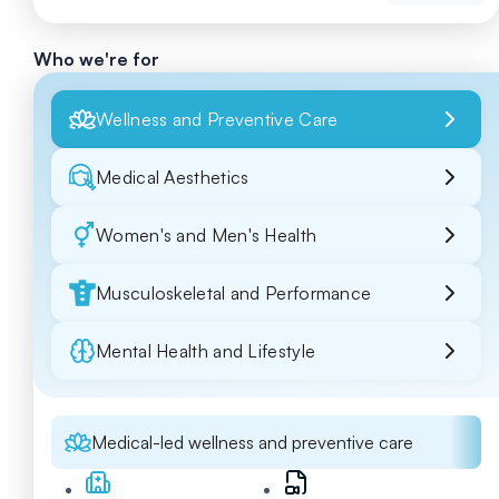
Who we're for
Wellness and Preventive Care
Medical Aesthetics
Women's and Men's Health
Musculoskeletal and Performance
Mental Health and Lifestyle
Medical-led wellness and preventive care