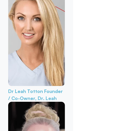
Dr Leah Totton
Founder
/ Co-Owner, Dr. Leah