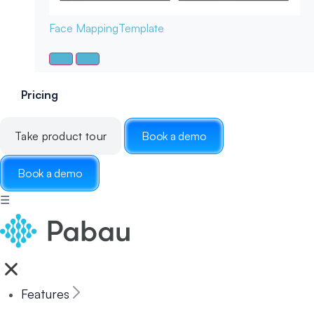
Face Mapping
Template
Pricing
Take product tour
Book a demo
Book a demo
☰
Features