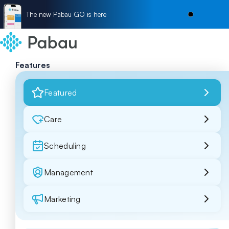
The new Pabau GO is here
Features
Featured
Care
Scheduling
Management
Marketing