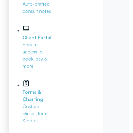
Auto-drafted
consult notes
Client Portal
Secure
access to
book, pay &
more
Forms &
Charting
Custom
clinical forms
& notes