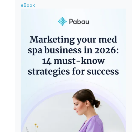
eBook