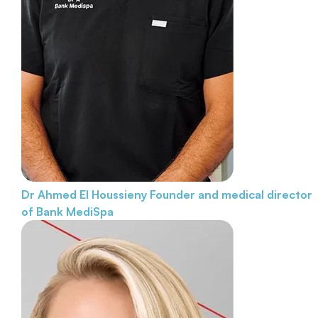
Dr Ahmed El Houssieny
Founder and medical director
of Bank MediSpa