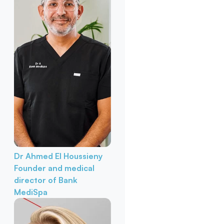
Dr Ahmed El Houssieny
Founder and medical
director of Bank
MediSpa