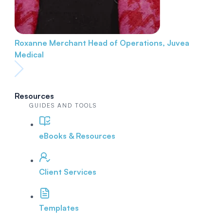
Roxanne Merchant
Head of Operations, Juvea
Medical
Resources
GUIDES AND TOOLS
eBooks & Resources
Client Services
Templates