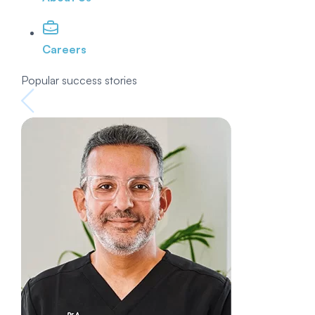
Careers
Popular success stories