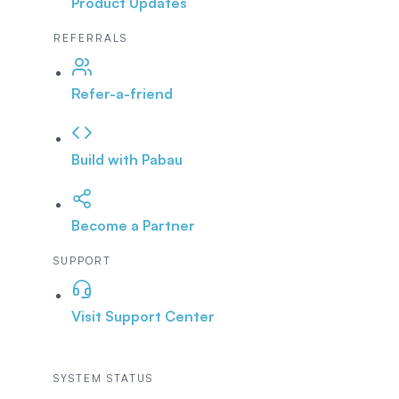
Product Updates
REFERRALS
Refer-a-friend
Build with Pabau
Become a Partner
SUPPORT
Visit Support Center
SYSTEM STATUS