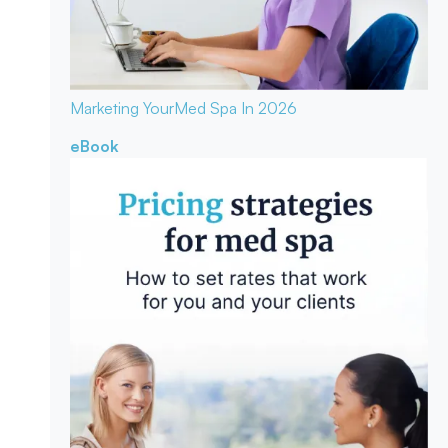
Marketing Your
Med Spa In 2026
eBook