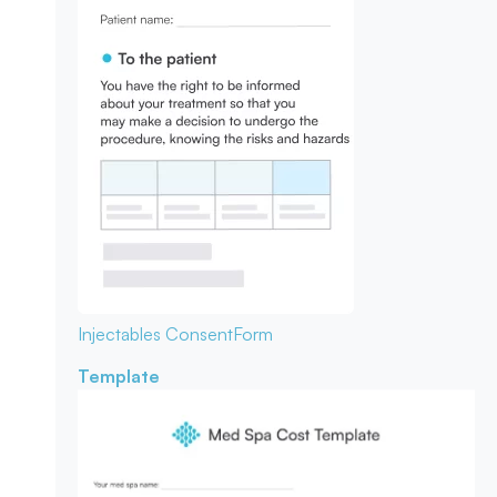
Injectables Consent
Form
Template