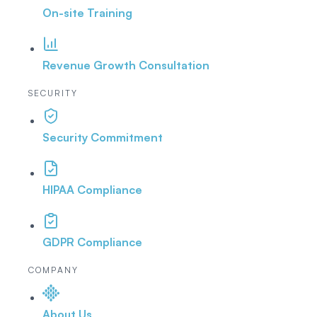
On-site Training
Revenue Growth Consultation
SECURITY
Security Commitment
HIPAA Compliance
GDPR Compliance
COMPANY
About Us