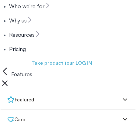
Who we're for
Why us
Resources
Pricing
Book a demo
Take product tour
LOG IN
Features
Featured
Care