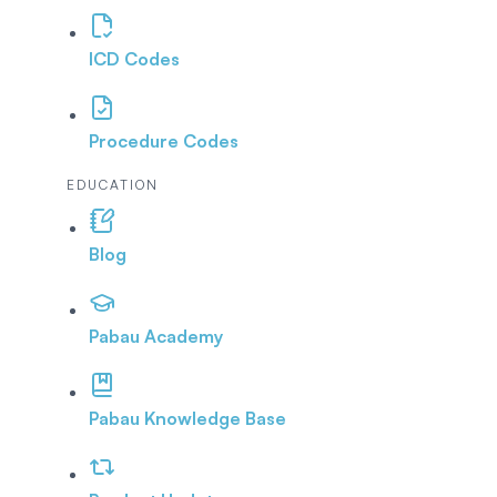
ICD Codes
Procedure Codes
EDUCATION
Blog
Pabau Academy
Pabau Knowledge Base