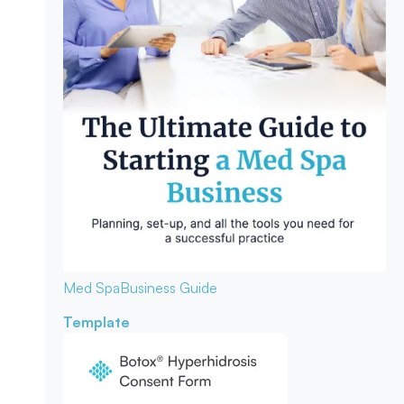
Med Spa
Business Guide
Template