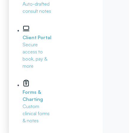
Auto-drafted
consult notes
Client Portal
Secure
access to
book, pay &
more
Forms &
Charting
Custom
clinical forms
& notes