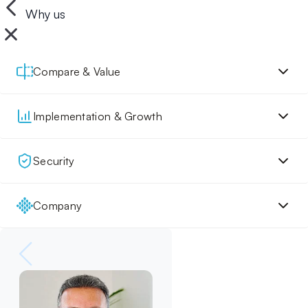
Why us
Compare & Value
Implementation & Growth
Security
Company