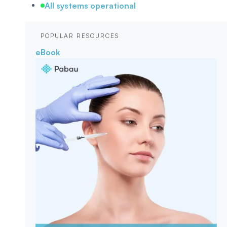
All systems operational
POPULAR RESOURCES
eBook