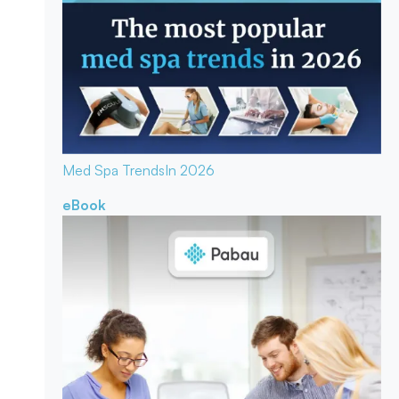
Med Spa Trends
In 2026
eBook