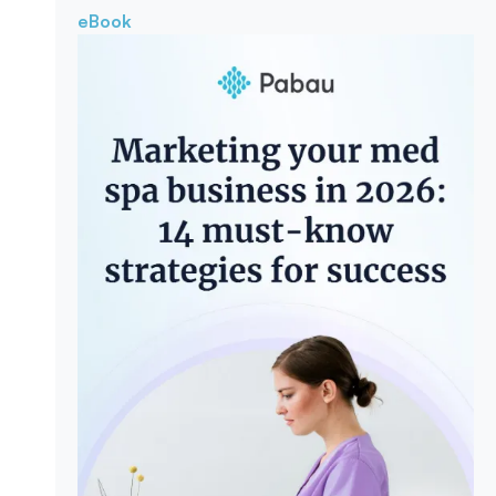
eBook