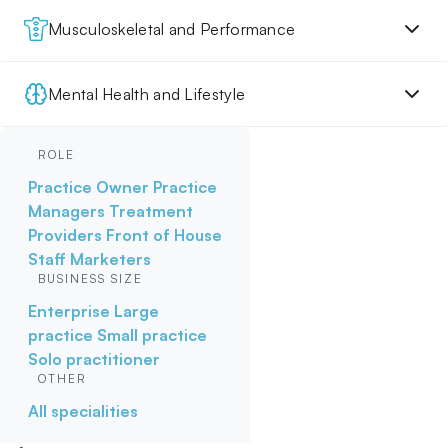
Musculoskeletal and Performance
Mental Health and Lifestyle
ROLE
Practice Owner
Practice
Managers
Treatment
Providers
Front of House
Staff
Marketers
BUSINESS SIZE
Enterprise
Large
practice
Small practice
Solo practitioner
OTHER
All specialities