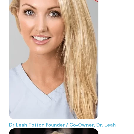
Dr Leah Totton
Founder / Co-Owner, Dr. Leah