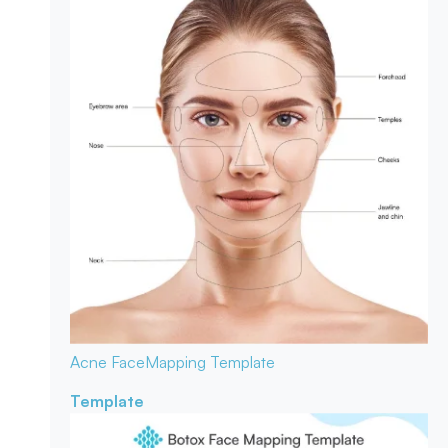
Acne Face
Mapping Template
Template