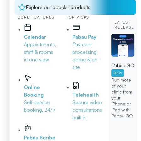
Explore our popular products
CORE FEATURES
TOP PICKS
LATEST
RELEASE
Calendar
Pabau Pay
Appointments,
Payment
staff & rooms
processing
in one view
online & on-
Pabau GO
site
NEW
Run more
of your
Online
clinic from
Booking
Telehealth
your
Self-service
Secure video
iPhone or
booking, 24/7
consultations
iPad with
Pabau GO
built in
Pabau Scribe