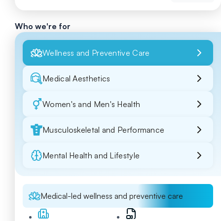
Who we're for
Wellness and Preventive Care
Medical Aesthetics
Women's and Men's Health
Musculoskeletal and Performance
Mental Health and Lifestyle
Medical-led wellness and preventive care