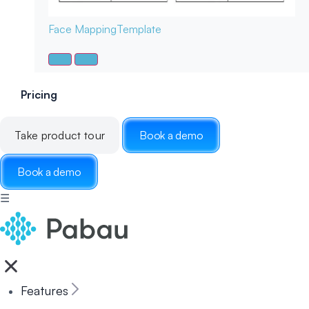
Face Mapping
Template
Pricing
Take product tour
Book a demo
Book a demo
☰
Features