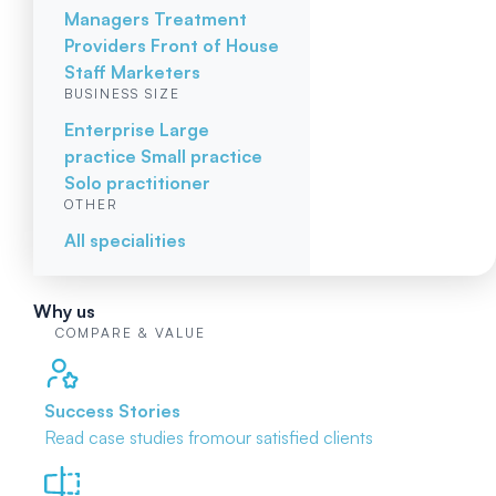
Managers
Treatment
Providers
Front of House
Staff
Marketers
BUSINESS SIZE
Enterprise
Large
practice
Small practice
Solo practitioner
OTHER
All specialities
Why us
COMPARE & VALUE
Success Stories
Read case studies from
our satisfied clients