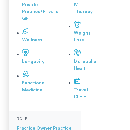
Private
IV
Practice/Private
Therapy
GP
Weight
Wellness
Loss
Longevity
Metabolic
Health
Functional
Medicine
Travel
Clinic
ROLE
Practice Owner
Practice