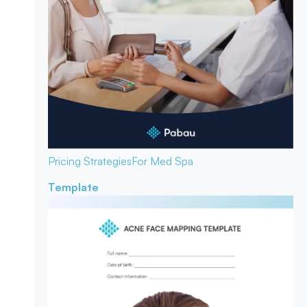
Pricing Strategies
For Med Spa
Template