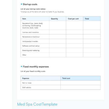
Med Spa Cost
Template