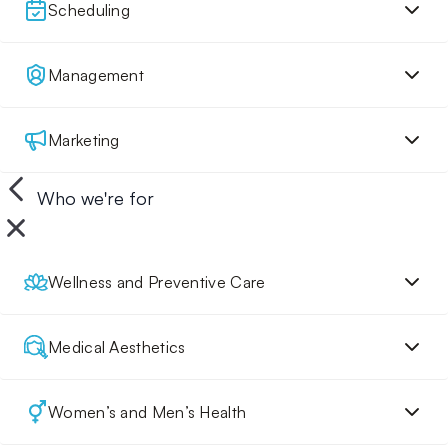
Scheduling
Management
Marketing
Who we're for
Wellness and Preventive Care
Medical Aesthetics
Women’s and Men’s Health