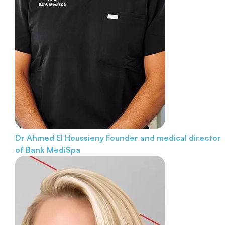
Dr Ahmed El Houssieny
Founder and medical director
of Bank MediSpa