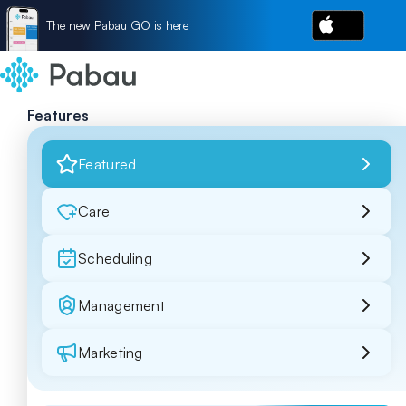
The new Pabau GO is here
Features
Featured
Care
Scheduling
Management
Marketing