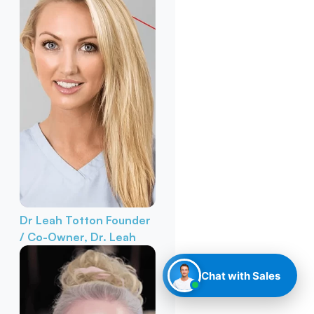
Dr Leah Totton
Founder
/ Co-Owner, Dr. Leah