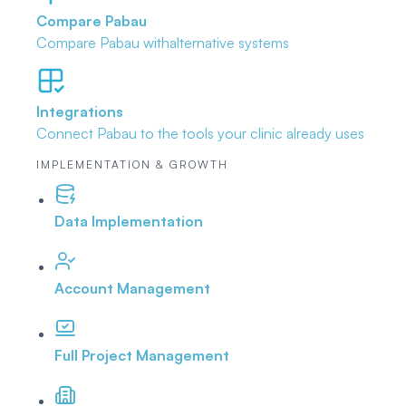
Compare Pabau
Compare Pabau with
alternative systems
Integrations
Connect Pabau to the tools
your clinic already uses
IMPLEMENTATION & GROWTH
Data Implementation
Account Management
Full Project Management