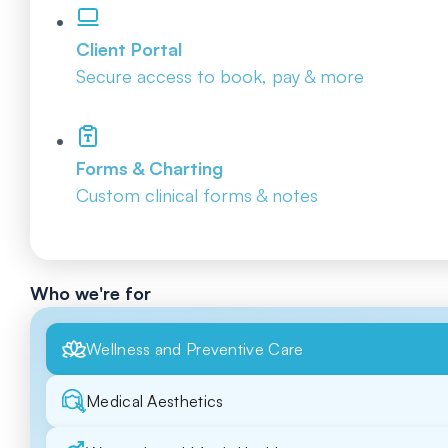
Client Portal
Secure access to book, pay & more
Forms & Charting
Custom clinical forms & notes
Who we're for
Wellness and Preventive Care
Medical Aesthetics