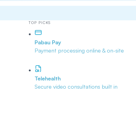
TOP PICKS
Pabau Pay
Payment processing online & on-site
Telehealth
Secure video consultations built in