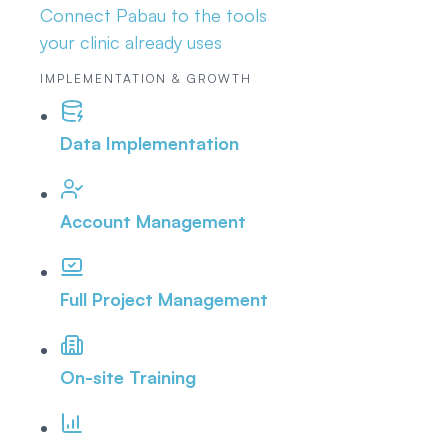
Connect Pabau to the tools
your clinic already uses
IMPLEMENTATION & GROWTH
Data Implementation
Account Management
Full Project Management
On-site Training