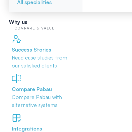
All specialities
Why us
COMPARE & VALUE
Success Stories
Read case studies from
our satisfied clients
Compare Pabau
Compare Pabau with
alternative systems
Integrations