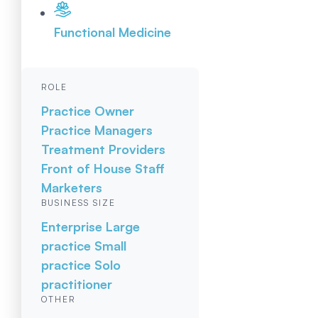
Functional Medicine
ROLE
Practice Owner
Practice Managers
Treatment Providers
Front of House Staff
Marketers
BUSINESS SIZE
Enterprise
Large
practice
Small
practice
Solo
practitioner
OTHER