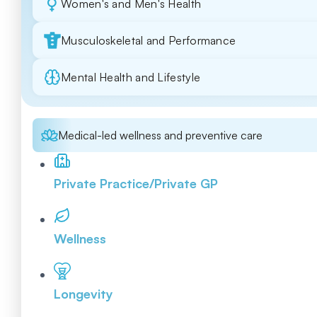
Women's and Men's Health
Musculoskeletal and Performance
Mental Health and Lifestyle
Medical-led wellness and preventive care
Private Practice/Private GP
Wellness
Longevity