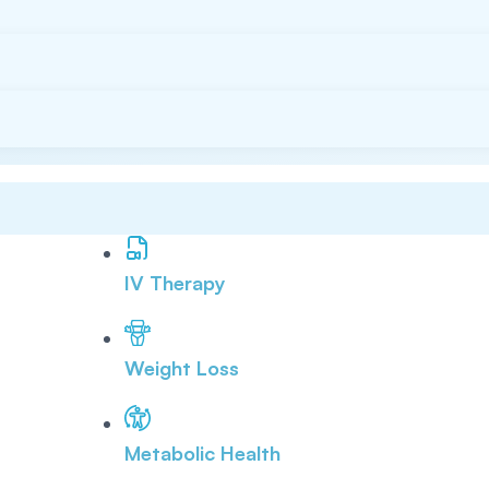
IV Therapy
Weight Loss
Metabolic Health