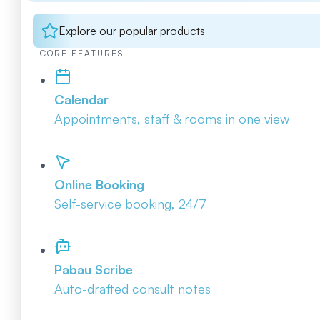
Explore our popular products
CORE FEATURES
Calendar
Appointments, staff & rooms in one view
Online Booking
Self-service booking, 24/7
Pabau Scribe
Auto-drafted consult notes