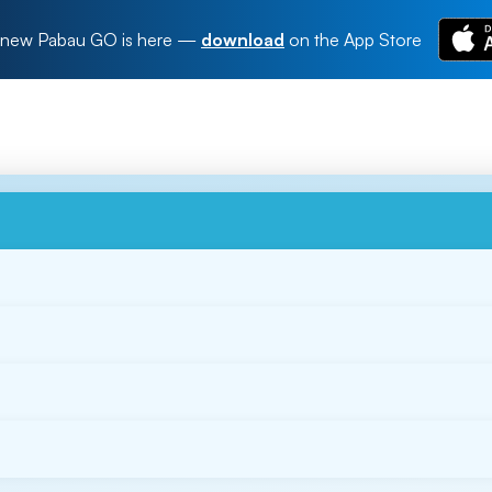
new Pabau GO is here
—
download
on the App Store