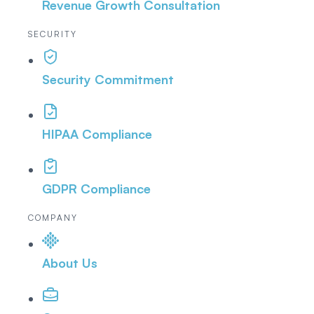
Revenue Growth Consultation
SECURITY
Security Commitment
HIPAA Compliance
GDPR Compliance
COMPANY
About Us