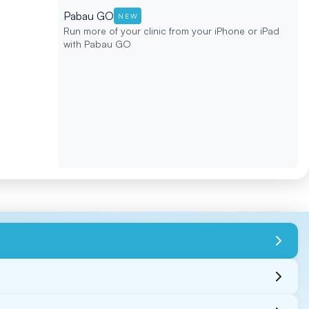
Pabau GO
NEW
Run more of your clinic from your iPhone or iPad
with Pabau GO