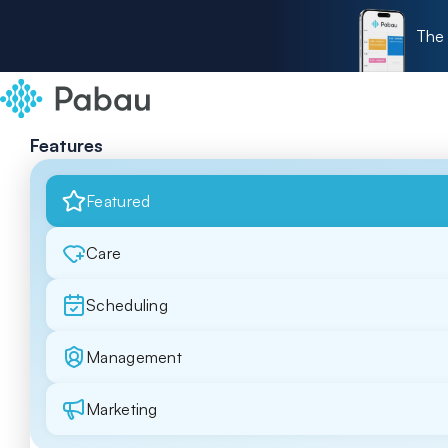
The 
Features
Featured
Care
Scheduling
Management
Marketing