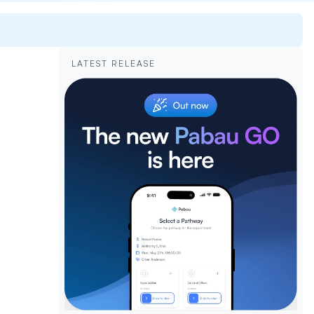
LATEST RELEASE