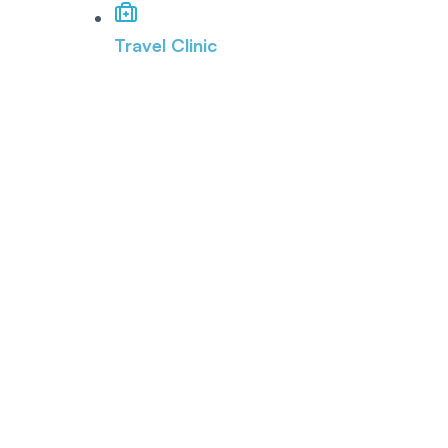
Travel Clinic