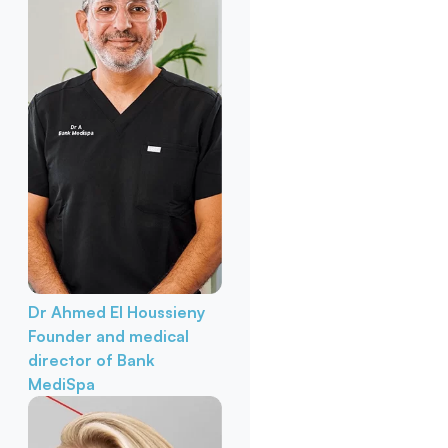
Dr Ahmed El Houssieny
Founder and medical
director of Bank
MediSpa