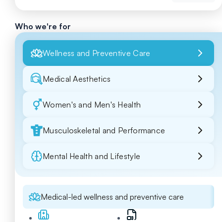
Who we're for
Wellness and Preventive Care
Medical Aesthetics
Women's and Men's Health
Musculoskeletal and Performance
Mental Health and Lifestyle
Medical-led wellness and preventive care