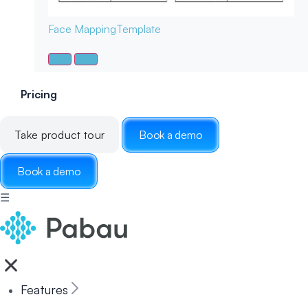
Face Mapping
Template
Pricing
Take product tour
Book a demo
Book a demo
☰
Features