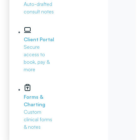
Auto-drafted
consult notes
Client Portal
Secure
access to
book, pay &
more
Forms &
Charting
Custom
clinical forms
& notes