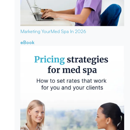
Marketing Your
Med Spa In 2026
eBook