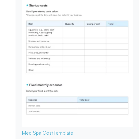
Med Spa Cost
Template