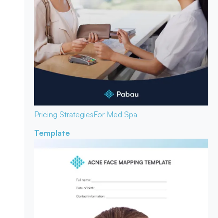
Pricing Strategies
For Med Spa
Template