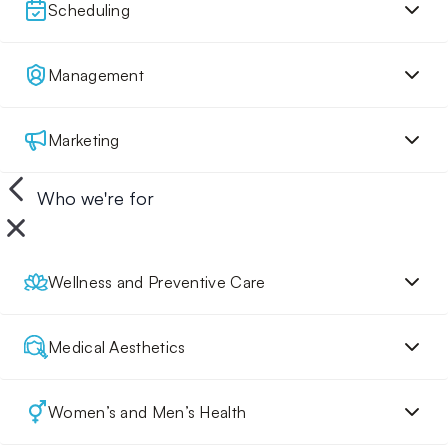
Scheduling
Management
Marketing
Who we're for
Wellness and Preventive Care
Medical Aesthetics
Women’s and Men’s Health