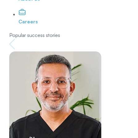
Careers
Popular success stories