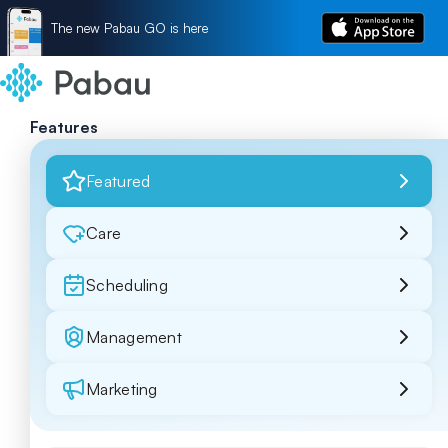
The new Pabau GO is here
Features
Featured
Care
Scheduling
Management
Marketing