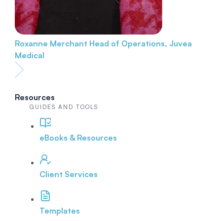
Roxanne Merchant
Head of Operations, Juvea
Medical
Resources
GUIDES AND TOOLS
eBooks & Resources
Client Services
Templates