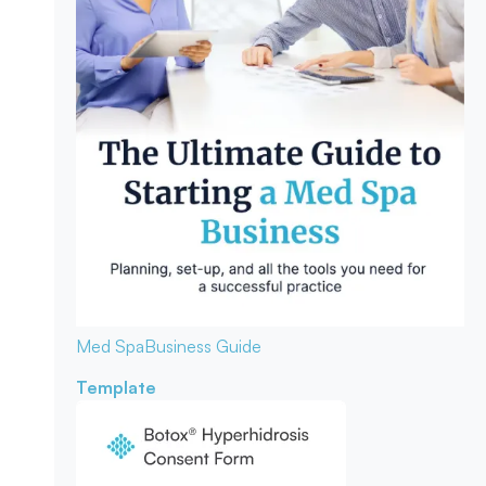
Med Spa
Business Guide
Template