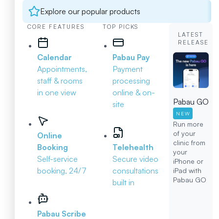
Explore our popular products
CORE FEATURES
TOP PICKS
LATEST
RELEASE
Calendar
Pabau Pay
Appointments,
Payment
staff & rooms
processing
in one view
online & on-
Pabau GO
site
NEW
Run more
of your
Online
clinic from
Booking
Telehealth
your
Self-service
Secure video
iPhone or
booking, 24/7
consultations
iPad with
Pabau GO
built in
Pabau Scribe