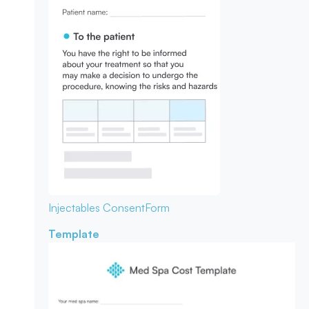
Injectables Consent
Form
Template