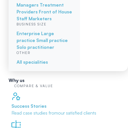
Managers
Treatment
Providers
Front of House
Staff
Marketers
BUSINESS SIZE
Enterprise
Large
practice
Small practice
Solo practitioner
OTHER
All specialities
Why us
COMPARE & VALUE
Success Stories
Read case studies from
our satisfied clients