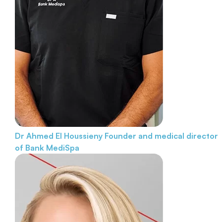
Dr Ahmed El Houssieny
Founder and medical director
of Bank MediSpa