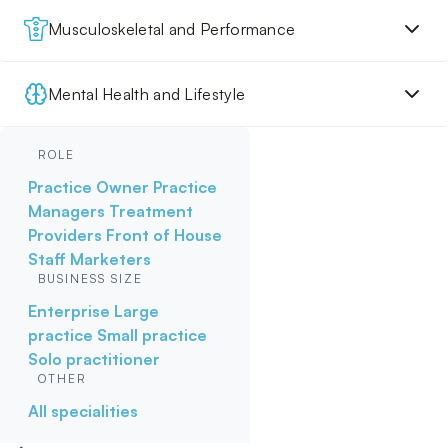
Musculoskeletal and Performance
Mental Health and Lifestyle
ROLE
Practice Owner
Practice
Managers
Treatment
Providers
Front of House
Staff
Marketers
BUSINESS SIZE
Enterprise
Large
practice
Small practice
Solo practitioner
OTHER
All specialities