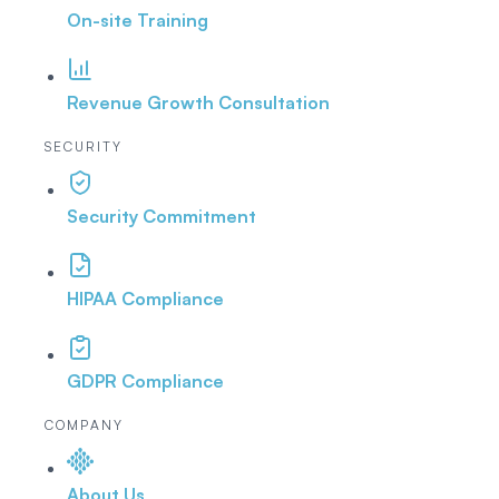
On-site Training
Revenue Growth Consultation
SECURITY
Security Commitment
HIPAA Compliance
GDPR Compliance
COMPANY
About Us