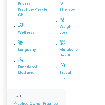
Private
IV
Practice/Private
Therapy
GP
Weight
Wellness
Loss
Longevity
Metabolic
Health
Functional
Medicine
Travel
Clinic
ROLE
Practice Owner
Practice