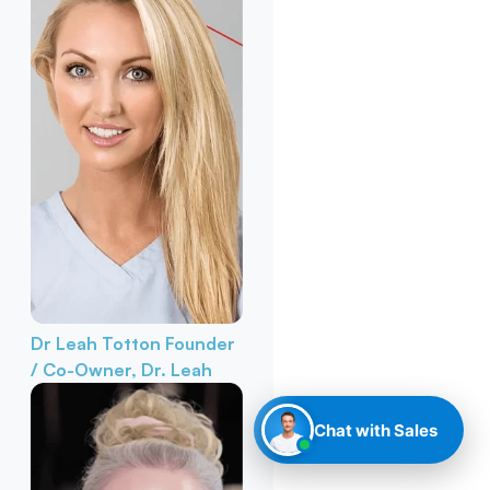
Dr Leah Totton
Founder
/ Co-Owner, Dr. Leah