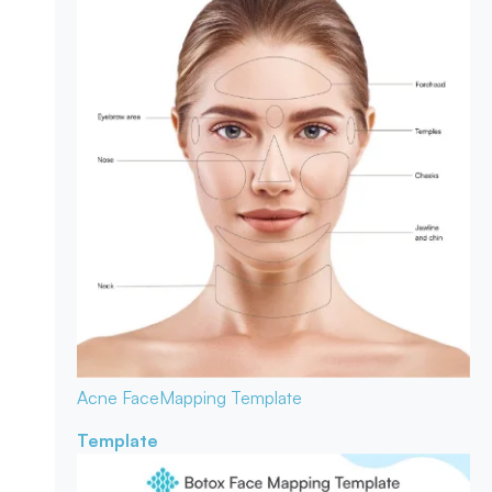
Acne Face
Mapping Template
Template