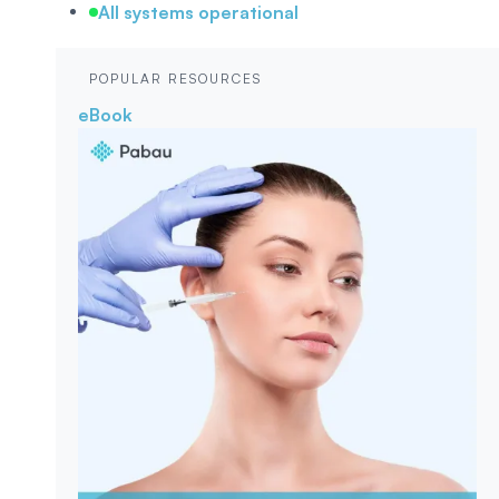
All systems operational
POPULAR RESOURCES
eBook