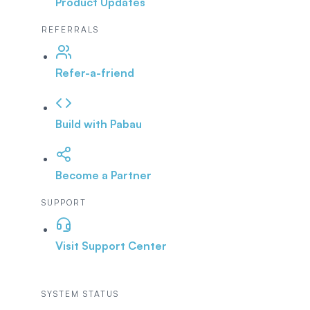
Product Updates
REFERRALS
Refer-a-friend
Build with Pabau
Become a Partner
SUPPORT
Visit Support Center
SYSTEM STATUS