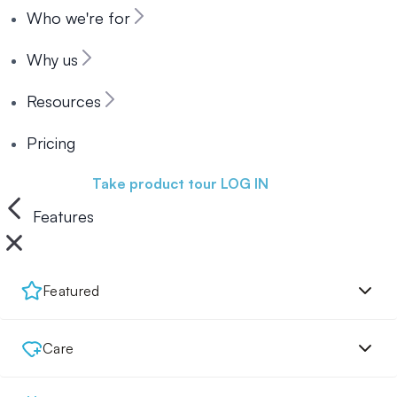
Who we're for
Why us
Resources
Pricing
Book a demo
Take product tour
LOG IN
Features
Featured
Care