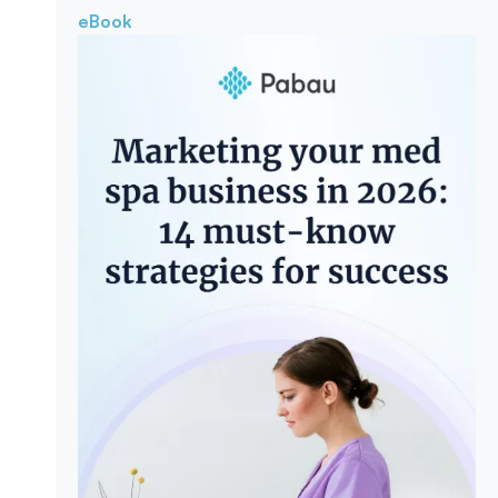
eBook