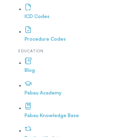
ICD Codes
Procedure Codes
EDUCATION
Blog
Pabau Academy
Pabau Knowledge Base