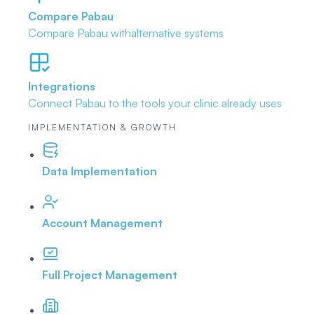
Compare Pabau
Compare Pabau with
alternative systems
Integrations
Connect Pabau to the tools
your clinic already uses
IMPLEMENTATION & GROWTH
Data Implementation
Account Management
Full Project Management