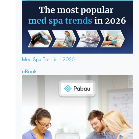
Med Spa Trends
In 2026
eBook