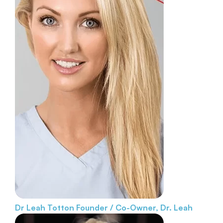
Dr Leah Totton
Founder / Co-Owner, Dr. Leah