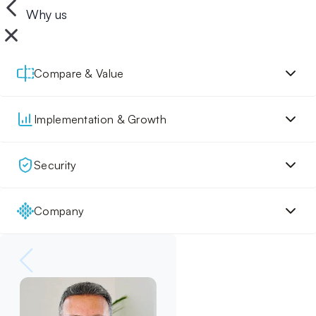
Why us
Compare & Value
Implementation & Growth
Security
Company