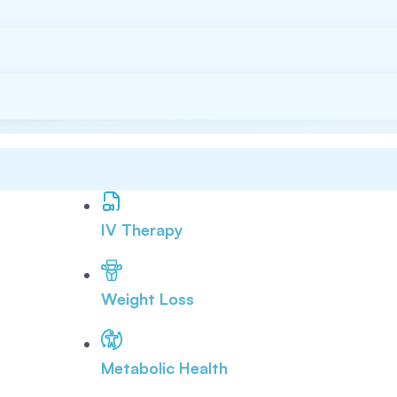
IV Therapy
Weight Loss
Metabolic Health