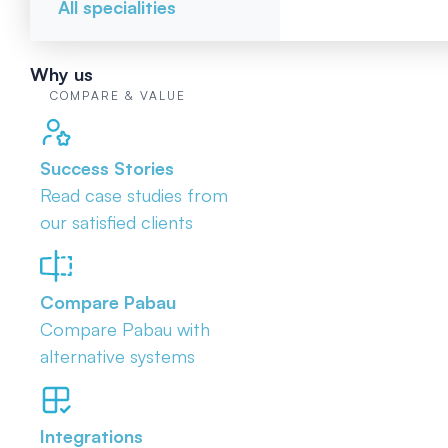
All specialities
Why us
COMPARE & VALUE
Success Stories
Read case studies from
our satisfied clients
Compare Pabau
Compare Pabau with
alternative systems
Integrations