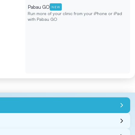
Pabau GO
NEW
Run more of your clinic from your iPhone or iPad
with Pabau GO