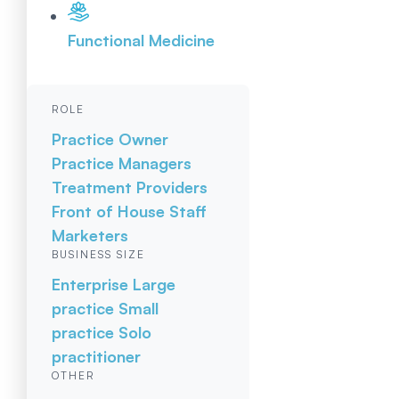
Functional Medicine
ROLE
Practice Owner
Practice Managers
Treatment Providers
Front of House Staff
Marketers
BUSINESS SIZE
Enterprise
Large
practice
Small
practice
Solo
practitioner
OTHER