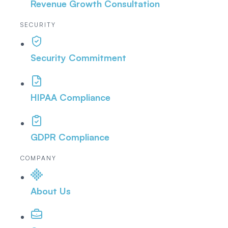
Revenue Growth Consultation
SECURITY
Security Commitment
HIPAA Compliance
GDPR Compliance
COMPANY
About Us