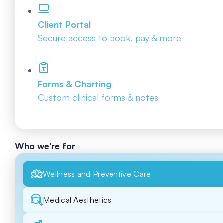
Client Portal
Secure access to book, pay & more
Forms & Charting
Custom clinical forms & notes
Who we're for
Wellness and Preventive Care
Medical Aesthetics