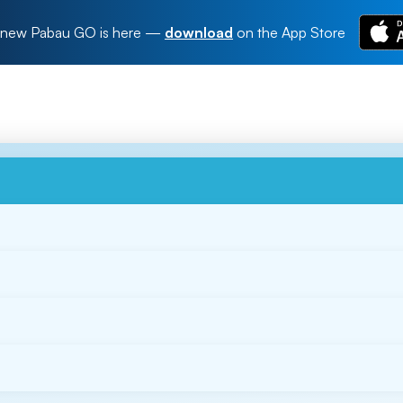
new Pabau GO is here
—
download
on the App Store