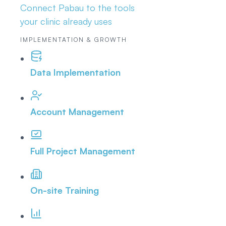
Connect Pabau to the tools
your clinic already uses
IMPLEMENTATION & GROWTH
Data Implementation
Account Management
Full Project Management
On-site Training