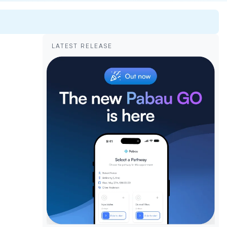
LATEST RELEASE