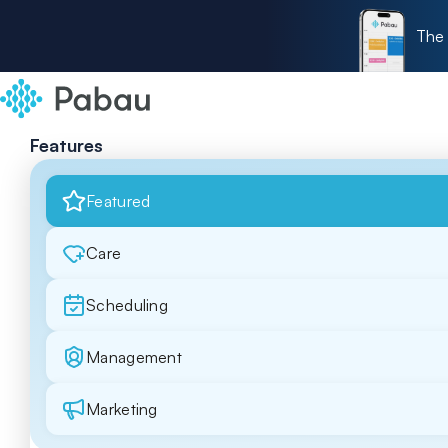
The 
Features
Featured
Care
Scheduling
Management
Marketing