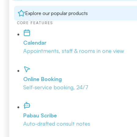
Explore our popular products
CORE FEATURES
Calendar
Appointments, staff & rooms in one view
Online Booking
Self-service booking, 24/7
Pabau Scribe
Auto-drafted consult notes