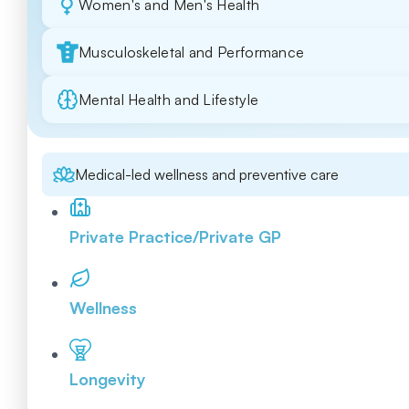
Women's and Men's Health
Musculoskeletal and Performance
Mental Health and Lifestyle
Medical-led wellness and preventive care
Private Practice/Private GP
Wellness
Longevity