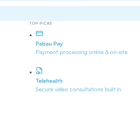
TOP PICKS
Pabau Pay
Payment processing online & on-site
Telehealth
Secure video consultations built in