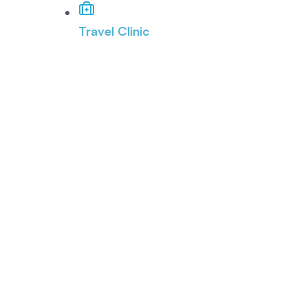
Travel Clinic