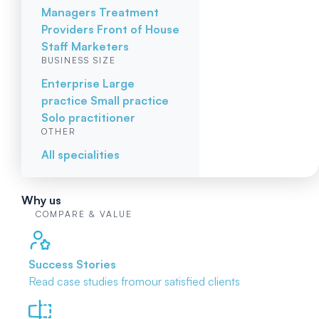
Managers
Treatment
Providers
Front of House
Staff
Marketers
BUSINESS SIZE
Enterprise
Large
practice
Small practice
Solo practitioner
OTHER
All specialities
Why us
COMPARE & VALUE
Success Stories
Read case studies from
our satisfied clients