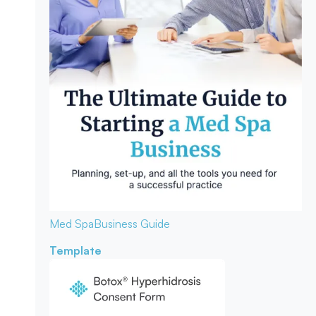
Med Spa
Business Guide
Template