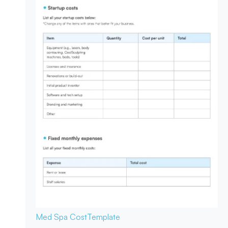
Med Spa Cost
Template