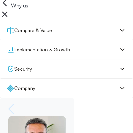
Why us
Compare & Value
Implementation & Growth
Security
Company