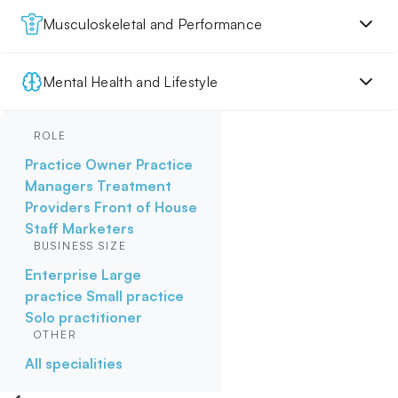
Musculoskeletal and Performance
Mental Health and Lifestyle
ROLE
Practice Owner
Practice
Managers
Treatment
Providers
Front of House
Staff
Marketers
BUSINESS SIZE
Enterprise
Large
practice
Small practice
Solo practitioner
OTHER
All specialities