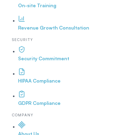
On-site Training
Revenue Growth Consultation
SECURITY
Security Commitment
HIPAA Compliance
GDPR Compliance
COMPANY
About Us