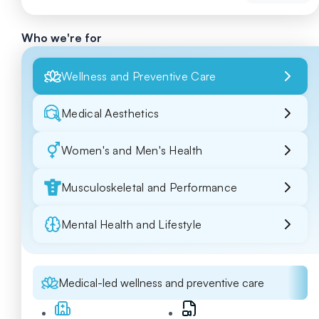
Who we're for
Wellness and Preventive Care
Medical Aesthetics
Women's and Men's Health
Musculoskeletal and Performance
Mental Health and Lifestyle
Medical-led wellness and preventive care