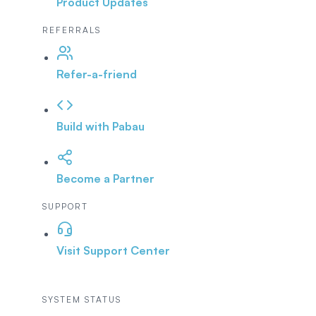
Product Updates
REFERRALS
Refer-a-friend
Build with Pabau
Become a Partner
SUPPORT
Visit Support Center
SYSTEM STATUS