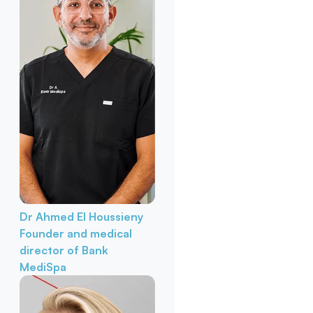
Dr Ahmed El Houssieny
Founder and medical
director of Bank
MediSpa