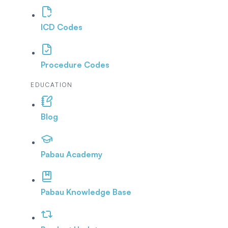
ICD Codes
Procedure Codes
EDUCATION
Blog
Pabau Academy
Pabau Knowledge Base