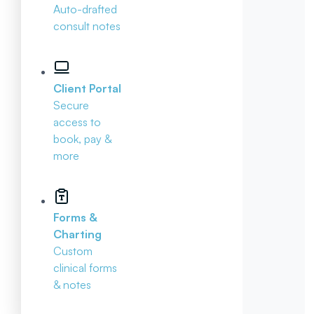
Auto-drafted
consult notes
Client Portal
Secure
access to
book, pay &
more
Forms &
Charting
Custom
clinical forms
& notes