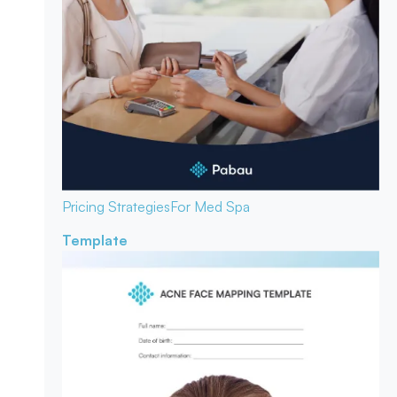
Pricing Strategies
For Med Spa
Template