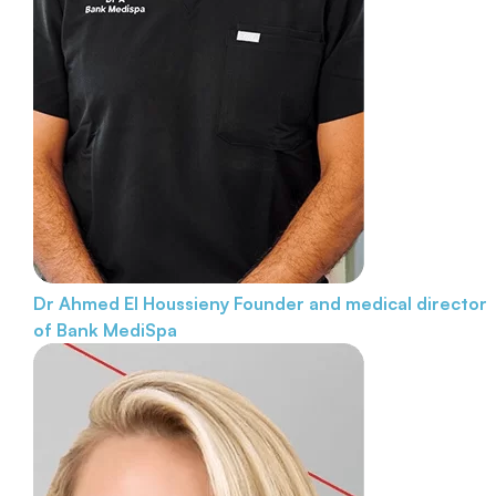
Dr Ahmed El Houssieny
Founder and medical director
of Bank MediSpa