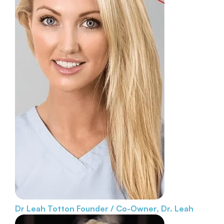
Dr Leah Totton
Founder / Co-Owner, Dr. Leah