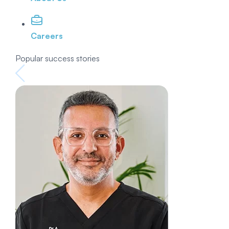
Careers
Popular success stories