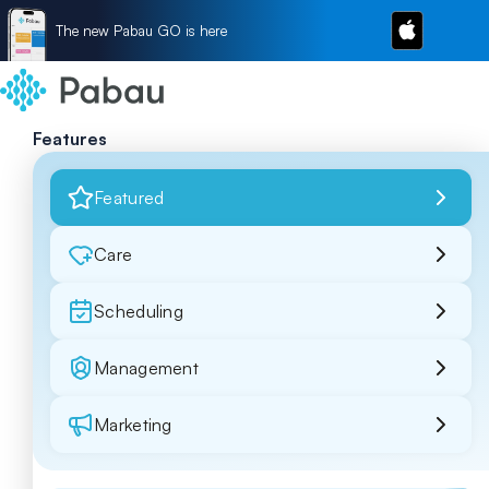
The new Pabau GO is here
Features
Featured
Care
Scheduling
Management
Marketing