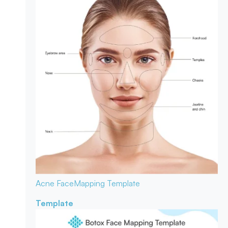
Acne Face
Mapping Template
Template