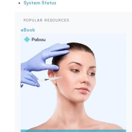
System Status
POPULAR RESOURCES
eBook