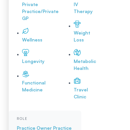
Private
IV
Practice/Private
Therapy
GP
Weight
Wellness
Loss
Longevity
Metabolic
Health
Functional
Medicine
Travel
Clinic
ROLE
Practice Owner
Practice