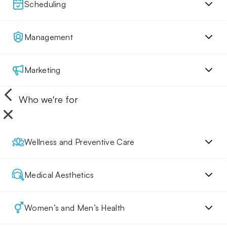
Scheduling
Management
Marketing
Who we're for
Wellness and Preventive Care
Medical Aesthetics
Women’s and Men’s Health