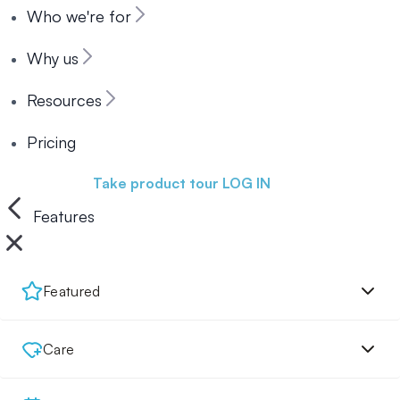
Who we're for
Why us
Resources
Pricing
Book a demo
Take product tour
LOG IN
Features
Featured
Care