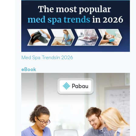
Med Spa Trends
In 2026
eBook