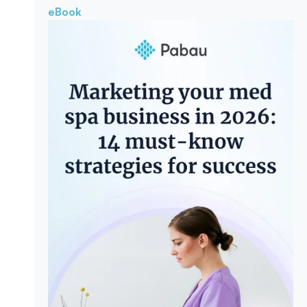
eBook