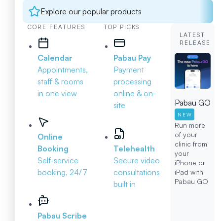
Explore our popular products
CORE FEATURES
TOP PICKS
LATEST
RELEASE
Calendar
Pabau Pay
Appointments,
Payment
staff & rooms
processing
in one view
online & on-
Pabau GO
site
NEW
Run more
of your
Online
clinic from
Booking
Telehealth
your
Self-service
Secure video
iPhone or
booking, 24/7
consultations
iPad with
Pabau GO
built in
Pabau Scribe