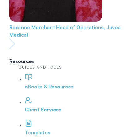
Roxanne Merchant
Head of Operations, Juvea
Medical
Resources
GUIDES AND TOOLS
eBooks & Resources
Client Services
Templates