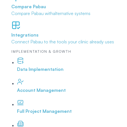
Compare Pabau
Compare Pabau with
alternative systems
Integrations
Connect Pabau to the tools
your clinic already uses
IMPLEMENTATION & GROWTH
Data Implementation
Account Management
Full Project Management