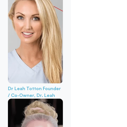
Dr Leah Totton
Founder
/ Co-Owner, Dr. Leah