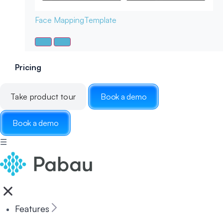
Face Mapping
Template
Pricing
Take product tour
Book a demo
Book a demo
☰
Features