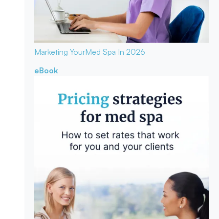
Marketing Your
Med Spa In 2026
eBook