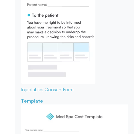
Injectables Consent
Form
Template