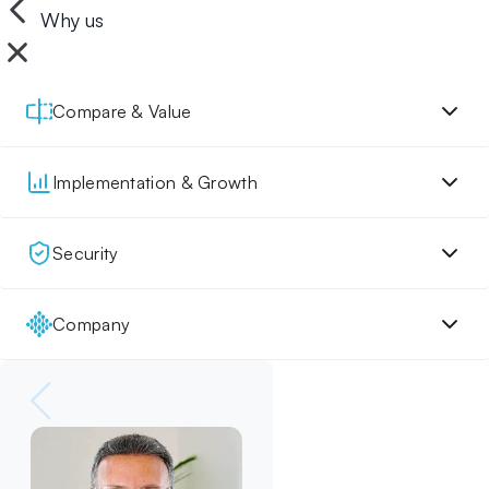
Why us
Compare & Value
Implementation & Growth
Security
Company