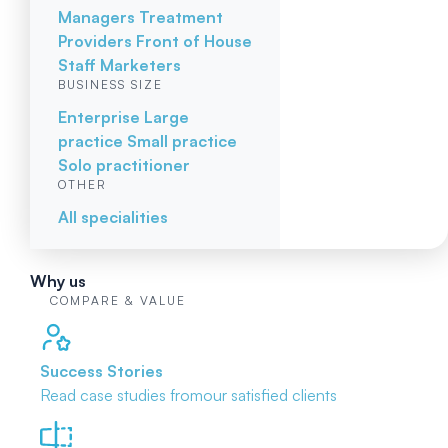
Managers
Treatment
Providers
Front of House
Staff
Marketers
BUSINESS SIZE
Enterprise
Large
practice
Small practice
Solo practitioner
OTHER
All specialities
Why us
COMPARE & VALUE
Success Stories
Read case studies from
our satisfied clients