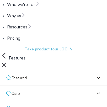
Who we're for
Why us
Resources
Pricing
Book a demo
Take product tour
LOG IN
Features
Featured
Care