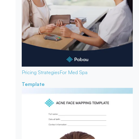
Pricing Strategies
For Med Spa
Template