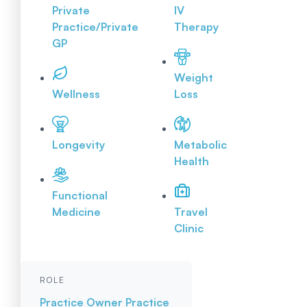
Private
IV
Practice/Private
Therapy
GP
Weight
Wellness
Loss
Longevity
Metabolic
Health
Functional
Medicine
Travel
Clinic
ROLE
Practice Owner
Practice