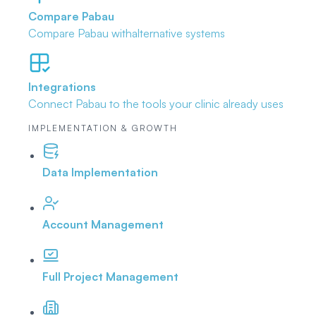
Compare Pabau
Compare Pabau with
alternative systems
Integrations
Connect Pabau to the tools
your clinic already uses
IMPLEMENTATION & GROWTH
Data Implementation
Account Management
Full Project Management