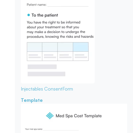
Injectables Consent
Form
Template