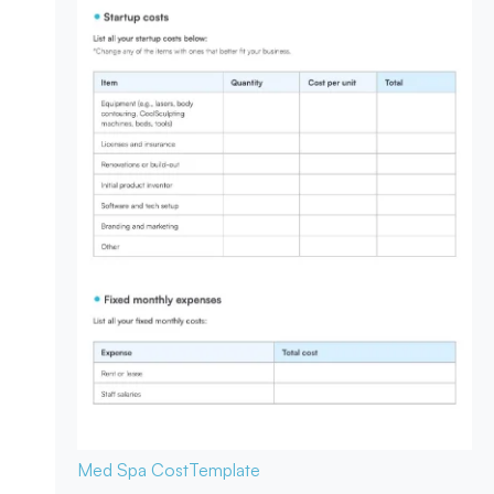
Med Spa Cost
Template