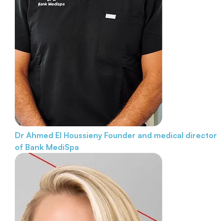
Dr Ahmed El Houssieny
Founder and medical director
of Bank MediSpa