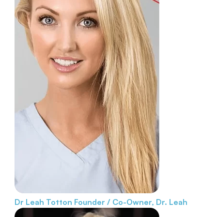
Dr Leah Totton
Founder / Co-Owner, Dr. Leah