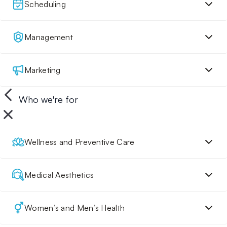
Scheduling
Management
Marketing
Who we're for
Wellness and Preventive Care
Medical Aesthetics
Women’s and Men’s Health