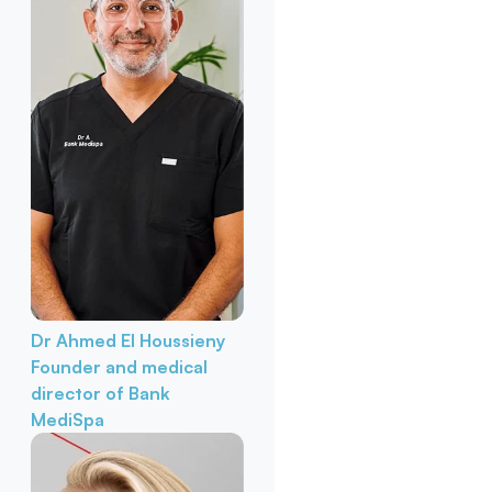
Dr Ahmed El Houssieny
Founder and medical
director of Bank
MediSpa