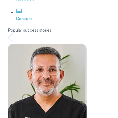
Careers
Popular success stories