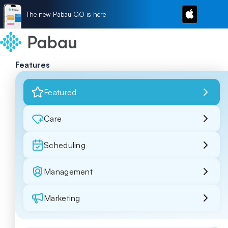
The new Pabau GO is here
Features
Featured
Care
Scheduling
Management
Marketing