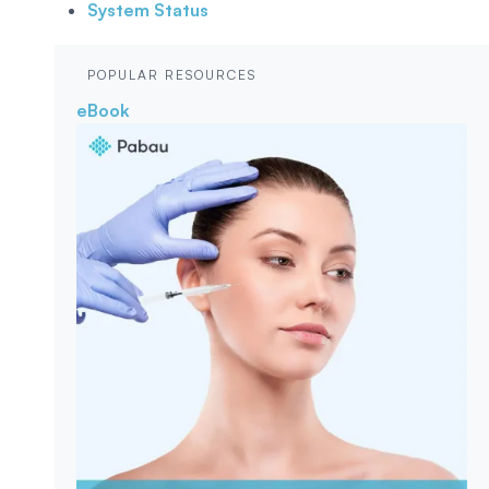
System Status
POPULAR RESOURCES
eBook