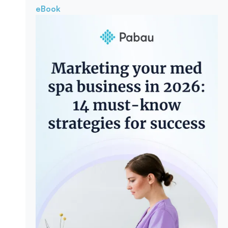
eBook