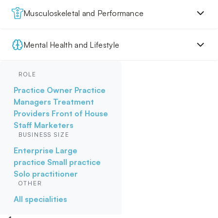
Musculoskeletal and Performance
Mental Health and Lifestyle
ROLE
Practice Owner
Practice
Managers
Treatment
Providers
Front of House
Staff
Marketers
BUSINESS SIZE
Enterprise
Large
practice
Small practice
Solo practitioner
OTHER
All specialities