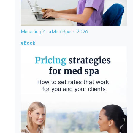
Marketing Your
Med Spa In 2026
eBook