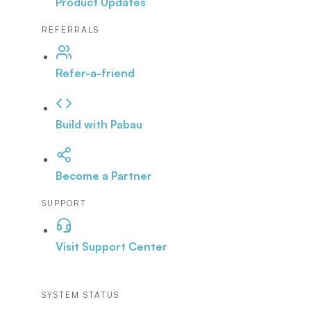
Product Updates
REFERRALS
Refer-a-friend
Build with Pabau
Become a Partner
SUPPORT
Visit Support Center
SYSTEM STATUS