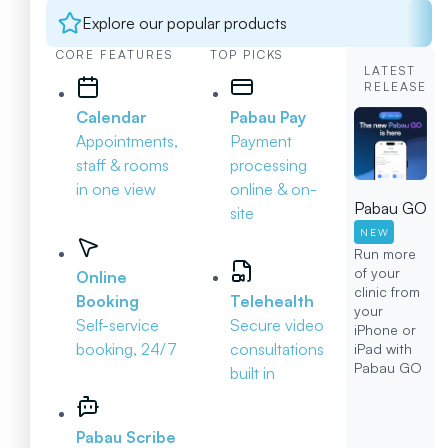
Explore our popular products
CORE FEATURES
TOP PICKS
LATEST
RELEASE
Calendar
Pabau Pay
Appointments,
Payment
staff & rooms
processing
in one view
online & on-
Pabau GO
site
NEW
Run more
of your
Online
clinic from
Booking
Telehealth
your
Self-service
Secure video
iPhone or
booking, 24/7
consultations
iPad with
Pabau GO
built in
Pabau Scribe