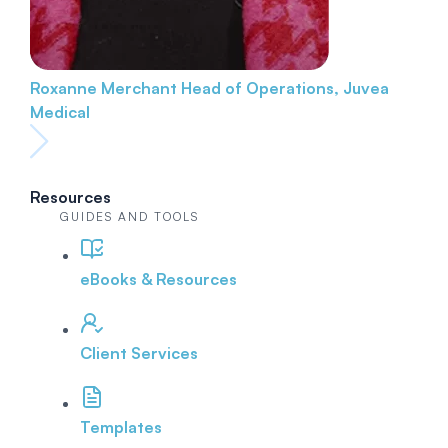
Roxanne Merchant
Head of Operations, Juvea
Medical
Resources
GUIDES AND TOOLS
eBooks & Resources
Client Services
Templates