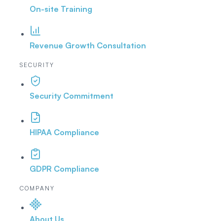
On-site Training
Revenue Growth Consultation
SECURITY
Security Commitment
HIPAA Compliance
GDPR Compliance
COMPANY
About Us