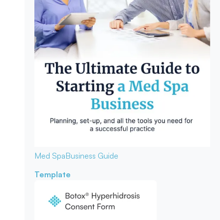
Med Spa
Business Guide
Template