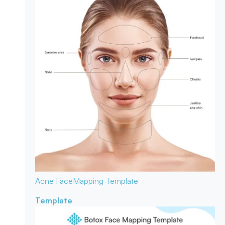
Acne Face
Mapping Template
Template