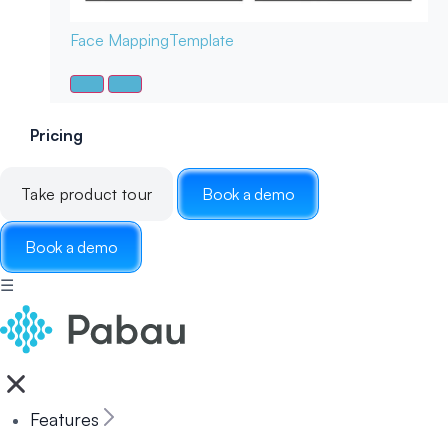
Face Mapping
Template
Pricing
Take product tour
Book a demo
Book a demo
☰
Features