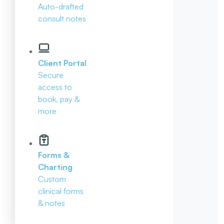
Auto-drafted
consult notes
Client Portal
Secure
access to
book, pay &
more
Forms &
Charting
Custom
clinical forms
& notes