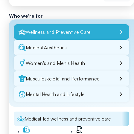
Who we're for
Wellness and Preventive Care
Medical Aesthetics
Women's and Men's Health
Musculoskeletal and Performance
Mental Health and Lifestyle
Medical-led wellness and preventive care