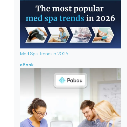
Med Spa Trends
In 2026
eBook