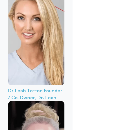
Dr Leah Totton
Founder
/ Co-Owner, Dr. Leah