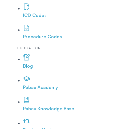
ICD Codes
Procedure Codes
EDUCATION
Blog
Pabau Academy
Pabau Knowledge Base