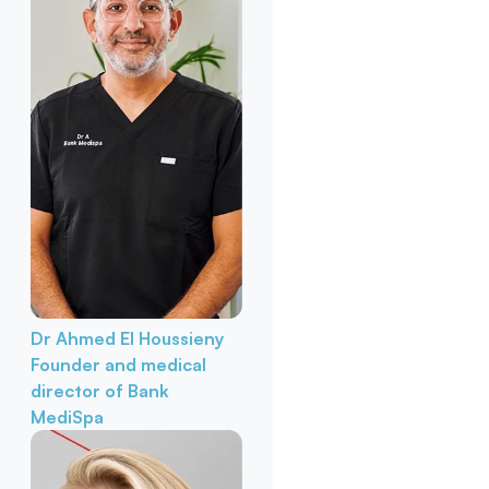
Dr Ahmed El Houssieny
Founder and medical
director of Bank
MediSpa