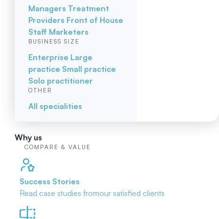
Managers
Treatment
Providers
Front of House
Staff
Marketers
BUSINESS SIZE
Enterprise
Large
practice
Small practice
Solo practitioner
OTHER
All specialities
Why us
COMPARE & VALUE
Success Stories
Read case studies from
our satisfied clients