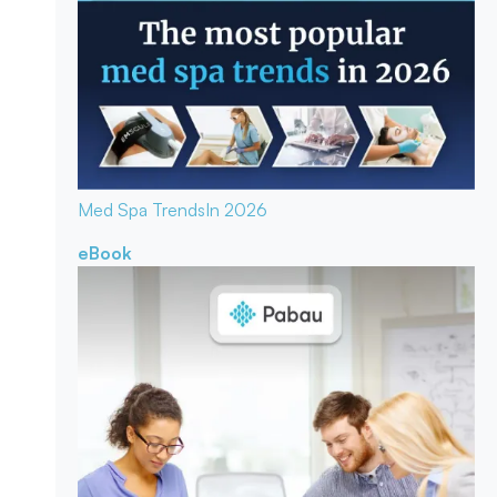
Med Spa Trends
In 2026
eBook