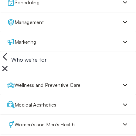
Scheduling
Management
Marketing
Who we're for
Wellness and Preventive Care
Medical Aesthetics
Women’s and Men’s Health