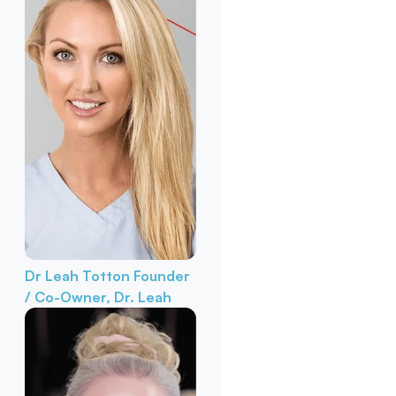
Dr Leah Totton
Founder
/ Co-Owner, Dr. Leah