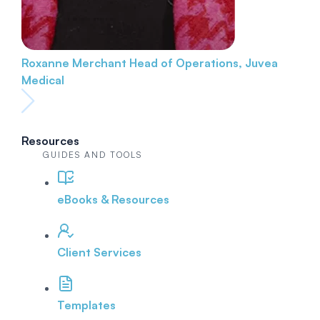
Roxanne Merchant
Head of Operations, Juvea
Medical
Resources
GUIDES AND TOOLS
eBooks & Resources
Client Services
Templates