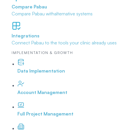
Compare Pabau
Compare Pabau with
alternative systems
Integrations
Connect Pabau to the tools
your clinic already uses
IMPLEMENTATION & GROWTH
Data Implementation
Account Management
Full Project Management