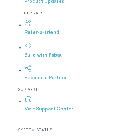
Product Updates
REFERRALS
Refer-a-friend
Build with Pabau
Become a Partner
SUPPORT
Visit Support Center
SYSTEM STATUS