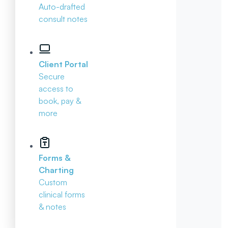
Auto-drafted
consult notes
Client Portal
Secure
access to
book, pay &
more
Forms &
Charting
Custom
clinical forms
& notes