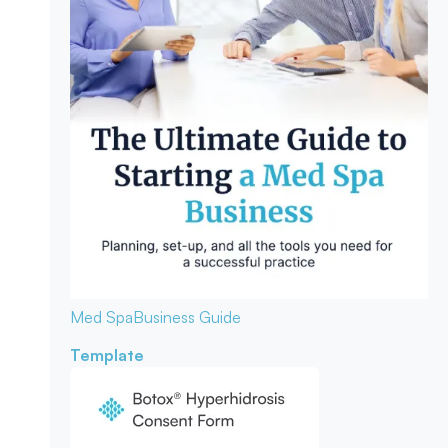
Med Spa
Business Guide
Template