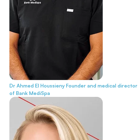
Dr Ahmed El Houssieny
Founder and medical director
of Bank MediSpa