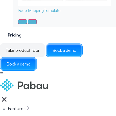
Face Mapping
Template
Pricing
Take product tour
Book a demo
Book a demo
☰
Features