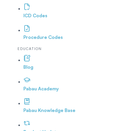
ICD Codes
Procedure Codes
EDUCATION
Blog
Pabau Academy
Pabau Knowledge Base