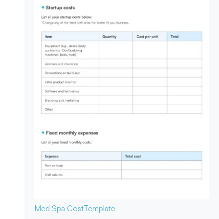
Med Spa Cost
Template