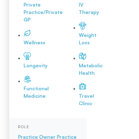
Private
IV
Practice/Private
Therapy
GP
Weight
Wellness
Loss
Longevity
Metabolic
Health
Functional
Medicine
Travel
Clinic
ROLE
Practice Owner
Practice