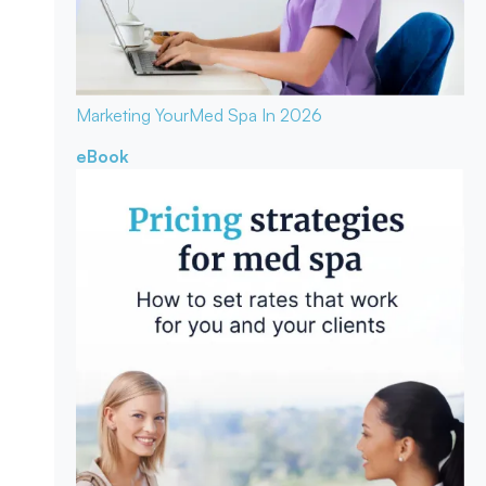
Marketing Your
Med Spa In 2026
eBook