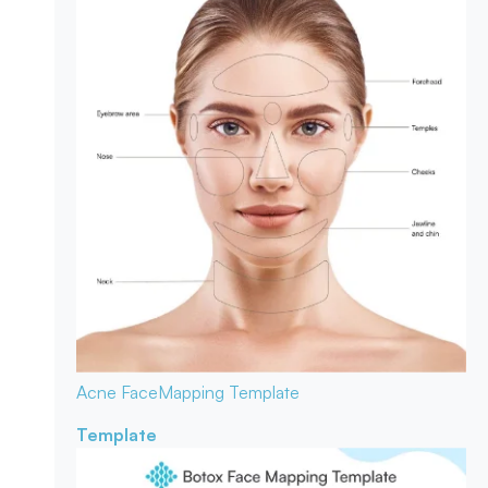
Acne Face
Mapping Template
Template