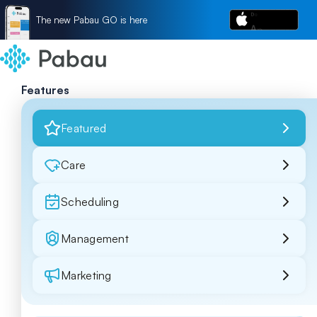
The new Pabau GO is here
Features
Featured
Care
Scheduling
Management
Marketing