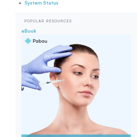
System Status
POPULAR RESOURCES
eBook