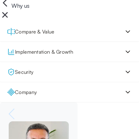
Why us
Compare & Value
Implementation & Growth
Security
Company