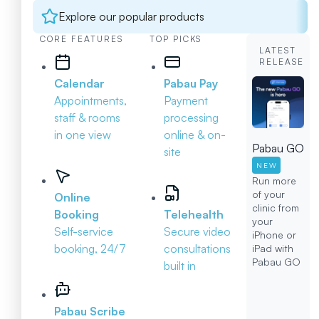
Explore our popular products
CORE FEATURES
TOP PICKS
LATEST
RELEASE
Calendar
Pabau Pay
Appointments,
Payment
staff & rooms
processing
in one view
online & on-
Pabau GO
site
NEW
Run more
of your
Online
clinic from
Booking
Telehealth
your
Self-service
Secure video
iPhone or
booking, 24/7
consultations
iPad with
Pabau GO
built in
Pabau Scribe