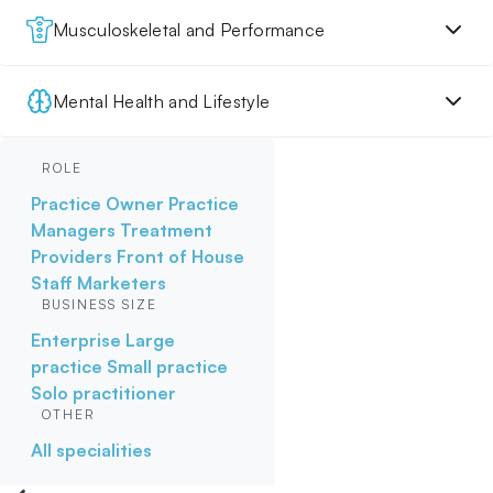
Musculoskeletal and Performance
Mental Health and Lifestyle
ROLE
Practice Owner
Practice
Managers
Treatment
Providers
Front of House
Staff
Marketers
BUSINESS SIZE
Enterprise
Large
practice
Small practice
Solo practitioner
OTHER
All specialities