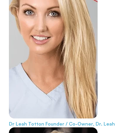
Dr Leah Totton
Founder / Co-Owner, Dr. Leah