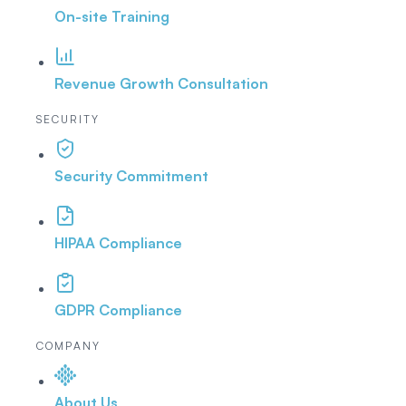
On-site Training
Revenue Growth Consultation
SECURITY
Security Commitment
HIPAA Compliance
GDPR Compliance
COMPANY
About Us