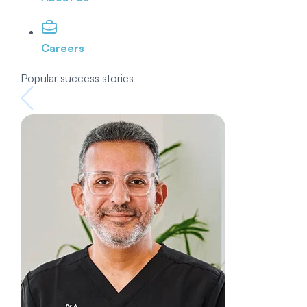
Careers
Popular success stories