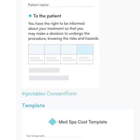
Injectables Consent
Form
Template