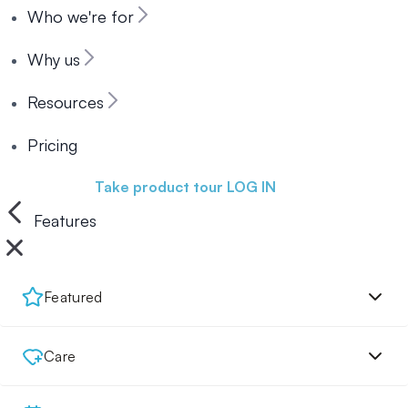
Who we're for
Why us
Resources
Pricing
Book a demo
Take product tour
LOG IN
Features
Featured
Care