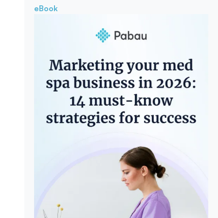
eBook