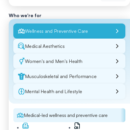
Who we're for
Wellness and Preventive Care
Medical Aesthetics
Women's and Men's Health
Musculoskeletal and Performance
Mental Health and Lifestyle
Medical-led wellness and preventive care