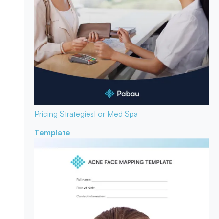
Pricing Strategies
For Med Spa
Template