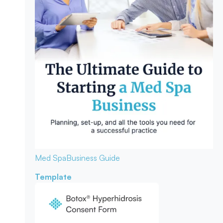
Med Spa
Business Guide
Template