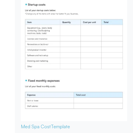
Med Spa Cost
Template