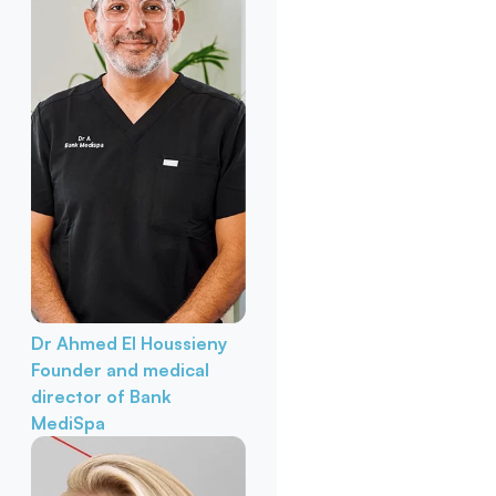
Dr Ahmed El Houssieny
Founder and medical
director of Bank
MediSpa