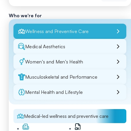
Who we're for
Wellness and Preventive Care
Medical Aesthetics
Women's and Men's Health
Musculoskeletal and Performance
Mental Health and Lifestyle
Medical-led wellness and preventive care