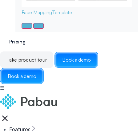
Face Mapping
Template
Pricing
Take product tour
Book a demo
Book a demo
☰
Features