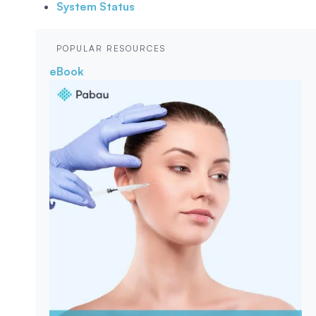
System Status
POPULAR RESOURCES
eBook