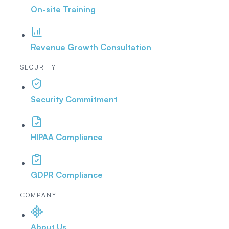
On-site Training
Revenue Growth Consultation
SECURITY
Security Commitment
HIPAA Compliance
GDPR Compliance
COMPANY
About Us