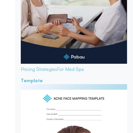
Pricing Strategies
For Med Spa
Template