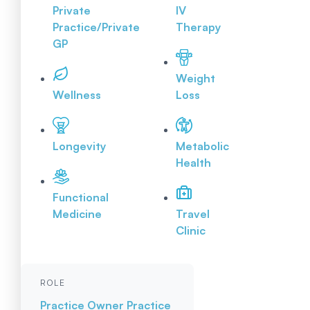
Private
IV
Practice/Private
Therapy
GP
Weight
Wellness
Loss
Longevity
Metabolic
Health
Functional
Medicine
Travel
Clinic
ROLE
Practice Owner
Practice