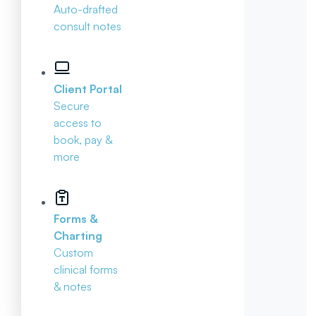
Auto-drafted
consult notes
Client Portal
Secure
access to
book, pay &
more
Forms &
Charting
Custom
clinical forms
& notes