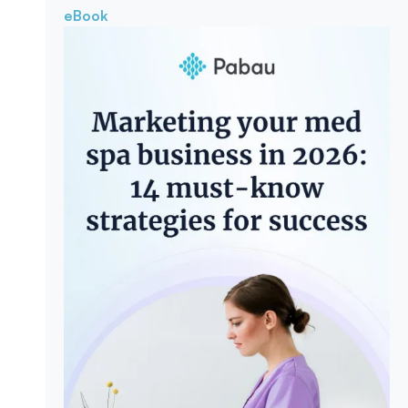
eBook