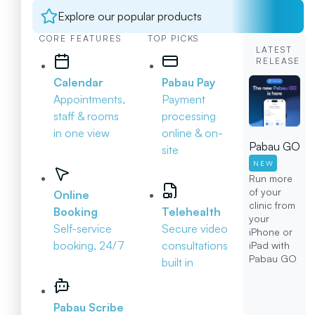
Explore our popular products
CORE FEATURES
TOP PICKS
LATEST
RELEASE
Calendar
Pabau Pay
Appointments,
Payment
staff & rooms
processing
in one view
online & on-
Pabau GO
site
NEW
Run more
of your
Online
clinic from
Booking
Telehealth
your
Self-service
Secure video
iPhone or
booking, 24/7
consultations
iPad with
Pabau GO
built in
Pabau Scribe