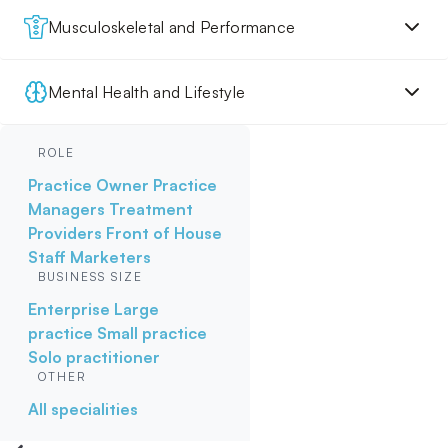
Musculoskeletal and Performance
Mental Health and Lifestyle
ROLE
Practice Owner
Practice
Managers
Treatment
Providers
Front of House
Staff
Marketers
BUSINESS SIZE
Enterprise
Large
practice
Small practice
Solo practitioner
OTHER
All specialities