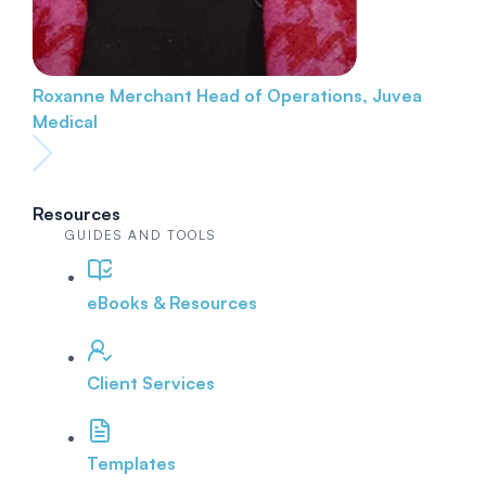
Roxanne Merchant
Head of Operations, Juvea
Medical
Resources
GUIDES AND TOOLS
eBooks & Resources
Client Services
Templates