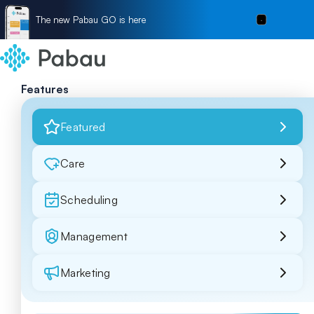
The new Pabau GO is here
Features
Featured
Care
Scheduling
Management
Marketing