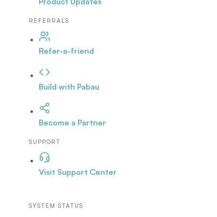
Product Updates
REFERRALS
Refer-a-friend
Build with Pabau
Become a Partner
SUPPORT
Visit Support Center
SYSTEM STATUS