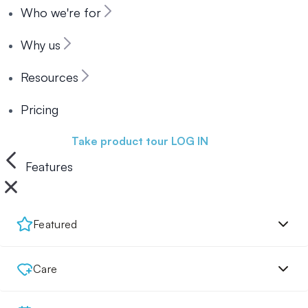
Who we're for
Why us
Resources
Pricing
Book a demo
Take product tour
LOG IN
Features
Featured
Care