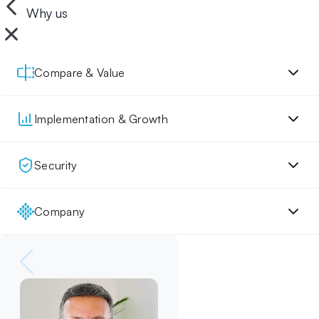
Why us
Compare & Value
Implementation & Growth
Security
Company