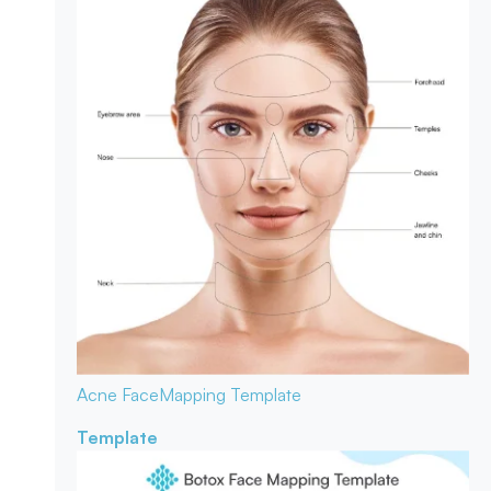
Acne Face
Mapping Template
Template