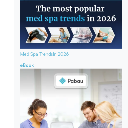
Med Spa Trends
In 2026
eBook