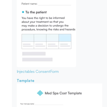
Injectables Consent
Form
Template