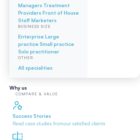
Managers
Treatment
Providers
Front of House
Staff
Marketers
BUSINESS SIZE
Enterprise
Large
practice
Small practice
Solo practitioner
OTHER
All specialities
Why us
COMPARE & VALUE
Success Stories
Read case studies from
our satisfied clients