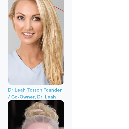
Dr Leah Totton
Founder
/ Co-Owner, Dr. Leah