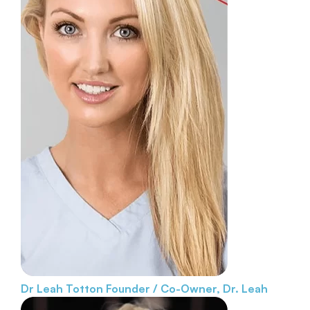
Dr Leah Totton
Founder / Co-Owner, Dr. Leah