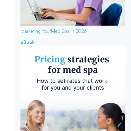
Marketing Your
Med Spa In 2026
eBook