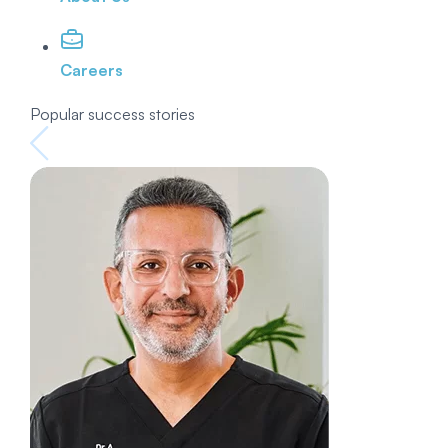
Careers
Popular success stories