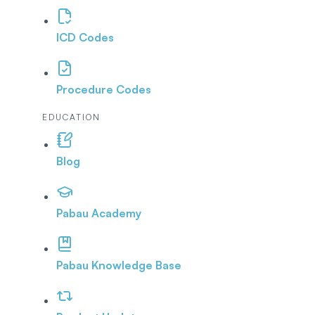
ICD Codes
Procedure Codes
EDUCATION
Blog
Pabau Academy
Pabau Knowledge Base