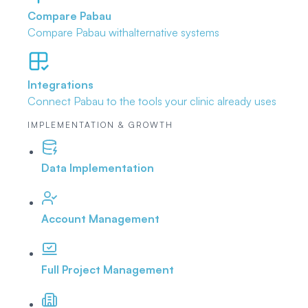
Compare Pabau
Compare Pabau with
alternative systems
Integrations
Connect Pabau to the tools
your clinic already uses
IMPLEMENTATION & GROWTH
Data Implementation
Account Management
Full Project Management