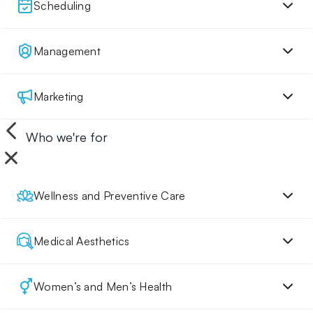
Scheduling
Management
Marketing
Who we're for
Wellness and Preventive Care
Medical Aesthetics
Women’s and Men’s Health