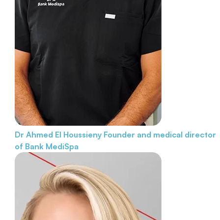
Dr Ahmed El Houssieny
Founder and medical director
of Bank MediSpa