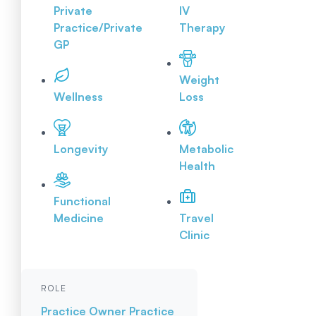
Private
IV
Practice/Private
Therapy
GP
Weight
Wellness
Loss
Longevity
Metabolic
Health
Functional
Medicine
Travel
Clinic
ROLE
Practice Owner
Practice