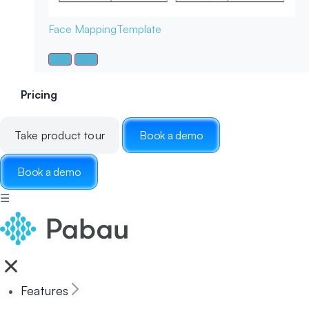
Face Mapping
Template
Pricing
Take product tour
Book a demo
Book a demo
☰
Features