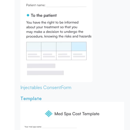
Injectables Consent
Form
Template