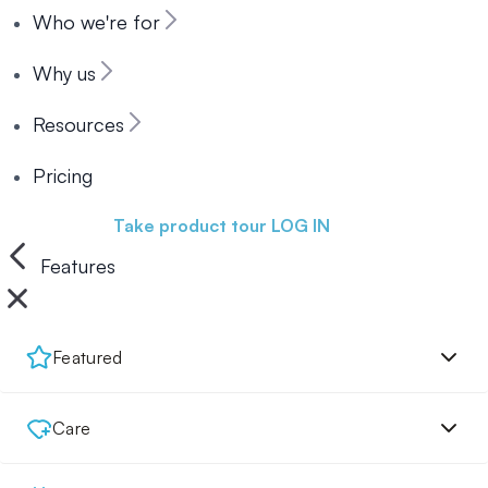
Who we're for
Why us
Resources
Pricing
Book a demo
Take product tour
LOG IN
Features
Featured
Care