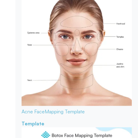
Acne Face
Mapping Template
Template