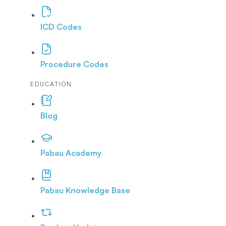
ICD Codes
Procedure Codes
EDUCATION
Blog
Pabau Academy
Pabau Knowledge Base