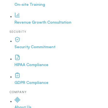
On-site Training
Revenue Growth Consultation
SECURITY
Security Commitment
HIPAA Compliance
GDPR Compliance
COMPANY
About Us