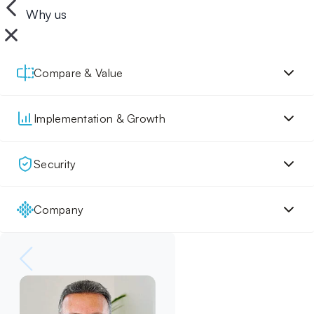
Why us
Compare & Value
Implementation & Growth
Security
Company