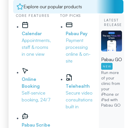
Explore our popular products
CORE FEATURES
TOP PICKS
LATEST
RELEASE
Calendar
Pabau Pay
Appointments,
Payment
staff & rooms
processing
in one view
online & on-
Pabau GO
site
NEW
Run more
of your
Online
clinic from
Booking
Telehealth
your
Self-service
Secure video
iPhone or
booking, 24/7
consultations
iPad with
Pabau GO
built in
Pabau Scribe