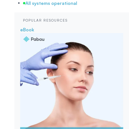
All systems operational
POPULAR RESOURCES
eBook