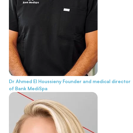
Dr Ahmed El Houssieny
Founder and medical director
of Bank MediSpa