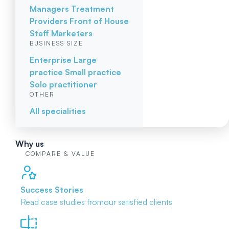
Managers
Treatment
Providers
Front of House
Staff
Marketers
BUSINESS SIZE
Enterprise
Large
practice
Small practice
Solo practitioner
OTHER
All specialities
Why us
COMPARE & VALUE
Success Stories
Read case studies from
our satisfied clients