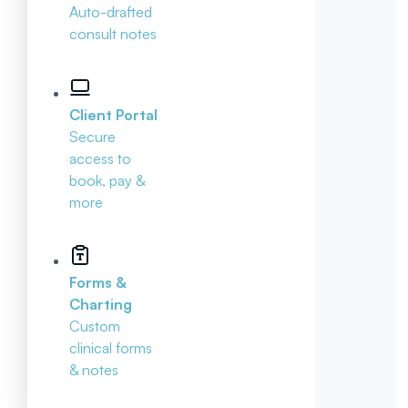
Auto-drafted
consult notes
Client Portal
Secure
access to
book, pay &
more
Forms &
Charting
Custom
clinical forms
& notes