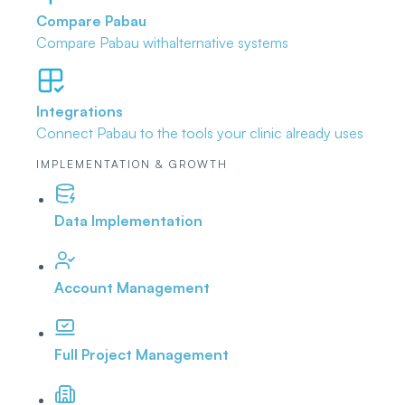
Compare Pabau
Compare Pabau with
alternative systems
Integrations
Connect Pabau to the tools
your clinic already uses
IMPLEMENTATION & GROWTH
Data Implementation
Account Management
Full Project Management