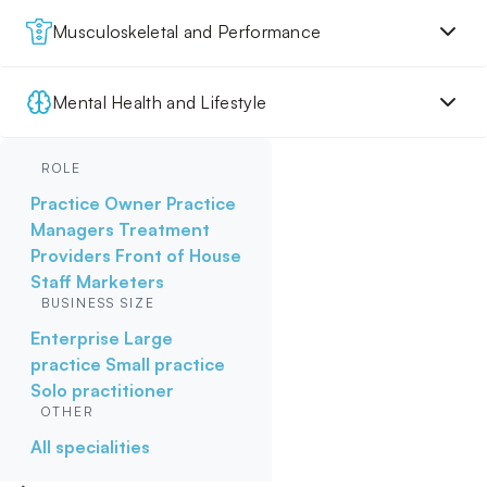
Musculoskeletal and Performance
Mental Health and Lifestyle
ROLE
Practice Owner
Practice
Managers
Treatment
Providers
Front of House
Staff
Marketers
BUSINESS SIZE
Enterprise
Large
practice
Small practice
Solo practitioner
OTHER
All specialities