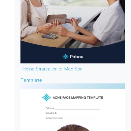
Pricing Strategies
For Med Spa
Template