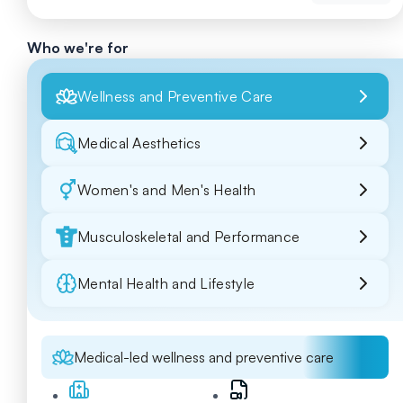
Who we're for
Wellness and Preventive Care
Medical Aesthetics
Women's and Men's Health
Musculoskeletal and Performance
Mental Health and Lifestyle
Medical-led wellness and preventive care