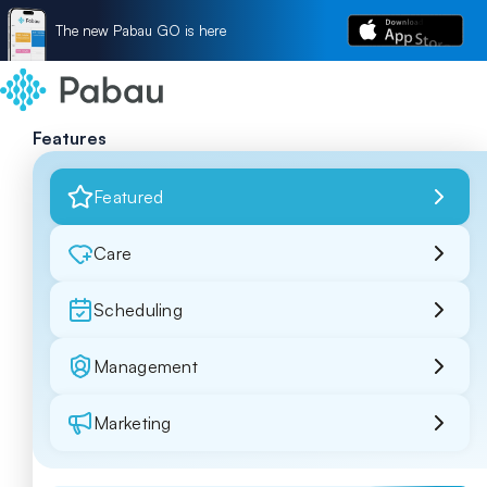
The new Pabau GO is here
Features
Featured
Care
Scheduling
Management
Marketing