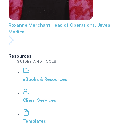
Roxanne Merchant
Head of Operations, Juvea
Medical
Resources
GUIDES AND TOOLS
eBooks & Resources
Client Services
Templates