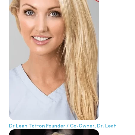
Dr Leah Totton
Founder / Co-Owner, Dr. Leah