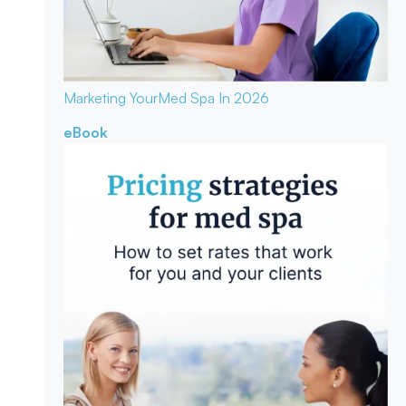
Marketing Your
Med Spa In 2026
eBook