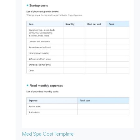
Med Spa Cost
Template