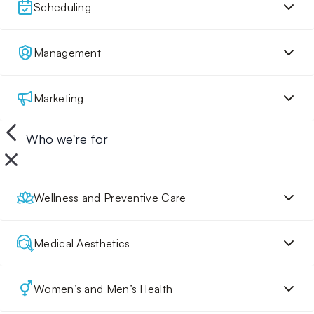
Scheduling
Management
Marketing
Who we're for
Wellness and Preventive Care
Medical Aesthetics
Women’s and Men’s Health