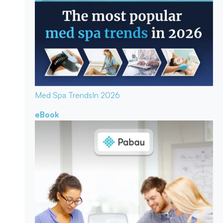
Med Spa Trends
In 2026
eBook