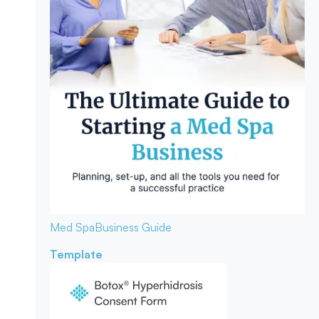
Med Spa
Business Guide
Template