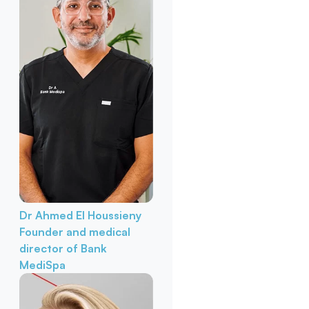
Dr Ahmed El Houssieny
Founder and medical
director of Bank
MediSpa