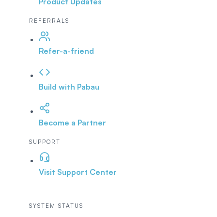
Product Updates
REFERRALS
Refer-a-friend
Build with Pabau
Become a Partner
SUPPORT
Visit Support Center
SYSTEM STATUS