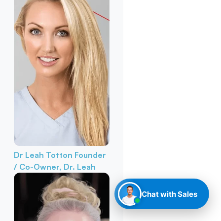
Dr Leah Totton
Founder
/ Co-Owner, Dr. Leah