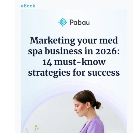
eBook