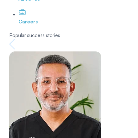
Careers
Popular success stories