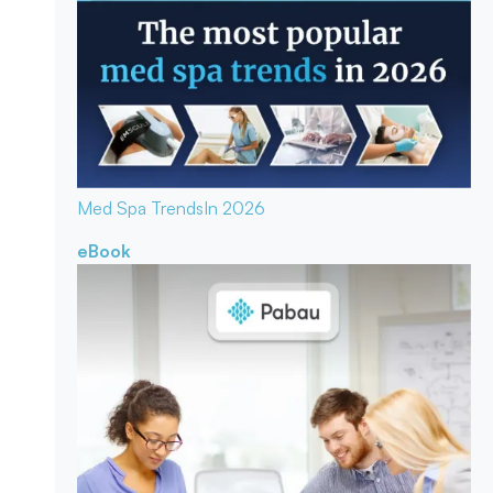
Med Spa Trends
In 2026
eBook