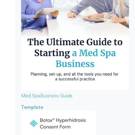
Med Spa
Business Guide
Template