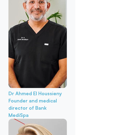
Dr Ahmed El Houssieny
Founder and medical
director of Bank
MediSpa