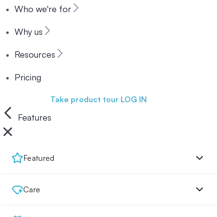
Who we're for
Why us
Resources
Pricing
Book a demo
Take product tour
LOG IN
Features
Featured
Care