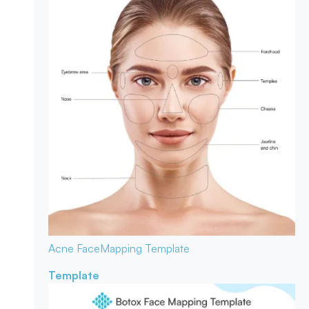
Acne Face
Mapping Template
Template