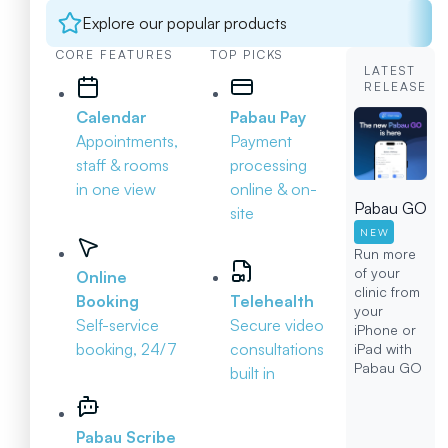
Explore our popular products
CORE FEATURES
TOP PICKS
LATEST
RELEASE
Calendar
Pabau Pay
Appointments,
Payment
staff & rooms
processing
in one view
online & on-
Pabau GO
site
NEW
Run more
of your
Online
clinic from
Booking
Telehealth
your
Self-service
Secure video
iPhone or
booking, 24/7
consultations
iPad with
Pabau GO
built in
Pabau Scribe