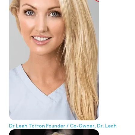
Dr Leah Totton
Founder / Co-Owner, Dr. Leah