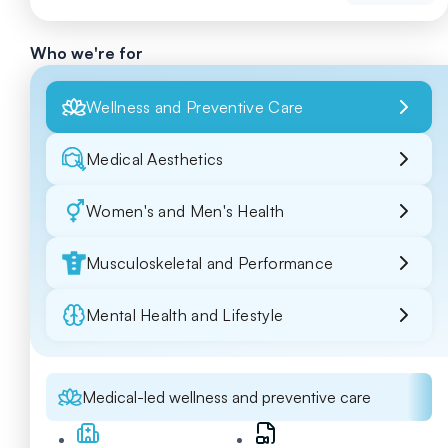
Who we're for
Wellness and Preventive Care
Medical Aesthetics
Women's and Men's Health
Musculoskeletal and Performance
Mental Health and Lifestyle
Medical-led wellness and preventive care