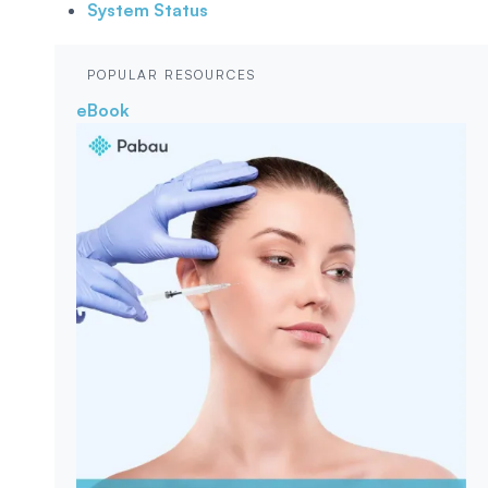
System Status
POPULAR RESOURCES
eBook