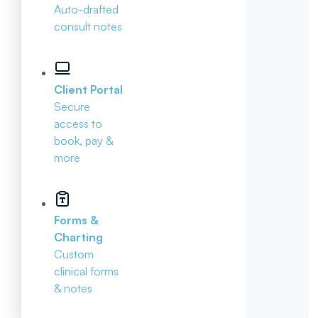
Auto-drafted
consult notes
Client Portal
Secure
access to
book, pay &
more
Forms &
Charting
Custom
clinical forms
& notes