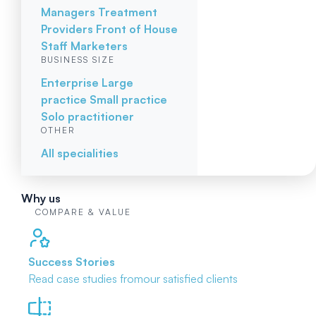
Managers
Treatment
Providers
Front of House
Staff
Marketers
BUSINESS SIZE
Enterprise
Large
practice
Small practice
Solo practitioner
OTHER
All specialities
Why us
COMPARE & VALUE
Success Stories
Read case studies from
our satisfied clients