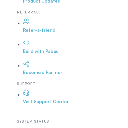
Product Updates
REFERRALS
Refer-a-friend
Build with Pabau
Become a Partner
SUPPORT
Visit Support Center
SYSTEM STATUS