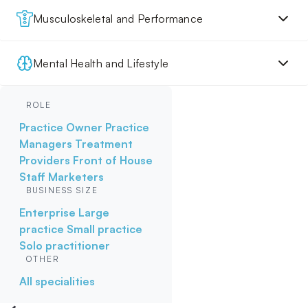
Musculoskeletal and Performance
Mental Health and Lifestyle
ROLE
Practice Owner
Practice
Managers
Treatment
Providers
Front of House
Staff
Marketers
BUSINESS SIZE
Enterprise
Large
practice
Small practice
Solo practitioner
OTHER
All specialities