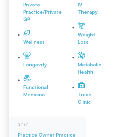
Private
IV
Practice/Private
Therapy
GP
Weight
Wellness
Loss
Longevity
Metabolic
Health
Functional
Medicine
Travel
Clinic
ROLE
Practice Owner
Practice