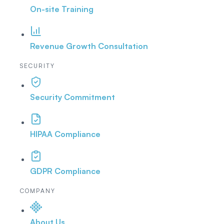
On-site Training
Revenue Growth Consultation
SECURITY
Security Commitment
HIPAA Compliance
GDPR Compliance
COMPANY
About Us