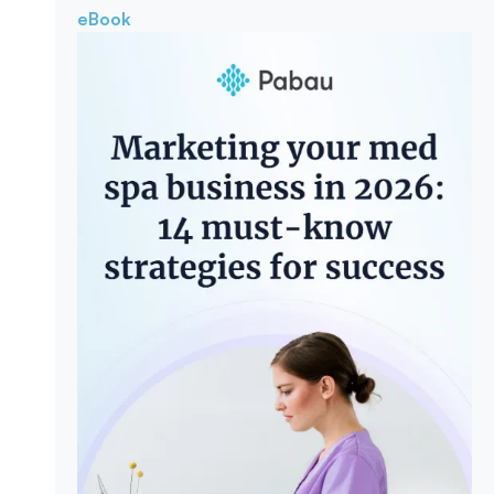
eBook