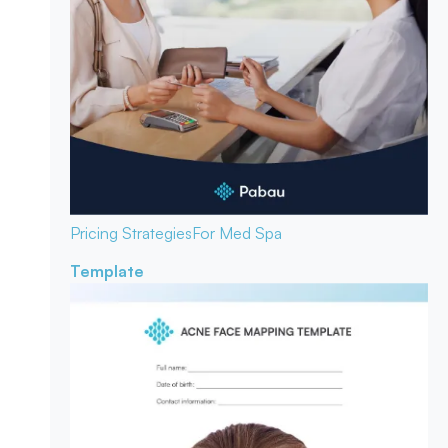
Pricing Strategies
For Med Spa
Template