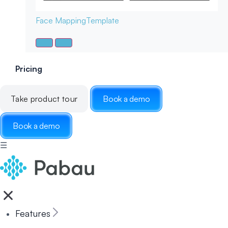
Face Mapping
Template
Pricing
Take product tour
Book a demo
Book a demo
☰
Features