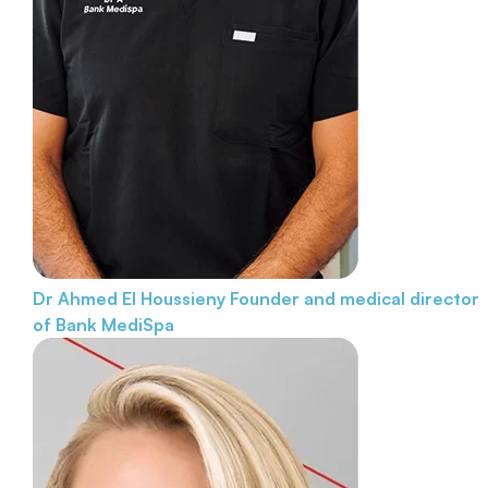
Dr Ahmed El Houssieny
Founder and medical director
of Bank MediSpa