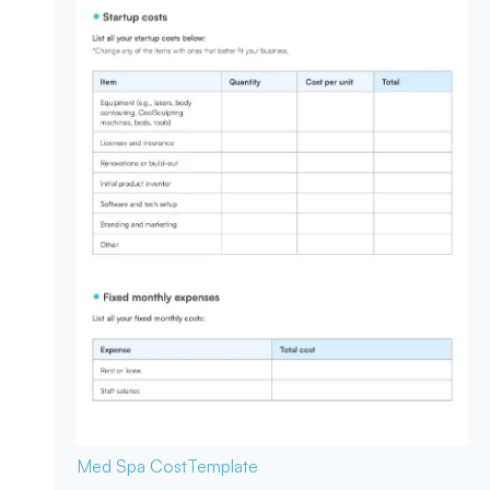
Med Spa Cost
Template