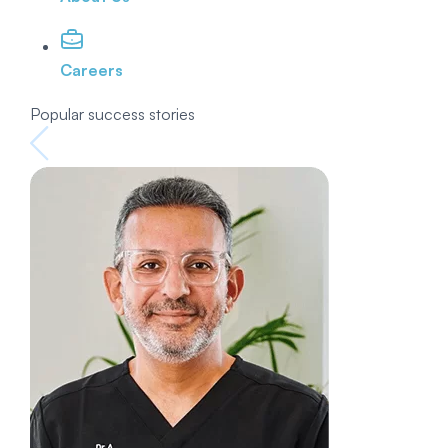
Careers
Popular success stories