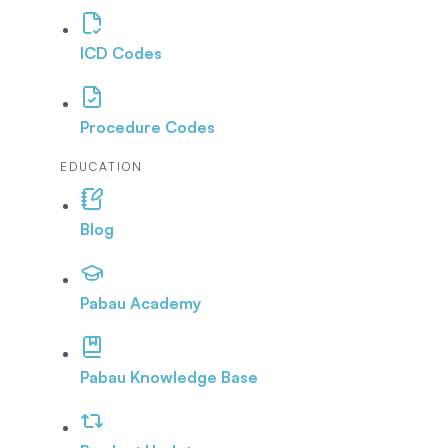
ICD Codes
Procedure Codes
EDUCATION
Blog
Pabau Academy
Pabau Knowledge Base