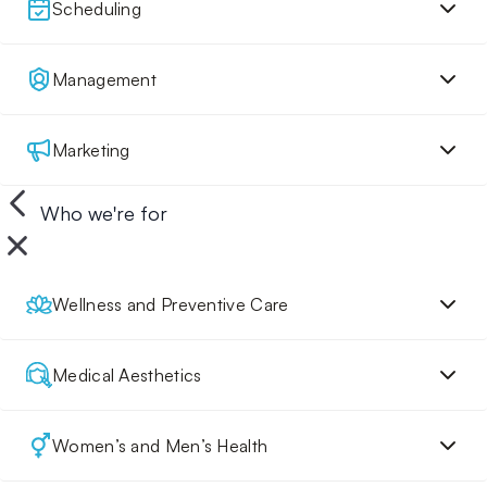
Scheduling
Management
Marketing
Who we're for
Wellness and Preventive Care
Medical Aesthetics
Women’s and Men’s Health