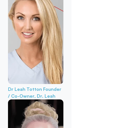
Dr Leah Totton
Founder
/ Co-Owner, Dr. Leah