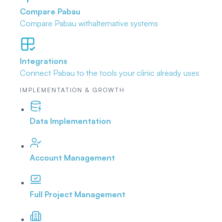
Compare Pabau
Compare Pabau with
alternative systems
Integrations
Connect Pabau to the tools
your clinic already uses
IMPLEMENTATION & GROWTH
Data Implementation
Account Management
Full Project Management