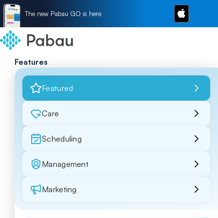
The new Pabau GO is here
Features
Featured
Care
Scheduling
Management
Marketing