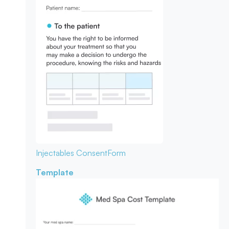
Injectables Consent
Form
Template