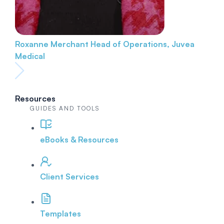
Roxanne Merchant
Head of Operations, Juvea
Medical
Resources
GUIDES AND TOOLS
eBooks & Resources
Client Services
Templates