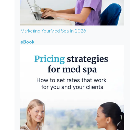
Marketing Your
Med Spa In 2026
eBook