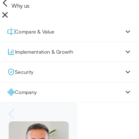
Why us
Compare & Value
Implementation & Growth
Security
Company