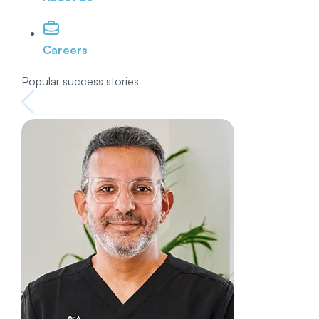
Careers
Popular success stories