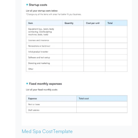
Med Spa Cost
Template