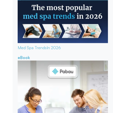
Med Spa Trends
In 2026
eBook