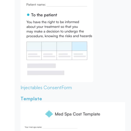
Injectables Consent
Form
Template