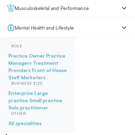
Musculoskeletal and Performance
Mental Health and Lifestyle
ROLE
Practice Owner
Practice
Managers
Treatment
Providers
Front of House
Staff
Marketers
BUSINESS SIZE
Enterprise
Large
practice
Small practice
Solo practitioner
OTHER
All specialities