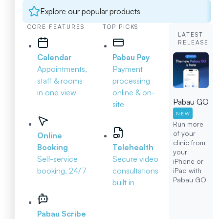
Explore our popular products
CORE FEATURES
TOP PICKS
LATEST
RELEASE
Calendar
Pabau Pay
Appointments,
Payment
staff & rooms
processing
in one view
online & on-
Pabau GO
site
NEW
Run more
of your
Online
clinic from
Booking
Telehealth
your
Self-service
Secure video
iPhone or
booking, 24/7
consultations
iPad with
Pabau GO
built in
Pabau Scribe