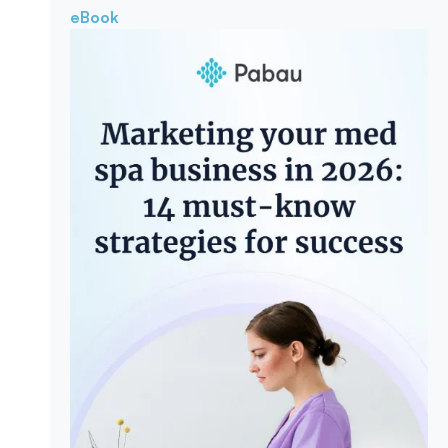
eBook