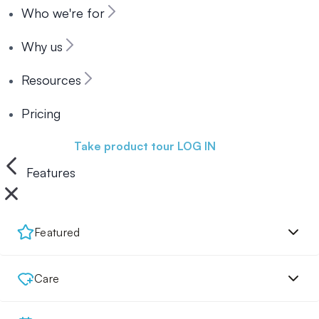
Who we're for
Why us
Resources
Pricing
Book a demo
Take product tour
LOG IN
Features
Featured
Care