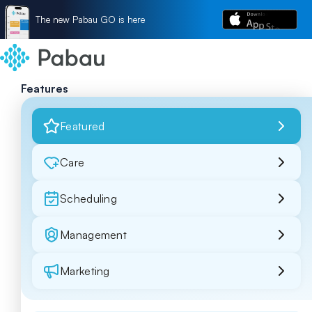
The new Pabau GO is here
Features
Featured
Care
Scheduling
Management
Marketing