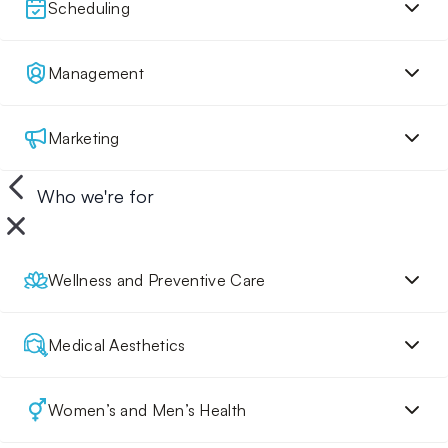
Scheduling
Management
Marketing
Who we're for
Wellness and Preventive Care
Medical Aesthetics
Women’s and Men’s Health