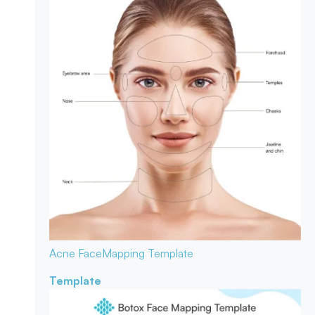
Acne Face
Mapping Template
Template