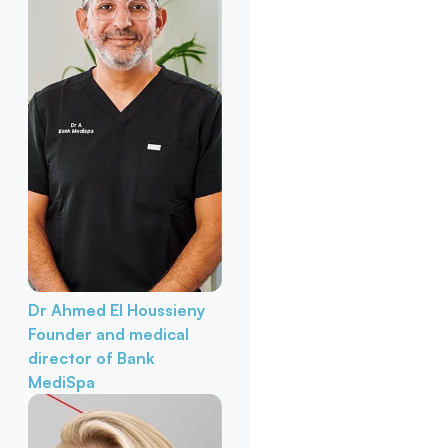
Dr Ahmed El Houssieny
Founder and medical
director of Bank
MediSpa