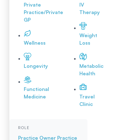
Private
IV
Practice/Private
Therapy
GP
Weight
Wellness
Loss
Longevity
Metabolic
Health
Functional
Medicine
Travel
Clinic
ROLE
Practice Owner
Practice