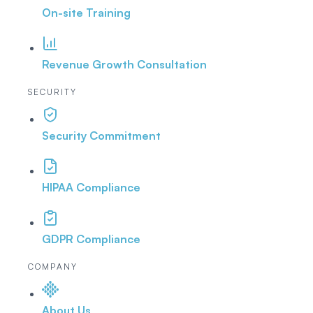
On-site Training
Revenue Growth Consultation
SECURITY
Security Commitment
HIPAA Compliance
GDPR Compliance
COMPANY
About Us