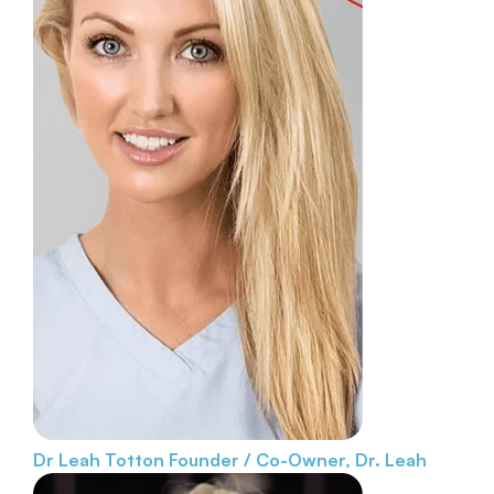
Dr Leah Totton
Founder / Co-Owner, Dr. Leah