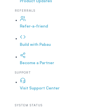
Product Updates
REFERRALS
Refer-a-friend
Build with Pabau
Become a Partner
SUPPORT
Visit Support Center
SYSTEM STATUS