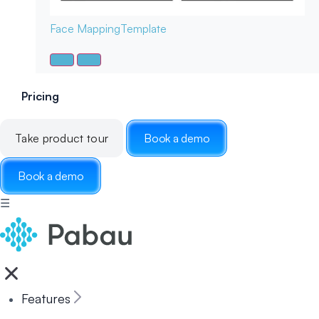
Face Mapping
Template
Pricing
Take product tour
Book a demo
Book a demo
☰
Features