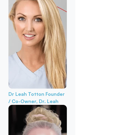
Dr Leah Totton
Founder
/ Co-Owner, Dr. Leah