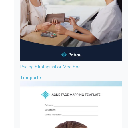
Pricing Strategies
For Med Spa
Template