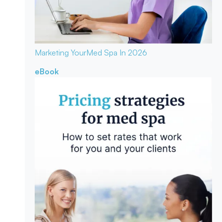
Marketing Your
Med Spa In 2026
eBook