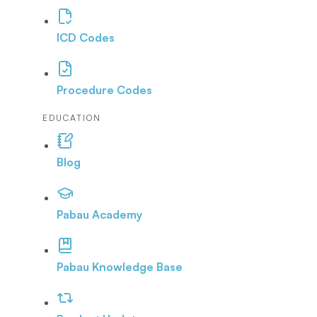
ICD Codes
Procedure Codes
EDUCATION
Blog
Pabau Academy
Pabau Knowledge Base