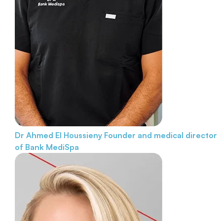
Dr Ahmed El Houssieny
Founder and medical director
of Bank MediSpa