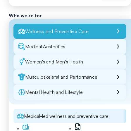
Who we're for
Wellness and Preventive Care
Medical Aesthetics
Women's and Men's Health
Musculoskeletal and Performance
Mental Health and Lifestyle
Medical-led wellness and preventive care