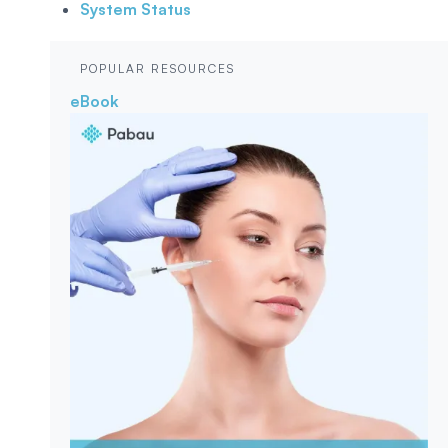
System Status
POPULAR RESOURCES
eBook