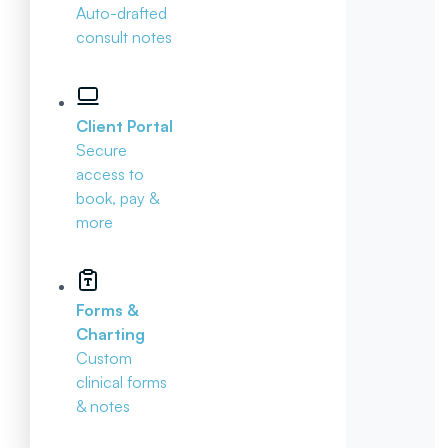
Auto-drafted
consult notes
Client Portal
Secure
access to
book, pay &
more
Forms &
Charting
Custom
clinical forms
& notes