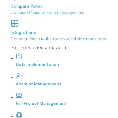
Compare Pabau
Compare Pabau with
alternative systems
Integrations
Connect Pabau to the tools
your clinic already uses
IMPLEMENTATION & GROWTH
Data Implementation
Account Management
Full Project Management