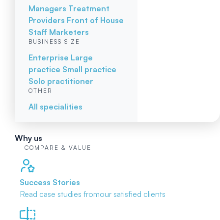
Managers
Treatment
Providers
Front of House
Staff
Marketers
BUSINESS SIZE
Enterprise
Large
practice
Small practice
Solo practitioner
OTHER
All specialities
Why us
COMPARE & VALUE
Success Stories
Read case studies from
our satisfied clients