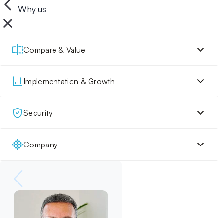
Why us
Compare & Value
Implementation & Growth
Security
Company