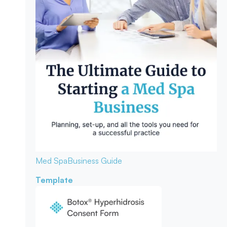
Med Spa
Business Guide
Template