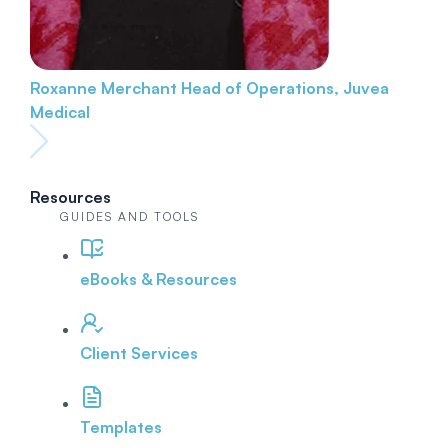
Roxanne Merchant
Head of Operations, Juvea
Medical
Resources
GUIDES AND TOOLS
eBooks & Resources
Client Services
Templates