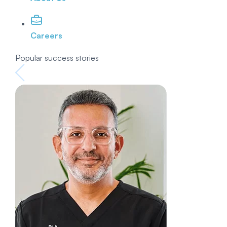
Careers
Popular success stories