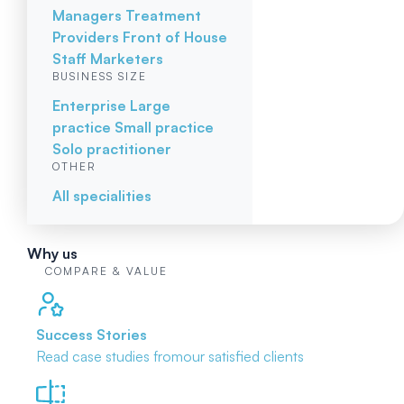
Managers
Treatment
Providers
Front of House
Staff
Marketers
BUSINESS SIZE
Enterprise
Large
practice
Small practice
Solo practitioner
OTHER
All specialities
Why us
COMPARE & VALUE
Success Stories
Read case studies from
our satisfied clients