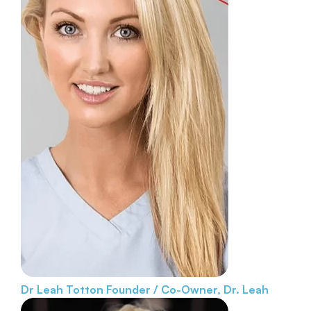
Dr Leah Totton
Founder / Co-Owner, Dr. Leah