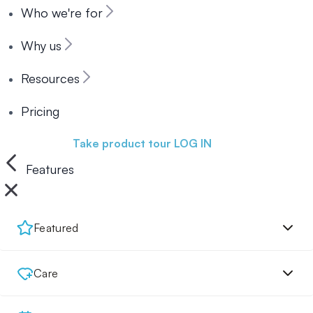
Who we're for
Why us
Resources
Pricing
Book a demo
Take product tour
LOG IN
Features
Featured
Care