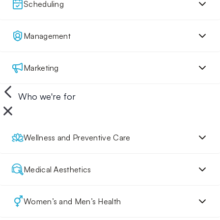
Scheduling
Management
Marketing
Who we're for
Wellness and Preventive Care
Medical Aesthetics
Women’s and Men’s Health