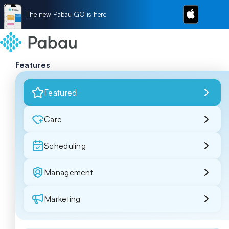
The new Pabau GO is here
Features
Featured
Care
Scheduling
Management
Marketing