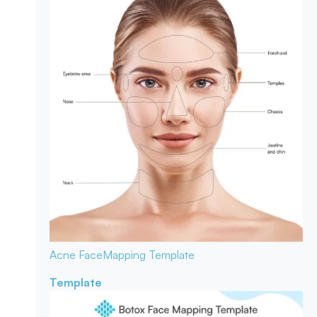
Acne Face
Mapping Template
Template