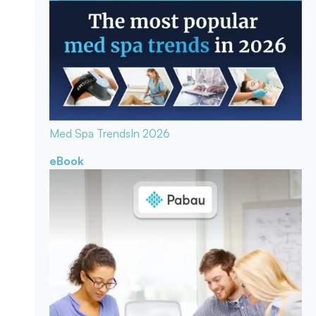
Med Spa Trends
In 2026
eBook