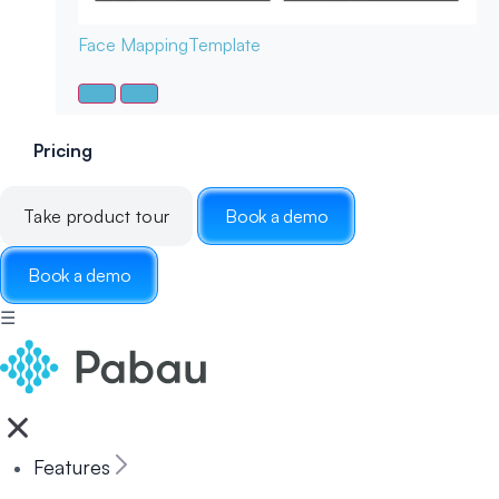
Face Mapping
Template
Pricing
Take product tour
Book a demo
Book a demo
☰
Features