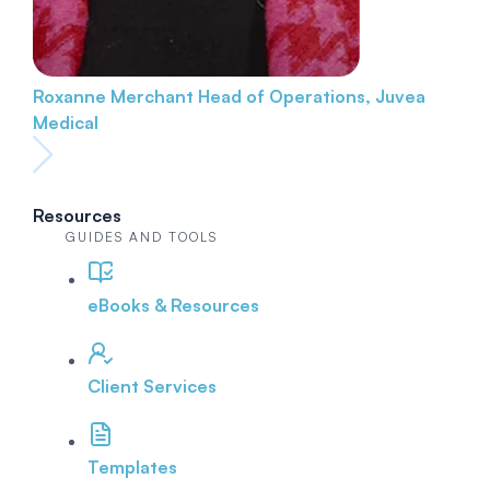
Roxanne Merchant
Head of Operations, Juvea
Medical
Resources
GUIDES AND TOOLS
eBooks & Resources
Client Services
Templates