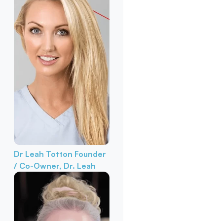
Dr Leah Totton
Founder
/ Co-Owner, Dr. Leah