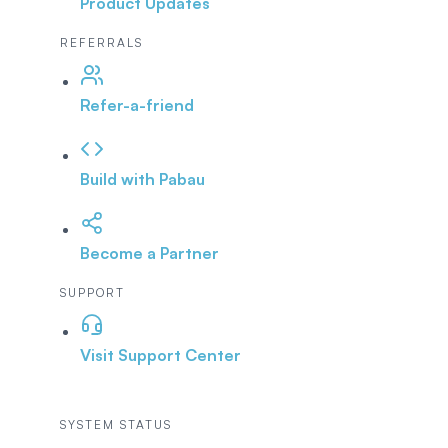
Product Updates
REFERRALS
Refer-a-friend
Build with Pabau
Become a Partner
SUPPORT
Visit Support Center
SYSTEM STATUS