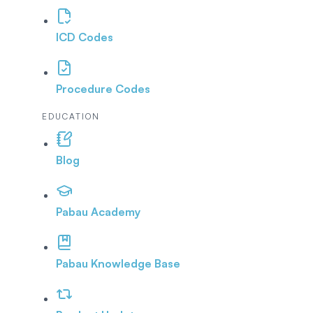
ICD Codes
Procedure Codes
EDUCATION
Blog
Pabau Academy
Pabau Knowledge Base