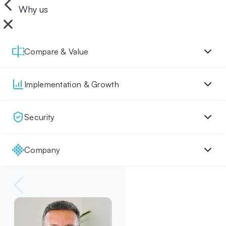
Why us
Compare & Value
Implementation & Growth
Security
Company