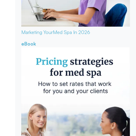
Marketing Your
Med Spa In 2026
eBook