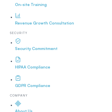
On-site Training
Revenue Growth Consultation
SECURITY
Security Commitment
HIPAA Compliance
GDPR Compliance
COMPANY
About Us