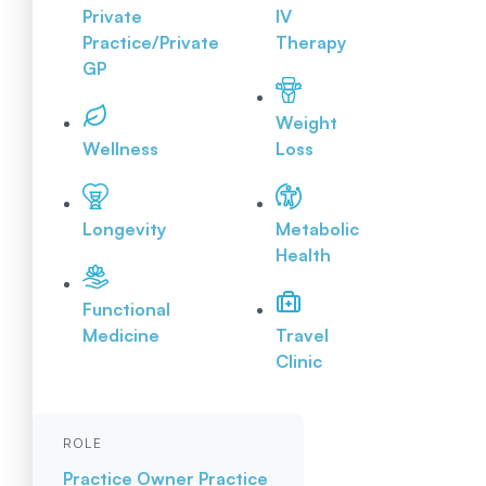
Private
IV
Practice/Private
Therapy
GP
Weight
Wellness
Loss
Longevity
Metabolic
Health
Functional
Medicine
Travel
Clinic
ROLE
Practice Owner
Practice