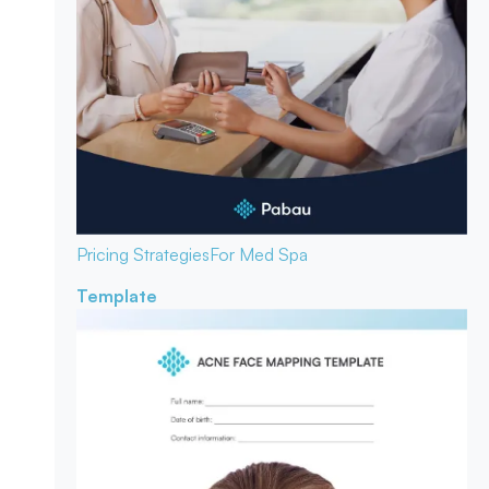
Pricing Strategies
For Med Spa
Template