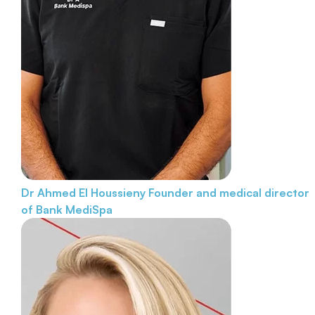
Dr Ahmed El Houssieny
Founder and medical director
of Bank MediSpa