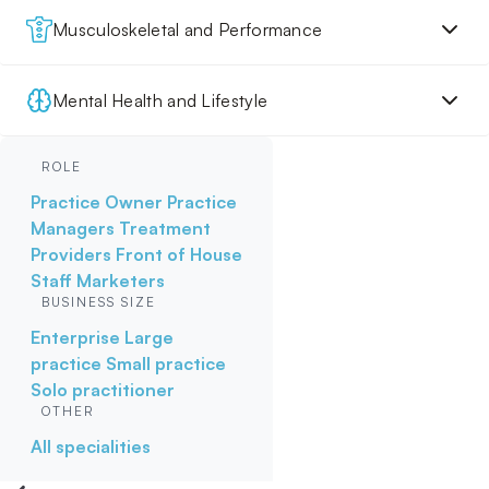
Musculoskeletal and Performance
Mental Health and Lifestyle
ROLE
Practice Owner
Practice
Managers
Treatment
Providers
Front of House
Staff
Marketers
BUSINESS SIZE
Enterprise
Large
practice
Small practice
Solo practitioner
OTHER
All specialities