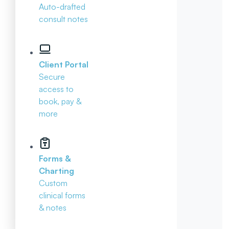
Auto-drafted
consult notes
Client Portal
Secure
access to
book, pay &
more
Forms &
Charting
Custom
clinical forms
& notes