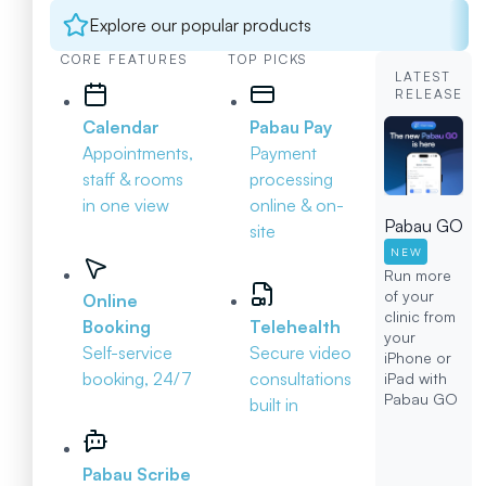
Explore our popular products
CORE FEATURES
TOP PICKS
LATEST
RELEASE
Calendar
Pabau Pay
Appointments,
Payment
staff & rooms
processing
in one view
online & on-
Pabau GO
site
NEW
Run more
of your
Online
clinic from
Booking
Telehealth
your
Self-service
Secure video
iPhone or
booking, 24/7
consultations
iPad with
Pabau GO
built in
Pabau Scribe