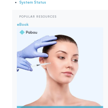
System Status
POPULAR RESOURCES
eBook