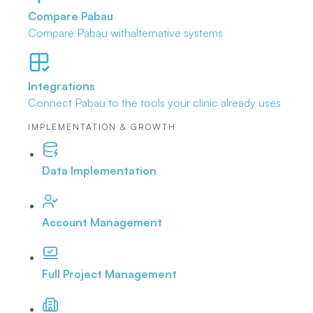
Compare Pabau
Compare Pabau with
alternative systems
Integrations
Connect Pabau to the tools
your clinic already uses
IMPLEMENTATION & GROWTH
Data Implementation
Account Management
Full Project Management