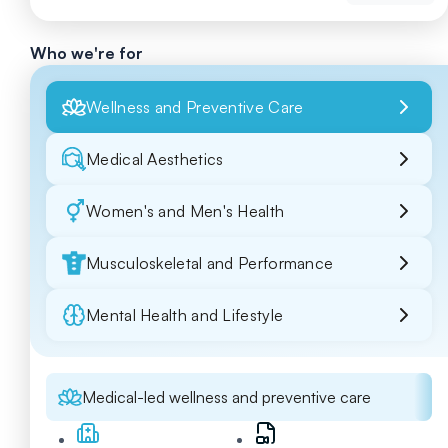
Who we're for
Wellness and Preventive Care
Medical Aesthetics
Women's and Men's Health
Musculoskeletal and Performance
Mental Health and Lifestyle
Medical-led wellness and preventive care