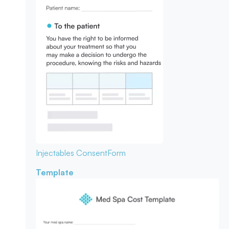
Injectables Consent
Form
Template