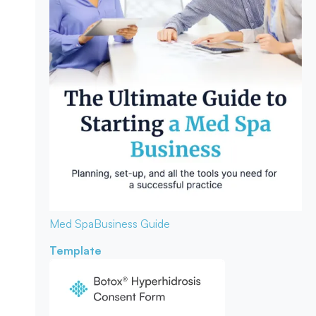
Med Spa
Business Guide
Template