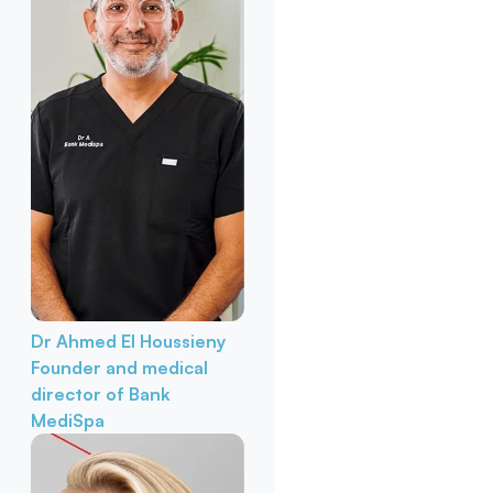
Dr Ahmed El Houssieny
Founder and medical
director of Bank
MediSpa