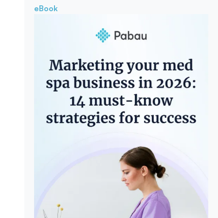
eBook