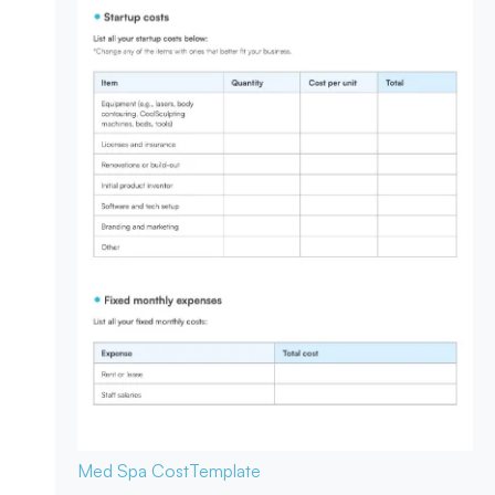
Med Spa Cost
Template