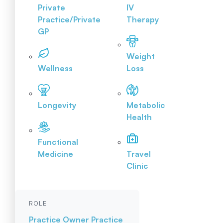
Private
IV
Practice/Private
Therapy
GP
Weight
Wellness
Loss
Longevity
Metabolic
Health
Functional
Medicine
Travel
Clinic
ROLE
Practice Owner
Practice