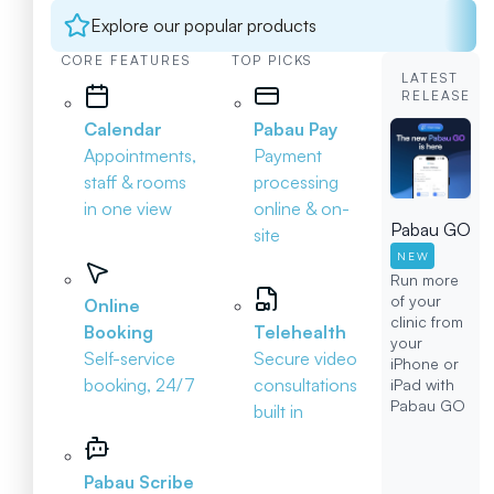
Explore our popular products
CORE FEATURES
TOP PICKS
LATEST
RELEASE
Calendar
Pabau Pay
Appointments,
Payment
staff & rooms
processing
in one view
online & on-
Pabau GO
site
NEW
Run more
of your
Online
clinic from
Booking
Telehealth
your
Self-service
Secure video
iPhone or
booking, 24/7
consultations
iPad with
Pabau GO
built in
Pabau Scribe