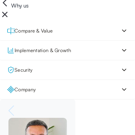
Why us
Compare & Value
Implementation & Growth
Security
Company