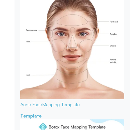
Acne Face
Mapping Template
Template