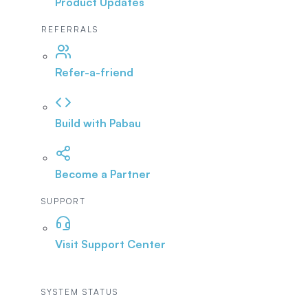
Product Updates
REFERRALS
Refer-a-friend
Build with Pabau
Become a Partner
SUPPORT
Visit Support Center
SYSTEM STATUS