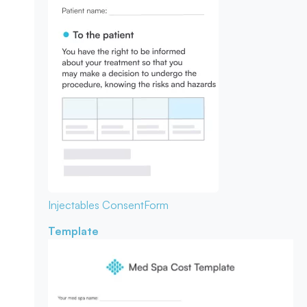
Injectables Consent
Form
Template