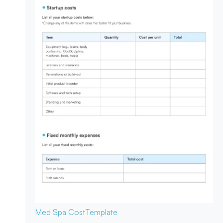
Med Spa Cost
Template