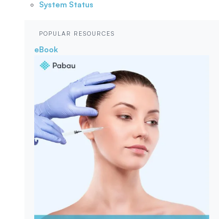
System Status
POPULAR RESOURCES
eBook