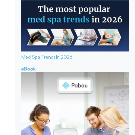
Med Spa Trends
In 2026
eBook