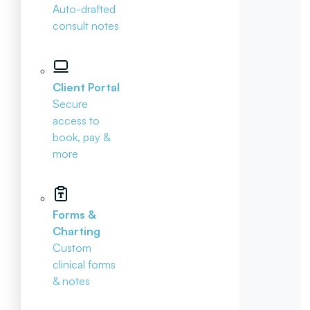
Auto-drafted
consult notes
Client Portal
Secure
access to
book, pay &
more
Forms &
Charting
Custom
clinical forms
& notes