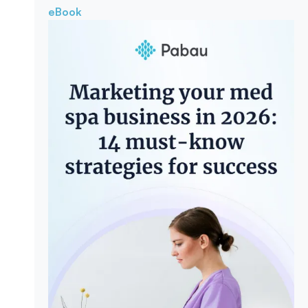
eBook