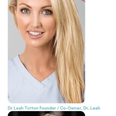
Dr Leah Totton
Founder / Co-Owner, Dr. Leah