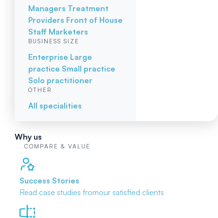
Managers
Treatment
Providers
Front of House
Staff
Marketers
BUSINESS SIZE
Enterprise
Large
practice
Small practice
Solo practitioner
OTHER
All specialities
Why us
COMPARE & VALUE
Success Stories
Read case studies from
our satisfied clients