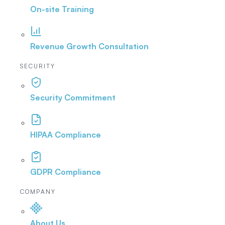
On-site Training
Revenue Growth Consultation
SECURITY
Security Commitment
HIPAA Compliance
GDPR Compliance
COMPANY
About Us