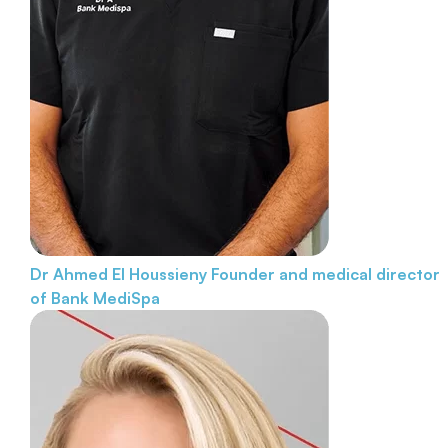
Dr Ahmed El Houssieny
Founder and medical director
of Bank MediSpa