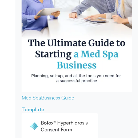
Med Spa
Business Guide
Template