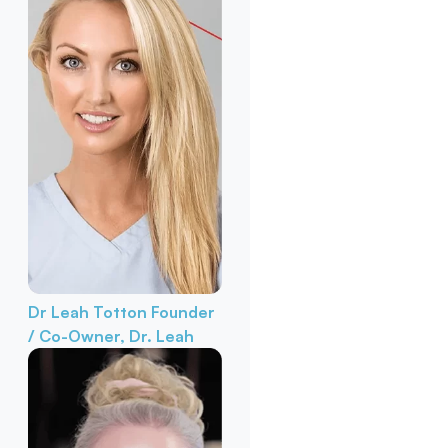
Dr Leah Totton
Founder
/ Co-Owner, Dr. Leah