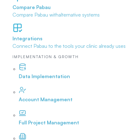
Compare Pabau
Compare Pabau with
alternative systems
Integrations
Connect Pabau to the tools
your clinic already uses
IMPLEMENTATION & GROWTH
Data Implementation
Account Management
Full Project Management