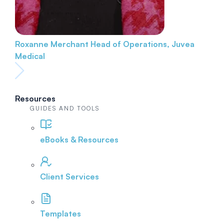
Roxanne Merchant
Head of Operations, Juvea
Medical
Resources
GUIDES AND TOOLS
eBooks & Resources
Client Services
Templates