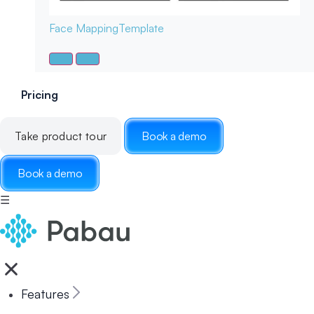
Face Mapping
Template
Pricing
Take product tour
Book a demo
Book a demo
☰
Features