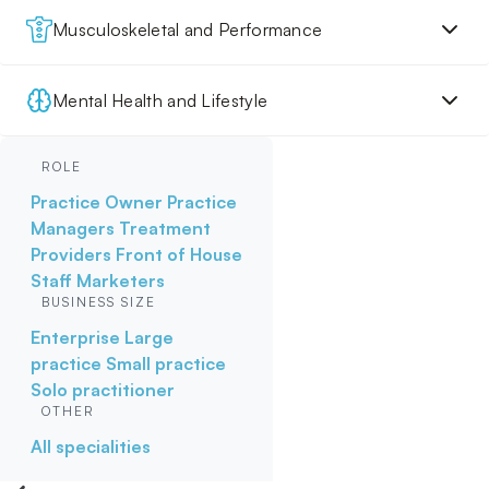
Musculoskeletal and Performance
Mental Health and Lifestyle
ROLE
Practice Owner
Practice
Managers
Treatment
Providers
Front of House
Staff
Marketers
BUSINESS SIZE
Enterprise
Large
practice
Small practice
Solo practitioner
OTHER
All specialities