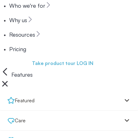
Who we're for
Why us
Resources
Pricing
Book a demo
Take product tour
LOG IN
Features
Featured
Care