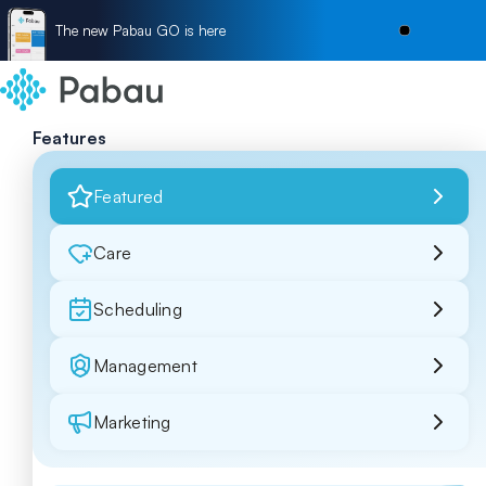
The new Pabau GO is here
Features
Featured
Care
Scheduling
Management
Marketing