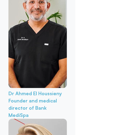
Dr Ahmed El Houssieny
Founder and medical
director of Bank
MediSpa