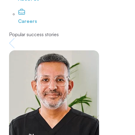
Careers
Popular success stories