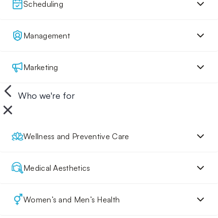
Scheduling
Management
Marketing
Who we're for
Wellness and Preventive Care
Medical Aesthetics
Women’s and Men’s Health