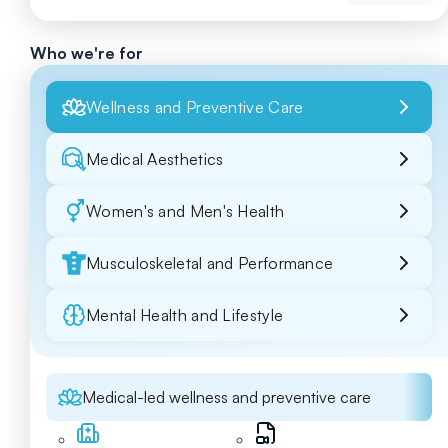
Who we're for
Wellness and Preventive Care
Medical Aesthetics
Women's and Men's Health
Musculoskeletal and Performance
Mental Health and Lifestyle
Medical-led wellness and preventive care