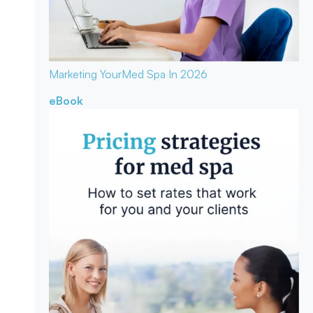
Marketing Your
Med Spa In 2026
eBook