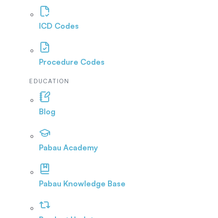
ICD Codes
Procedure Codes
EDUCATION
Blog
Pabau Academy
Pabau Knowledge Base