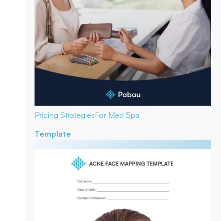
Pricing Strategies
For Med Spa
Template