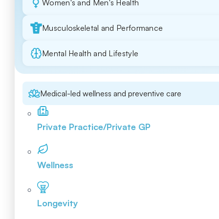
Women's and Men's Health
Musculoskeletal and Performance
Mental Health and Lifestyle
Medical-led wellness and preventive care
Private Practice/Private GP
Wellness
Longevity