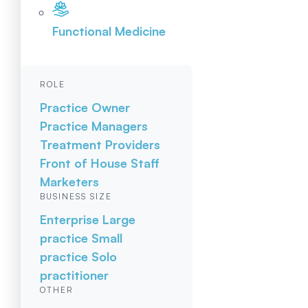
Functional Medicine
ROLE
Practice Owner
Practice Managers
Treatment Providers
Front of House Staff
Marketers
BUSINESS SIZE
Enterprise
Large
practice
Small
practice
Solo
practitioner
OTHER