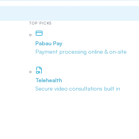
TOP PICKS
Pabau Pay
Payment processing online & on-site
Telehealth
Secure video consultations built in