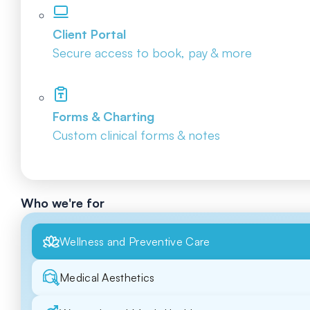
Client Portal
Secure access to book, pay & more
Forms & Charting
Custom clinical forms & notes
Who we're for
Wellness and Preventive Care
Medical Aesthetics