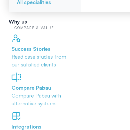
All specialities
Why us
COMPARE & VALUE
Success Stories
Read case studies from
our satisfied clients
Compare Pabau
Compare Pabau with
alternative systems
Integrations