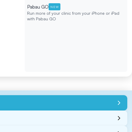
Pabau GO
NEW
Run more of your clinic from your iPhone or iPad
with Pabau GO