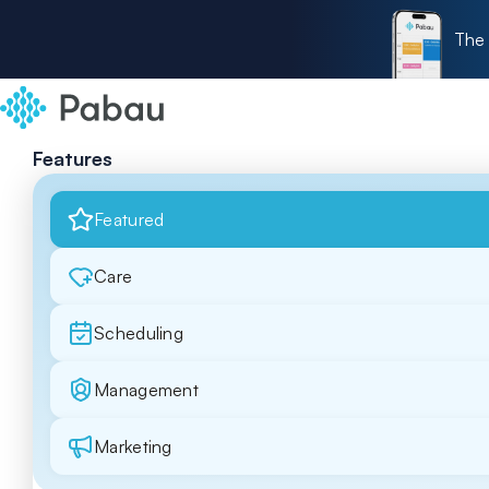
The 
Features
Featured
Care
Scheduling
Management
Marketing