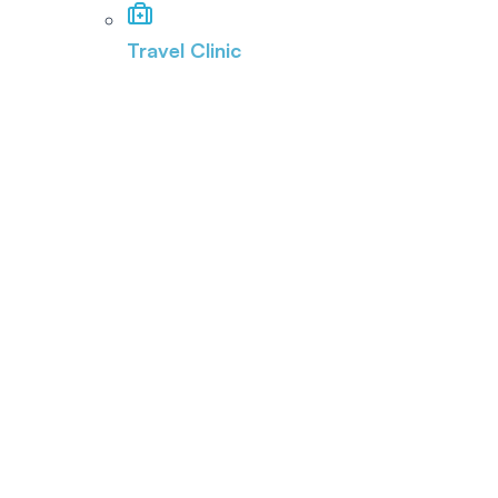
Travel Clinic