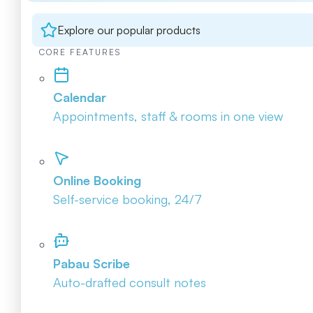
Explore our popular products
CORE FEATURES
Calendar
Appointments, staff & rooms in one view
Online Booking
Self-service booking, 24/7
Pabau Scribe
Auto-drafted consult notes