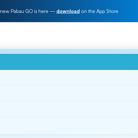
new Pabau GO is here
—
download
on the App Store