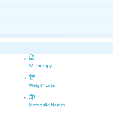
IV Therapy
Weight Loss
Metabolic Health