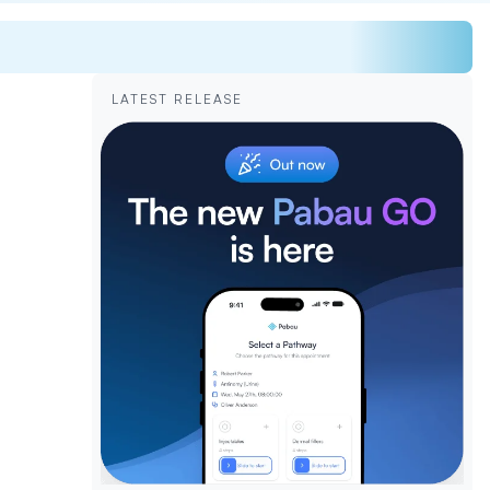
LATEST RELEASE