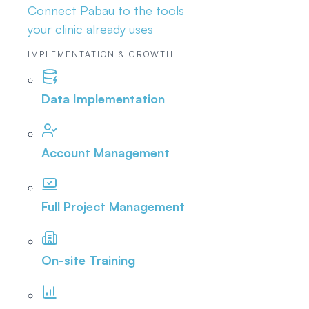
Connect Pabau to the tools
your clinic already uses
IMPLEMENTATION & GROWTH
Data Implementation
Account Management
Full Project Management
On-site Training