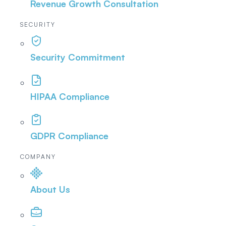
Revenue Growth Consultation
SECURITY
Security Commitment
HIPAA Compliance
GDPR Compliance
COMPANY
About Us