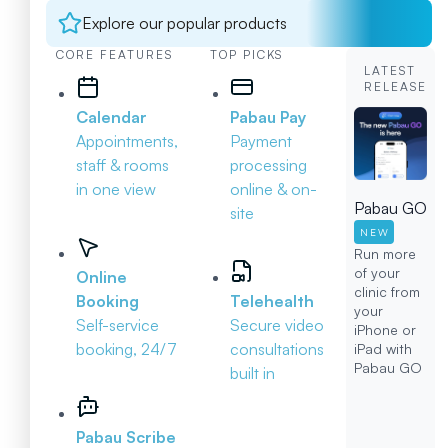
Explore our popular products
CORE FEATURES
TOP PICKS
LATEST
RELEASE
Calendar
Pabau Pay
Appointments,
Payment
staff & rooms
processing
in one view
online & on-
Pabau GO
site
NEW
Run more
of your
Online
clinic from
Booking
Telehealth
your
Self-service
Secure video
iPhone or
booking, 24/7
consultations
iPad with
Pabau GO
built in
Pabau Scribe