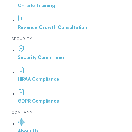
On-site Training
Revenue Growth Consultation
SECURITY
Security Commitment
HIPAA Compliance
GDPR Compliance
COMPANY
About Us