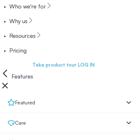
Who we're for
Why us
Resources
Pricing
Book a demo
Take product tour
LOG IN
Features
Featured
Care