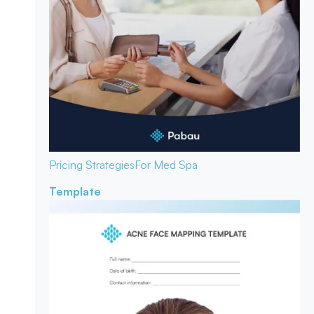
Pricing Strategies
For Med Spa
Template