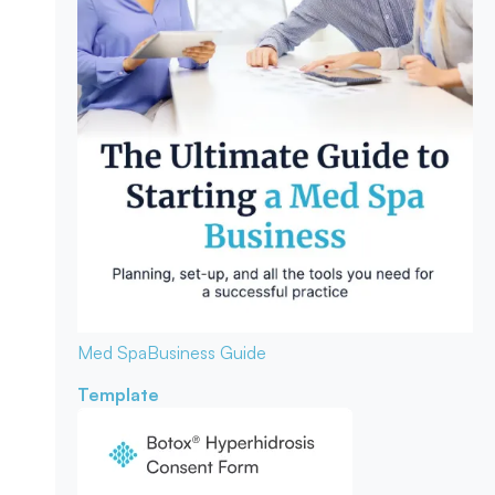
Med Spa
Business Guide
Template