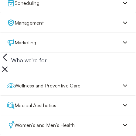
Scheduling
Management
Marketing
Who we're for
Wellness and Preventive Care
Medical Aesthetics
Women’s and Men’s Health