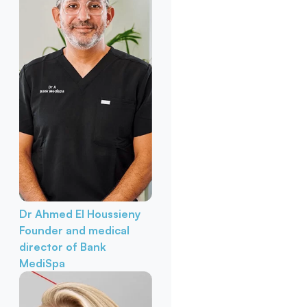
Dr Ahmed El Houssieny
Founder and medical
director of Bank
MediSpa