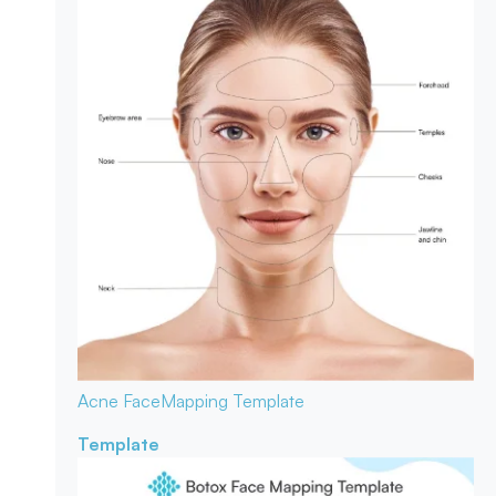
Acne Face
Mapping Template
Template