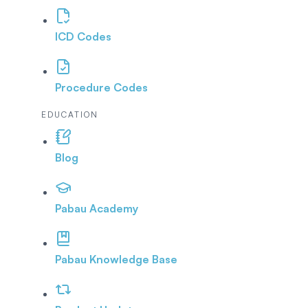
ICD Codes
Procedure Codes
EDUCATION
Blog
Pabau Academy
Pabau Knowledge Base