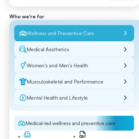
Who we're for
Wellness and Preventive Care
Medical Aesthetics
Women's and Men's Health
Musculoskeletal and Performance
Mental Health and Lifestyle
Medical-led wellness and preventive care