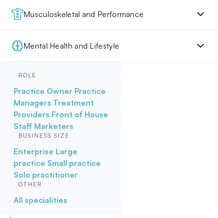
Musculoskeletal and Performance
Mental Health and Lifestyle
ROLE
Practice Owner
Practice
Managers
Treatment
Providers
Front of House
Staff
Marketers
BUSINESS SIZE
Enterprise
Large
practice
Small practice
Solo practitioner
OTHER
All specialities