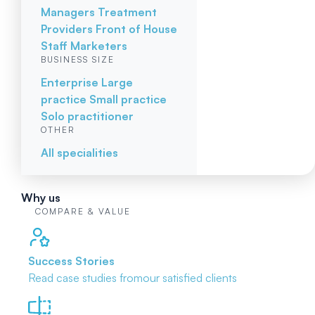
Managers
Treatment
Providers
Front of House
Staff
Marketers
BUSINESS SIZE
Enterprise
Large
practice
Small practice
Solo practitioner
OTHER
All specialities
Why us
COMPARE & VALUE
Success Stories
Read case studies from
our satisfied clients