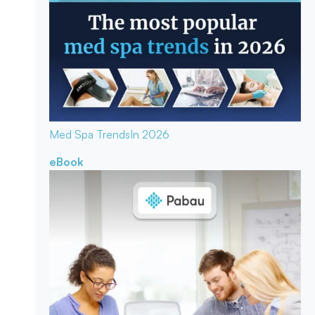
Med Spa Trends
In 2026
eBook