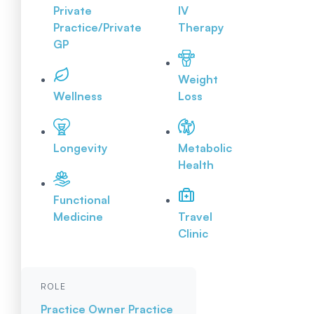
Private
IV
Practice/Private
Therapy
GP
Weight
Wellness
Loss
Longevity
Metabolic
Health
Functional
Medicine
Travel
Clinic
ROLE
Practice Owner
Practice