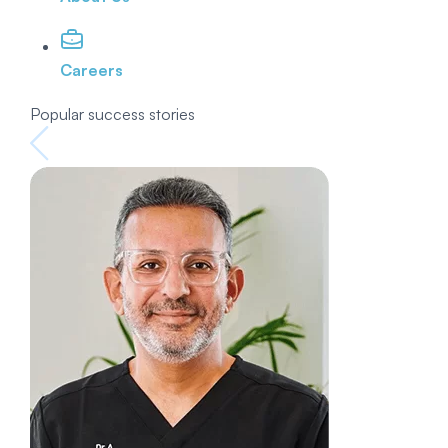
Careers
Popular success stories