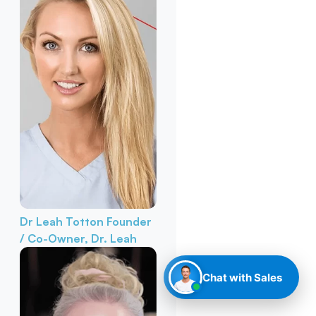
Dr Leah Totton
Founder
/ Co-Owner, Dr. Leah