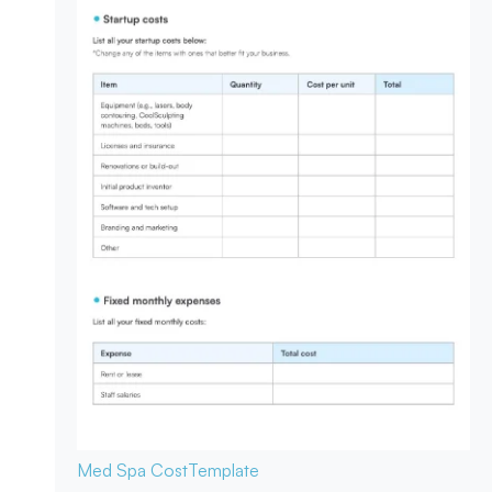
Med Spa Cost
Template