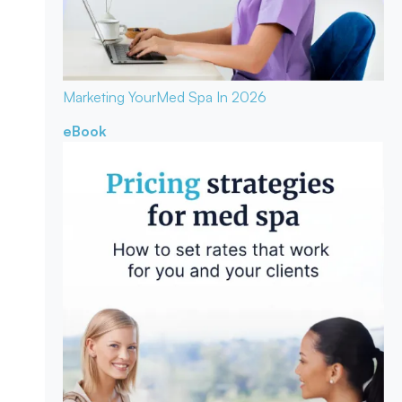
Marketing Your
Med Spa In 2026
eBook