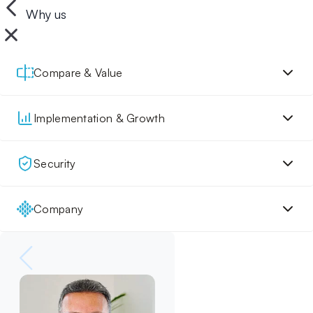
Why us
Compare & Value
Implementation & Growth
Security
Company