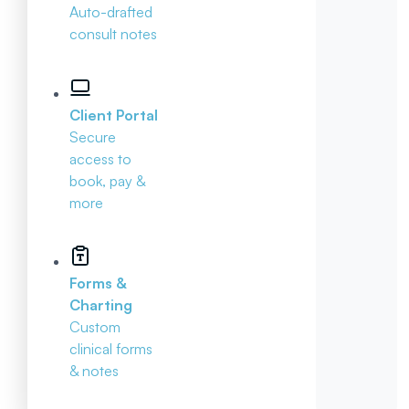
Auto-drafted
consult notes
Client Portal
Secure
access to
book, pay &
more
Forms &
Charting
Custom
clinical forms
& notes