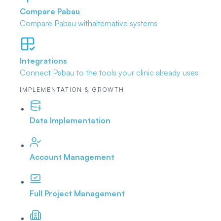
Compare Pabau
Compare Pabau with
alternative systems
Integrations
Connect Pabau to the tools
your clinic already uses
IMPLEMENTATION & GROWTH
Data Implementation
Account Management
Full Project Management