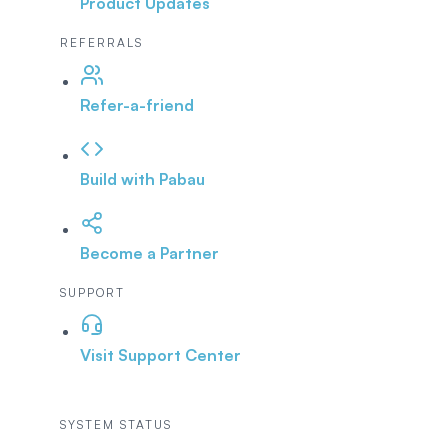
Product Updates
REFERRALS
Refer-a-friend
Build with Pabau
Become a Partner
SUPPORT
Visit Support Center
SYSTEM STATUS