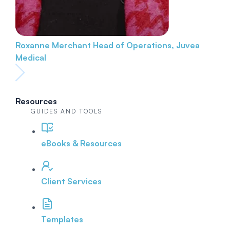
Roxanne Merchant
Head of Operations, Juvea
Medical
Resources
GUIDES AND TOOLS
eBooks & Resources
Client Services
Templates