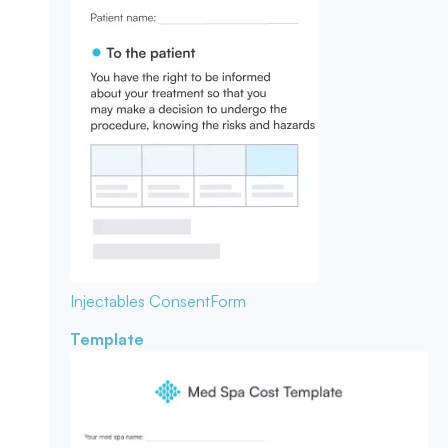
Injectables Consent
Form
Template