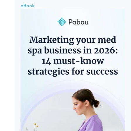
eBook