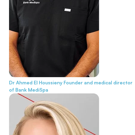
Dr Ahmed El Houssieny
Founder and medical director
of Bank MediSpa