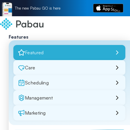
The new Pabau GO is here
Features
Featured
Care
Scheduling
Management
Marketing