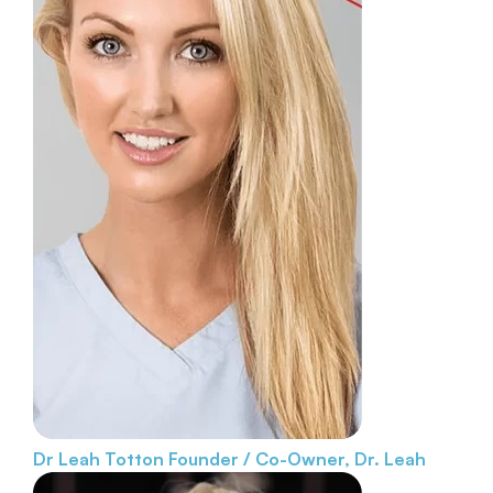
Dr Leah Totton
Founder / Co-Owner, Dr. Leah