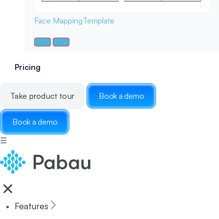
Face Mapping
Template
Pricing
Take product tour
Book a demo
Book a demo
☰
Features