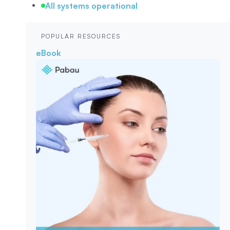
All systems operational
POPULAR RESOURCES
eBook