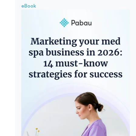
eBook