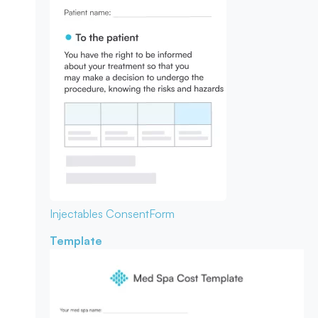
Injectables Consent
Form
Template