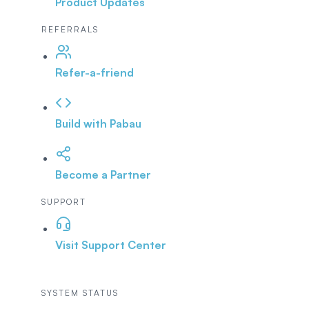
Product Updates
REFERRALS
Refer-a-friend
Build with Pabau
Become a Partner
SUPPORT
Visit Support Center
SYSTEM STATUS