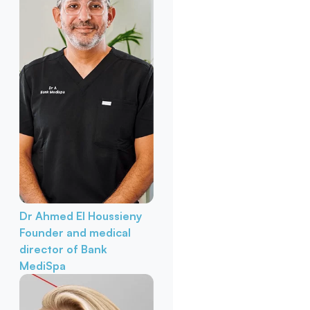
Dr Ahmed El Houssieny
Founder and medical
director of Bank
MediSpa