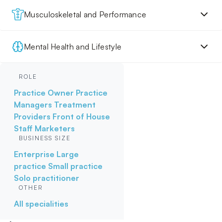
Musculoskeletal and Performance
Mental Health and Lifestyle
ROLE
Practice Owner
Practice
Managers
Treatment
Providers
Front of House
Staff
Marketers
BUSINESS SIZE
Enterprise
Large
practice
Small practice
Solo practitioner
OTHER
All specialities