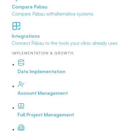
Compare Pabau
Compare Pabau with
alternative systems
Integrations
Connect Pabau to the tools
your clinic already uses
IMPLEMENTATION & GROWTH
Data Implementation
Account Management
Full Project Management