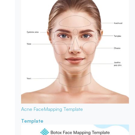
Acne Face
Mapping Template
Template