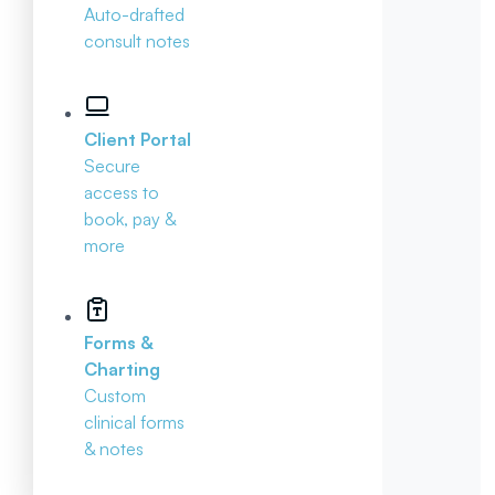
Auto-drafted
consult notes
Client Portal
Secure
access to
book, pay &
more
Forms &
Charting
Custom
clinical forms
& notes