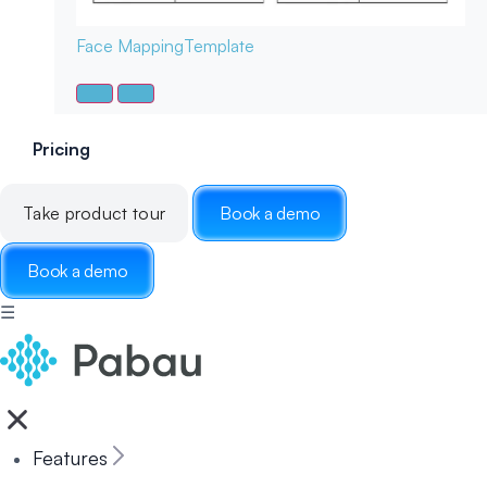
Face Mapping
Template
Pricing
Take product tour
Book a demo
Book a demo
☰
Features