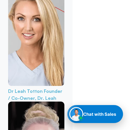
Dr Leah Totton
Founder
/ Co-Owner, Dr. Leah