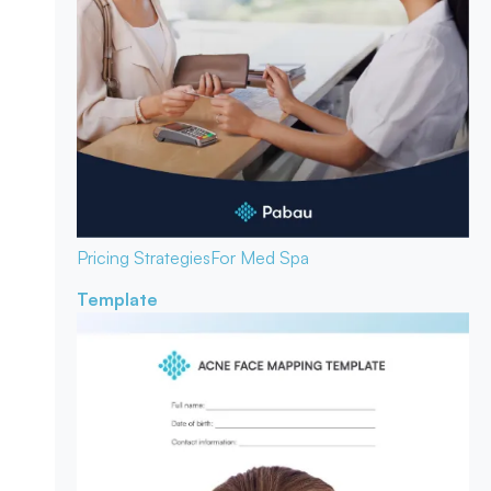
Pricing Strategies
For Med Spa
Template