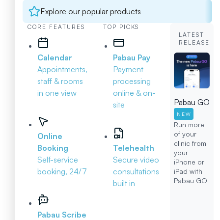
Explore our popular products
CORE FEATURES
TOP PICKS
LATEST
RELEASE
Calendar
Pabau Pay
Appointments,
Payment
staff & rooms
processing
in one view
online & on-
Pabau GO
site
NEW
Run more
of your
Online
clinic from
Booking
Telehealth
your
Self-service
Secure video
iPhone or
booking, 24/7
consultations
iPad with
Pabau GO
built in
Pabau Scribe