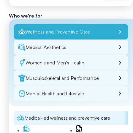
Who we're for
Wellness and Preventive Care
Medical Aesthetics
Women's and Men's Health
Musculoskeletal and Performance
Mental Health and Lifestyle
Medical-led wellness and preventive care