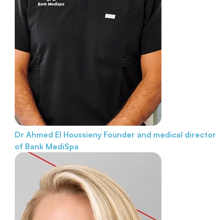
Dr Ahmed El Houssieny
Founder and medical director
of Bank MediSpa