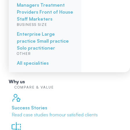
Managers
Treatment
Providers
Front of House
Staff
Marketers
BUSINESS SIZE
Enterprise
Large
practice
Small practice
Solo practitioner
OTHER
All specialities
Why us
COMPARE & VALUE
Success Stories
Read case studies from
our satisfied clients