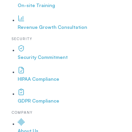
On-site Training
Revenue Growth Consultation
SECURITY
Security Commitment
HIPAA Compliance
GDPR Compliance
COMPANY
About Us