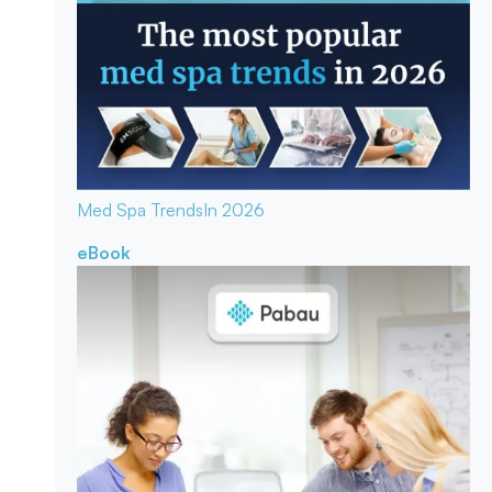
Med Spa Trends
In 2026
eBook