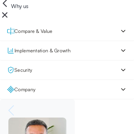
Why us
Compare & Value
Implementation & Growth
Security
Company