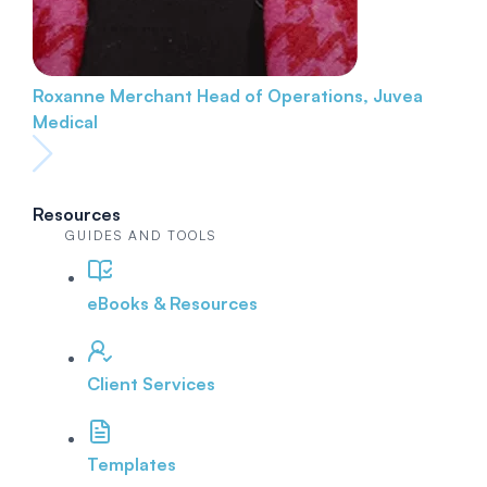
Roxanne Merchant
Head of Operations, Juvea
Medical
Resources
GUIDES AND TOOLS
eBooks & Resources
Client Services
Templates