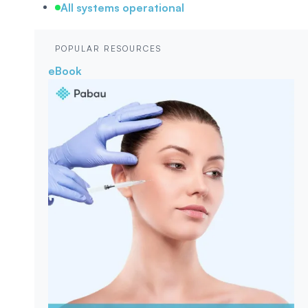
All systems operational
POPULAR RESOURCES
eBook