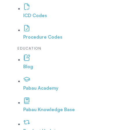
ICD Codes
Procedure Codes
EDUCATION
Blog
Pabau Academy
Pabau Knowledge Base