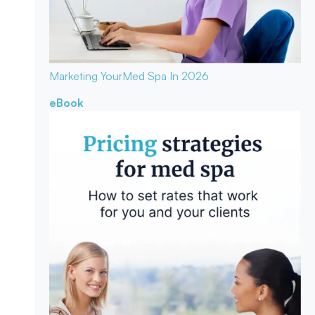
Marketing Your
Med Spa In 2026
eBook