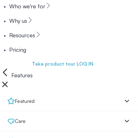
Who we're for
Why us
Resources
Pricing
Book a demo
Take product tour
LOG IN
Features
Featured
Care