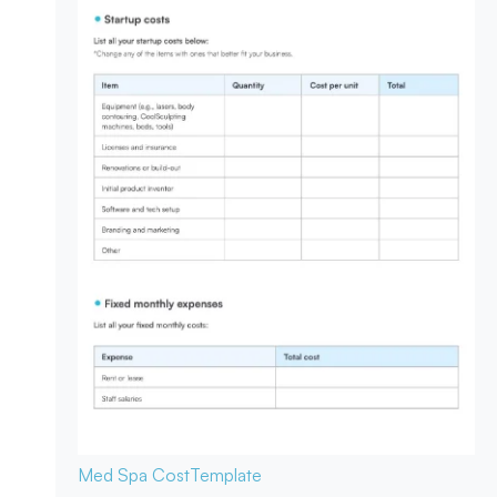
Med Spa Cost
Template