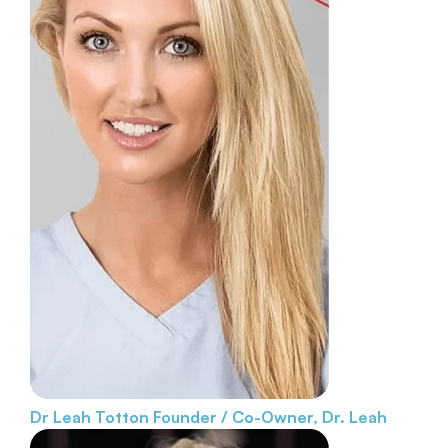
Dr Leah Totton
Founder / Co-Owner, Dr. Leah