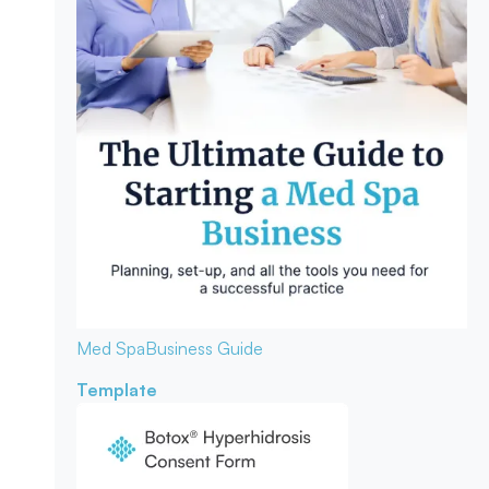
Med Spa
Business Guide
Template