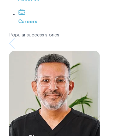
Careers
Popular success stories