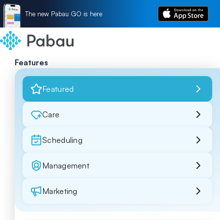
The new Pabau GO is here
Features
Featured
Care
Scheduling
Management
Marketing