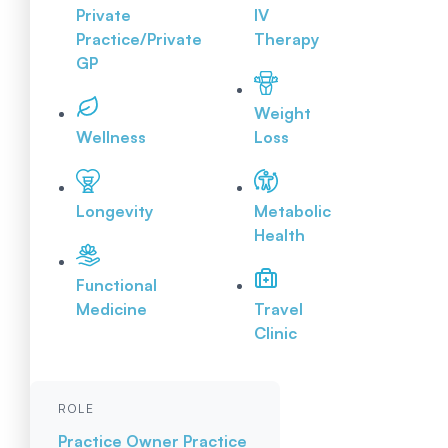
Private
IV
Practice/Private
Therapy
GP
Weight
Wellness
Loss
Longevity
Metabolic
Health
Functional
Medicine
Travel
Clinic
ROLE
Practice Owner
Practice