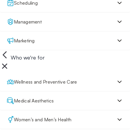
Scheduling
Management
Marketing
Who we're for
Wellness and Preventive Care
Medical Aesthetics
Women’s and Men’s Health