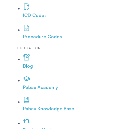
ICD Codes
Procedure Codes
EDUCATION
Blog
Pabau Academy
Pabau Knowledge Base