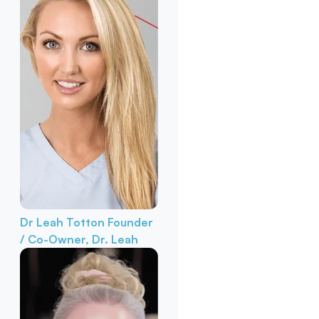
Dr Leah Totton
Founder
/ Co-Owner, Dr. Leah