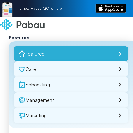
The new Pabau GO is here
Features
Featured
Care
Scheduling
Management
Marketing