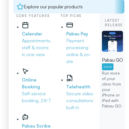
Explore our popular products
CORE FEATURES
TOP PICKS
LATEST
RELEASE
Calendar
Pabau Pay
Appointments,
Payment
staff & rooms
processing
in one view
online & on-
Pabau GO
site
NEW
Run more
of your
Online
clinic from
Booking
Telehealth
your
Self-service
Secure video
iPhone or
booking, 24/7
consultations
iPad with
Pabau GO
built in
Pabau Scribe