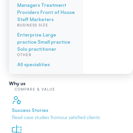
Managers
Treatment
Providers
Front of House
Staff
Marketers
BUSINESS SIZE
Enterprise
Large
practice
Small practice
Solo practitioner
OTHER
All specialities
Why us
COMPARE & VALUE
Success Stories
Read case studies from
our satisfied clients