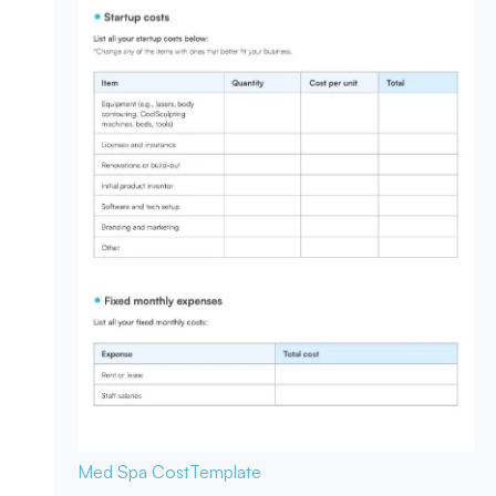
Med Spa Cost
Template