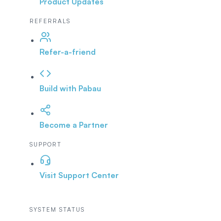
Product Updates
REFERRALS
Refer-a-friend
Build with Pabau
Become a Partner
SUPPORT
Visit Support Center
SYSTEM STATUS