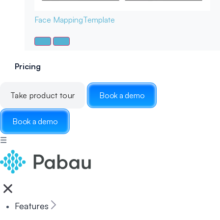
Face Mapping
Template
Pricing
Take product tour
Book a demo
Book a demo
☰
Features