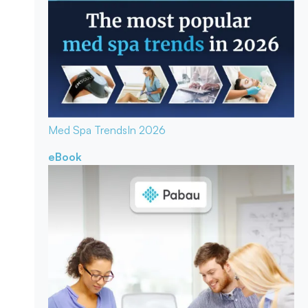
Med Spa Trends
In 2026
eBook