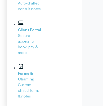
Auto-drafted
consult notes
Client Portal
Secure
access to
book, pay &
more
Forms &
Charting
Custom
clinical forms
& notes