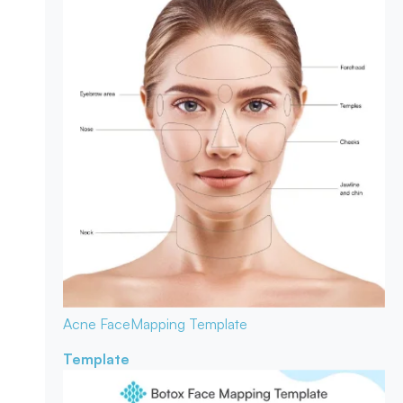
Acne Face
Mapping Template
Template