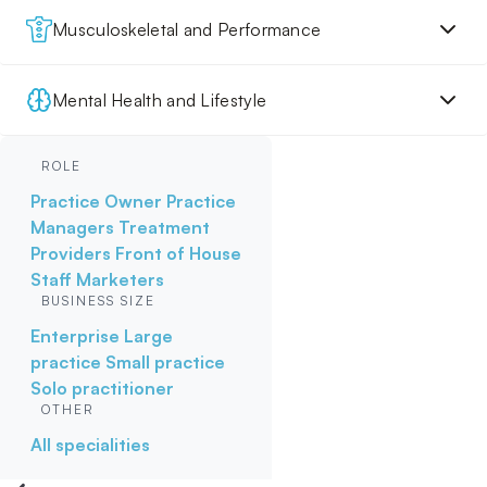
Musculoskeletal and Performance
Mental Health and Lifestyle
ROLE
Practice Owner
Practice
Managers
Treatment
Providers
Front of House
Staff
Marketers
BUSINESS SIZE
Enterprise
Large
practice
Small practice
Solo practitioner
OTHER
All specialities