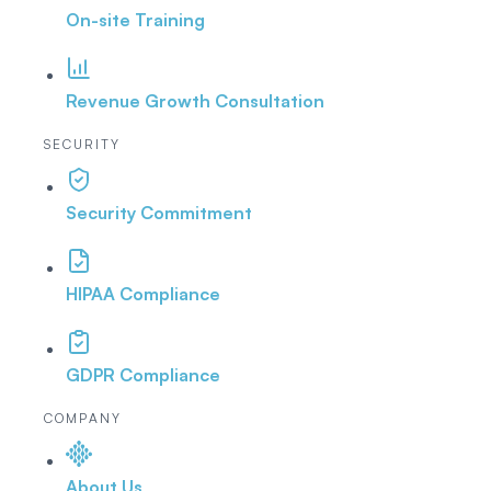
On-site Training
Revenue Growth Consultation
SECURITY
Security Commitment
HIPAA Compliance
GDPR Compliance
COMPANY
About Us