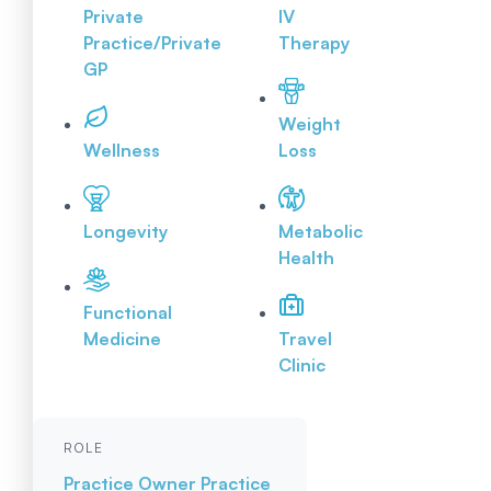
Private
IV
Practice/Private
Therapy
GP
Weight
Wellness
Loss
Longevity
Metabolic
Health
Functional
Medicine
Travel
Clinic
ROLE
Practice Owner
Practice