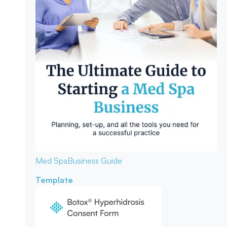
Med Spa
Business Guide
Template