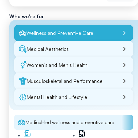
Who we're for
Wellness and Preventive Care
Medical Aesthetics
Women's and Men's Health
Musculoskeletal and Performance
Mental Health and Lifestyle
Medical-led wellness and preventive care