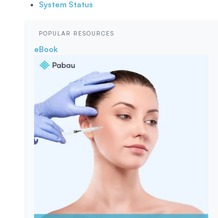
System Status
POPULAR RESOURCES
eBook