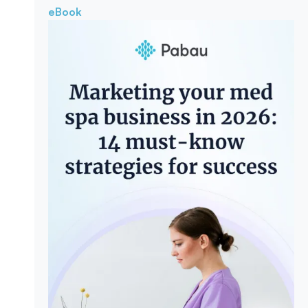
eBook