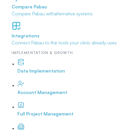
Compare Pabau
Compare Pabau with
alternative systems
Integrations
Connect Pabau to the tools
your clinic already uses
IMPLEMENTATION & GROWTH
Data Implementation
Account Management
Full Project Management