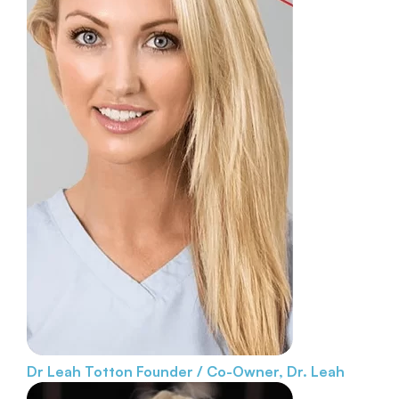
Dr Leah Totton
Founder / Co-Owner, Dr. Leah