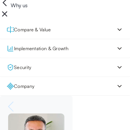
Why us
Compare & Value
Implementation & Growth
Security
Company