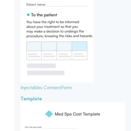
Injectables Consent
Form
Template