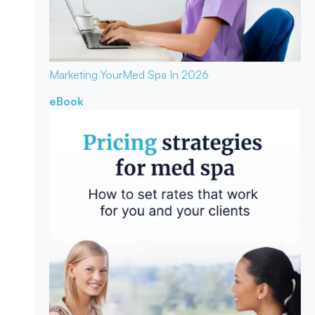
Marketing Your
Med Spa In 2026
eBook