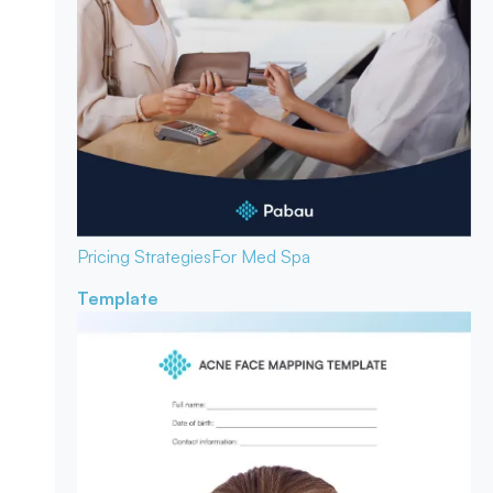
Pricing Strategies
For Med Spa
Template