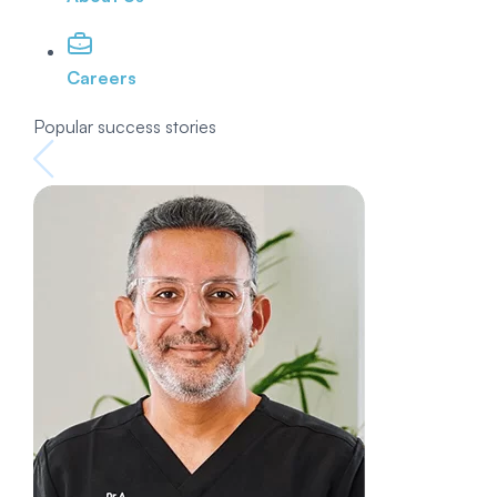
Careers
Popular success stories