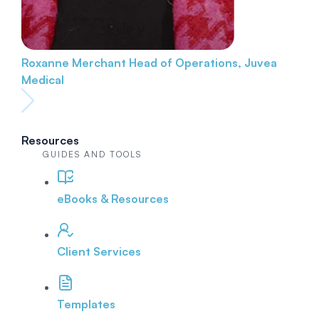
Roxanne Merchant
Head of Operations, Juvea
Medical
Resources
GUIDES AND TOOLS
eBooks & Resources
Client Services
Templates