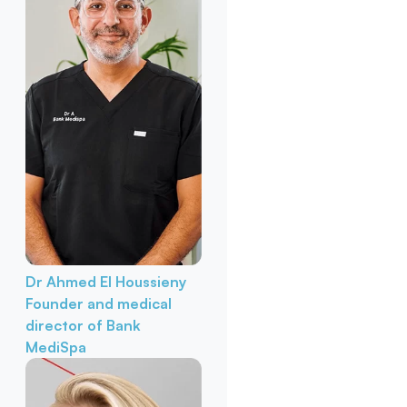
Dr Ahmed El Houssieny
Founder and medical
director of Bank
MediSpa