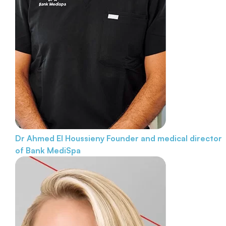
Dr Ahmed El Houssieny
Founder and medical director
of Bank MediSpa