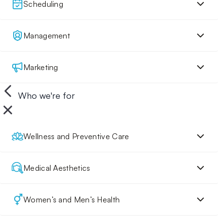
Scheduling
Management
Marketing
Who we're for
Wellness and Preventive Care
Medical Aesthetics
Women’s and Men’s Health