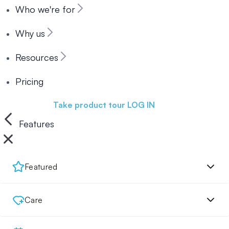
Who we're for
Why us
Resources
Pricing
Book a demo
Take product tour
LOG IN
Features
Featured
Care