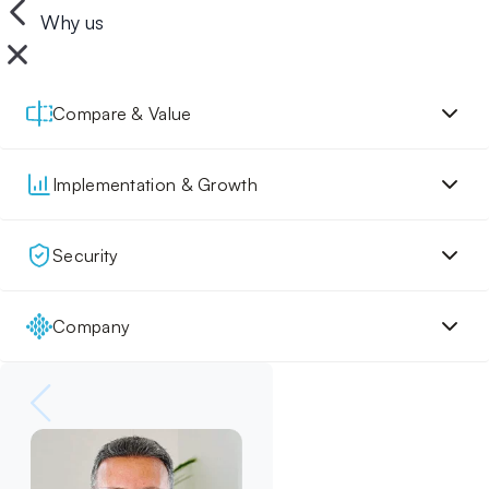
Why us
Compare & Value
Implementation & Growth
Security
Company