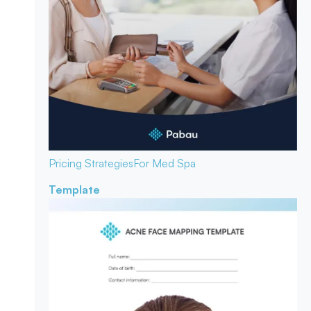
Pricing Strategies
For Med Spa
Template