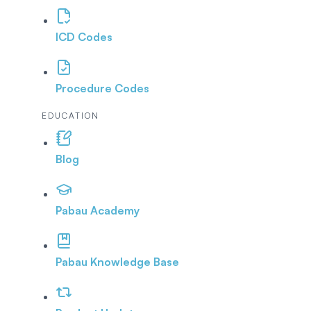
ICD Codes
Procedure Codes
EDUCATION
Blog
Pabau Academy
Pabau Knowledge Base