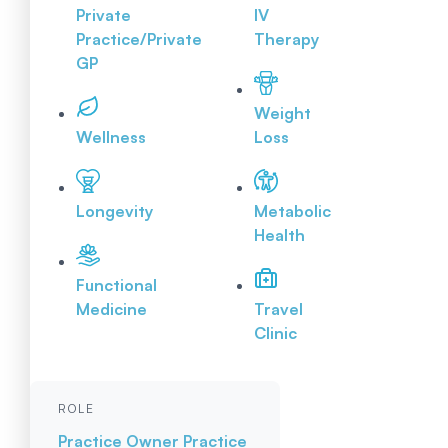
Private
IV
Practice/Private
Therapy
GP
Weight
Wellness
Loss
Longevity
Metabolic
Health
Functional
Medicine
Travel
Clinic
ROLE
Practice Owner
Practice