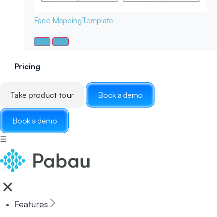
Face Mapping
Template
Pricing
Take product tour
Book a demo
Book a demo
☰
Features