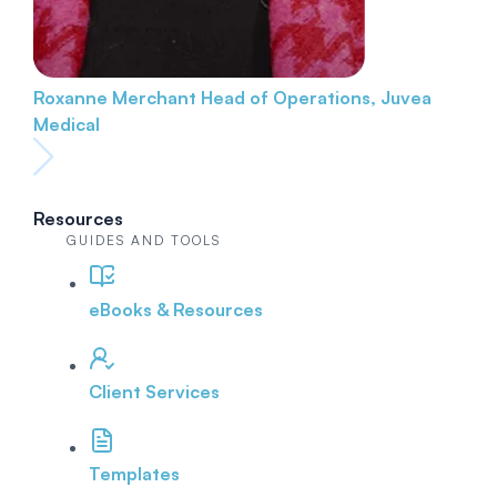
Roxanne Merchant
Head of Operations, Juvea
Medical
Resources
GUIDES AND TOOLS
eBooks & Resources
Client Services
Templates