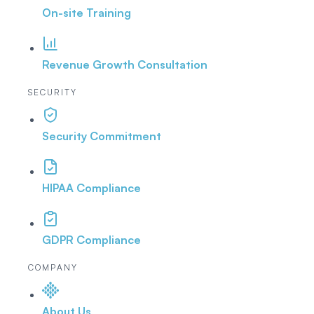
On-site Training
Revenue Growth Consultation
SECURITY
Security Commitment
HIPAA Compliance
GDPR Compliance
COMPANY
About Us