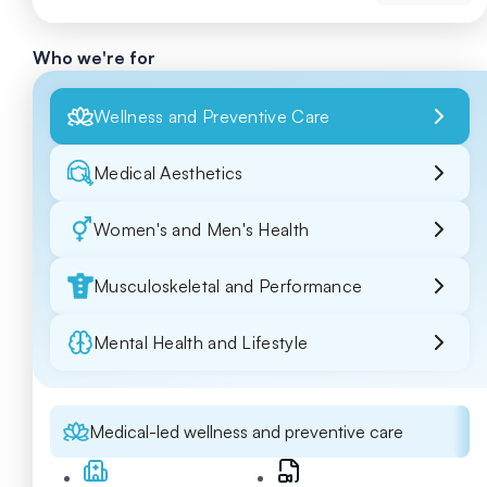
Who we're for
Wellness and Preventive Care
Medical Aesthetics
Women's and Men's Health
Musculoskeletal and Performance
Mental Health and Lifestyle
Medical-led wellness and preventive care