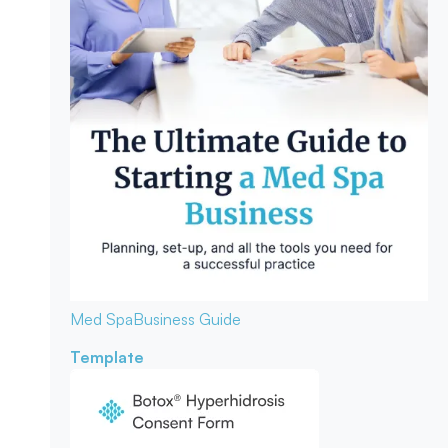
Med Spa
Business Guide
Template