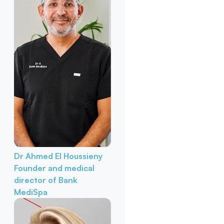
Dr Ahmed El Houssieny
Founder and medical
director of Bank
MediSpa