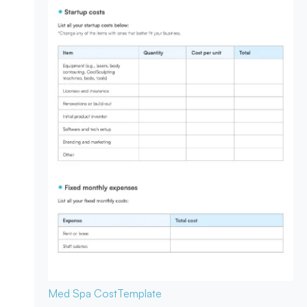
Med Spa Cost
Template