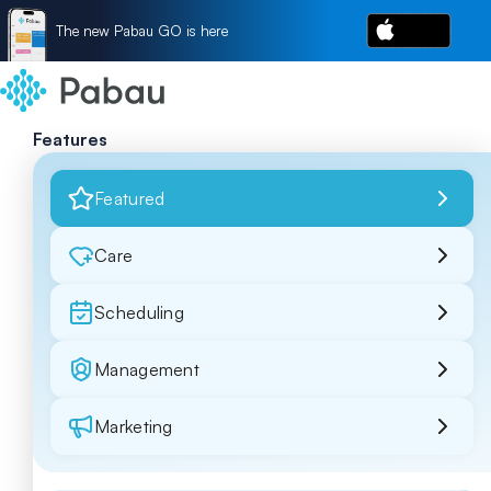
The new Pabau GO is here
Features
Featured
Care
Scheduling
Management
Marketing