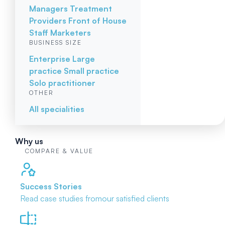
Managers
Treatment
Providers
Front of House
Staff
Marketers
BUSINESS SIZE
Enterprise
Large
practice
Small practice
Solo practitioner
OTHER
All specialities
Why us
COMPARE & VALUE
Success Stories
Read case studies from
our satisfied clients