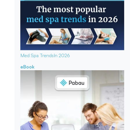
Med Spa Trends
In 2026
eBook