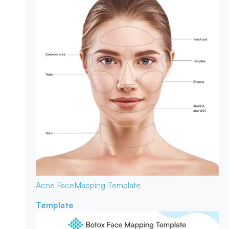
Acne Face
Mapping Template
Template