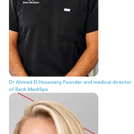
Dr Ahmed El Houssieny
Founder and medical director
of Bank MediSpa