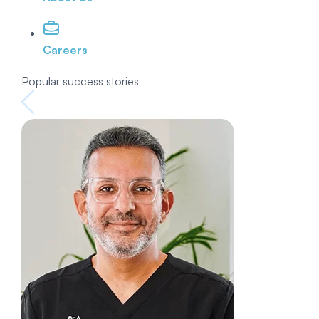
Careers
Popular success stories