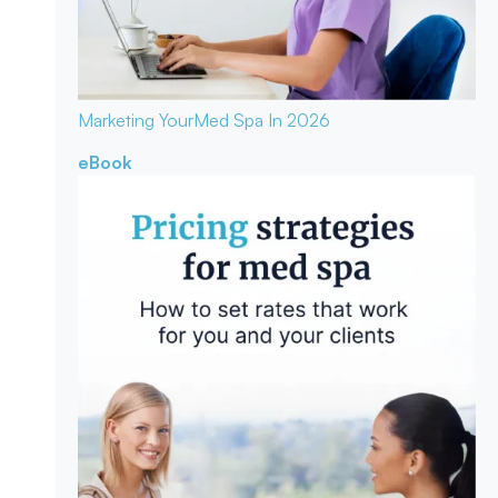
Marketing Your
Med Spa In 2026
eBook