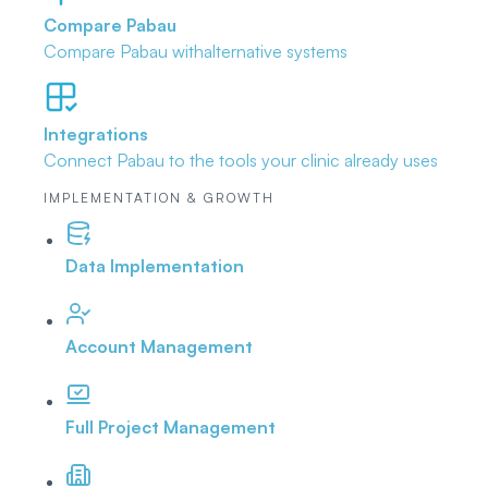
Compare Pabau
Compare Pabau with
alternative systems
Integrations
Connect Pabau to the tools
your clinic already uses
IMPLEMENTATION & GROWTH
Data Implementation
Account Management
Full Project Management