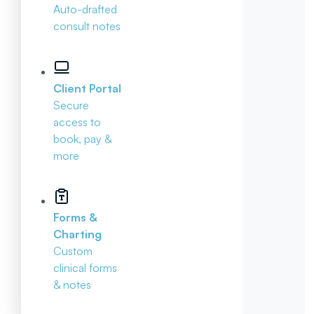
Auto-drafted
consult notes
Client Portal
Secure
access to
book, pay &
more
Forms &
Charting
Custom
clinical forms
& notes