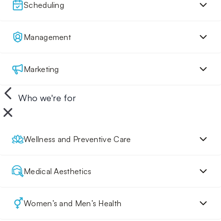
Scheduling
Management
Marketing
Who we're for
Wellness and Preventive Care
Medical Aesthetics
Women’s and Men’s Health