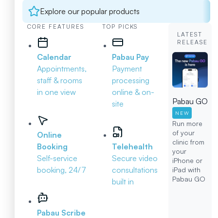
Explore our popular products
CORE FEATURES
TOP PICKS
LATEST
RELEASE
Calendar
Pabau Pay
Appointments,
Payment
staff & rooms
processing
in one view
online & on-
Pabau GO
site
NEW
Run more
of your
Online
clinic from
Booking
Telehealth
your
Self-service
Secure video
iPhone or
booking, 24/7
consultations
iPad with
Pabau GO
built in
Pabau Scribe