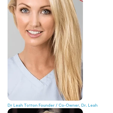
Dr Leah Totton
Founder / Co-Owner, Dr. Leah