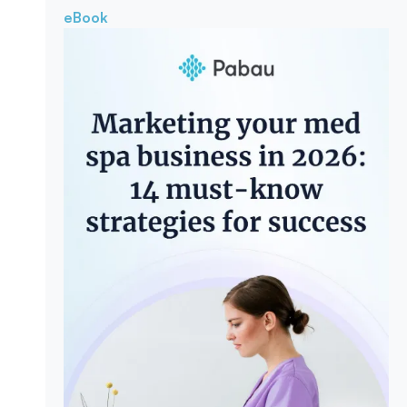
eBook