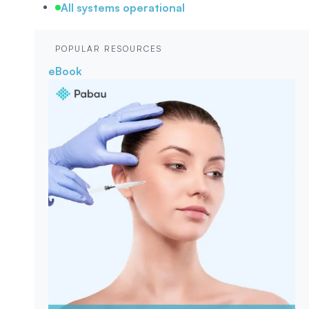
All systems operational
POPULAR RESOURCES
eBook