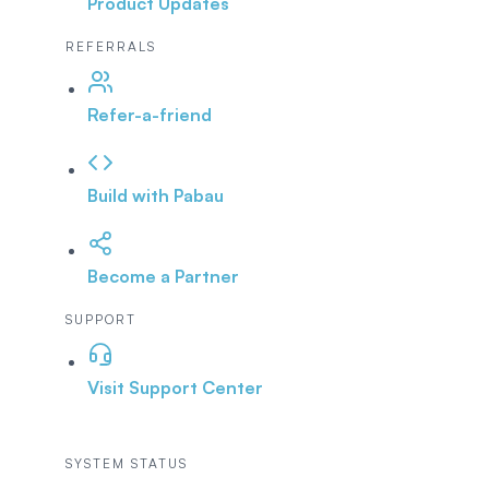
Product Updates
REFERRALS
Refer-a-friend
Build with Pabau
Become a Partner
SUPPORT
Visit Support Center
SYSTEM STATUS