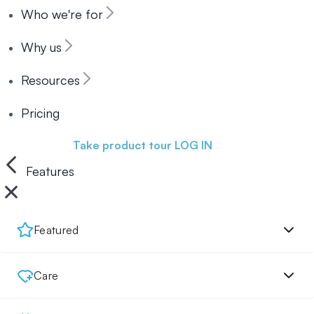
Who we're for
Why us
Resources
Pricing
Book a demo
Take product tour
LOG IN
Features
Featured
Care