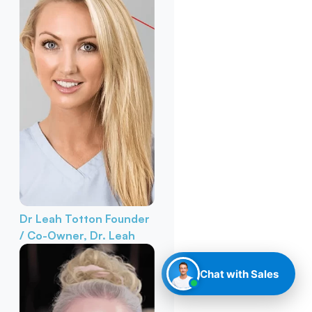
Dr Leah Totton
Founder
/ Co-Owner, Dr. Leah