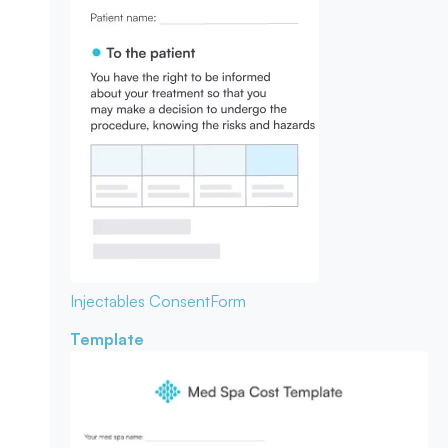
Injectables Consent
Form
Template