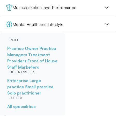
Musculoskeletal and Performance
Mental Health and Lifestyle
ROLE
Practice Owner
Practice
Managers
Treatment
Providers
Front of House
Staff
Marketers
BUSINESS SIZE
Enterprise
Large
practice
Small practice
Solo practitioner
OTHER
All specialities