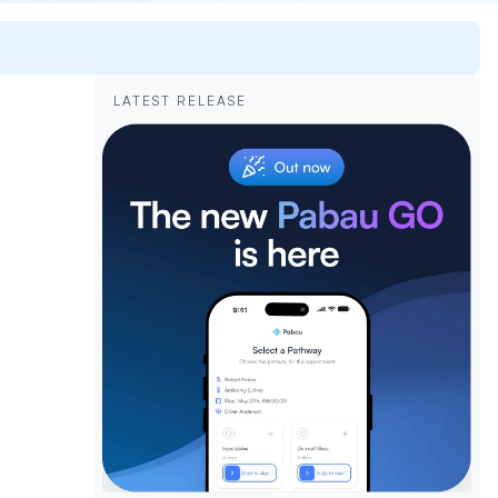
LATEST RELEASE