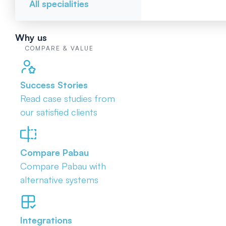
All specialities
Why us
COMPARE & VALUE
Success Stories
Read case studies from
our satisfied clients
Compare Pabau
Compare Pabau with
alternative systems
Integrations