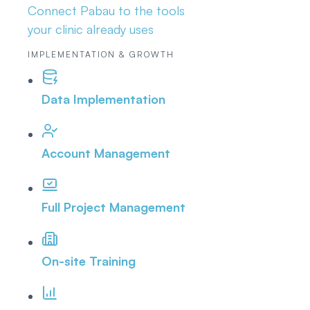
Connect Pabau to the tools
your clinic already uses
IMPLEMENTATION & GROWTH
Data Implementation
Account Management
Full Project Management
On-site Training