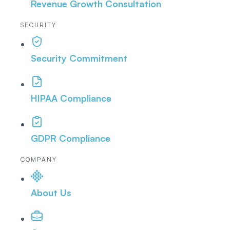
Revenue Growth Consultation
SECURITY
Security Commitment
HIPAA Compliance
GDPR Compliance
COMPANY
About Us