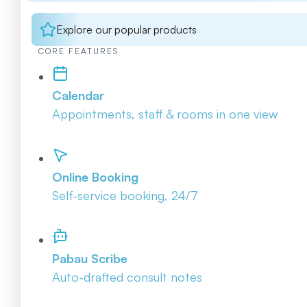
Explore our popular products
CORE FEATURES
Calendar
Appointments, staff & rooms in one view
Online Booking
Self-service booking, 24/7
Pabau Scribe
Auto-drafted consult notes