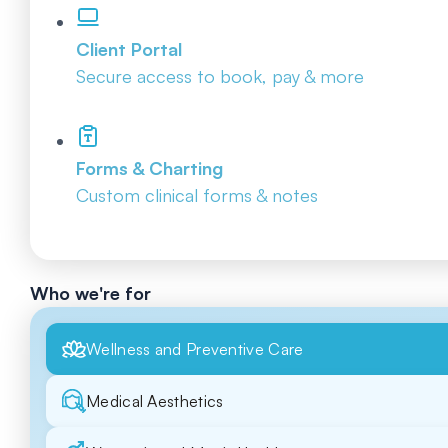
Client Portal
Secure access to book, pay & more
Forms & Charting
Custom clinical forms & notes
Who we're for
Wellness and Preventive Care
Medical Aesthetics