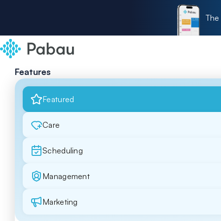
The 
Features
Featured
Care
Scheduling
Management
Marketing