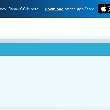
new Pabau GO is here
—
download
on the App Store