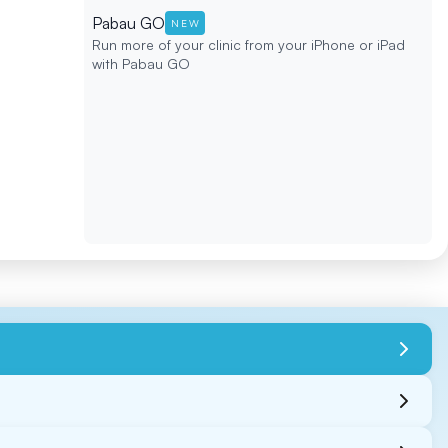
Pabau GO
NEW
Run more of your clinic from your iPhone or iPad
with Pabau GO