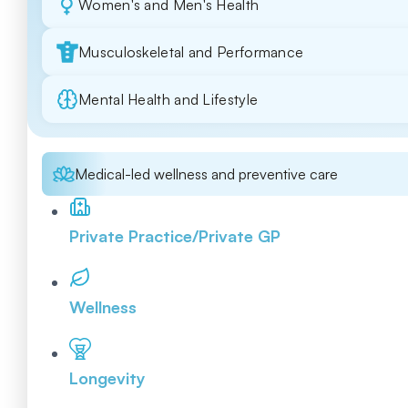
Women's and Men's Health
Musculoskeletal and Performance
Mental Health and Lifestyle
Medical-led wellness and preventive care
Private Practice/Private GP
Wellness
Longevity