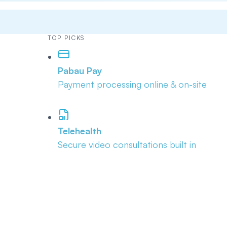
TOP PICKS
Pabau Pay
Payment processing online & on-site
Telehealth
Secure video consultations built in