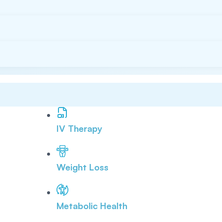
IV Therapy
Weight Loss
Metabolic Health