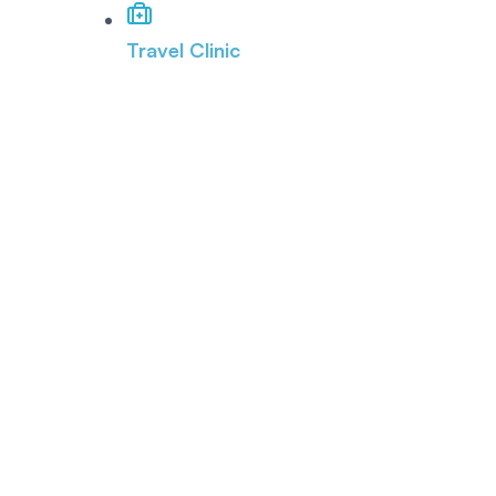
Travel Clinic