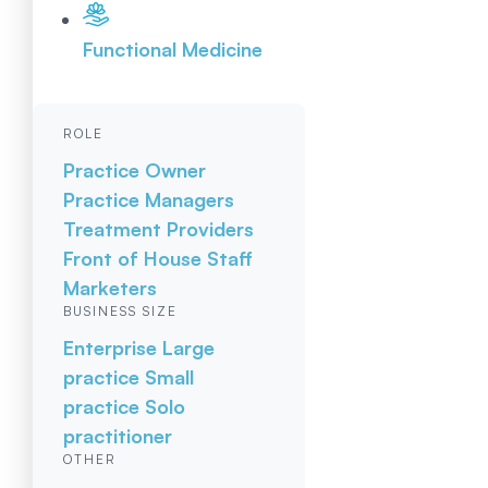
Functional Medicine
ROLE
Practice Owner
Practice Managers
Treatment Providers
Front of House Staff
Marketers
BUSINESS SIZE
Enterprise
Large
practice
Small
practice
Solo
practitioner
OTHER