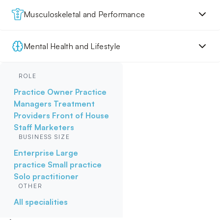
Musculoskeletal and Performance
Mental Health and Lifestyle
ROLE
Practice Owner
Practice
Managers
Treatment
Providers
Front of House
Staff
Marketers
BUSINESS SIZE
Enterprise
Large
practice
Small practice
Solo practitioner
OTHER
All specialities