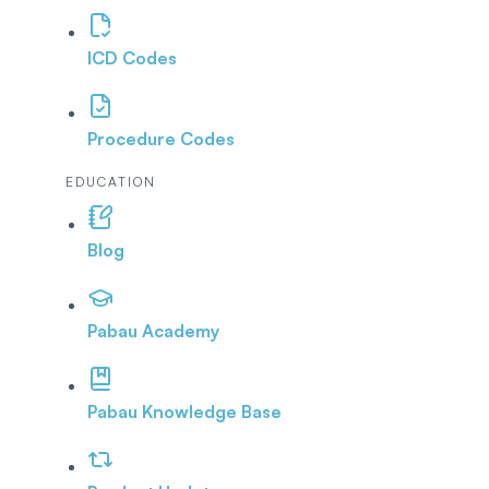
ICD Codes
Procedure Codes
EDUCATION
Blog
Pabau Academy
Pabau Knowledge Base