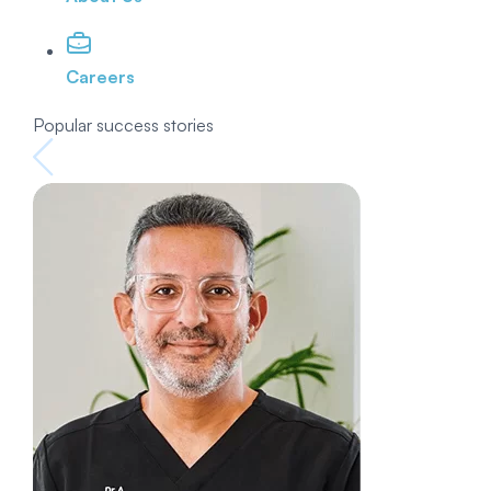
Careers
Popular success stories