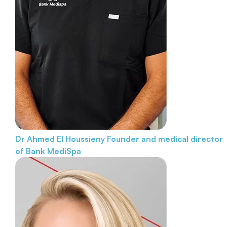
Dr Ahmed El Houssieny
Founder and medical director
of Bank MediSpa