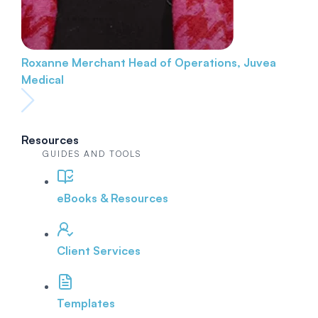
Roxanne Merchant
Head of Operations, Juvea
Medical
Resources
GUIDES AND TOOLS
eBooks & Resources
Client Services
Templates