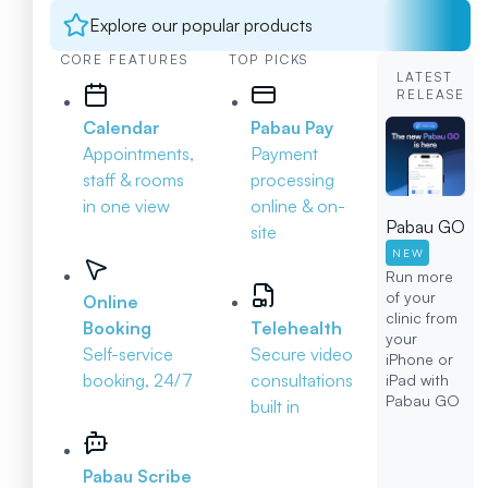
Explore our popular products
CORE FEATURES
TOP PICKS
LATEST
RELEASE
Calendar
Pabau Pay
Appointments,
Payment
staff & rooms
processing
in one view
online & on-
Pabau GO
site
NEW
Run more
of your
Online
clinic from
Booking
Telehealth
your
Self-service
Secure video
iPhone or
booking, 24/7
consultations
iPad with
Pabau GO
built in
Pabau Scribe