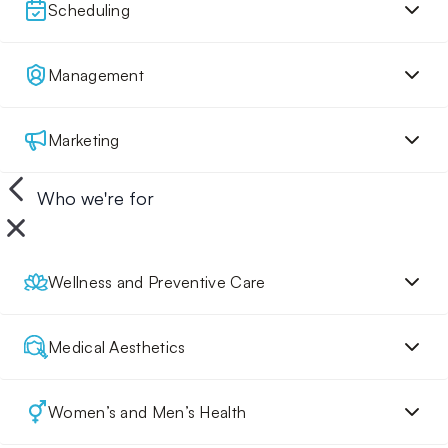
Scheduling
Management
Marketing
Who we're for
Wellness and Preventive Care
Medical Aesthetics
Women’s and Men’s Health