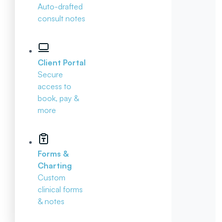
Auto-drafted
consult notes
Client Portal
Secure
access to
book, pay &
more
Forms &
Charting
Custom
clinical forms
& notes