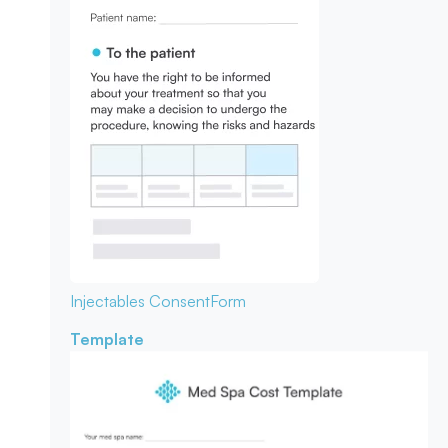
Injectables Consent
Form
Template