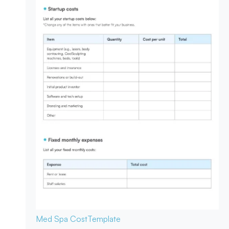
Med Spa Cost
Template