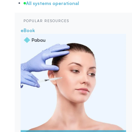
All systems operational
POPULAR RESOURCES
eBook