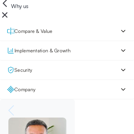
Why us
Compare & Value
Implementation & Growth
Security
Company