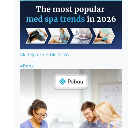
Med Spa Trends
In 2026
eBook