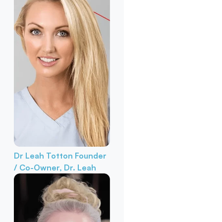
Dr Leah Totton
Founder
/ Co-Owner, Dr. Leah