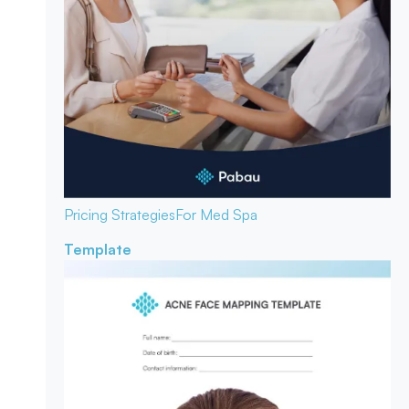
Pricing Strategies
For Med Spa
Template