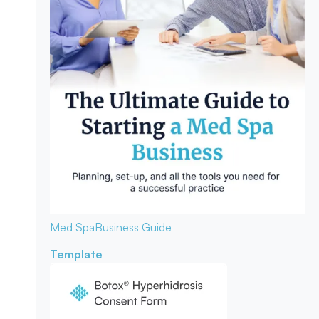
Med Spa
Business Guide
Template