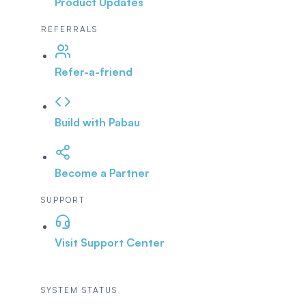
Product Updates
REFERRALS
Refer-a-friend
Build with Pabau
Become a Partner
SUPPORT
Visit Support Center
SYSTEM STATUS