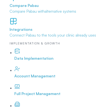
Compare Pabau
Compare Pabau with
alternative systems
Integrations
Connect Pabau to the tools
your clinic already uses
IMPLEMENTATION & GROWTH
Data Implementation
Account Management
Full Project Management