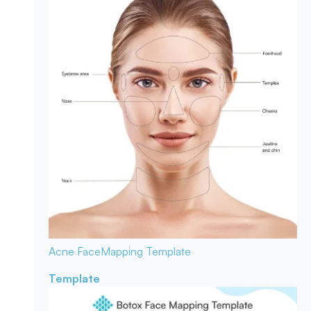
Acne Face
Mapping Template
Template