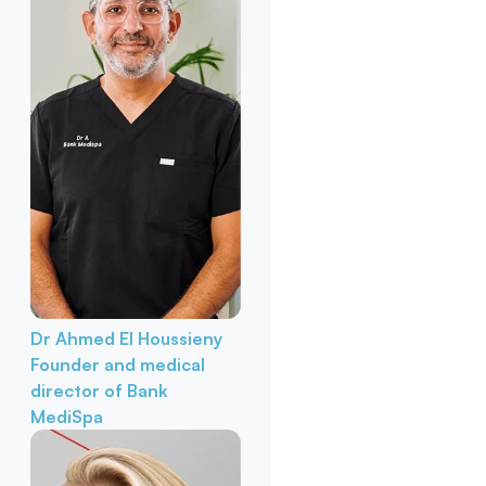
Dr Ahmed El Houssieny
Founder and medical
director of Bank
MediSpa