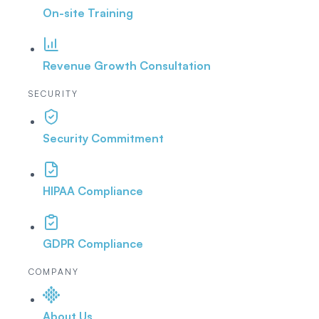
On-site Training
Revenue Growth Consultation
SECURITY
Security Commitment
HIPAA Compliance
GDPR Compliance
COMPANY
About Us