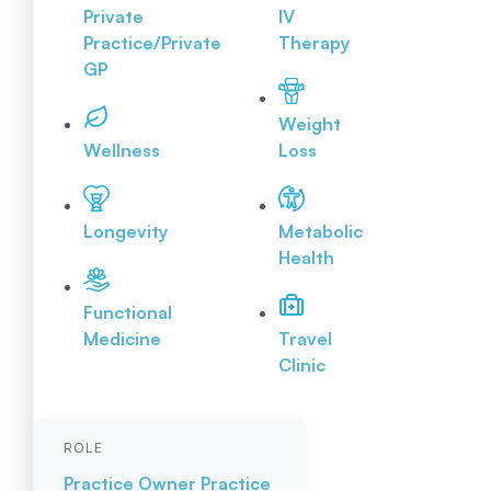
Private
IV
Practice/Private
Therapy
GP
Weight
Wellness
Loss
Longevity
Metabolic
Health
Functional
Medicine
Travel
Clinic
ROLE
Practice Owner
Practice