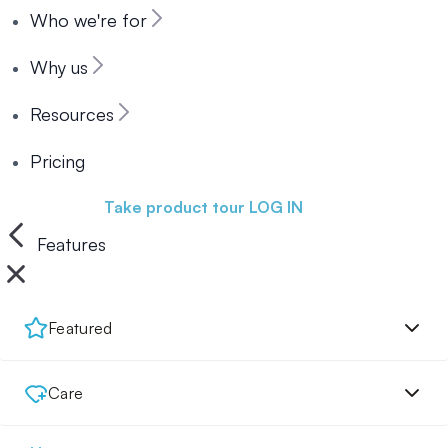
Who we're for
Why us
Resources
Pricing
Book a demo
Take product tour
LOG IN
Features
Featured
Care