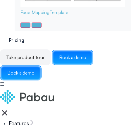
Face Mapping
Template
Pricing
Take product tour
Book a demo
Book a demo
☰
Features