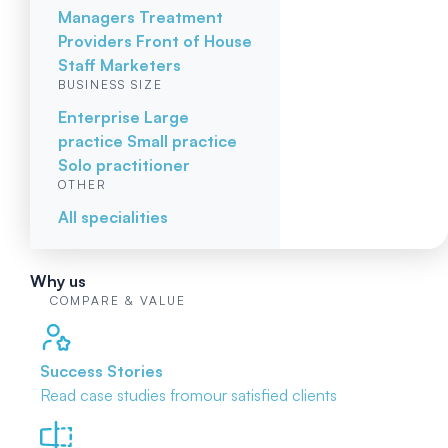
Managers
Treatment
Providers
Front of House
Staff
Marketers
BUSINESS SIZE
Enterprise
Large
practice
Small practice
Solo practitioner
OTHER
All specialities
Why us
COMPARE & VALUE
Success Stories
Read case studies from
our satisfied clients