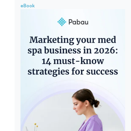
eBook