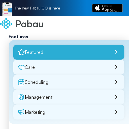
The new Pabau GO is here
Features
Featured
Care
Scheduling
Management
Marketing