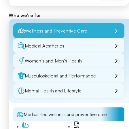
Who we're for
Wellness and Preventive Care
Medical Aesthetics
Women's and Men's Health
Musculoskeletal and Performance
Mental Health and Lifestyle
Medical-led wellness and preventive care