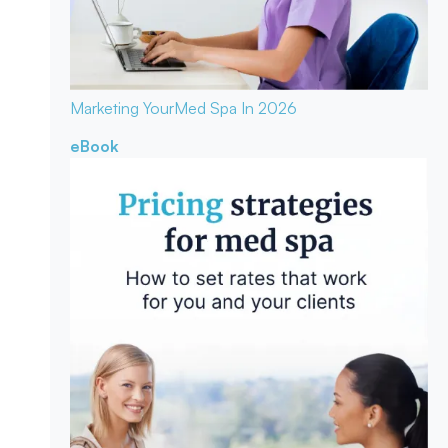
Marketing Your
Med Spa In 2026
eBook