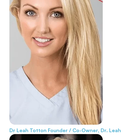
Dr Leah Totton
Founder / Co-Owner, Dr. Leah