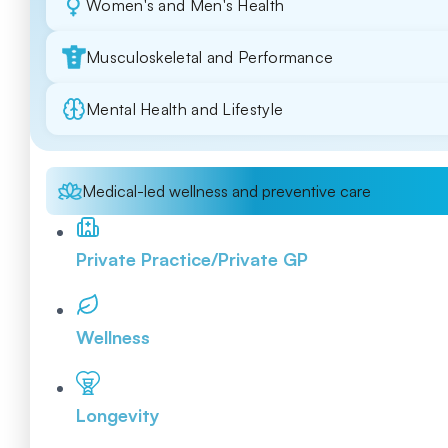
Women's and Men's Health
Musculoskeletal and Performance
Mental Health and Lifestyle
Medical-led wellness and preventive care
Private Practice/Private GP
Wellness
Longevity