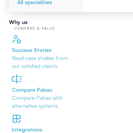
All specialities
Why us
COMPARE & VALUE
Success Stories
Read case studies from
our satisfied clients
Compare Pabau
Compare Pabau with
alternative systems
Integrations