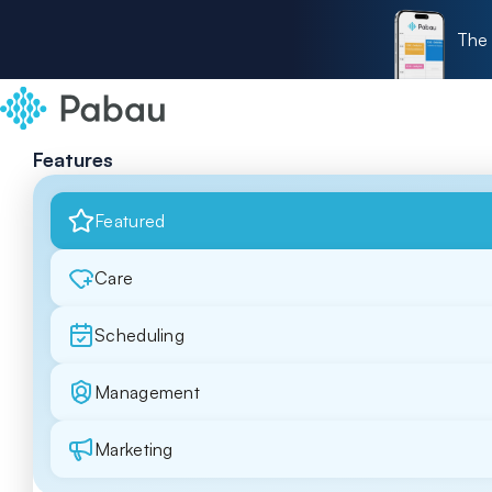
The 
Features
Featured
Care
Scheduling
Management
Marketing