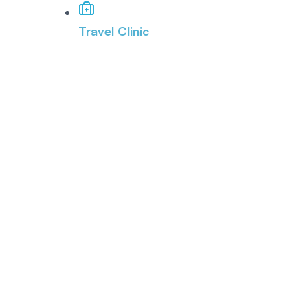
Travel Clinic