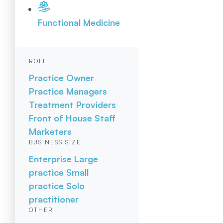
Functional Medicine
ROLE
Practice Owner
Practice Managers
Treatment Providers
Front of House Staff
Marketers
BUSINESS SIZE
Enterprise
Large
practice
Small
practice
Solo
practitioner
OTHER