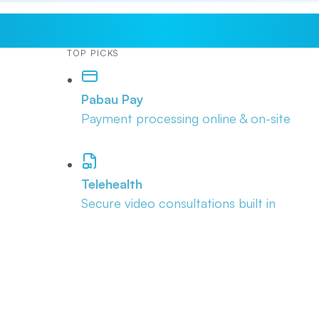
TOP PICKS
Pabau Pay
Payment processing online & on-site
Telehealth
Secure video consultations built in