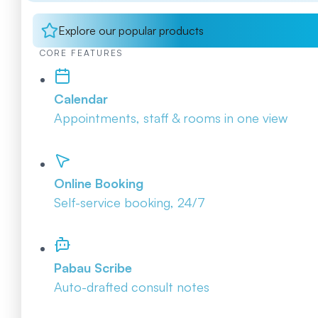
Explore our popular products
CORE FEATURES
Calendar
Appointments, staff & rooms in one view
Online Booking
Self-service booking, 24/7
Pabau Scribe
Auto-drafted consult notes