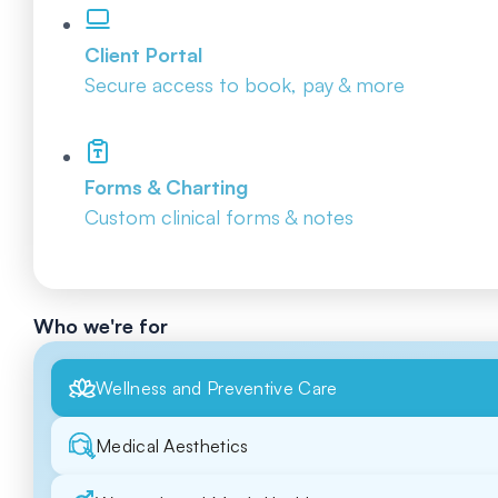
Client Portal
Secure access to book, pay & more
Forms & Charting
Custom clinical forms & notes
Who we're for
Wellness and Preventive Care
Medical Aesthetics