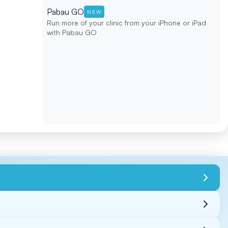
Pabau GO
NEW
Run more of your clinic from your iPhone or iPad
with Pabau GO