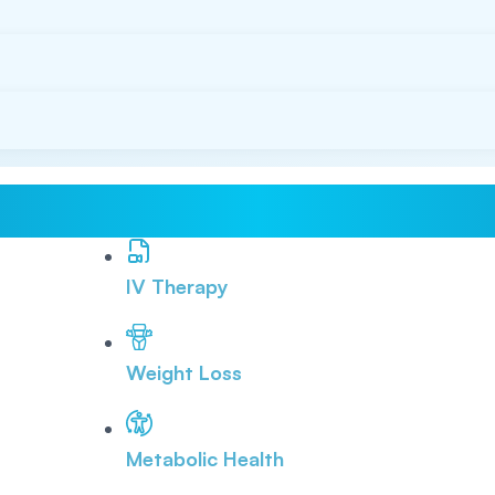
IV Therapy
Weight Loss
Metabolic Health