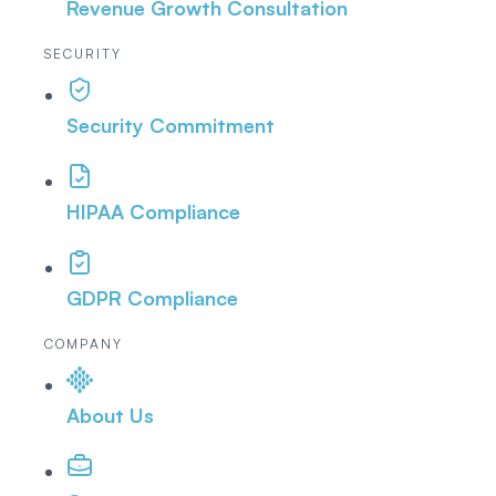
Revenue Growth Consultation
SECURITY
Security Commitment
HIPAA Compliance
GDPR Compliance
COMPANY
About Us