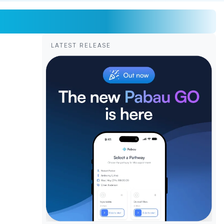
LATEST RELEASE