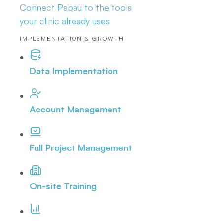
Connect Pabau to the tools
your clinic already uses
IMPLEMENTATION & GROWTH
Data Implementation
Account Management
Full Project Management
On-site Training