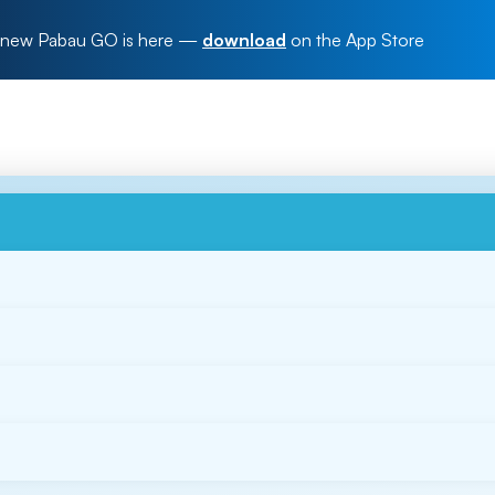
new Pabau GO is here
—
download
on the App Store