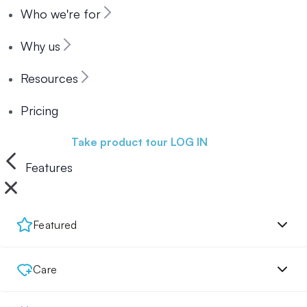
Who we're for
Why us
Resources
Pricing
Book a demo
Take product tour
LOG IN
Features
Featured
Care