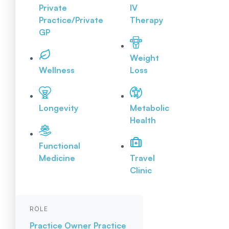
Private
IV
Practice/Private
Therapy
GP
Weight
Wellness
Loss
Longevity
Metabolic
Health
Functional
Medicine
Travel
Clinic
ROLE
Practice Owner
Practice