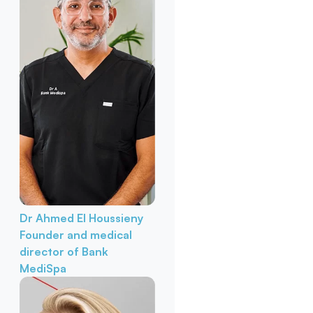
Dr Ahmed El Houssieny
Founder and medical
director of Bank
MediSpa