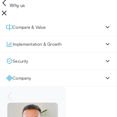
Why us
Compare & Value
Implementation & Growth
Security
Company