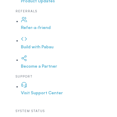
Product Updates
REFERRALS
Refer-a-friend
Build with Pabau
Become a Partner
SUPPORT
Visit Support Center
SYSTEM STATUS