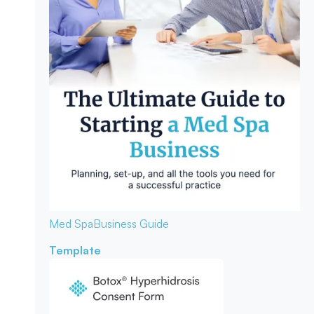
Med Spa
Business Guide
Template