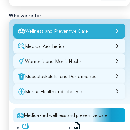
Who we're for
Wellness and Preventive Care
Medical Aesthetics
Women's and Men's Health
Musculoskeletal and Performance
Mental Health and Lifestyle
Medical-led wellness and preventive care