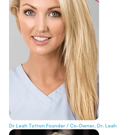
Dr Leah Totton
Founder / Co-Owner, Dr. Leah