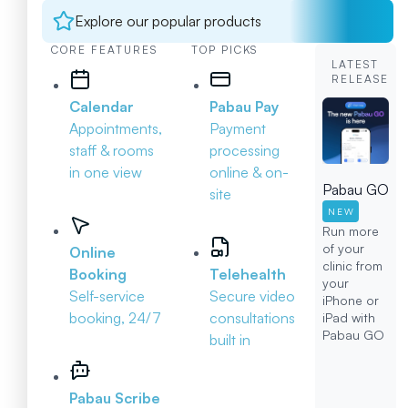
Explore our popular products
CORE FEATURES
TOP PICKS
LATEST
RELEASE
Calendar
Pabau Pay
Appointments,
Payment
staff & rooms
processing
in one view
online & on-
Pabau GO
site
NEW
Run more
of your
Online
clinic from
Booking
Telehealth
your
Self-service
Secure video
iPhone or
booking, 24/7
consultations
iPad with
Pabau GO
built in
Pabau Scribe