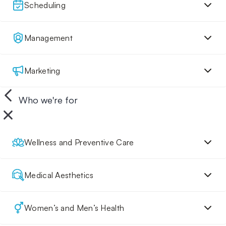
Scheduling
Management
Marketing
Who we're for
Wellness and Preventive Care
Medical Aesthetics
Women’s and Men’s Health