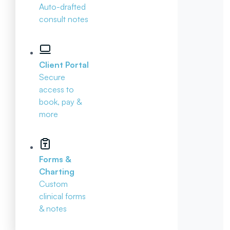
Auto-drafted
consult notes
Client Portal
Secure
access to
book, pay &
more
Forms &
Charting
Custom
clinical forms
& notes