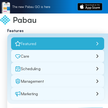
The new Pabau GO is here
Features
Featured
Care
Scheduling
Management
Marketing