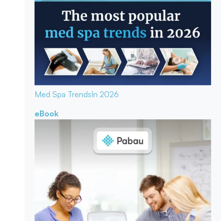
Med Spa Trends
In 2026
eBook