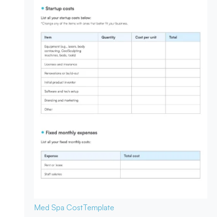
Med Spa Cost
Template