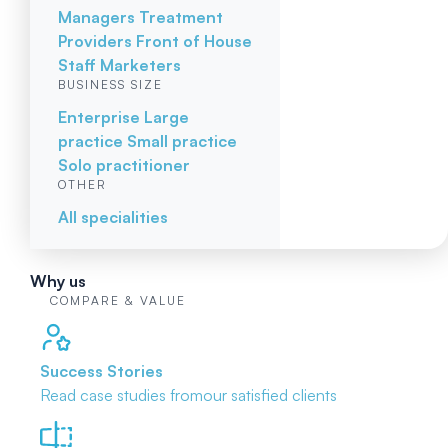
Managers
Treatment
Providers
Front of House
Staff
Marketers
BUSINESS SIZE
Enterprise
Large
practice
Small practice
Solo practitioner
OTHER
All specialities
Why us
COMPARE & VALUE
Success Stories
Read case studies from
our satisfied clients