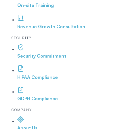
On-site Training
Revenue Growth Consultation
SECURITY
Security Commitment
HIPAA Compliance
GDPR Compliance
COMPANY
About Us