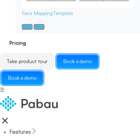
Face Mapping
Template
Pricing
Take product tour
Book a demo
Book a demo
☰
Features