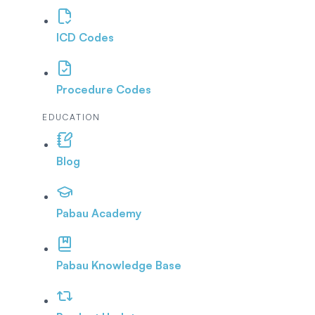
ICD Codes
Procedure Codes
EDUCATION
Blog
Pabau Academy
Pabau Knowledge Base