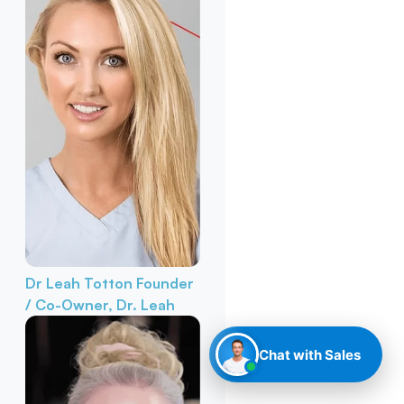
Dr Leah Totton
Founder
/ Co-Owner, Dr. Leah