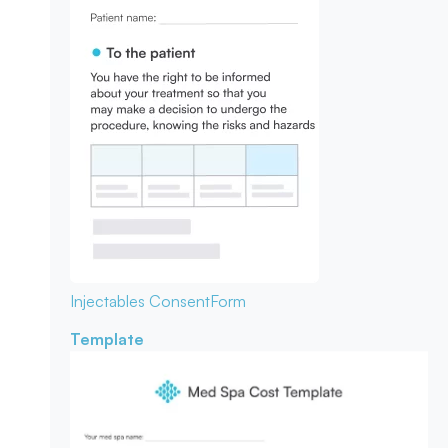
Injectables Consent
Form
Template