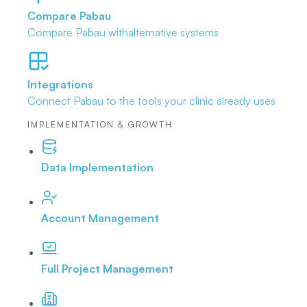
Compare Pabau
Compare Pabau with
alternative systems
Integrations
Connect Pabau to the tools
your clinic already uses
IMPLEMENTATION & GROWTH
Data Implementation
Account Management
Full Project Management