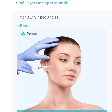
All systems operational
POPULAR RESOURCES
eBook