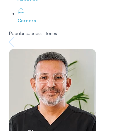
Careers
Popular success stories