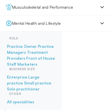
Musculoskeletal and Performance
Mental Health and Lifestyle
ROLE
Practice Owner
Practice
Managers
Treatment
Providers
Front of House
Staff
Marketers
BUSINESS SIZE
Enterprise
Large
practice
Small practice
Solo practitioner
OTHER
All specialities