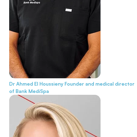
Dr Ahmed El Houssieny
Founder and medical director
of Bank MediSpa