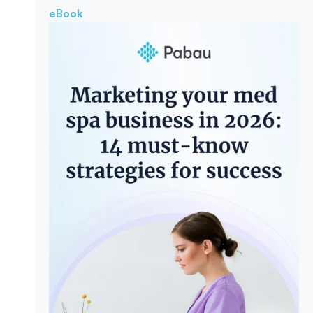
eBook