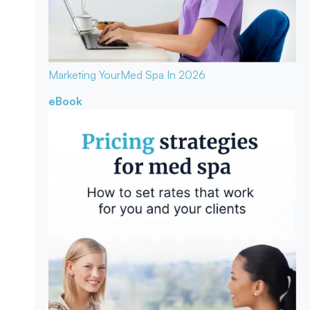
Marketing Your
Med Spa In 2026
eBook