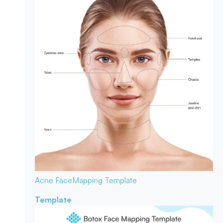
Acne Face
Mapping Template
Template