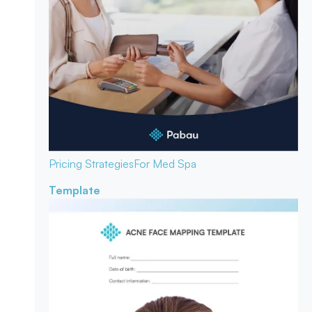
Pricing Strategies
For Med Spa
Template