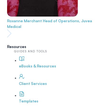
Roxanne Merchant
Head of Operations, Juvea
Medical
Resources
GUIDES AND TOOLS
eBooks & Resources
Client Services
Templates