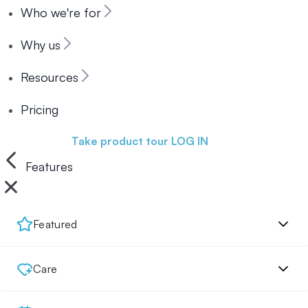
Who we're for
Why us
Resources
Pricing
Book a demo
Take product tour
LOG IN
Features
Featured
Care