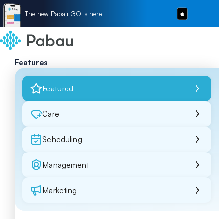
The new Pabau GO is here
Features
Featured
Care
Scheduling
Management
Marketing