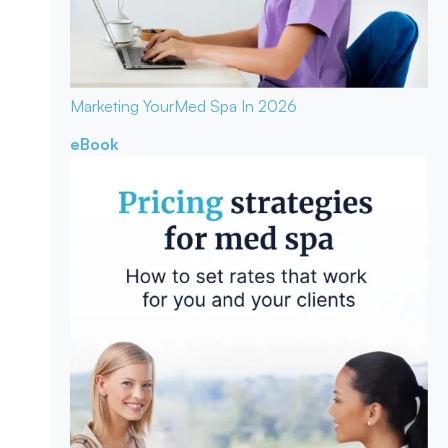
Marketing Your
Med Spa In 2026
eBook