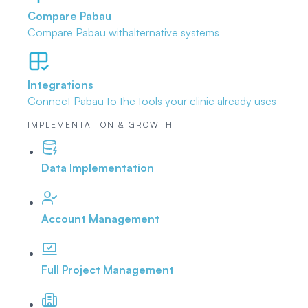
Compare Pabau
Compare Pabau with
alternative systems
Integrations
Connect Pabau to the tools
your clinic already uses
IMPLEMENTATION & GROWTH
Data Implementation
Account Management
Full Project Management