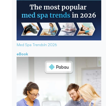
Med Spa Trends
In 2026
eBook