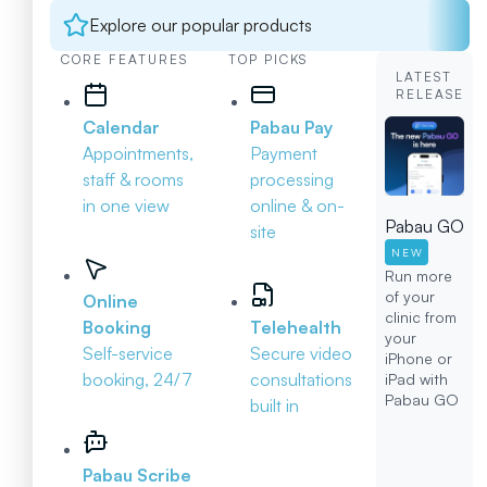
Explore our popular products
CORE FEATURES
TOP PICKS
LATEST
RELEASE
Calendar
Pabau Pay
Appointments,
Payment
staff & rooms
processing
in one view
online & on-
Pabau GO
site
NEW
Run more
of your
Online
clinic from
Booking
Telehealth
your
Self-service
Secure video
iPhone or
booking, 24/7
consultations
iPad with
Pabau GO
built in
Pabau Scribe