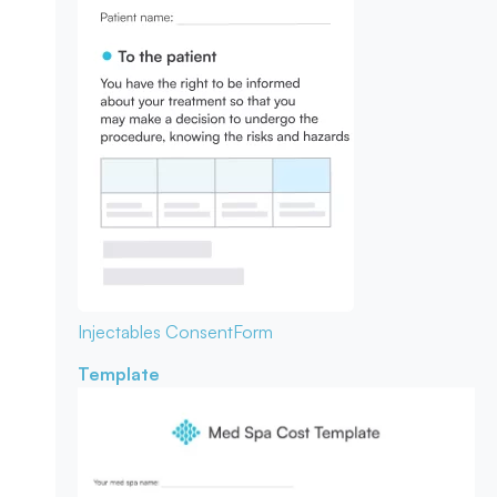
Injectables Consent
Form
Template