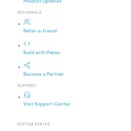
Product Updates
REFERRALS
Refer-a-friend
Build with Pabau
Become a Partner
SUPPORT
Visit Support Center
SYSTEM STATUS