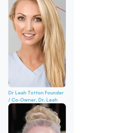
Dr Leah Totton
Founder
/ Co-Owner, Dr. Leah