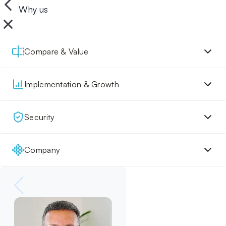
Why us
Compare & Value
Implementation & Growth
Security
Company