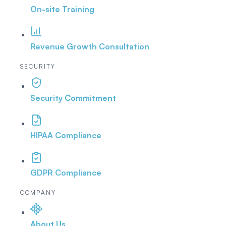
On-site Training
Revenue Growth Consultation
SECURITY
Security Commitment
HIPAA Compliance
GDPR Compliance
COMPANY
About Us