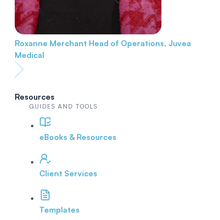
Roxanne Merchant
Head of Operations, Juvea
Medical
Resources
GUIDES AND TOOLS
eBooks & Resources
Client Services
Templates