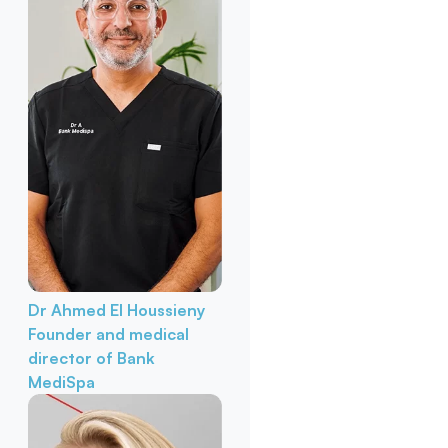
Dr Ahmed El Houssieny
Founder and medical
director of Bank
MediSpa