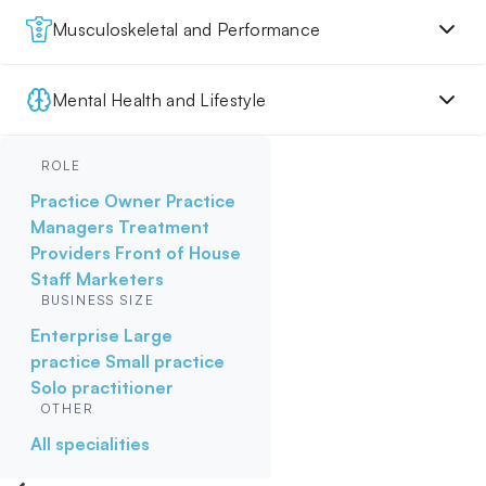
Musculoskeletal and Performance
Mental Health and Lifestyle
ROLE
Practice Owner
Practice
Managers
Treatment
Providers
Front of House
Staff
Marketers
BUSINESS SIZE
Enterprise
Large
practice
Small practice
Solo practitioner
OTHER
All specialities