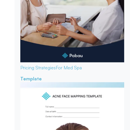
Pricing Strategies
For Med Spa
Template