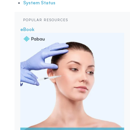
System Status
POPULAR RESOURCES
eBook