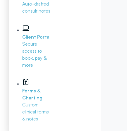
Auto-drafted
consult notes
Client Portal
Secure
access to
book, pay &
more
Forms &
Charting
Custom
clinical forms
& notes