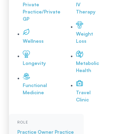
Private
IV
Practice/Private
Therapy
GP
Weight
Wellness
Loss
Longevity
Metabolic
Health
Functional
Medicine
Travel
Clinic
ROLE
Practice Owner
Practice