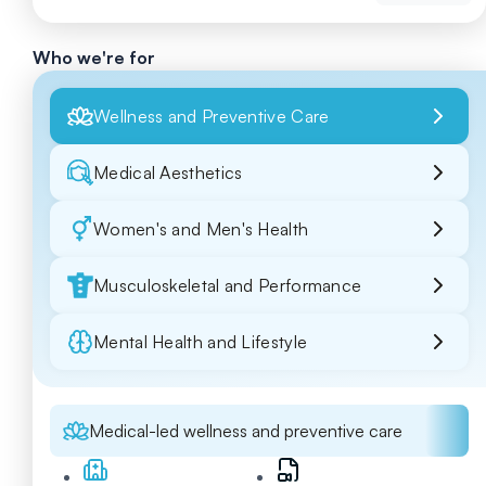
Who we're for
Wellness and Preventive Care
Medical Aesthetics
Women's and Men's Health
Musculoskeletal and Performance
Mental Health and Lifestyle
Medical-led wellness and preventive care