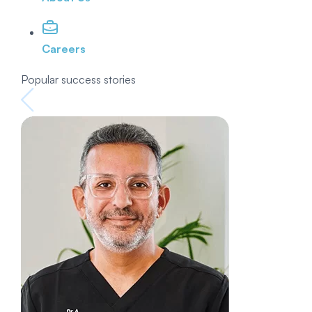
Careers
Popular success stories