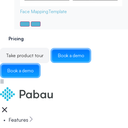
Face Mapping
Template
Pricing
Take product tour
Book a demo
Book a demo
☰
Features