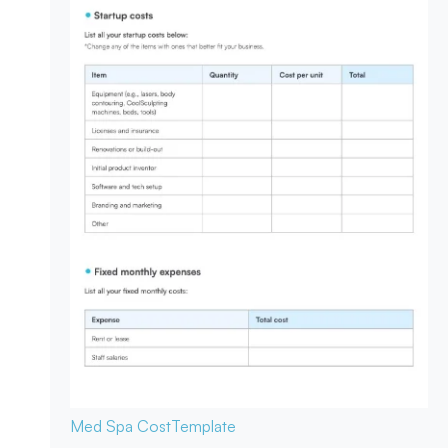
Med Spa Cost
Template