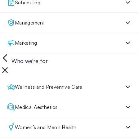
Scheduling
Management
Marketing
Who we're for
Wellness and Preventive Care
Medical Aesthetics
Women’s and Men’s Health