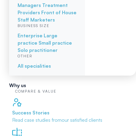
Managers
Treatment
Providers
Front of House
Staff
Marketers
BUSINESS SIZE
Enterprise
Large
practice
Small practice
Solo practitioner
OTHER
All specialities
Why us
COMPARE & VALUE
Success Stories
Read case studies from
our satisfied clients