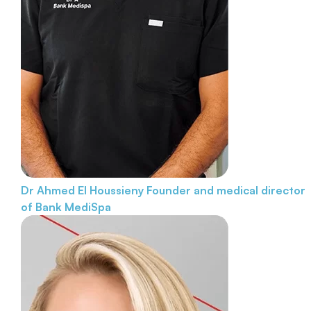
Dr Ahmed El Houssieny
Founder and medical director
of Bank MediSpa