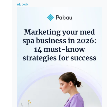
eBook