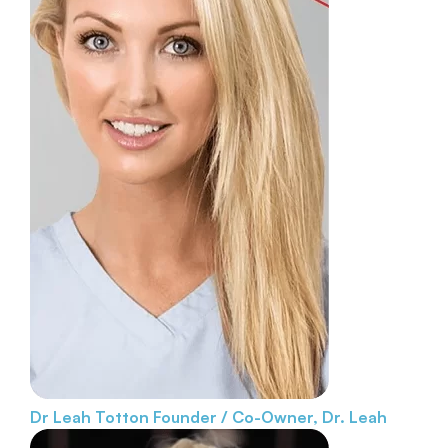
Dr Leah Totton
Founder / Co-Owner, Dr. Leah