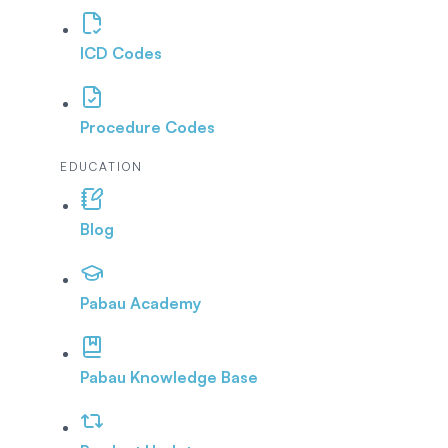
ICD Codes
Procedure Codes
EDUCATION
Blog
Pabau Academy
Pabau Knowledge Base