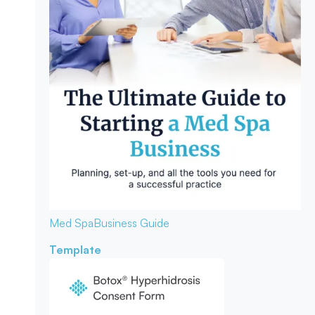
Med Spa
Business Guide
Template