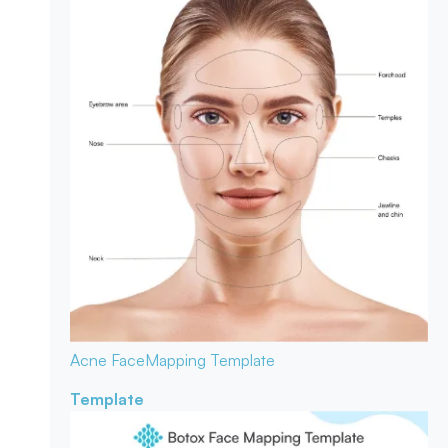
Acne Face
Mapping Template
Template