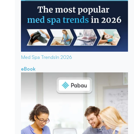
Med Spa Trends
In 2026
eBook