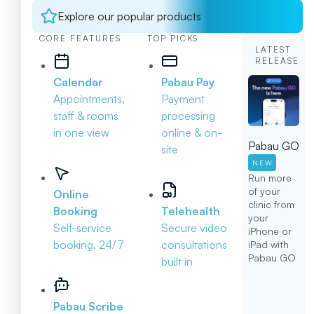
Explore our popular products
CORE FEATURES
TOP PICKS
LATEST
RELEASE
Calendar
Pabau Pay
Appointments,
Payment
staff & rooms
processing
in one view
online & on-
Pabau GO
site
NEW
Run more
of your
Online
clinic from
Booking
Telehealth
your
Self-service
Secure video
iPhone or
booking, 24/7
consultations
iPad with
Pabau GO
built in
Pabau Scribe