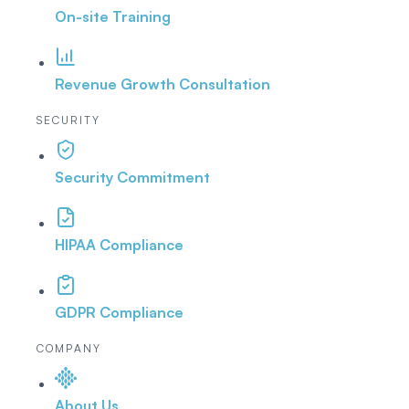
On-site Training
Revenue Growth Consultation
SECURITY
Security Commitment
HIPAA Compliance
GDPR Compliance
COMPANY
About Us