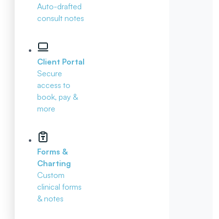
Auto-drafted
consult notes
Client Portal
Secure
access to
book, pay &
more
Forms &
Charting
Custom
clinical forms
& notes