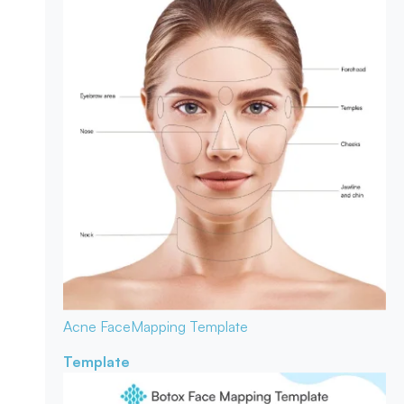
Acne Face
Mapping Template
Template