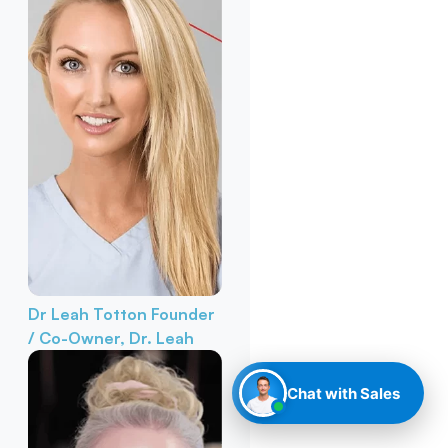
Dr Leah Totton
Founder
/ Co-Owner, Dr. Leah