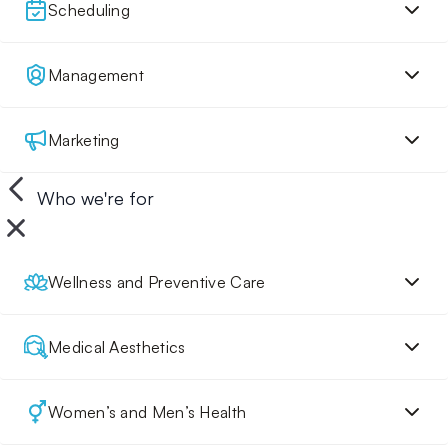
Scheduling
Management
Marketing
Who we're for
Wellness and Preventive Care
Medical Aesthetics
Women’s and Men’s Health