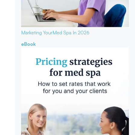
Marketing Your
Med Spa In 2026
eBook