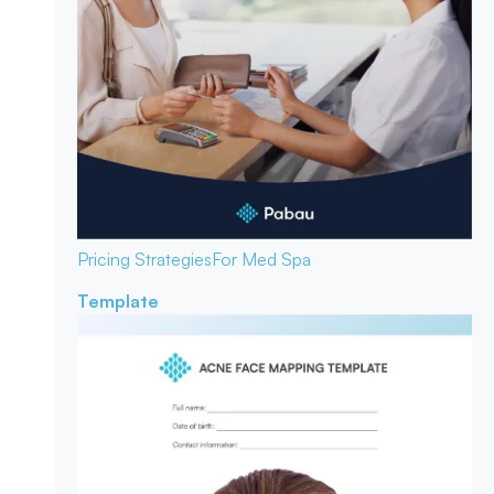
Pricing Strategies
For Med Spa
Template