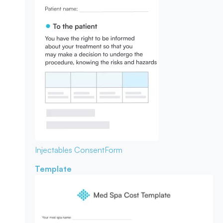
Injectables Consent
Form
Template