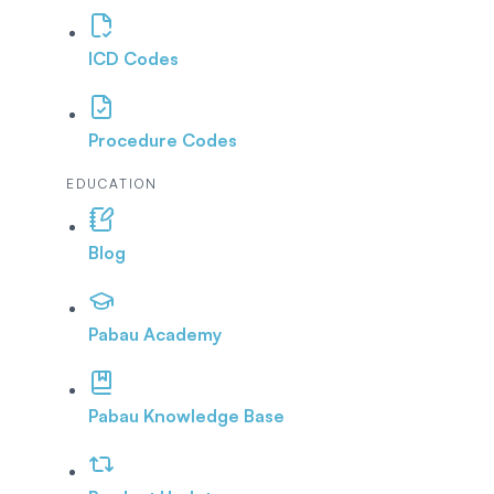
ICD Codes
Procedure Codes
EDUCATION
Blog
Pabau Academy
Pabau Knowledge Base