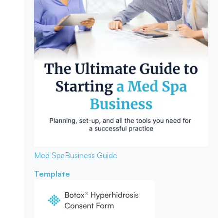
Med Spa
Business Guide
Template