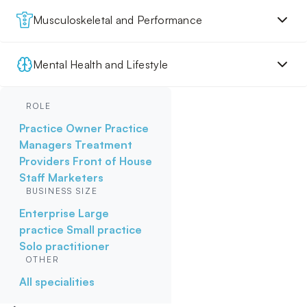
Musculoskeletal and Performance
Mental Health and Lifestyle
ROLE
Practice Owner
Practice
Managers
Treatment
Providers
Front of House
Staff
Marketers
BUSINESS SIZE
Enterprise
Large
practice
Small practice
Solo practitioner
OTHER
All specialities