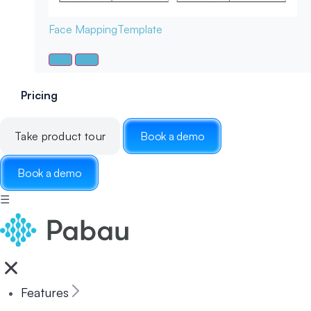
Face Mapping
Template
Pricing
Take product tour
Book a demo
Book a demo
☰
Features