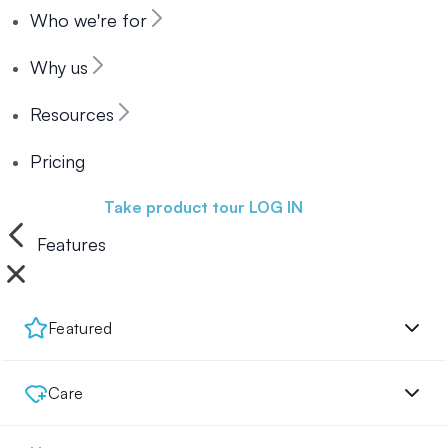
Who we're for
Why us
Resources
Pricing
Book a demo
Take product tour
LOG IN
Features
Featured
Care