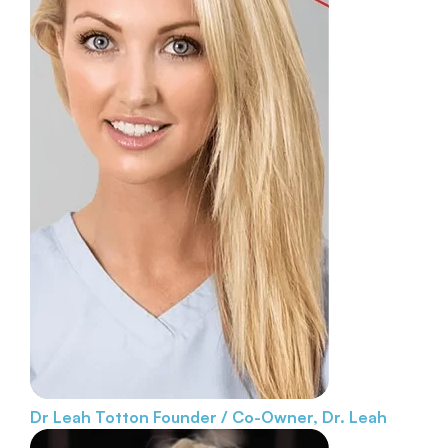
Dr Leah Totton
Founder / Co-Owner, Dr. Leah