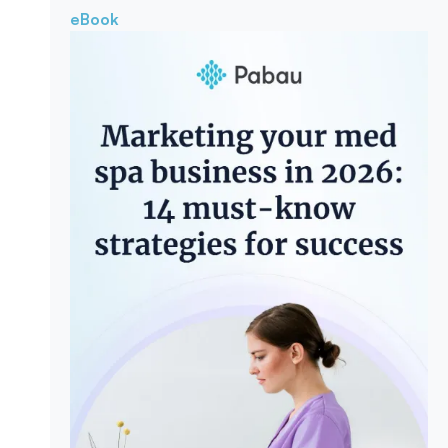
eBook