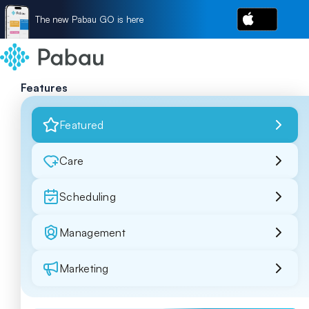
The new Pabau GO is here
Features
Featured
Care
Scheduling
Management
Marketing