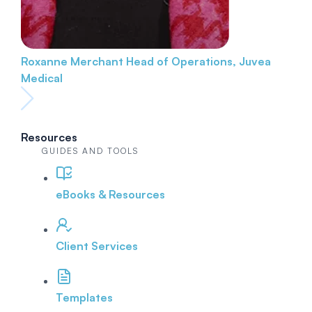
Roxanne Merchant
Head of Operations, Juvea
Medical
Resources
GUIDES AND TOOLS
eBooks & Resources
Client Services
Templates