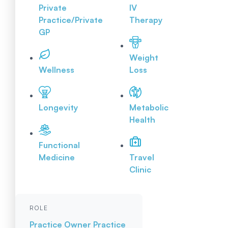
Private
IV
Practice/Private
Therapy
GP
Weight
Wellness
Loss
Longevity
Metabolic
Health
Functional
Medicine
Travel
Clinic
ROLE
Practice Owner
Practice