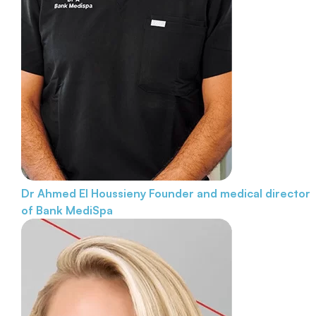
Dr Ahmed El Houssieny
Founder and medical director
of Bank MediSpa