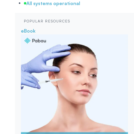
All systems operational
POPULAR RESOURCES
eBook