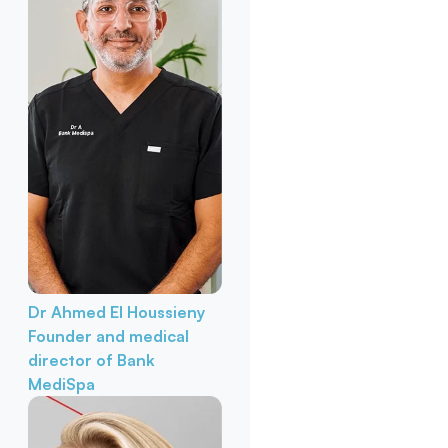
Dr Ahmed El Houssieny
Founder and medical
director of Bank
MediSpa