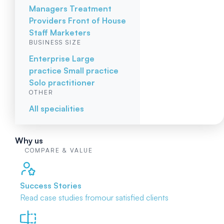
Managers
Treatment
Providers
Front of House
Staff
Marketers
BUSINESS SIZE
Enterprise
Large
practice
Small practice
Solo practitioner
OTHER
All specialities
Why us
COMPARE & VALUE
Success Stories
Read case studies from
our satisfied clients