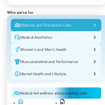
Who we're for
Wellness and Preventive Care
Medical Aesthetics
Women's and Men's Health
Musculoskeletal and Performance
Mental Health and Lifestyle
Medical-led wellness and preventive care