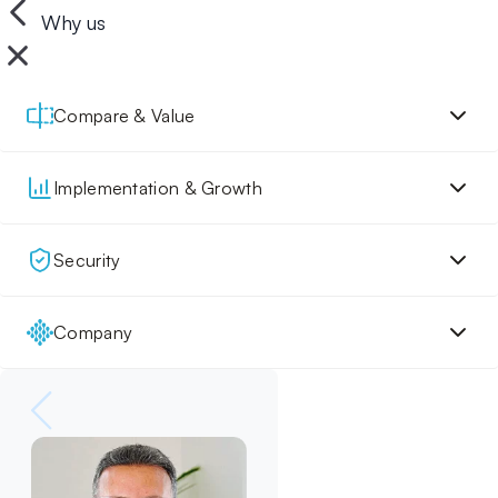
Why us
Compare & Value
Implementation & Growth
Security
Company