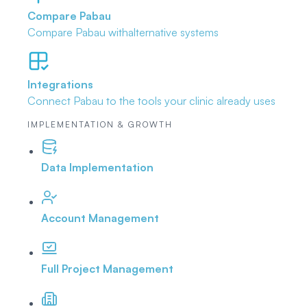
Compare Pabau
Compare Pabau with
alternative systems
Integrations
Connect Pabau to the tools
your clinic already uses
IMPLEMENTATION & GROWTH
Data Implementation
Account Management
Full Project Management