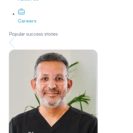
Careers
Popular success stories