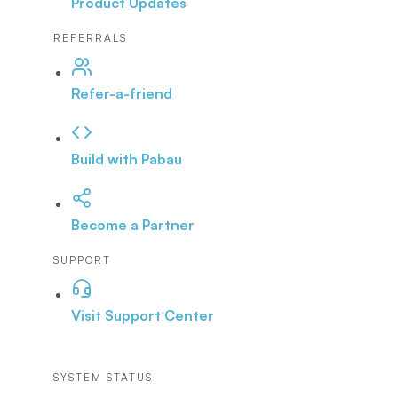
Product Updates
REFERRALS
Refer-a-friend
Build with Pabau
Become a Partner
SUPPORT
Visit Support Center
SYSTEM STATUS