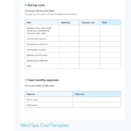
Med Spa Cost
Template