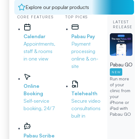
Explore our popular products
CORE FEATURES
TOP PICKS
LATEST
RELEASE
Calendar
Pabau Pay
Appointments,
Payment
staff & rooms
processing
in one view
online & on-
Pabau GO
site
NEW
Run more
of your
Online
clinic from
Booking
Telehealth
your
Self-service
Secure video
iPhone or
booking, 24/7
consultations
iPad with
Pabau GO
built in
Pabau Scribe