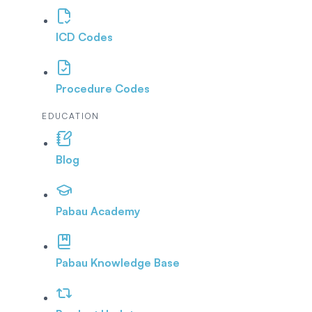
ICD Codes
Procedure Codes
EDUCATION
Blog
Pabau Academy
Pabau Knowledge Base