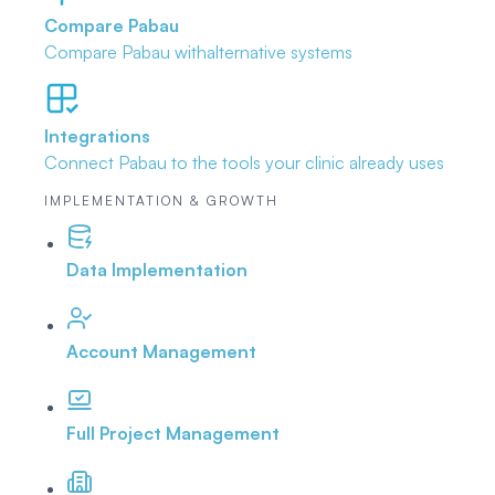
Compare Pabau
Compare Pabau with
alternative systems
Integrations
Connect Pabau to the tools
your clinic already uses
IMPLEMENTATION & GROWTH
Data Implementation
Account Management
Full Project Management