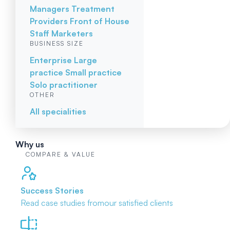
Managers
Treatment
Providers
Front of House
Staff
Marketers
BUSINESS SIZE
Enterprise
Large
practice
Small practice
Solo practitioner
OTHER
All specialities
Why us
COMPARE & VALUE
Success Stories
Read case studies from
our satisfied clients