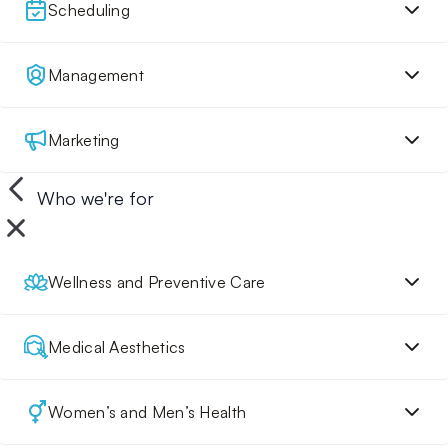
Scheduling
Management
Marketing
Who we're for
Wellness and Preventive Care
Medical Aesthetics
Women’s and Men’s Health