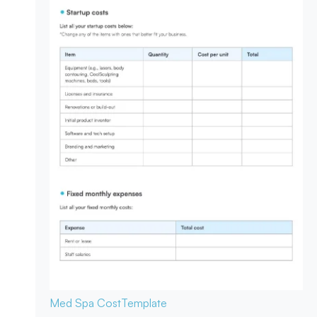
Med Spa Cost
Template