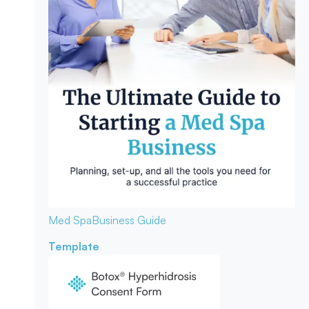
Med Spa
Business Guide
Template