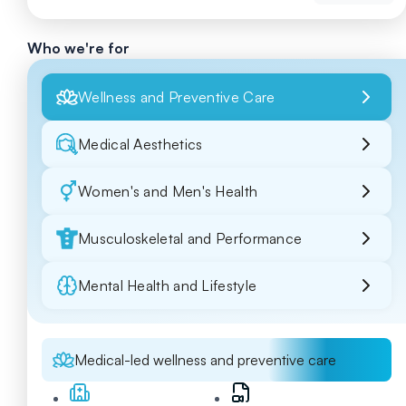
Who we're for
Wellness and Preventive Care
Medical Aesthetics
Women's and Men's Health
Musculoskeletal and Performance
Mental Health and Lifestyle
Medical-led wellness and preventive care