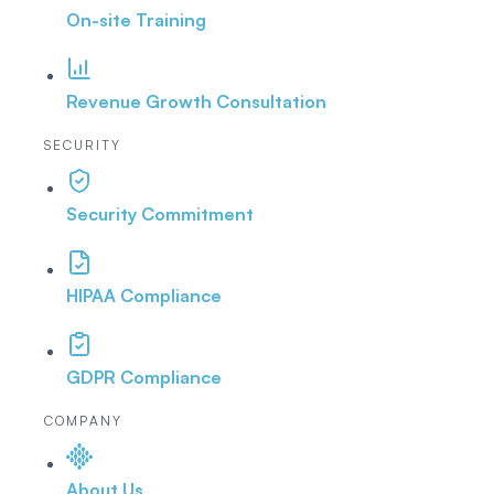
On-site Training
Revenue Growth Consultation
SECURITY
Security Commitment
HIPAA Compliance
GDPR Compliance
COMPANY
About Us