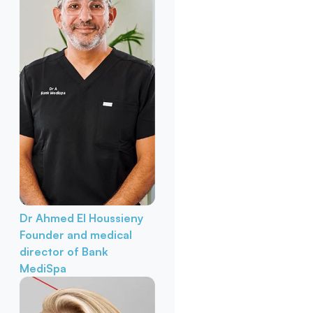
Dr Ahmed El Houssieny
Founder and medical
director of Bank
MediSpa