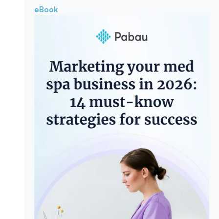
eBook