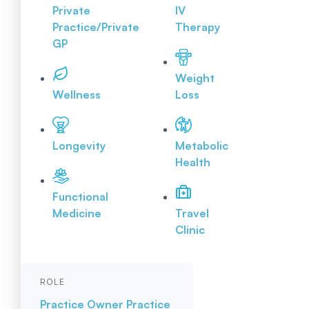
Private
IV
Practice/Private
Therapy
GP
Weight
Wellness
Loss
Longevity
Metabolic
Health
Functional
Medicine
Travel
Clinic
ROLE
Practice Owner
Practice