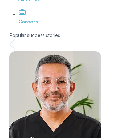
Careers
Popular success stories