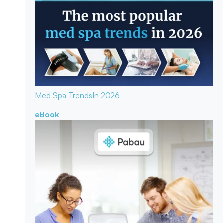
Med Spa Trends
In 2026
eBook