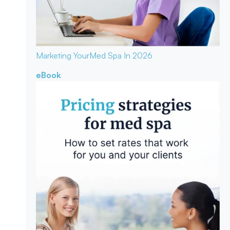
Marketing Your
Med Spa In 2026
eBook