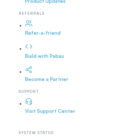
Product Updates
REFERRALS
Refer-a-friend
Build with Pabau
Become a Partner
SUPPORT
Visit Support Center
SYSTEM STATUS