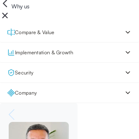
Why us
Compare & Value
Implementation & Growth
Security
Company