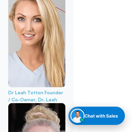
Dr Leah Totton
Founder
/ Co-Owner, Dr. Leah