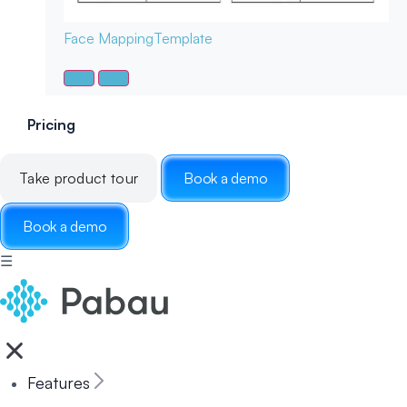
Face Mapping
Template
Pricing
Take product tour
Book a demo
Book a demo
☰
Features