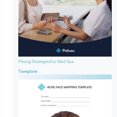
Pricing Strategies
For Med Spa
Template