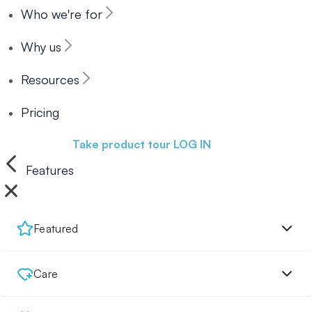
Who we're for
Why us
Resources
Pricing
Book a demo
Take product tour
LOG IN
Features
Featured
Care