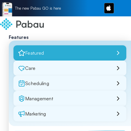
The new Pabau GO is here
Features
Featured
Care
Scheduling
Management
Marketing