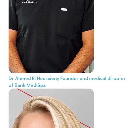
Dr Ahmed El Houssieny
Founder and medical director
of Bank MediSpa