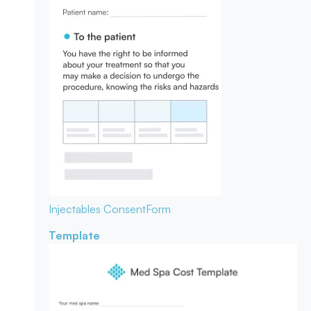
Injectables Consent
Form
Template