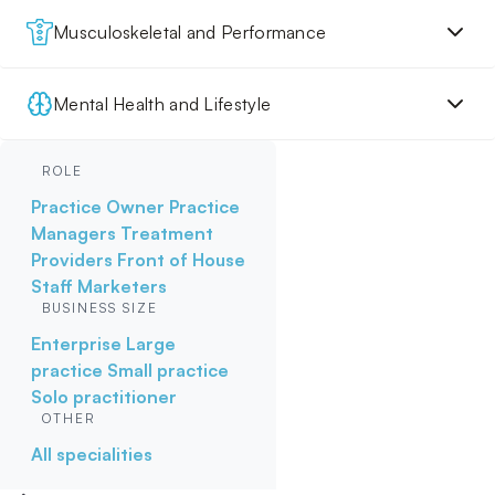
Musculoskeletal and Performance
Mental Health and Lifestyle
ROLE
Practice Owner
Practice
Managers
Treatment
Providers
Front of House
Staff
Marketers
BUSINESS SIZE
Enterprise
Large
practice
Small practice
Solo practitioner
OTHER
All specialities