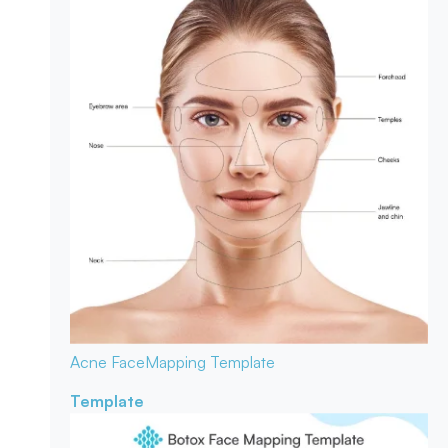
Acne Face
Mapping Template
Template