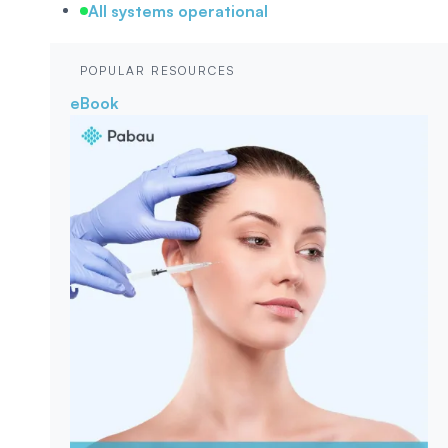
All systems operational
POPULAR RESOURCES
eBook