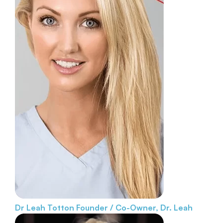
Dr Leah Totton
Founder / Co-Owner, Dr. Leah