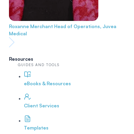
Roxanne Merchant
Head of Operations, Juvea
Medical
Resources
GUIDES AND TOOLS
eBooks & Resources
Client Services
Templates