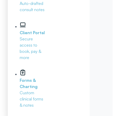
Auto-drafted
consult notes
Client Portal
Secure
access to
book, pay &
more
Forms &
Charting
Custom
clinical forms
& notes