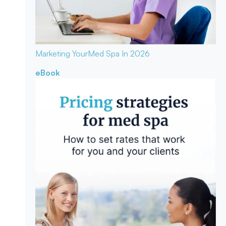
Marketing Your
Med Spa In 2026
eBook