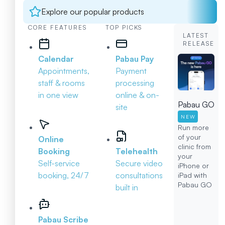
Explore our popular products
CORE FEATURES
TOP PICKS
LATEST
RELEASE
Calendar
Pabau Pay
Appointments,
Payment
staff & rooms
processing
in one view
online & on-
Pabau GO
site
NEW
Run more
of your
Online
clinic from
Booking
Telehealth
your
Self-service
Secure video
iPhone or
booking, 24/7
consultations
iPad with
Pabau GO
built in
Pabau Scribe