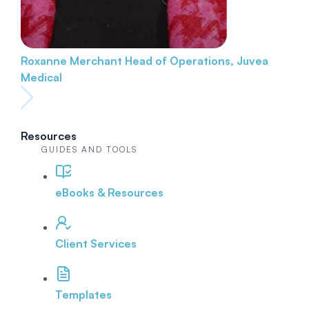
Roxanne Merchant
Head of Operations, Juvea
Medical
Resources
GUIDES AND TOOLS
eBooks & Resources
Client Services
Templates