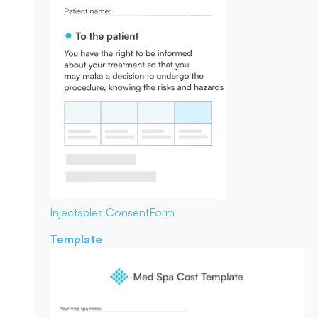
Injectables Consent
Form
Template