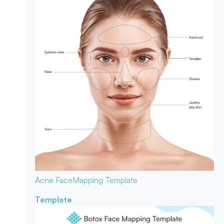
Acne Face
Mapping Template
Template