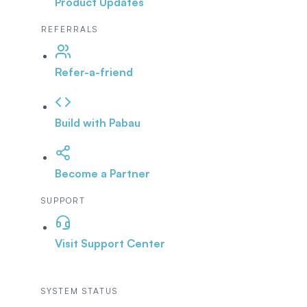
Product Updates
REFERRALS
Refer-a-friend
Build with Pabau
Become a Partner
SUPPORT
Visit Support Center
SYSTEM STATUS