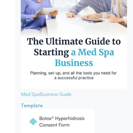
Med Spa
Business Guide
Template