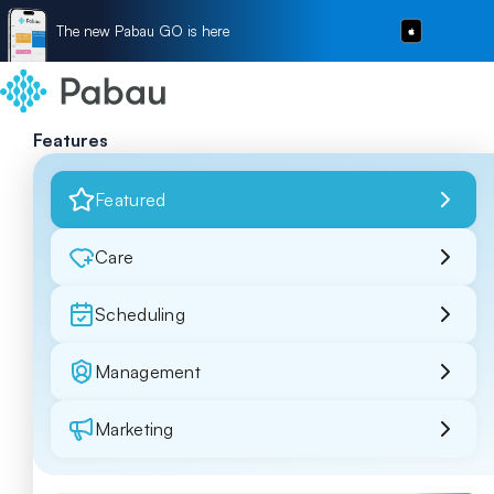
The new Pabau GO is here
Features
Featured
Care
Scheduling
Management
Marketing