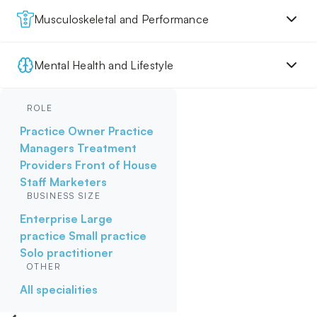
Musculoskeletal and Performance
Mental Health and Lifestyle
ROLE
Practice Owner
Practice
Managers
Treatment
Providers
Front of House
Staff
Marketers
BUSINESS SIZE
Enterprise
Large
practice
Small practice
Solo practitioner
OTHER
All specialities