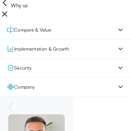
Why us
Compare & Value
Implementation & Growth
Security
Company