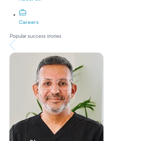
Careers
Popular success stories