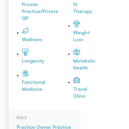
Private
IV
Practice/Private
Therapy
GP
Weight
Wellness
Loss
Longevity
Metabolic
Health
Functional
Medicine
Travel
Clinic
ROLE
Practice Owner
Practice