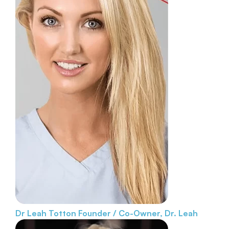
Dr Leah Totton
Founder / Co-Owner, Dr. Leah