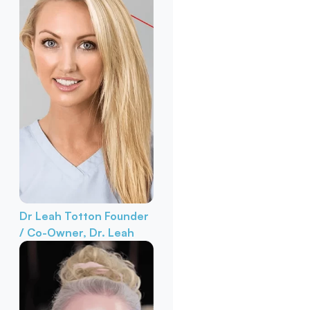
Dr Leah Totton
Founder
/ Co-Owner, Dr. Leah