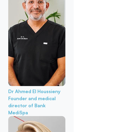
Dr Ahmed El Houssieny
Founder and medical
director of Bank
MediSpa