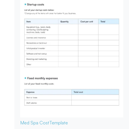
Med Spa Cost
Template