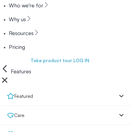
Who we're for
Why us
Resources
Pricing
Book a demo
Take product tour
LOG IN
Features
Featured
Care