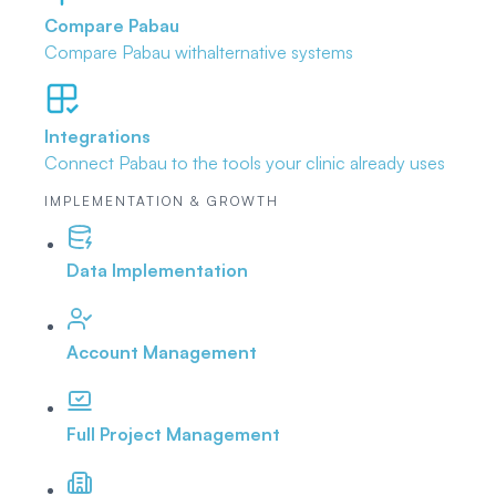
Compare Pabau
Compare Pabau with
alternative systems
Integrations
Connect Pabau to the tools
your clinic already uses
IMPLEMENTATION & GROWTH
Data Implementation
Account Management
Full Project Management