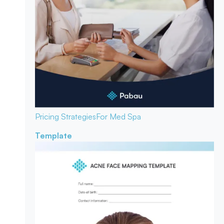
Pricing Strategies
For Med Spa
Template