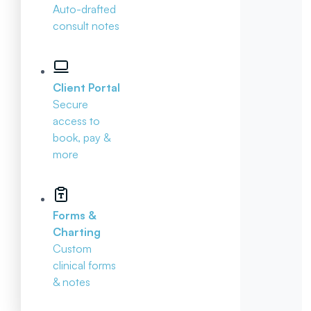
Auto-drafted
consult notes
Client Portal
Secure
access to
book, pay &
more
Forms &
Charting
Custom
clinical forms
& notes