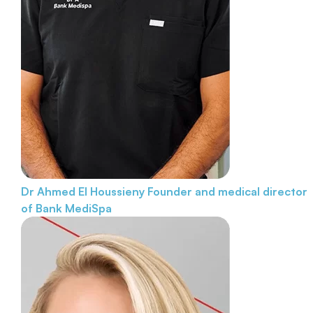
Dr Ahmed El Houssieny
Founder and medical director
of Bank MediSpa