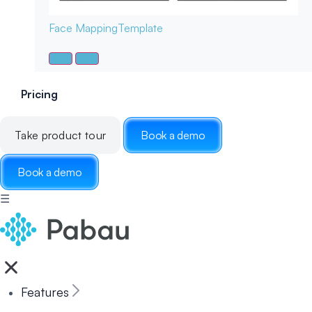
Face Mapping
Template
Pricing
Take product tour
Book a demo
Book a demo
☰
Features