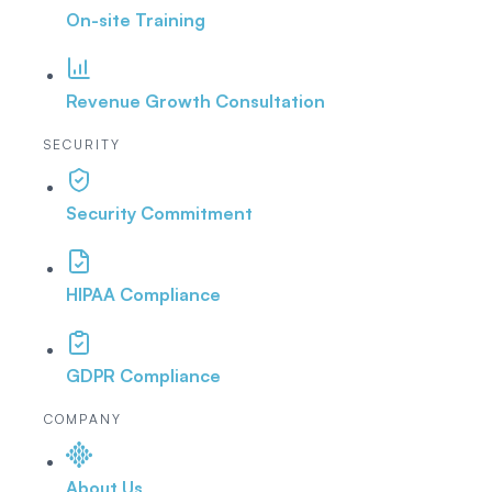
On-site Training
Revenue Growth Consultation
SECURITY
Security Commitment
HIPAA Compliance
GDPR Compliance
COMPANY
About Us