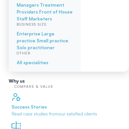
Managers
Treatment
Providers
Front of House
Staff
Marketers
BUSINESS SIZE
Enterprise
Large
practice
Small practice
Solo practitioner
OTHER
All specialities
Why us
COMPARE & VALUE
Success Stories
Read case studies from
our satisfied clients