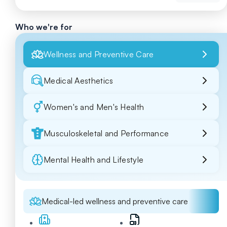
Who we're for
Wellness and Preventive Care
Medical Aesthetics
Women's and Men's Health
Musculoskeletal and Performance
Mental Health and Lifestyle
Medical-led wellness and preventive care