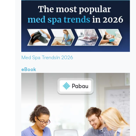
Med Spa Trends
In 2026
eBook