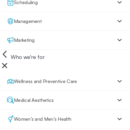
Scheduling
Management
Marketing
Who we're for
Wellness and Preventive Care
Medical Aesthetics
Women’s and Men’s Health