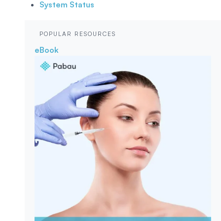
System Status
POPULAR RESOURCES
eBook