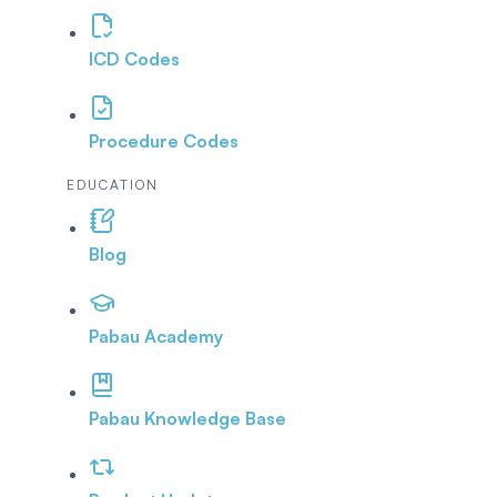
ICD Codes
Procedure Codes
EDUCATION
Blog
Pabau Academy
Pabau Knowledge Base