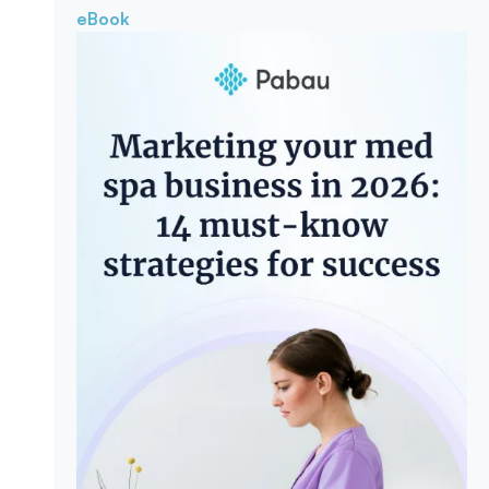
eBook