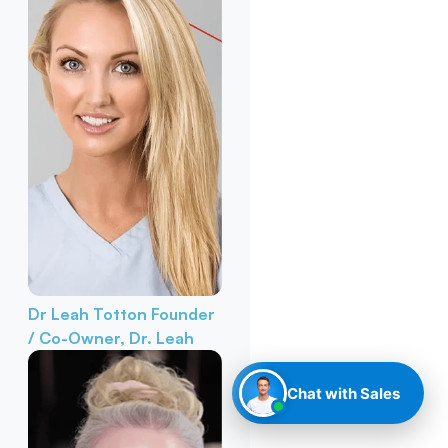
Dr Leah Totton
Founder
/ Co-Owner, Dr. Leah