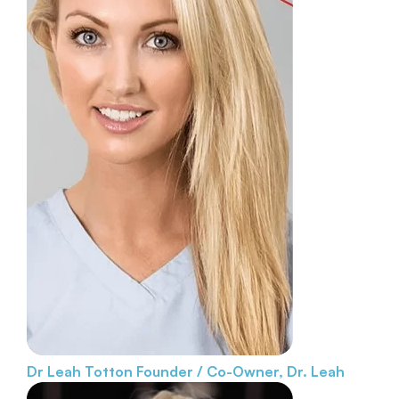
Dr Leah Totton
Founder / Co-Owner, Dr. Leah