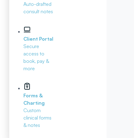
Auto-drafted
consult notes
Client Portal
Secure
access to
book, pay &
more
Forms &
Charting
Custom
clinical forms
& notes