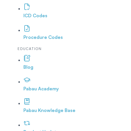
ICD Codes
Procedure Codes
EDUCATION
Blog
Pabau Academy
Pabau Knowledge Base