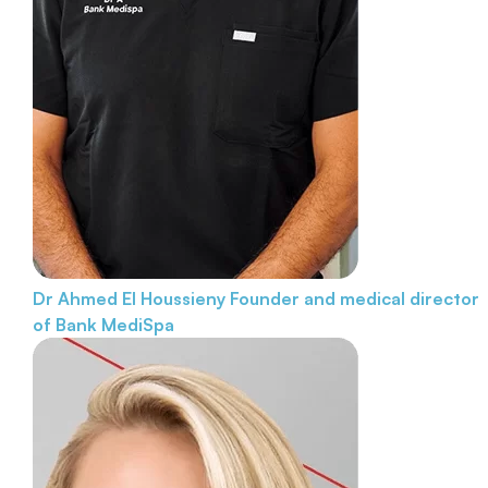
Dr Ahmed El Houssieny
Founder and medical director
of Bank MediSpa