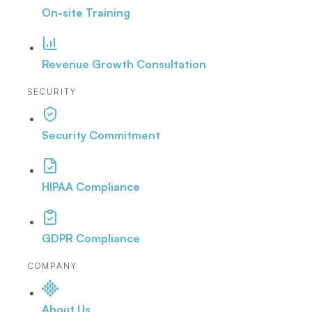
On-site Training
Revenue Growth Consultation
SECURITY
Security Commitment
HIPAA Compliance
GDPR Compliance
COMPANY
About Us