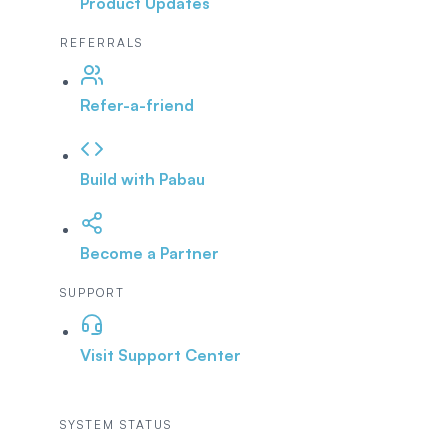
Product Updates
REFERRALS
Refer-a-friend
Build with Pabau
Become a Partner
SUPPORT
Visit Support Center
SYSTEM STATUS