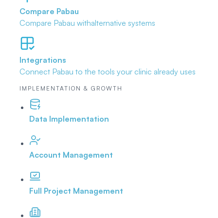
Compare Pabau
Compare Pabau with
alternative systems
Integrations
Connect Pabau to the tools
your clinic already uses
IMPLEMENTATION & GROWTH
Data Implementation
Account Management
Full Project Management