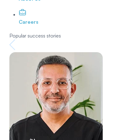
Careers
Popular success stories