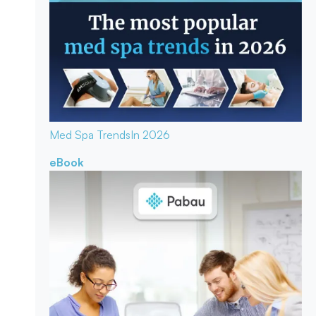
Med Spa Trends
In 2026
eBook