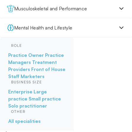
Musculoskeletal and Performance
Mental Health and Lifestyle
ROLE
Practice Owner
Practice
Managers
Treatment
Providers
Front of House
Staff
Marketers
BUSINESS SIZE
Enterprise
Large
practice
Small practice
Solo practitioner
OTHER
All specialities