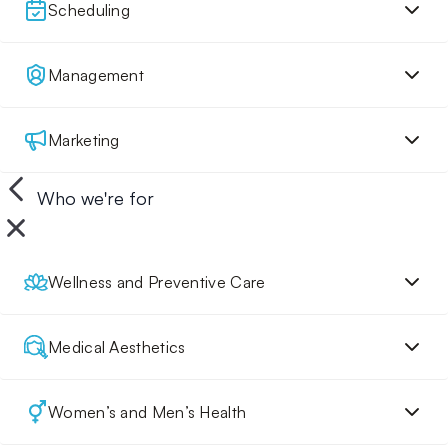
Scheduling
Management
Marketing
Who we're for
Wellness and Preventive Care
Medical Aesthetics
Women’s and Men’s Health