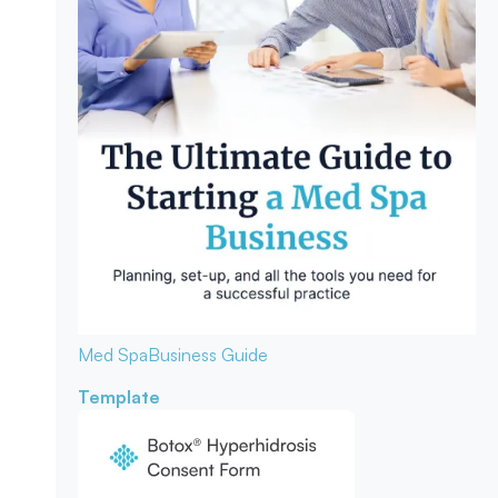
Med Spa
Business Guide
Template