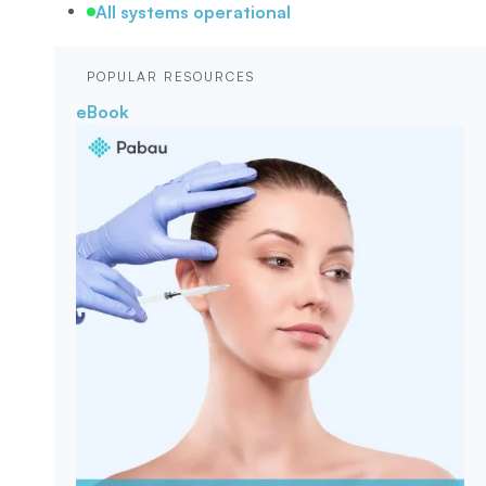
All systems operational
POPULAR RESOURCES
eBook