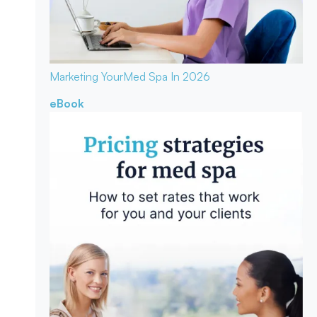
Marketing Your
Med Spa In 2026
eBook