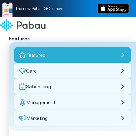
The new Pabau GO is here
Features
Featured
Care
Scheduling
Management
Marketing