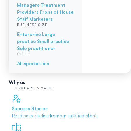
Managers
Treatment
Providers
Front of House
Staff
Marketers
BUSINESS SIZE
Enterprise
Large
practice
Small practice
Solo practitioner
OTHER
All specialities
Why us
COMPARE & VALUE
Success Stories
Read case studies from
our satisfied clients