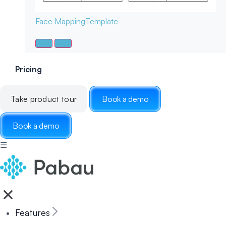
Face Mapping
Template
Pricing
Take product tour
Book a demo
Book a demo
☰
Features