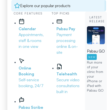
Explore our popular products
CORE FEATURES
TOP PICKS
LATEST
RELEASE
Calendar
Pabau Pay
Appointments,
Payment
staff & rooms
processing
in one view
online & on-
Pabau GO
site
NEW
Run more
of your
Online
clinic from
Booking
Telehealth
your
Self-service
Secure video
iPhone or
booking, 24/7
consultations
iPad with
Pabau GO
built in
Pabau Scribe