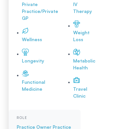
Private
IV
Practice/Private
Therapy
GP
Weight
Wellness
Loss
Longevity
Metabolic
Health
Functional
Medicine
Travel
Clinic
ROLE
Practice Owner
Practice