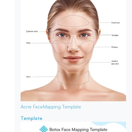
Acne Face
Mapping Template
Template