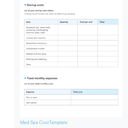
Med Spa Cost
Template