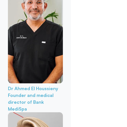
Dr Ahmed El Houssieny
Founder and medical
director of Bank
MediSpa