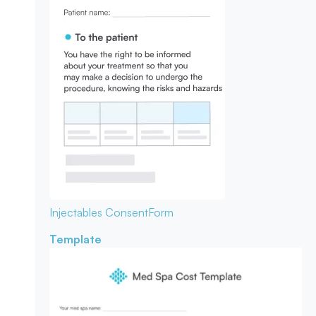
Injectables Consent
Form
Template