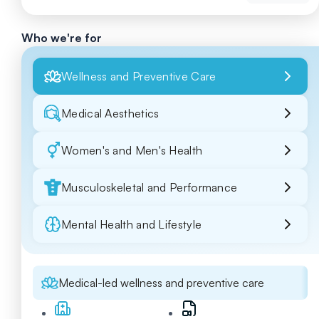
Who we're for
Wellness and Preventive Care
Medical Aesthetics
Women's and Men's Health
Musculoskeletal and Performance
Mental Health and Lifestyle
Medical-led wellness and preventive care