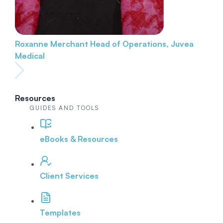
Roxanne Merchant
Head of Operations, Juvea
Medical
Resources
GUIDES AND TOOLS
eBooks & Resources
Client Services
Templates