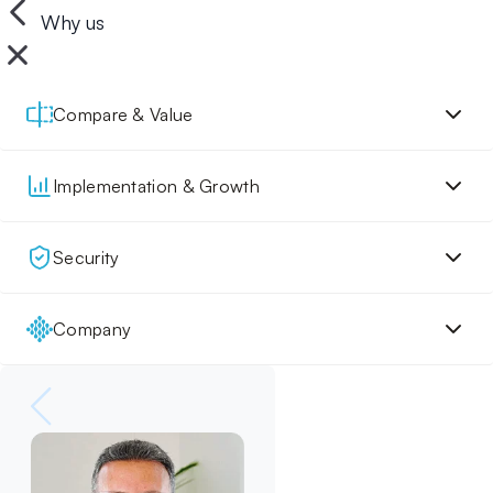
Why us
Compare & Value
Implementation & Growth
Security
Company