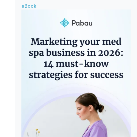
eBook