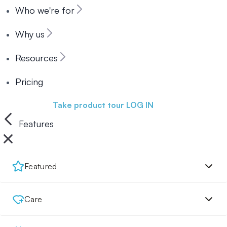
Who we're for
Why us
Resources
Pricing
Book a demo
Take product tour
LOG IN
Features
Featured
Care