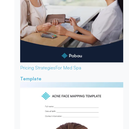
Pricing Strategies
For Med Spa
Template