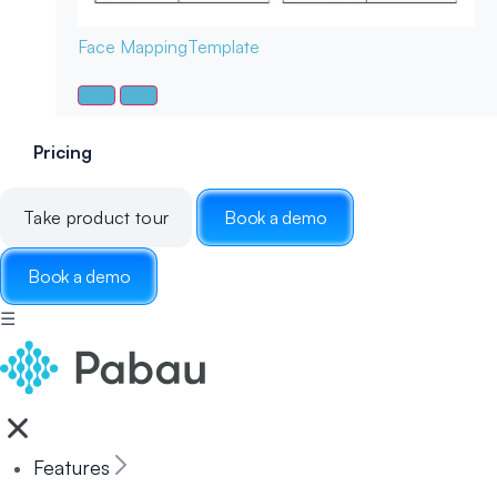
Face Mapping
Template
Pricing
Take product tour
Book a demo
Book a demo
☰
Features