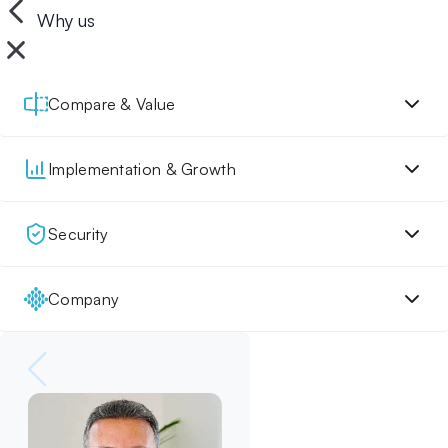
Why us
Compare & Value
Implementation & Growth
Security
Company