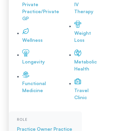
Private
IV
Practice/Private
Therapy
GP
Weight
Wellness
Loss
Longevity
Metabolic
Health
Functional
Medicine
Travel
Clinic
ROLE
Practice Owner
Practice