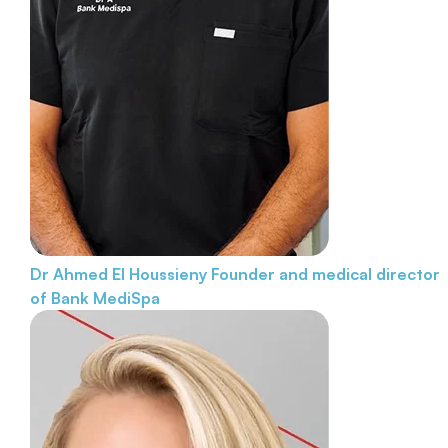
Dr Ahmed El Houssieny
Founder and medical director
of Bank MediSpa