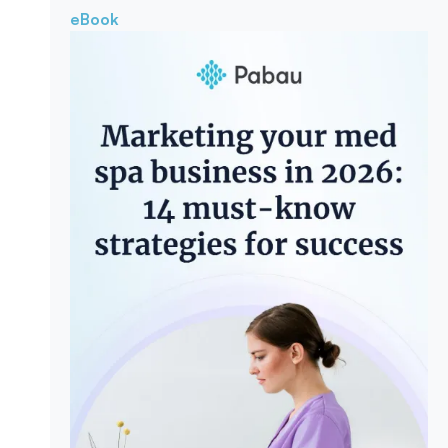
eBook