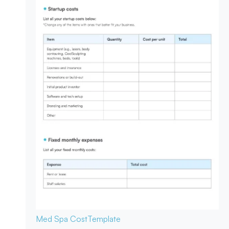
Med Spa Cost
Template