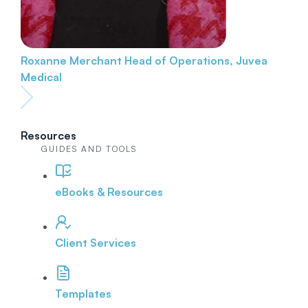
Roxanne Merchant
Head of Operations, Juvea
Medical
Resources
GUIDES AND TOOLS
eBooks & Resources
Client Services
Templates