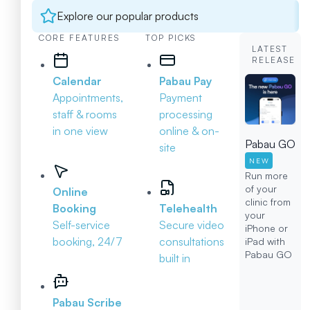
Explore our popular products
CORE FEATURES
TOP PICKS
LATEST
RELEASE
Calendar
Pabau Pay
Appointments,
Payment
staff & rooms
processing
in one view
online & on-
Pabau GO
site
NEW
Run more
of your
Online
clinic from
Booking
Telehealth
your
Self-service
Secure video
iPhone or
booking, 24/7
consultations
iPad with
Pabau GO
built in
Pabau Scribe