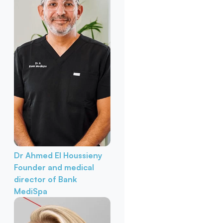
Dr Ahmed El Houssieny
Founder and medical
director of Bank
MediSpa