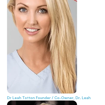
Dr Leah Totton
Founder / Co-Owner, Dr. Leah