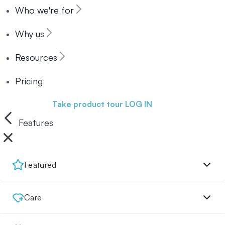
Who we're for
Why us
Resources
Pricing
Book a demo
Take product tour
LOG IN
Features
Featured
Care