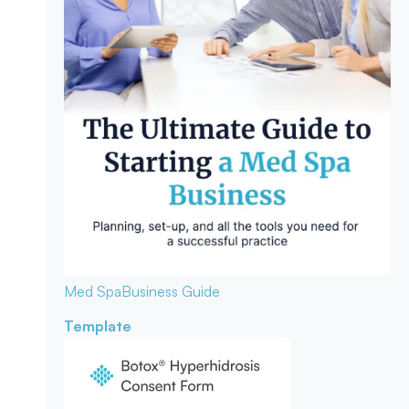
Med Spa
Business Guide
Template