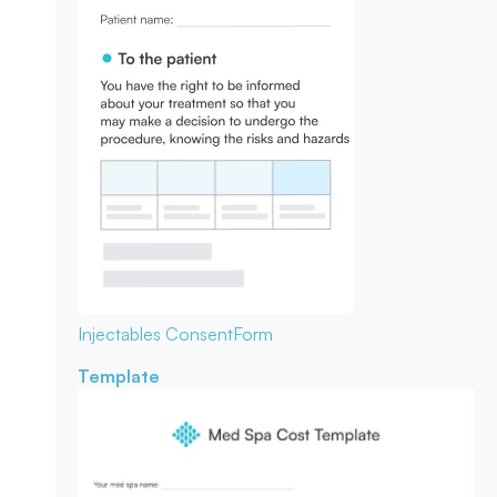
Injectables Consent
Form
Template