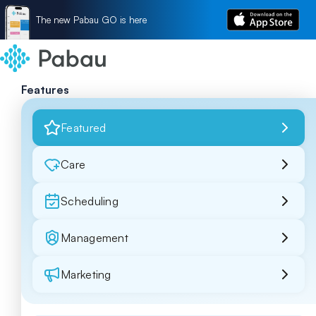
The new Pabau GO is here
Features
Featured
Care
Scheduling
Management
Marketing