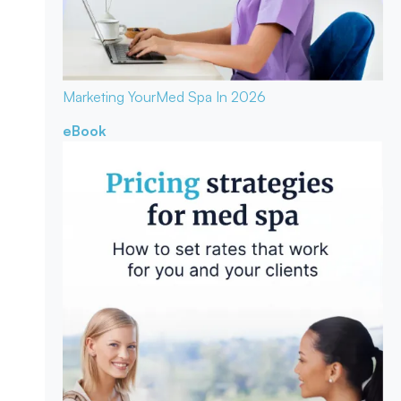
Marketing Your
Med Spa In 2026
eBook