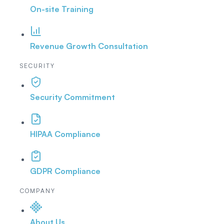
On-site Training
Revenue Growth Consultation
SECURITY
Security Commitment
HIPAA Compliance
GDPR Compliance
COMPANY
About Us