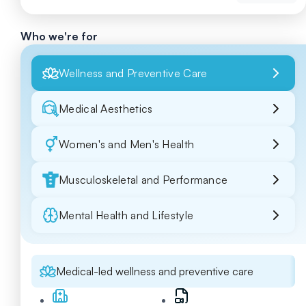
Who we're for
Wellness and Preventive Care
Medical Aesthetics
Women's and Men's Health
Musculoskeletal and Performance
Mental Health and Lifestyle
Medical-led wellness and preventive care