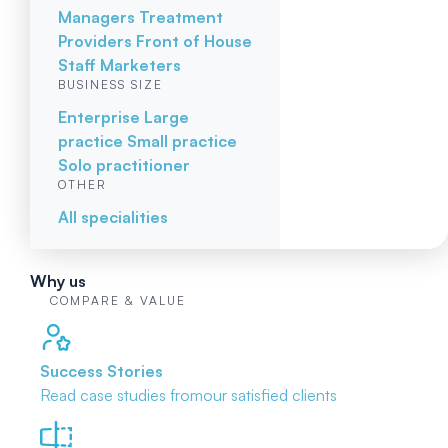
Managers
Treatment
Providers
Front of House
Staff
Marketers
BUSINESS SIZE
Enterprise
Large
practice
Small practice
Solo practitioner
OTHER
All specialities
Why us
COMPARE & VALUE
Success Stories
Read case studies from
our satisfied clients