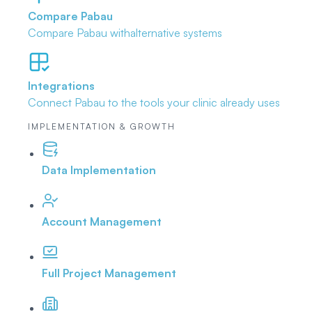
Compare Pabau
Compare Pabau with
alternative systems
Integrations
Connect Pabau to the tools
your clinic already uses
IMPLEMENTATION & GROWTH
Data Implementation
Account Management
Full Project Management