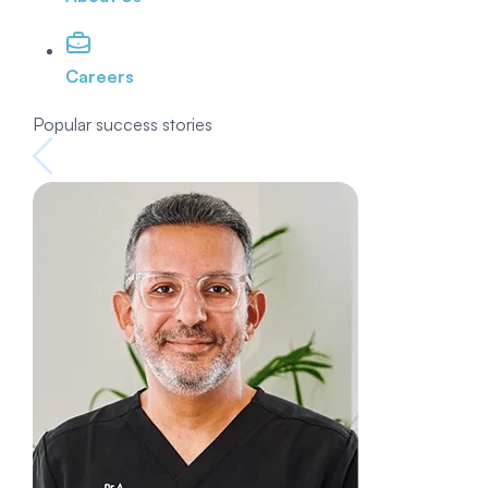
Careers
Popular success stories