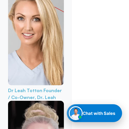
Dr Leah Totton
Founder
/ Co-Owner, Dr. Leah