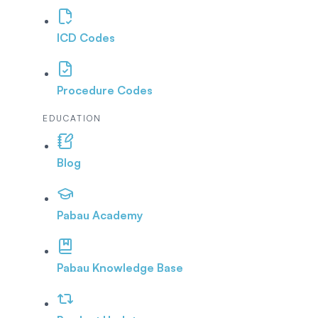
ICD Codes
Procedure Codes
EDUCATION
Blog
Pabau Academy
Pabau Knowledge Base