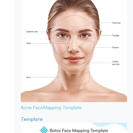
Acne Face
Mapping Template
Template