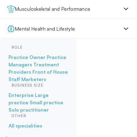
Musculoskeletal and Performance
Mental Health and Lifestyle
ROLE
Practice Owner
Practice
Managers
Treatment
Providers
Front of House
Staff
Marketers
BUSINESS SIZE
Enterprise
Large
practice
Small practice
Solo practitioner
OTHER
All specialities