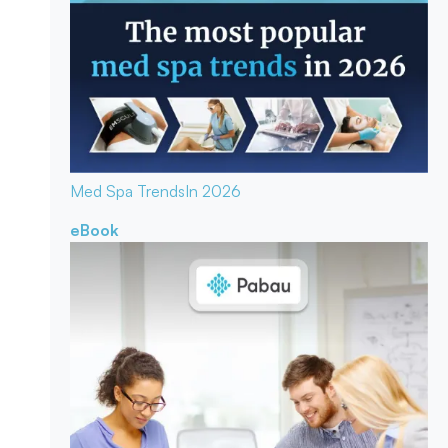
Med Spa Trends
In 2026
eBook