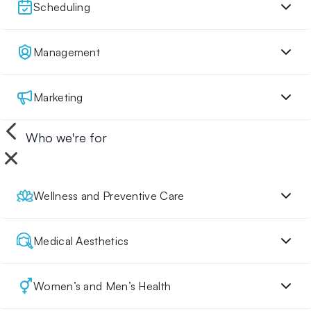
Scheduling
Management
Marketing
Who we're for
Wellness and Preventive Care
Medical Aesthetics
Women’s and Men’s Health