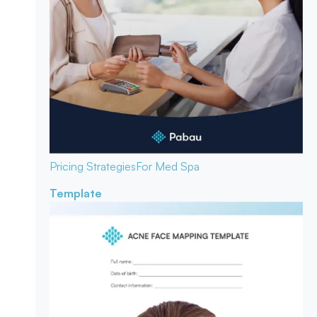
Pricing Strategies
For Med Spa
Template