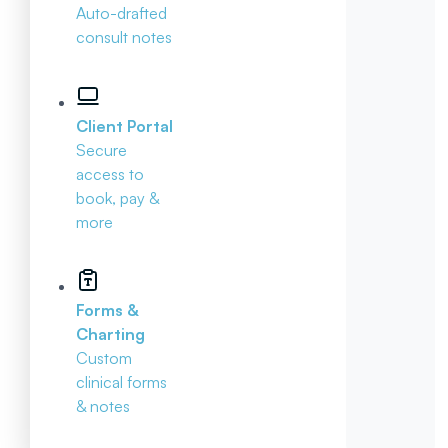
Auto-drafted
consult notes
Client Portal
Secure
access to
book, pay &
more
Forms &
Charting
Custom
clinical forms
& notes