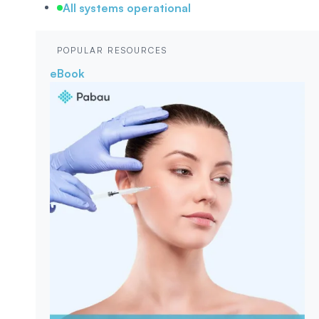
All systems operational
POPULAR RESOURCES
eBook