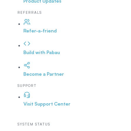
Product Updates
REFERRALS
Refer-a-friend
Build with Pabau
Become a Partner
SUPPORT
Visit Support Center
SYSTEM STATUS