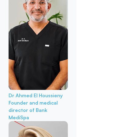
Dr Ahmed El Houssieny
Founder and medical
director of Bank
MediSpa