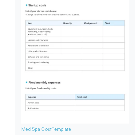
Med Spa Cost
Template