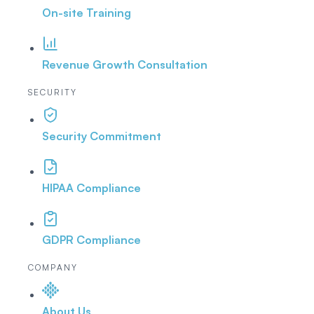
On-site Training
Revenue Growth Consultation
SECURITY
Security Commitment
HIPAA Compliance
GDPR Compliance
COMPANY
About Us