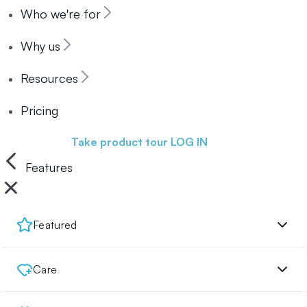
Who we're for
Why us
Resources
Pricing
Book a demo
Take product tour
LOG IN
Features
Featured
Care