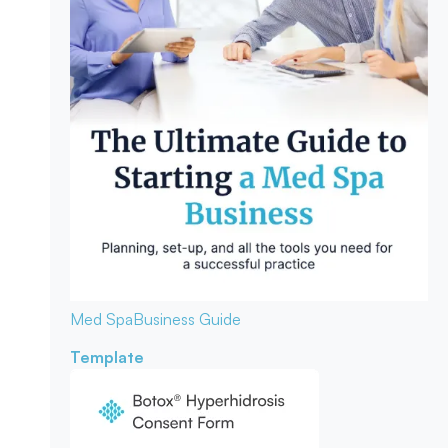
Med Spa
Business Guide
Template