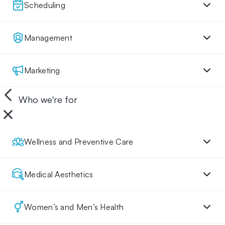
Scheduling
Management
Marketing
Who we're for
Wellness and Preventive Care
Medical Aesthetics
Women’s and Men’s Health