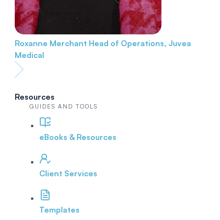
Roxanne Merchant
Head of Operations, Juvea
Medical
Resources
GUIDES AND TOOLS
eBooks & Resources
Client Services
Templates