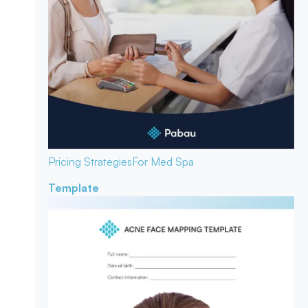
Pricing Strategies
For Med Spa
Template