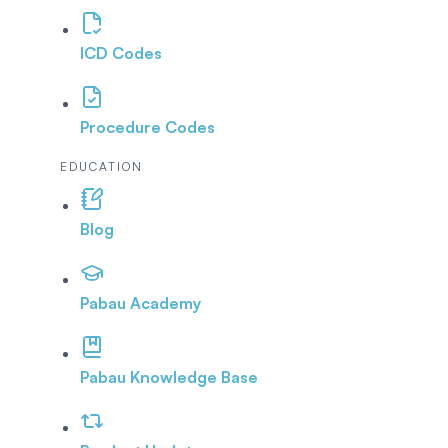
ICD Codes
Procedure Codes
EDUCATION
Blog
Pabau Academy
Pabau Knowledge Base