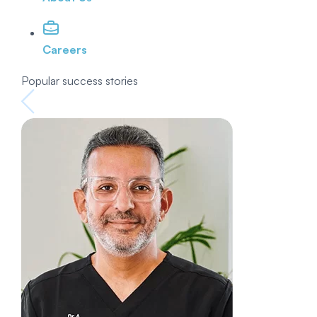
Careers
Popular success stories