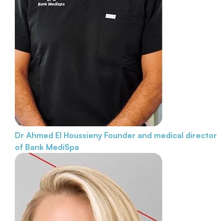
Dr Ahmed El Houssieny
Founder and medical director
of Bank MediSpa