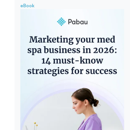
eBook