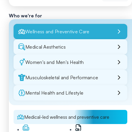
Who we're for
Wellness and Preventive Care
Medical Aesthetics
Women's and Men's Health
Musculoskeletal and Performance
Mental Health and Lifestyle
Medical-led wellness and preventive care