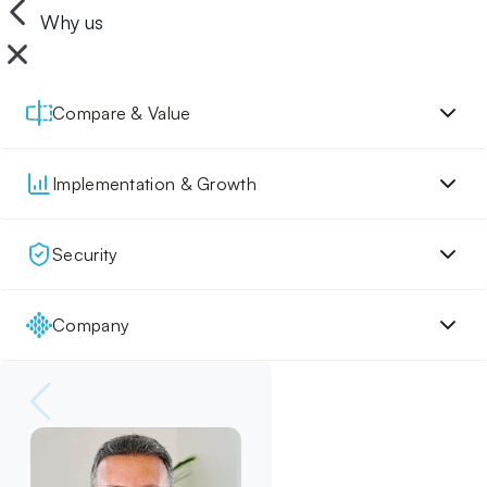
Why us
Compare & Value
Implementation & Growth
Security
Company