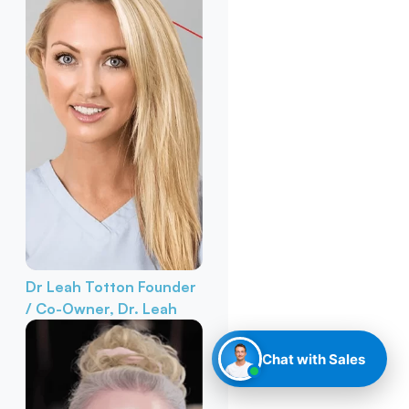
Dr Leah Totton
Founder
/ Co-Owner, Dr. Leah