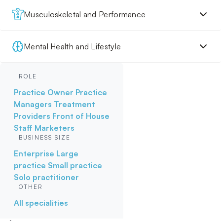
Musculoskeletal and Performance
Mental Health and Lifestyle
ROLE
Practice Owner
Practice
Managers
Treatment
Providers
Front of House
Staff
Marketers
BUSINESS SIZE
Enterprise
Large
practice
Small practice
Solo practitioner
OTHER
All specialities