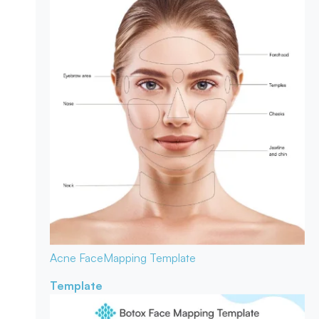
Acne Face
Mapping Template
Template