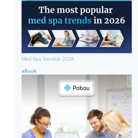
Med Spa Trends
In 2026
eBook