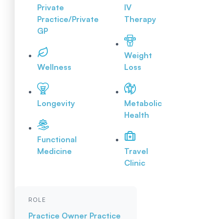
Private
IV
Practice/Private
Therapy
GP
Weight
Wellness
Loss
Longevity
Metabolic
Health
Functional
Medicine
Travel
Clinic
ROLE
Practice Owner
Practice