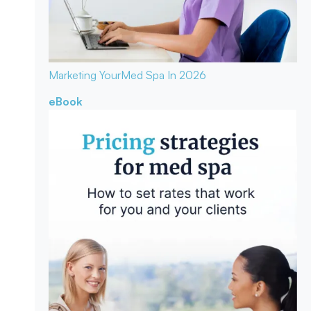
Marketing Your
Med Spa In 2026
eBook