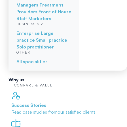
Managers
Treatment
Providers
Front of House
Staff
Marketers
BUSINESS SIZE
Enterprise
Large
practice
Small practice
Solo practitioner
OTHER
All specialities
Why us
COMPARE & VALUE
Success Stories
Read case studies from
our satisfied clients