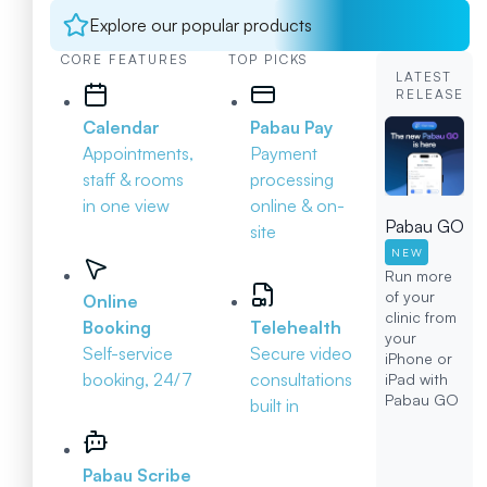
Explore our popular products
CORE FEATURES
TOP PICKS
LATEST
RELEASE
Calendar
Pabau Pay
Appointments,
Payment
staff & rooms
processing
in one view
online & on-
Pabau GO
site
NEW
Run more
of your
Online
clinic from
Booking
Telehealth
your
Self-service
Secure video
iPhone or
booking, 24/7
consultations
iPad with
Pabau GO
built in
Pabau Scribe