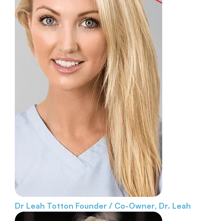
Dr Leah Totton
Founder / Co-Owner, Dr. Leah