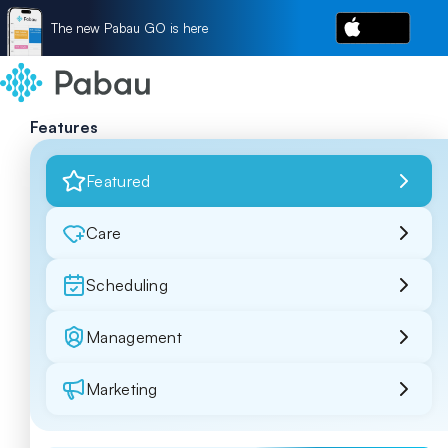
The new Pabau GO is here
Features
Featured
Care
Scheduling
Management
Marketing