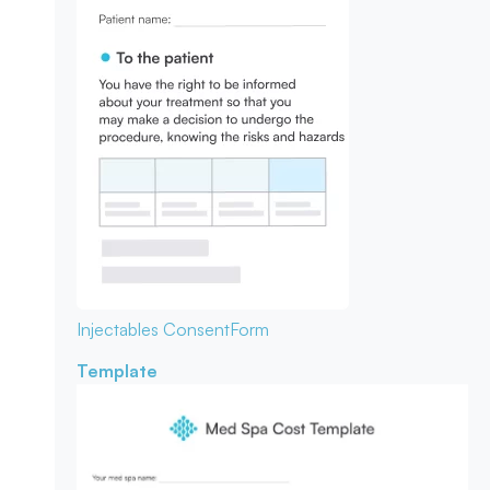
Injectables Consent
Form
Template