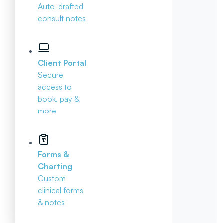
Auto-drafted
consult notes
Client Portal
Secure
access to
book, pay &
more
Forms &
Charting
Custom
clinical forms
& notes