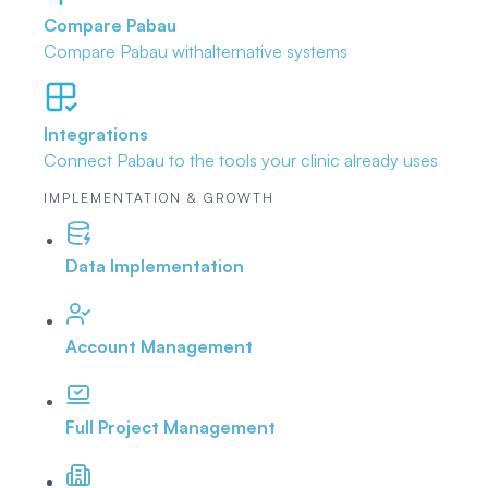
Compare Pabau
Compare Pabau with
alternative systems
Integrations
Connect Pabau to the tools
your clinic already uses
IMPLEMENTATION & GROWTH
Data Implementation
Account Management
Full Project Management