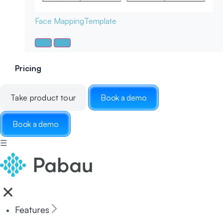
Face Mapping
Template
Pricing
Take product tour
Book a demo
Book a demo
☰
Features