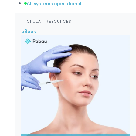
All systems operational
POPULAR RESOURCES
eBook