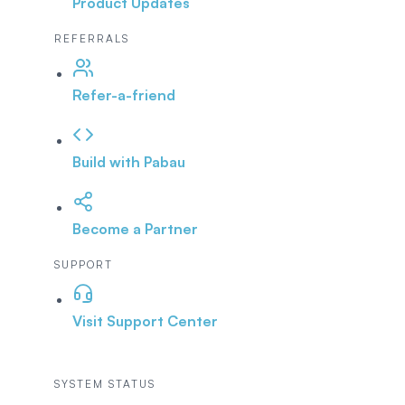
Product Updates
REFERRALS
Refer-a-friend
Build with Pabau
Become a Partner
SUPPORT
Visit Support Center
SYSTEM STATUS