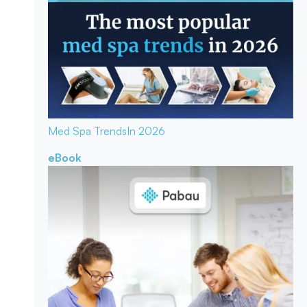
Med Spa Trends
In 2026
eBook