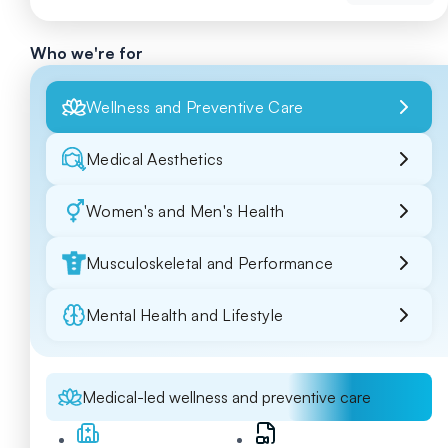
Who we're for
Wellness and Preventive Care
Medical Aesthetics
Women's and Men's Health
Musculoskeletal and Performance
Mental Health and Lifestyle
Medical-led wellness and preventive care