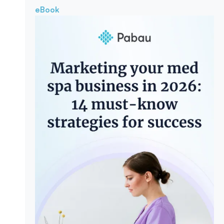
eBook