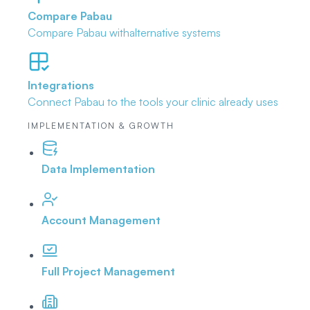
Compare Pabau
Compare Pabau with
alternative systems
Integrations
Connect Pabau to the tools
your clinic already uses
IMPLEMENTATION & GROWTH
Data Implementation
Account Management
Full Project Management