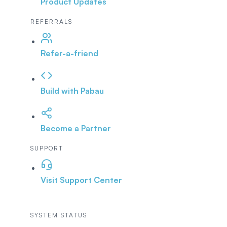
Product Updates
REFERRALS
Refer-a-friend
Build with Pabau
Become a Partner
SUPPORT
Visit Support Center
SYSTEM STATUS