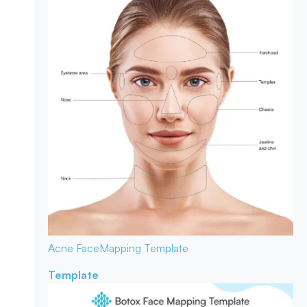
Acne Face
Mapping Template
Template