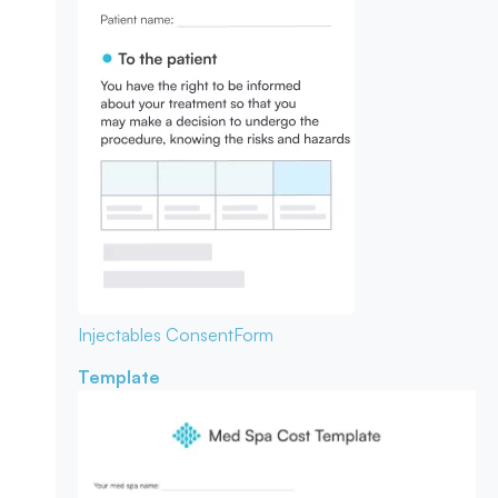
Injectables Consent
Form
Template