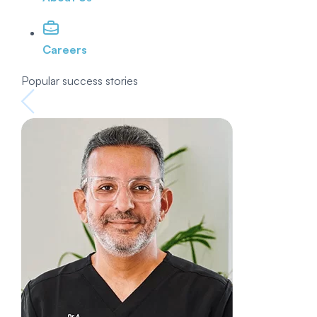
Careers
Popular success stories