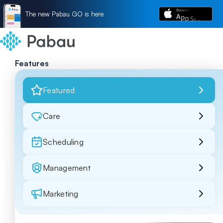
The new Pabau GO is here
Features
Featured
Care
Scheduling
Management
Marketing