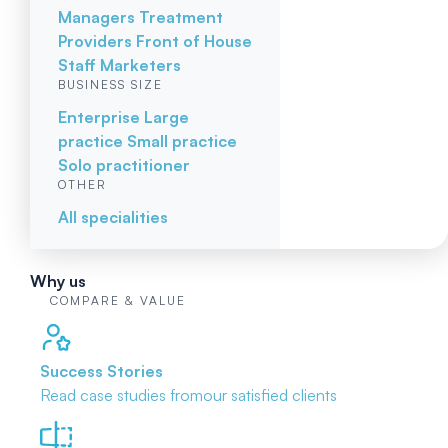
Managers
Treatment
Providers
Front of House
Staff
Marketers
BUSINESS SIZE
Enterprise
Large
practice
Small practice
Solo practitioner
OTHER
All specialities
Why us
COMPARE & VALUE
Success Stories
Read case studies from
our satisfied clients