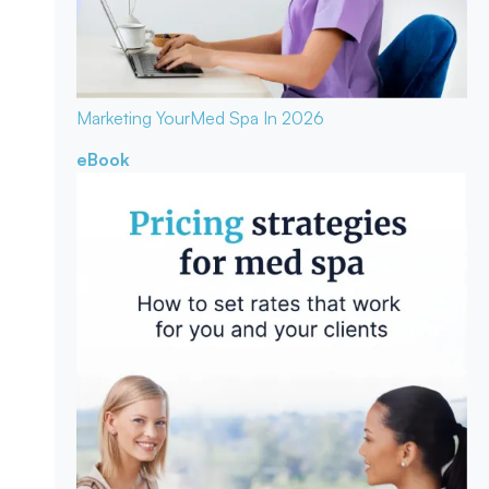
Marketing Your
Med Spa In 2026
eBook