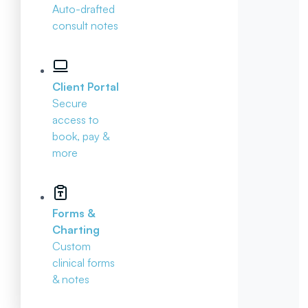
Auto-drafted
consult notes
Client Portal
Secure
access to
book, pay &
more
Forms &
Charting
Custom
clinical forms
& notes