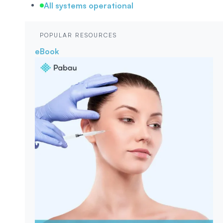
All systems operational
POPULAR RESOURCES
eBook