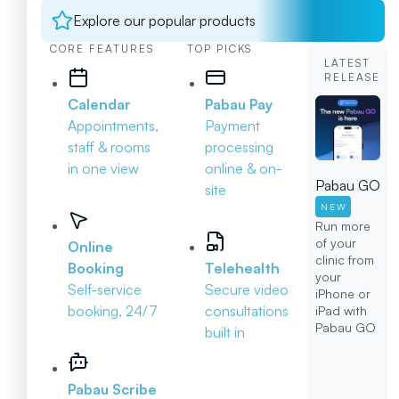
Explore our popular products
CORE FEATURES
TOP PICKS
LATEST
RELEASE
Calendar
Pabau Pay
Appointments,
Payment
staff & rooms
processing
in one view
online & on-
Pabau GO
site
NEW
Run more
of your
Online
clinic from
Booking
Telehealth
your
Self-service
Secure video
iPhone or
booking, 24/7
consultations
iPad with
Pabau GO
built in
Pabau Scribe