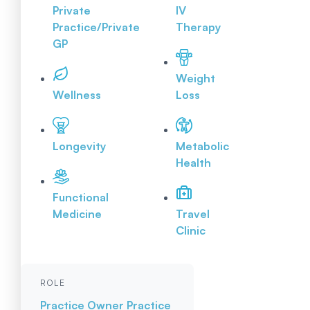
Private
IV
Practice/Private
Therapy
GP
Weight
Wellness
Loss
Longevity
Metabolic
Health
Functional
Medicine
Travel
Clinic
ROLE
Practice Owner
Practice