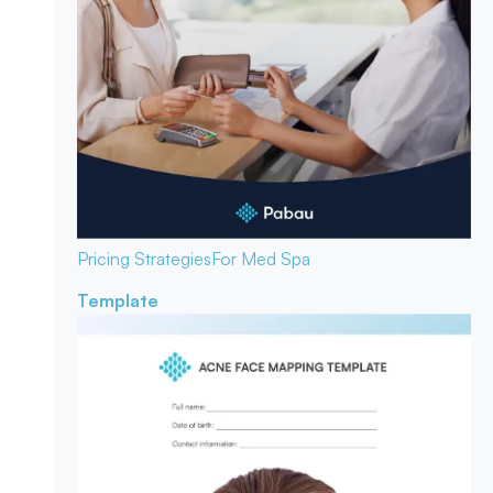
Pricing Strategies
For Med Spa
Template