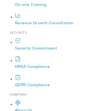
On-site Training
Revenue Growth Consultation
SECURITY
Security Commitment
HIPAA Compliance
GDPR Compliance
COMPANY
About Us