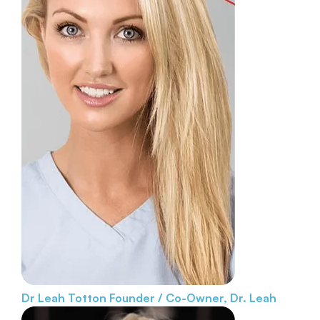
Dr Leah Totton
Founder / Co-Owner, Dr. Leah