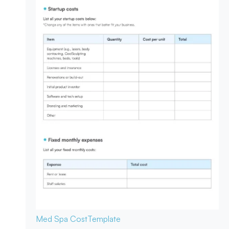
Med Spa Cost
Template