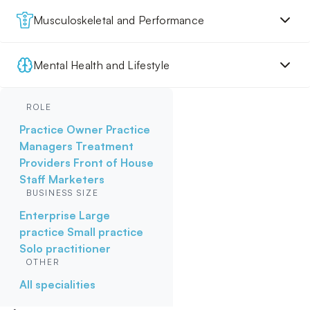
Musculoskeletal and Performance
Mental Health and Lifestyle
ROLE
Practice Owner
Practice
Managers
Treatment
Providers
Front of House
Staff
Marketers
BUSINESS SIZE
Enterprise
Large
practice
Small practice
Solo practitioner
OTHER
All specialities