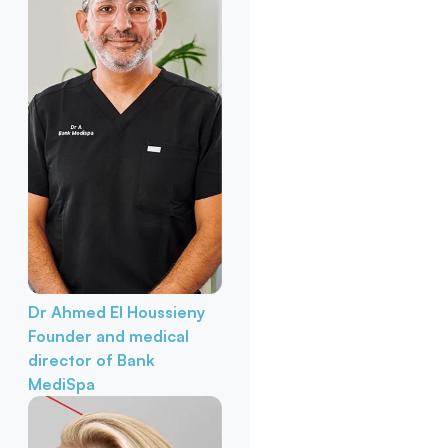
Dr Ahmed El Houssieny
Founder and medical
director of Bank
MediSpa