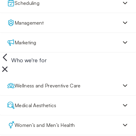
Scheduling
Management
Marketing
Who we're for
Wellness and Preventive Care
Medical Aesthetics
Women’s and Men’s Health