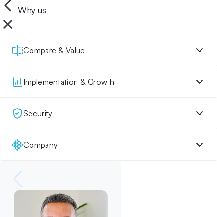
Why us
Compare & Value
Implementation & Growth
Security
Company