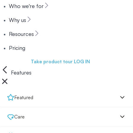
Who we're for
Why us
Resources
Pricing
Book a demo
Take product tour
LOG IN
Features
Featured
Care