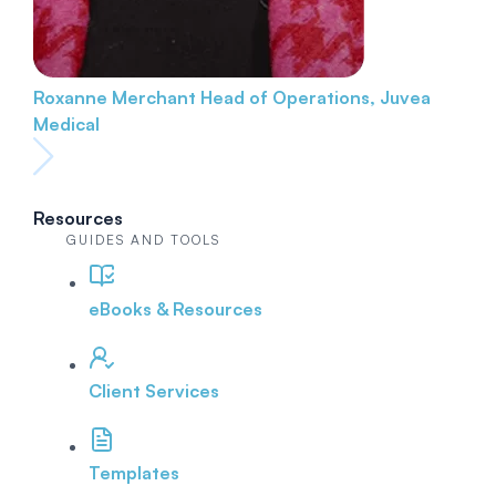
Roxanne Merchant
Head of Operations, Juvea
Medical
Resources
GUIDES AND TOOLS
eBooks & Resources
Client Services
Templates