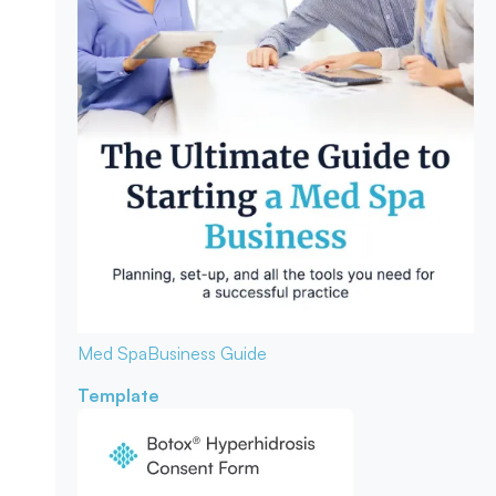
Med Spa
Business Guide
Template