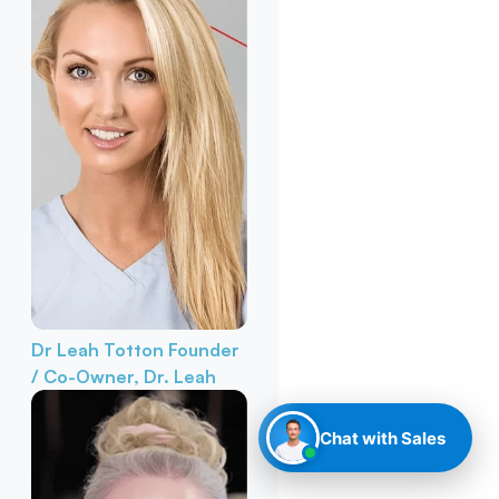
Dr Leah Totton
Founder
/ Co-Owner, Dr. Leah