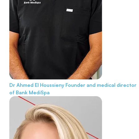
Dr Ahmed El Houssieny
Founder and medical director
of Bank MediSpa