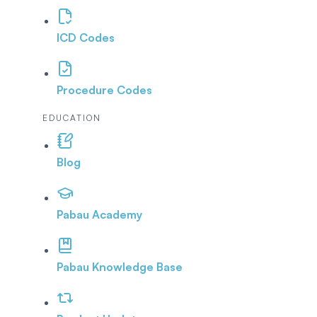
ICD Codes
Procedure Codes
EDUCATION
Blog
Pabau Academy
Pabau Knowledge Base