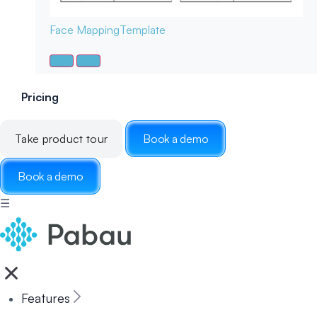
Face Mapping
Template
Pricing
Take product tour
Book a demo
Book a demo
☰
Features