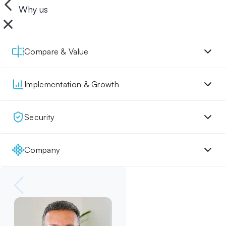
Why us
Compare & Value
Implementation & Growth
Security
Company