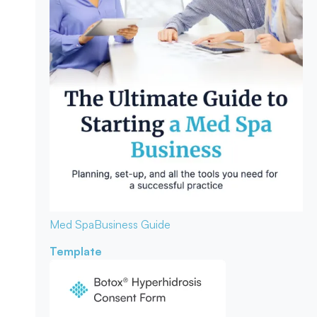
Med Spa
Business Guide
Template