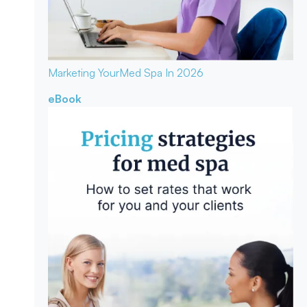
Marketing Your
Med Spa In 2026
eBook