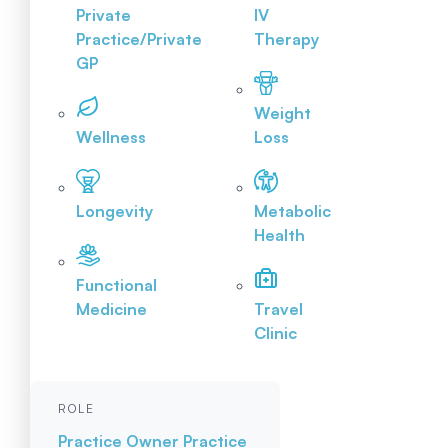
Private
IV
Practice/Private
Therapy
GP
Weight
Wellness
Loss
Longevity
Metabolic
Health
Functional
Medicine
Travel
Clinic
ROLE
Practice Owner
Practice