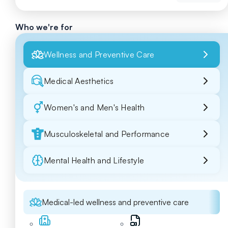
Who we're for
Wellness and Preventive Care
Medical Aesthetics
Women's and Men's Health
Musculoskeletal and Performance
Mental Health and Lifestyle
Medical-led wellness and preventive care