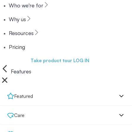
Who we're for
Why us
Resources
Pricing
Book a demo
Take product tour
LOG IN
Features
Featured
Care