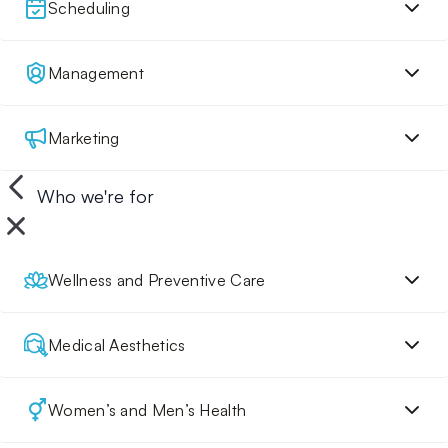
Scheduling
Management
Marketing
Who we're for
Wellness and Preventive Care
Medical Aesthetics
Women’s and Men’s Health