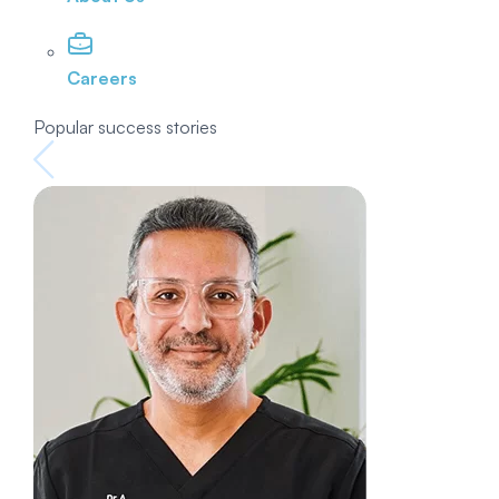
Careers
Popular success stories