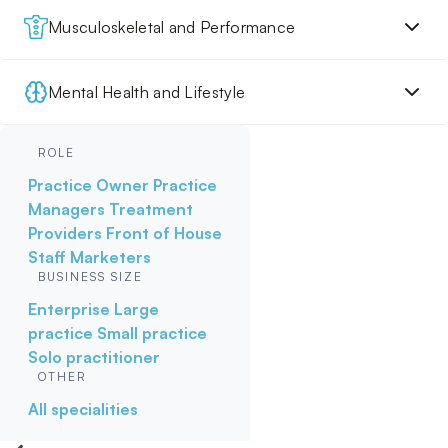
Musculoskeletal and Performance
Mental Health and Lifestyle
ROLE
Practice Owner
Practice
Managers
Treatment
Providers
Front of House
Staff
Marketers
BUSINESS SIZE
Enterprise
Large
practice
Small practice
Solo practitioner
OTHER
All specialities