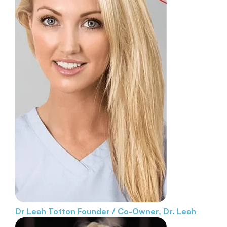
Dr Leah Totton
Founder / Co-Owner, Dr. Leah