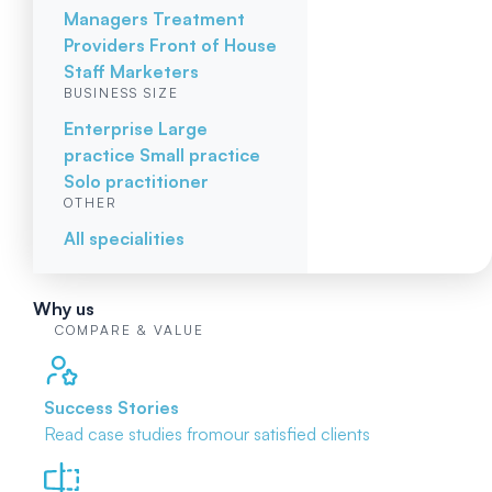
Managers
Treatment
Providers
Front of House
Staff
Marketers
BUSINESS SIZE
Enterprise
Large
practice
Small practice
Solo practitioner
OTHER
All specialities
Why us
COMPARE & VALUE
Success Stories
Read case studies from
our satisfied clients