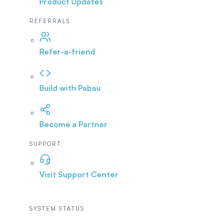
Product Updates
REFERRALS
Refer-a-friend
Build with Pabau
Become a Partner
SUPPORT
Visit Support Center
SYSTEM STATUS