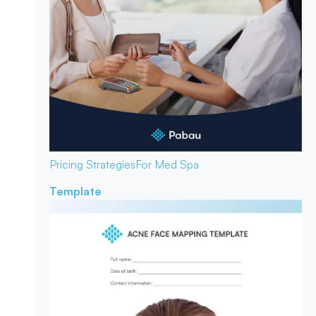
Pricing Strategies
For Med Spa
Template