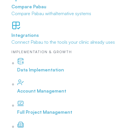
Compare Pabau
Compare Pabau with
alternative systems
Integrations
Connect Pabau to the tools
your clinic already uses
IMPLEMENTATION & GROWTH
Data Implementation
Account Management
Full Project Management