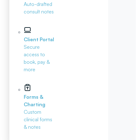
Auto-drafted
consult notes
Client Portal
Secure
access to
book, pay &
more
Forms &
Charting
Custom
clinical forms
& notes