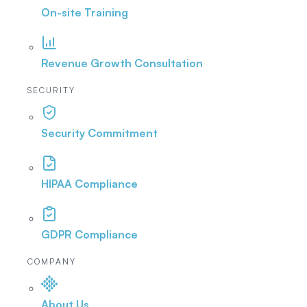
On-site Training
Revenue Growth Consultation
SECURITY
Security Commitment
HIPAA Compliance
GDPR Compliance
COMPANY
About Us