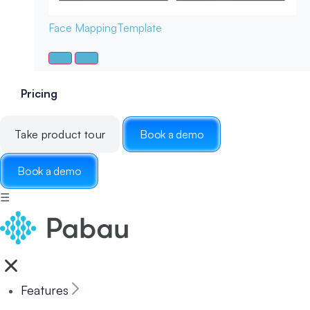
Face Mapping
Template
Pricing
Take product tour
Book a demo
Book a demo
☰
Features