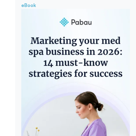
eBook