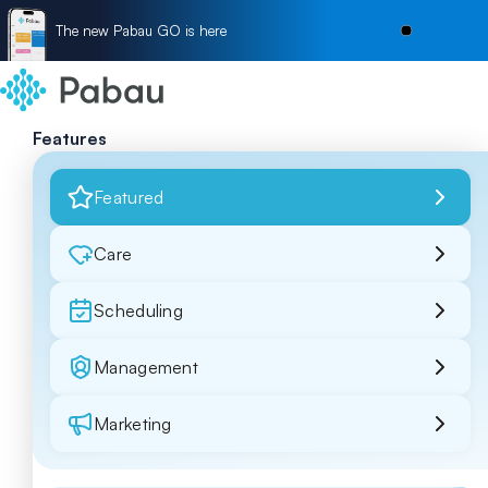
The new Pabau GO is here
Features
Featured
Care
Scheduling
Management
Marketing