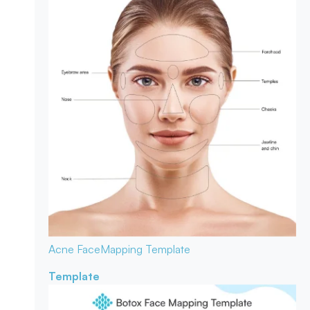
Acne Face
Mapping Template
Template