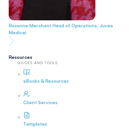
Roxanne Merchant
Head of Operations, Juvea
Medical
Resources
GUIDES AND TOOLS
eBooks & Resources
Client Services
Templates