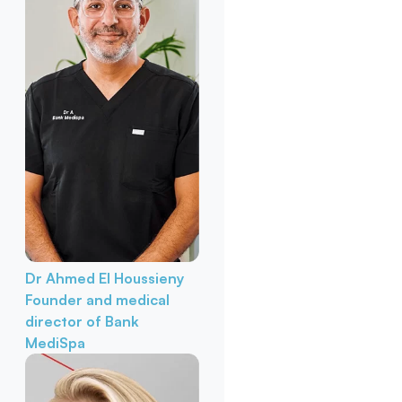
Dr Ahmed El Houssieny
Founder and medical
director of Bank
MediSpa