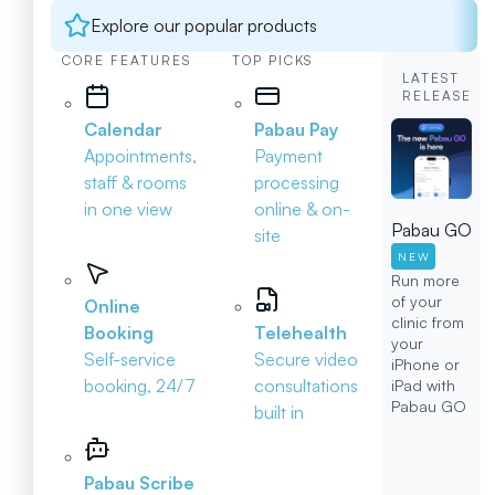
Explore our popular products
CORE FEATURES
TOP PICKS
LATEST
RELEASE
Calendar
Pabau Pay
Appointments,
Payment
staff & rooms
processing
in one view
online & on-
Pabau GO
site
NEW
Run more
of your
Online
clinic from
Booking
Telehealth
your
Self-service
Secure video
iPhone or
booking, 24/7
consultations
iPad with
Pabau GO
built in
Pabau Scribe