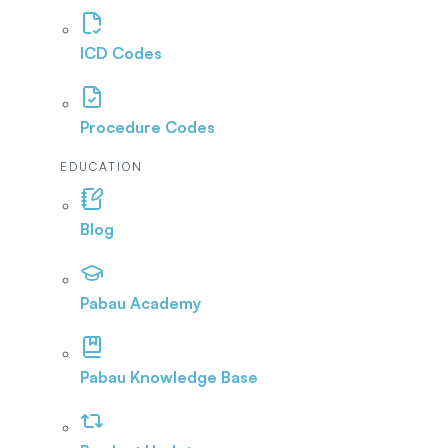
ICD Codes
Procedure Codes
EDUCATION
Blog
Pabau Academy
Pabau Knowledge Base