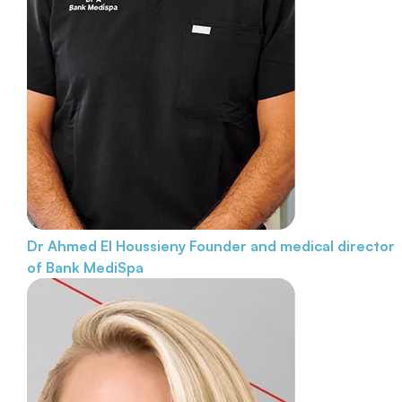
Dr Ahmed El Houssieny
Founder and medical director
of Bank MediSpa