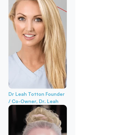
Dr Leah Totton
Founder
/ Co-Owner, Dr. Leah