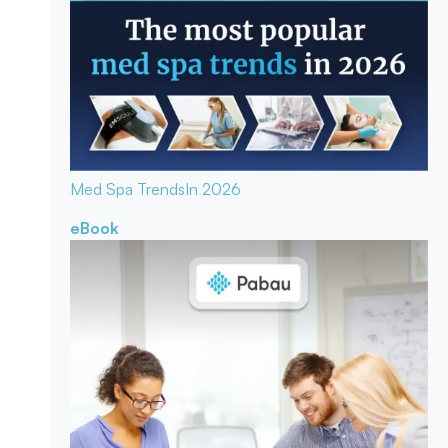
Med Spa Trends
In 2026
eBook