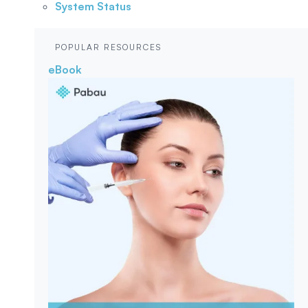
System Status
POPULAR RESOURCES
eBook