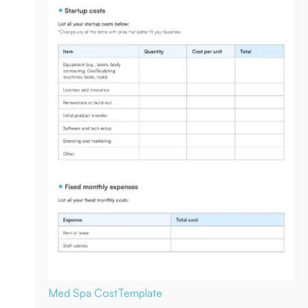
Med Spa Cost
Template