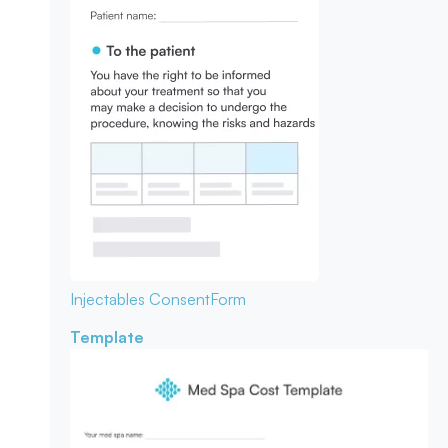
Injectables Consent
Form
Template