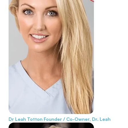
Dr Leah Totton
Founder / Co-Owner, Dr. Leah