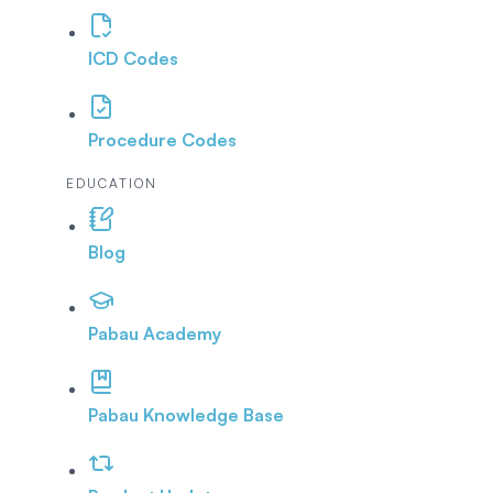
ICD Codes
Procedure Codes
EDUCATION
Blog
Pabau Academy
Pabau Knowledge Base