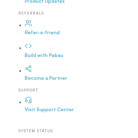
Product Updates
REFERRALS
Refer-a-friend
Build with Pabau
Become a Partner
SUPPORT
Visit Support Center
SYSTEM STATUS