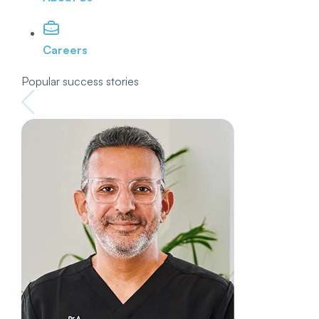
Careers
Popular success stories