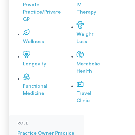
Private
IV
Practice/Private
Therapy
GP
Weight
Wellness
Loss
Longevity
Metabolic
Health
Functional
Medicine
Travel
Clinic
ROLE
Practice Owner
Practice