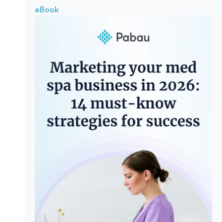
eBook