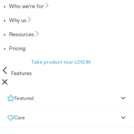
Who we're for
Why us
Resources
Pricing
Book a demo
Take product tour
LOG IN
Features
Featured
Care