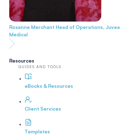
Roxanne Merchant
Head of Operations, Juvea
Medical
Resources
GUIDES AND TOOLS
eBooks & Resources
Client Services
Templates