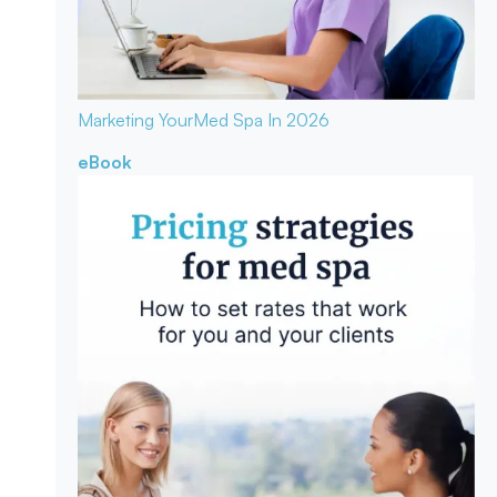
Marketing Your
Med Spa In 2026
eBook