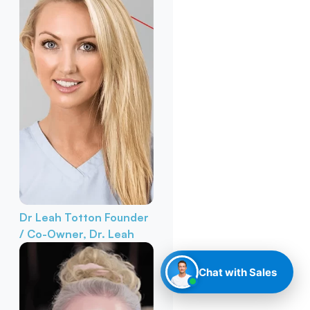
Dr Leah Totton
Founder
/ Co-Owner, Dr. Leah