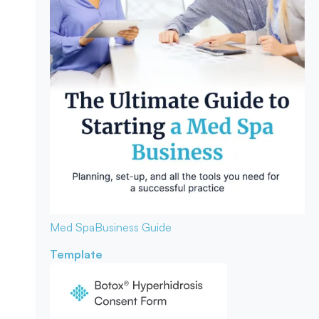
Med Spa
Business Guide
Template