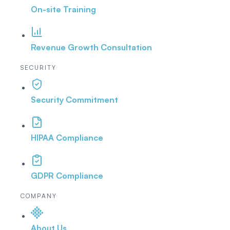
On-site Training
Revenue Growth Consultation
SECURITY
Security Commitment
HIPAA Compliance
GDPR Compliance
COMPANY
About Us