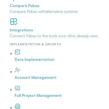
Compare Pabau
Compare Pabau with
alternative systems
Integrations
Connect Pabau to the tools
your clinic already uses
IMPLEMENTATION & GROWTH
Data Implementation
Account Management
Full Project Management