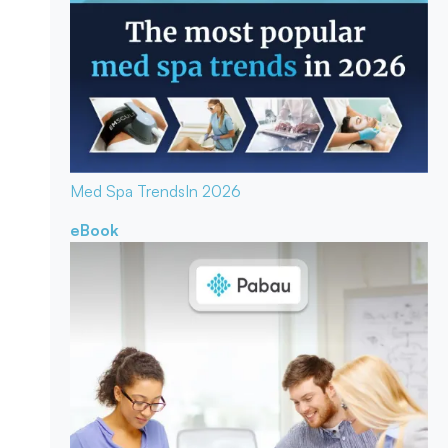
Med Spa Trends
In 2026
eBook