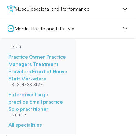
Musculoskeletal and Performance
Mental Health and Lifestyle
ROLE
Practice Owner
Practice
Managers
Treatment
Providers
Front of House
Staff
Marketers
BUSINESS SIZE
Enterprise
Large
practice
Small practice
Solo practitioner
OTHER
All specialities