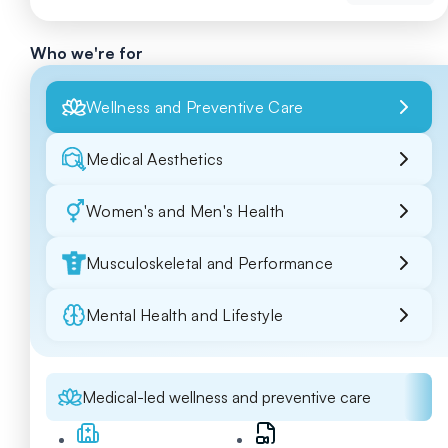
Who we're for
Wellness and Preventive Care
Medical Aesthetics
Women's and Men's Health
Musculoskeletal and Performance
Mental Health and Lifestyle
Medical-led wellness and preventive care