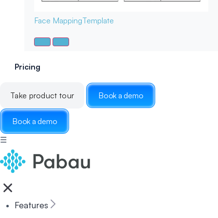
Face Mapping
Template
Pricing
Take product tour
Book a demo
Book a demo
☰
Features