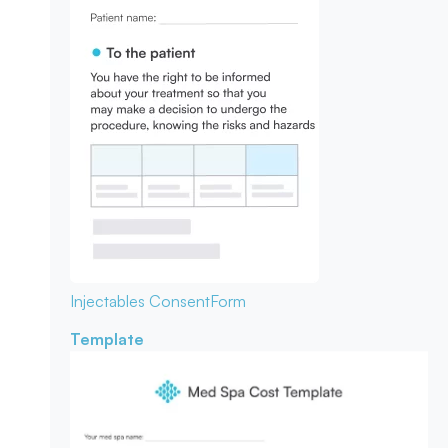
Injectables Consent
Form
Template