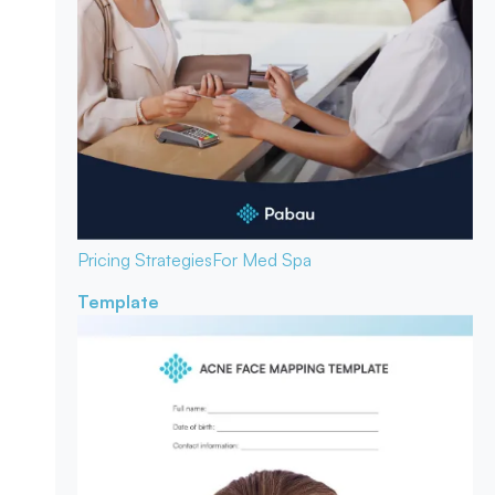
Pricing Strategies
For Med Spa
Template