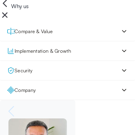
Why us
Compare & Value
Implementation & Growth
Security
Company