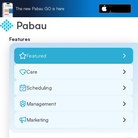
The new Pabau GO is here
Features
Featured
Care
Scheduling
Management
Marketing