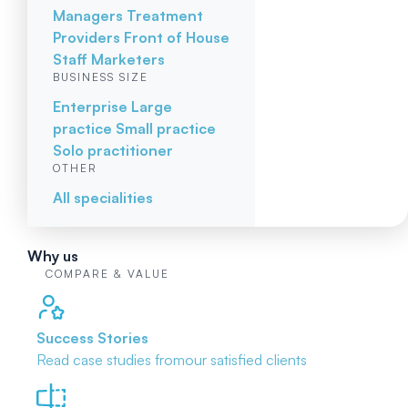
Managers
Treatment
Providers
Front of House
Staff
Marketers
BUSINESS SIZE
Enterprise
Large
practice
Small practice
Solo practitioner
OTHER
All specialities
Why us
COMPARE & VALUE
Success Stories
Read case studies from
our satisfied clients