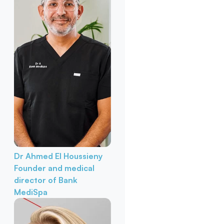
Dr Ahmed El Houssieny
Founder and medical
director of Bank
MediSpa