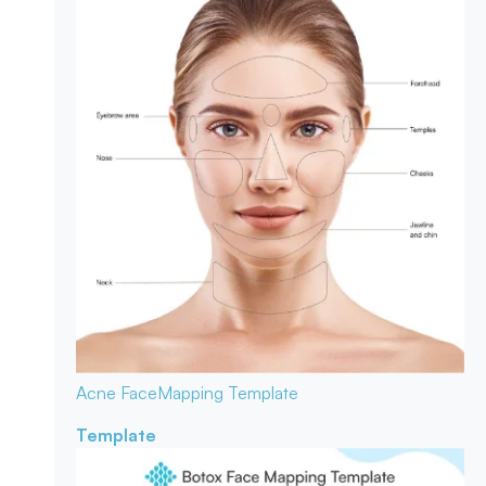
Acne Face
Mapping Template
Template