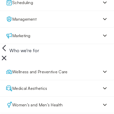
Scheduling
Management
Marketing
Who we're for
Wellness and Preventive Care
Medical Aesthetics
Women’s and Men’s Health