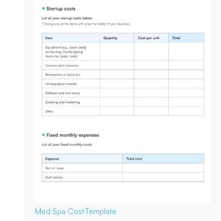
Med Spa Cost
Template