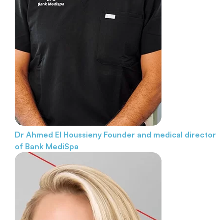
Dr Ahmed El Houssieny
Founder and medical director
of Bank MediSpa