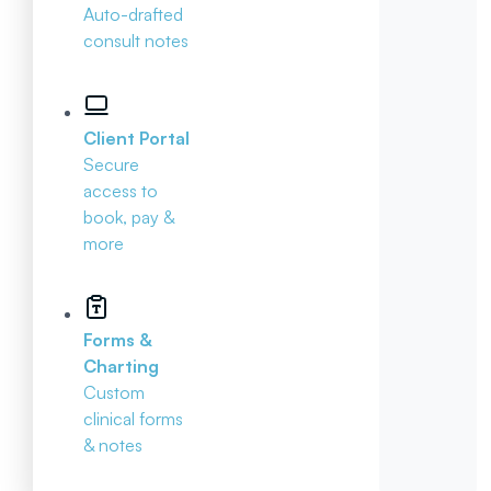
Auto-drafted
consult notes
Client Portal
Secure
access to
book, pay &
more
Forms &
Charting
Custom
clinical forms
& notes