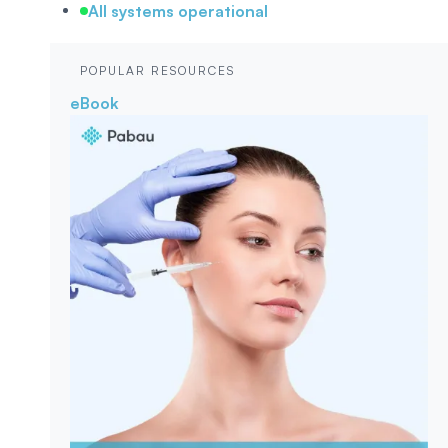
All systems operational
POPULAR RESOURCES
eBook