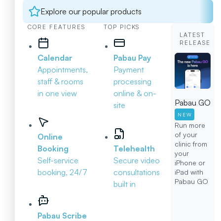
Explore our popular products
CORE FEATURES
TOP PICKS
LATEST
RELEASE
Calendar
Pabau Pay
Appointments,
Payment
staff & rooms
processing
in one view
online & on-
Pabau GO
site
NEW
Run more
of your
Online
clinic from
Booking
Telehealth
your
Self-service
Secure video
iPhone or
booking, 24/7
consultations
iPad with
Pabau GO
built in
Pabau Scribe