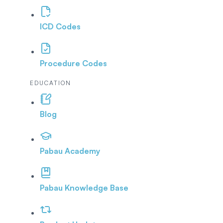
ICD Codes
Procedure Codes
EDUCATION
Blog
Pabau Academy
Pabau Knowledge Base