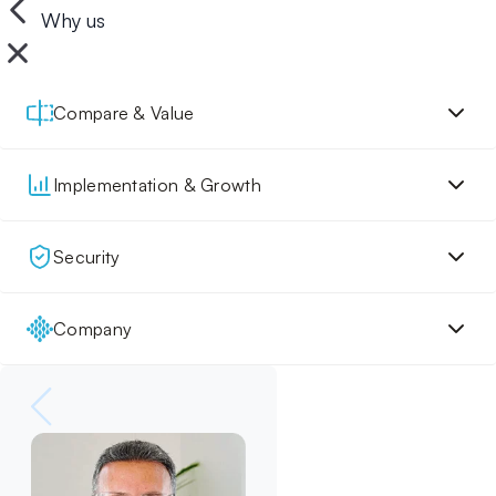
Why us
Compare & Value
Implementation & Growth
Security
Company