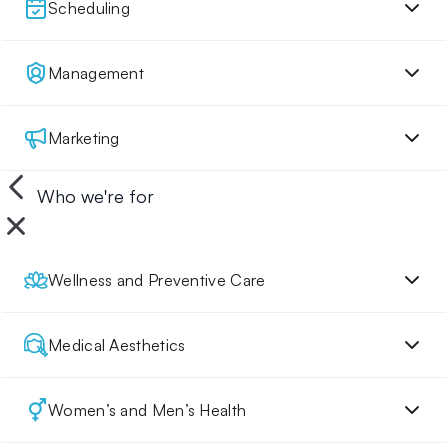
Scheduling
Management
Marketing
Who we're for
Wellness and Preventive Care
Medical Aesthetics
Women’s and Men’s Health