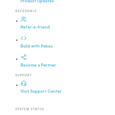
Product Updates
REFERRALS
Refer-a-friend
Build with Pabau
Become a Partner
SUPPORT
Visit Support Center
SYSTEM STATUS