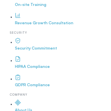
On-site Training
Revenue Growth Consultation
SECURITY
Security Commitment
HIPAA Compliance
GDPR Compliance
COMPANY
About Us