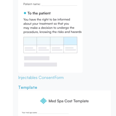
Injectables Consent
Form
Template