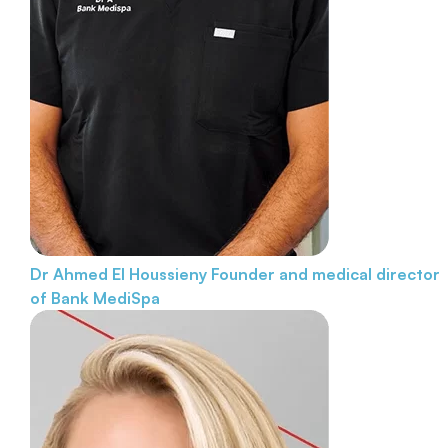
Dr Ahmed El Houssieny
Founder and medical director
of Bank MediSpa