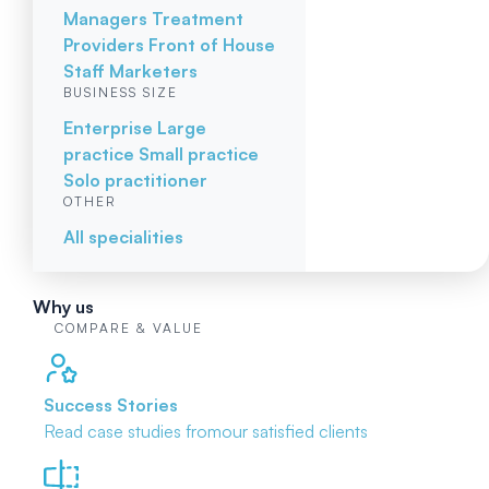
Managers
Treatment
Providers
Front of House
Staff
Marketers
BUSINESS SIZE
Enterprise
Large
practice
Small practice
Solo practitioner
OTHER
All specialities
Why us
COMPARE & VALUE
Success Stories
Read case studies from
our satisfied clients