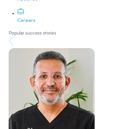
Careers
Popular success stories