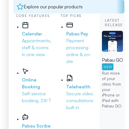
Explore our popular products
CORE FEATURES
TOP PICKS
LATEST
RELEASE
Calendar
Pabau Pay
Appointments,
Payment
staff & rooms
processing
in one view
online & on-
Pabau GO
site
NEW
Run more
of your
Online
clinic from
Booking
Telehealth
your
Self-service
Secure video
iPhone or
booking, 24/7
consultations
iPad with
Pabau GO
built in
Pabau Scribe