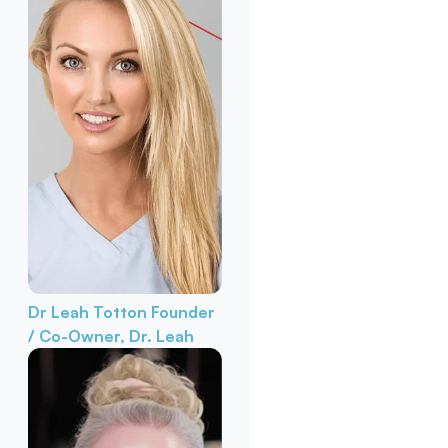
Dr Leah Totton
Founder
/ Co-Owner, Dr. Leah