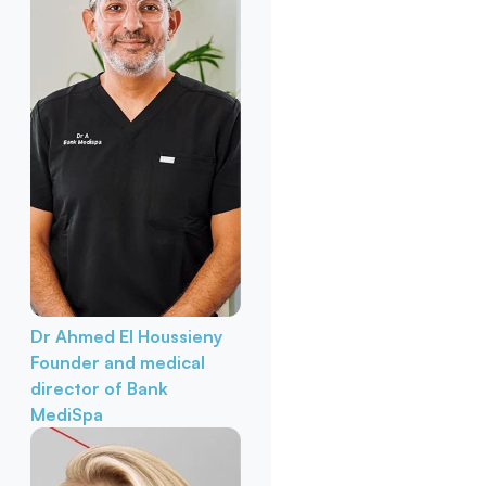
Dr Ahmed El Houssieny
Founder and medical
director of Bank
MediSpa