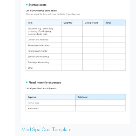
Med Spa Cost
Template