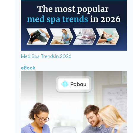
Med Spa Trends
In 2026
eBook