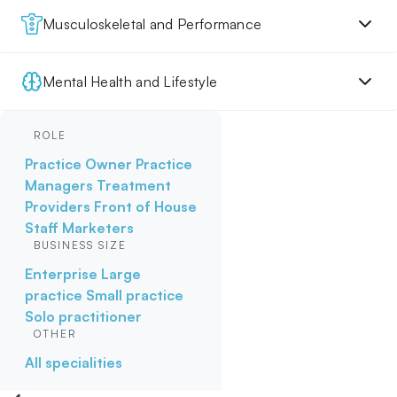
Musculoskeletal and Performance
Mental Health and Lifestyle
ROLE
Practice Owner
Practice
Managers
Treatment
Providers
Front of House
Staff
Marketers
BUSINESS SIZE
Enterprise
Large
practice
Small practice
Solo practitioner
OTHER
All specialities