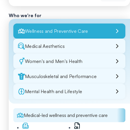
Who we're for
Wellness and Preventive Care
Medical Aesthetics
Women's and Men's Health
Musculoskeletal and Performance
Mental Health and Lifestyle
Medical-led wellness and preventive care