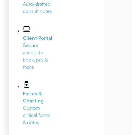
Auto-drafted
consult notes
Client Portal
Secure
access to
book, pay &
more
Forms &
Charting
Custom
clinical forms
& notes