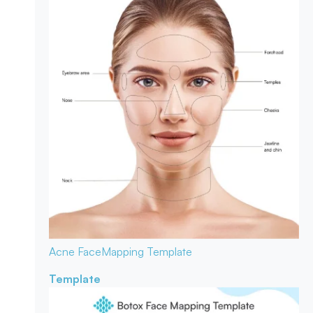
Acne Face
Mapping Template
Template