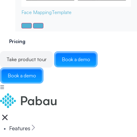
Face Mapping
Template
Pricing
Take product tour
Book a demo
Book a demo
☰
Features