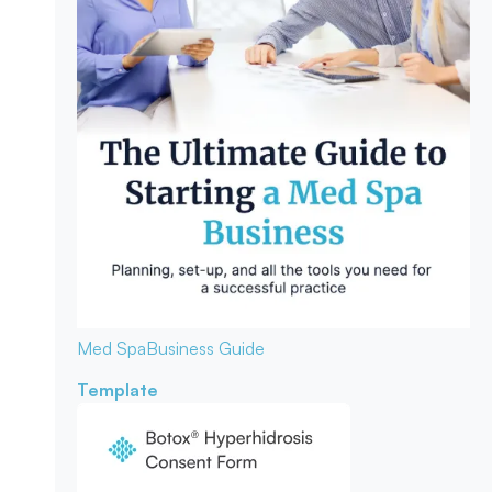
Med Spa
Business Guide
Template