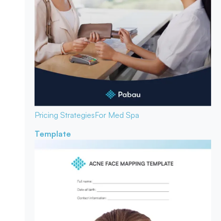
Pricing Strategies
For Med Spa
Template