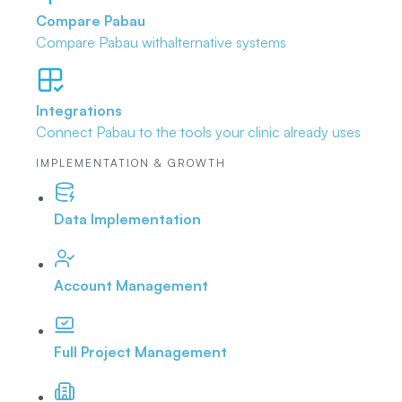
Compare Pabau
Compare Pabau with
alternative systems
Integrations
Connect Pabau to the tools
your clinic already uses
IMPLEMENTATION & GROWTH
Data Implementation
Account Management
Full Project Management