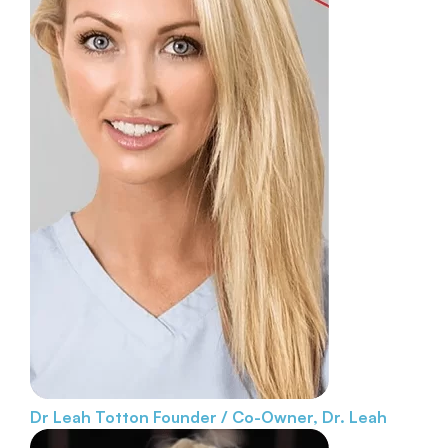
Dr Leah Totton
Founder / Co-Owner, Dr. Leah