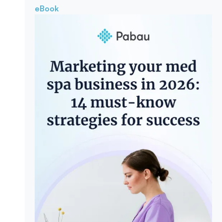
eBook