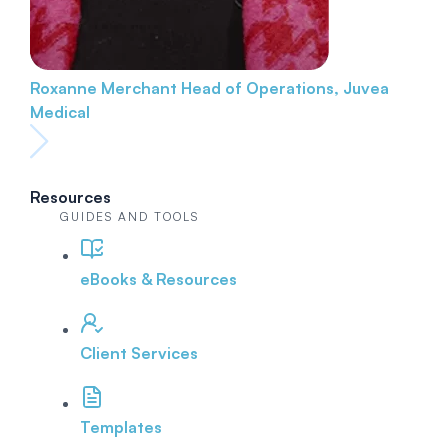
Roxanne Merchant
Head of Operations, Juvea
Medical
Resources
GUIDES AND TOOLS
eBooks & Resources
Client Services
Templates