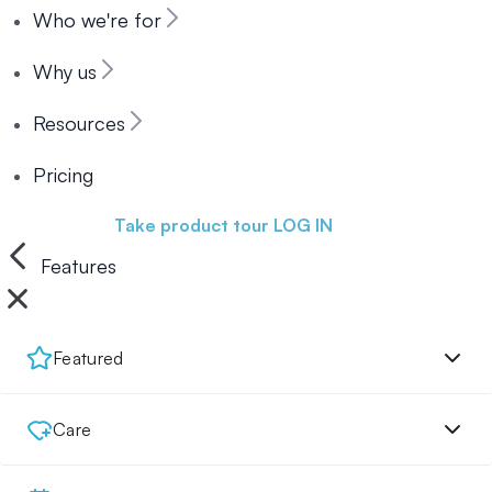
Who we're for
Why us
Resources
Pricing
Book a demo
Take product tour
LOG IN
Features
Featured
Care