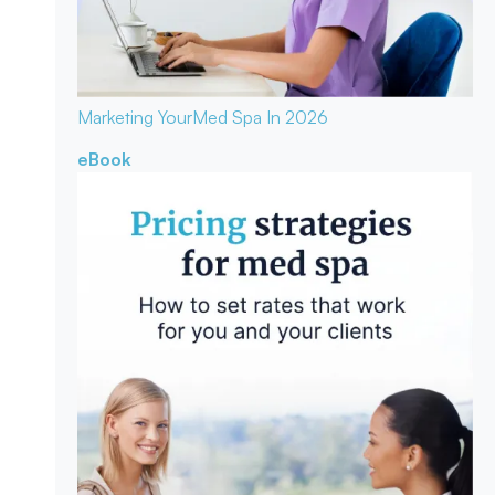
Marketing Your
Med Spa In 2026
eBook