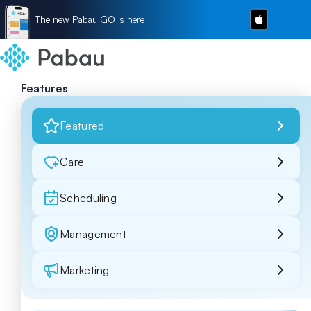
The new Pabau GO is here
Features
Featured
Care
Scheduling
Management
Marketing