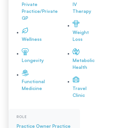
Private
IV
Practice/Private
Therapy
GP
Weight
Wellness
Loss
Longevity
Metabolic
Health
Functional
Medicine
Travel
Clinic
ROLE
Practice Owner
Practice