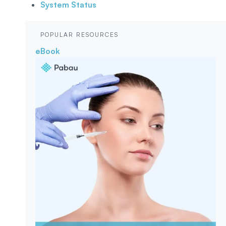
System Status
POPULAR RESOURCES
eBook