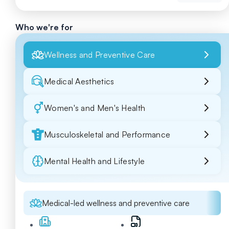
Who we're for
Wellness and Preventive Care
Medical Aesthetics
Women's and Men's Health
Musculoskeletal and Performance
Mental Health and Lifestyle
Medical-led wellness and preventive care