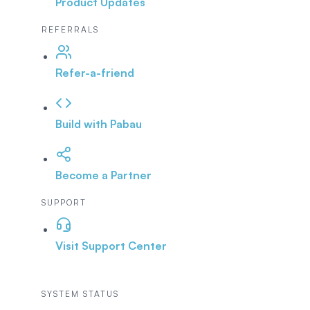
Product Updates
REFERRALS
Refer-a-friend
Build with Pabau
Become a Partner
SUPPORT
Visit Support Center
SYSTEM STATUS