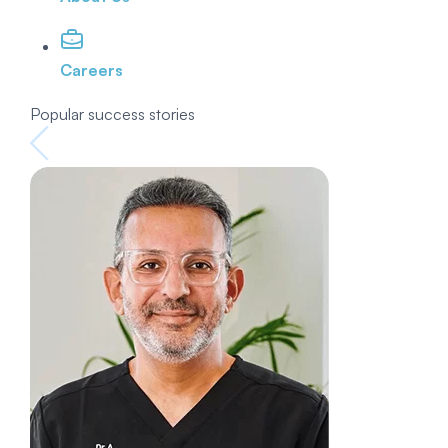
Careers
Popular success stories