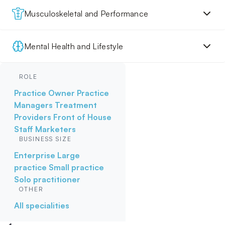
Musculoskeletal and Performance
Mental Health and Lifestyle
ROLE
Practice Owner
Practice
Managers
Treatment
Providers
Front of House
Staff
Marketers
BUSINESS SIZE
Enterprise
Large
practice
Small practice
Solo practitioner
OTHER
All specialities