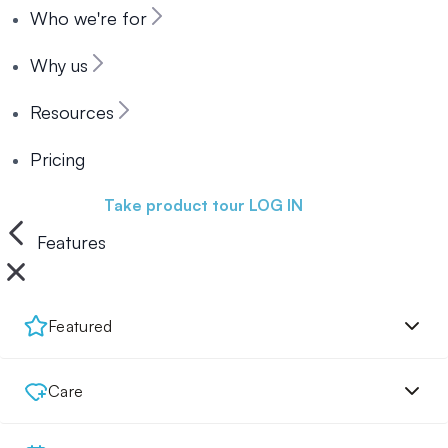
Who we're for
Why us
Resources
Pricing
Book a demo
Take product tour
LOG IN
Features
Featured
Care