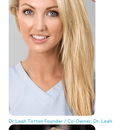
Dr Leah Totton
Founder / Co-Owner, Dr. Leah