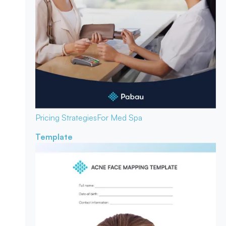
Pricing Strategies
For Med Spa
Template