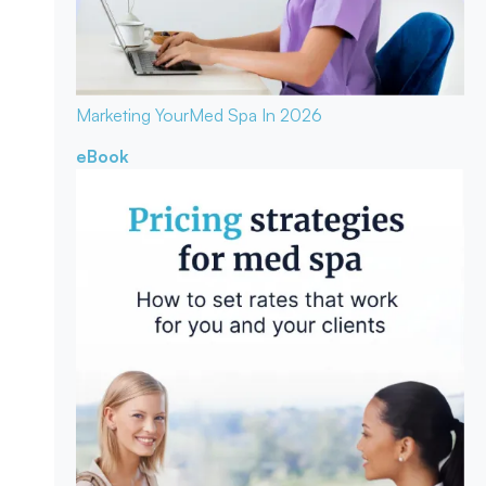
Marketing Your
Med Spa In 2026
eBook