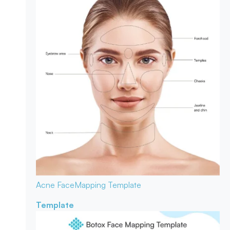
Acne Face
Mapping Template
Template