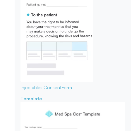
Injectables Consent
Form
Template