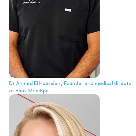
Dr Ahmed El Houssieny
Founder and medical director
of Bank MediSpa