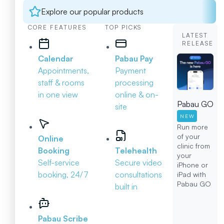
Explore our popular products
CORE FEATURES
TOP PICKS
LATEST
RELEASE
Calendar
Pabau Pay
Appointments,
Payment
staff & rooms
processing
in one view
online & on-
Pabau GO
site
NEW
Run more
of your
Online
clinic from
Booking
Telehealth
your
Self-service
Secure video
iPhone or
booking, 24/7
consultations
iPad with
Pabau GO
built in
Pabau Scribe