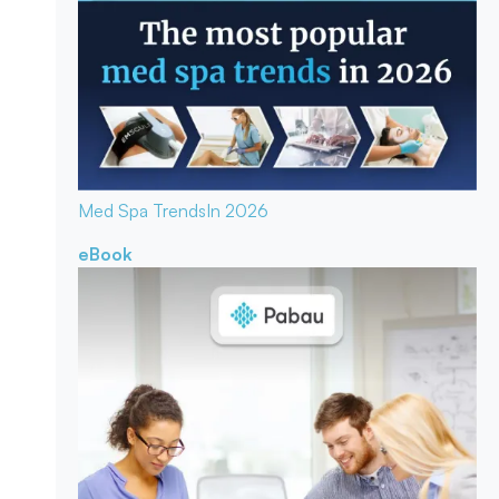
Med Spa Trends
In 2026
eBook