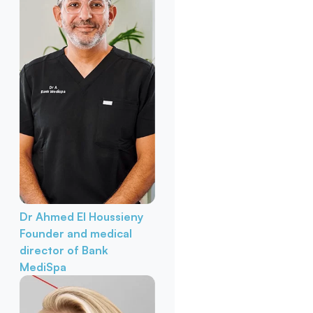
Dr Ahmed El Houssieny
Founder and medical
director of Bank
MediSpa