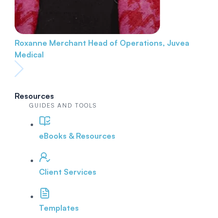
Roxanne Merchant
Head of Operations, Juvea
Medical
Resources
GUIDES AND TOOLS
eBooks & Resources
Client Services
Templates