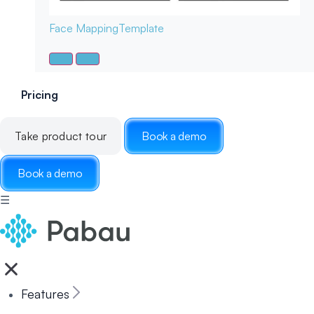
Face Mapping
Template
Pricing
Take product tour
Book a demo
Book a demo
☰
Features