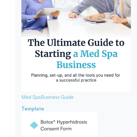
Med Spa
Business Guide
Template