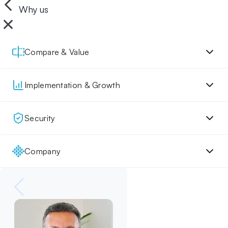
Why us
Compare & Value
Implementation & Growth
Security
Company