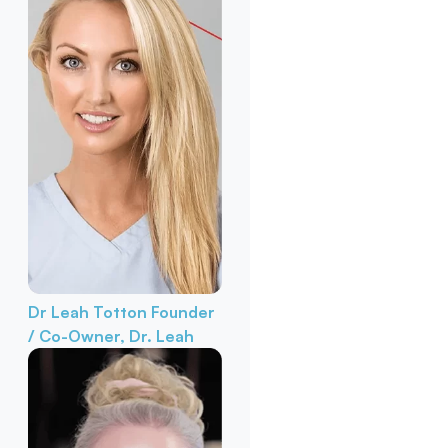
Dr Leah Totton
Founder
/ Co-Owner, Dr. Leah