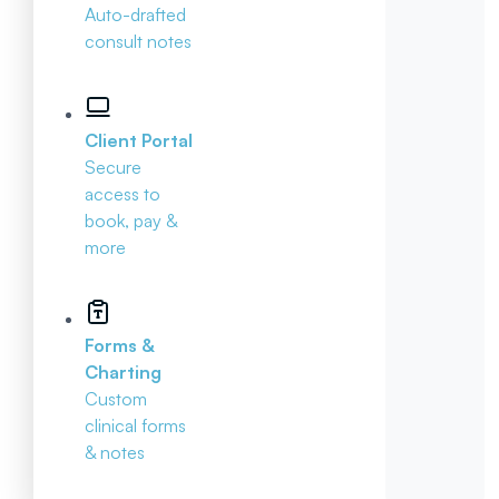
Auto-drafted
consult notes
Client Portal
Secure
access to
book, pay &
more
Forms &
Charting
Custom
clinical forms
& notes