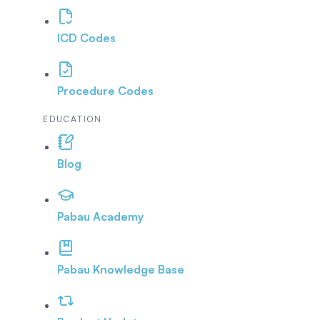
ICD Codes
Procedure Codes
EDUCATION
Blog
Pabau Academy
Pabau Knowledge Base