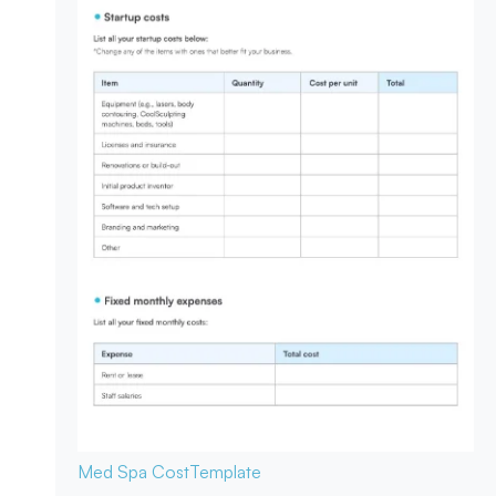
Med Spa Cost
Template