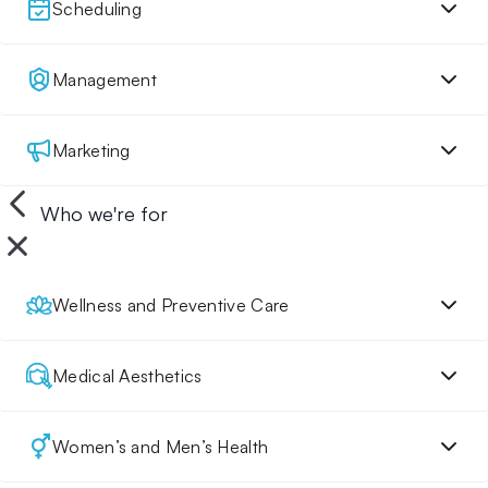
Scheduling
Management
Marketing
Who we're for
Wellness and Preventive Care
Medical Aesthetics
Women’s and Men’s Health