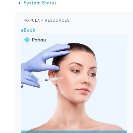
System Status
POPULAR RESOURCES
eBook