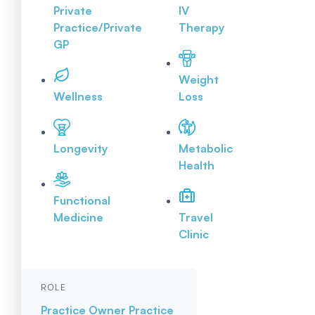
Private
IV
Practice/Private
Therapy
GP
Weight
Wellness
Loss
Longevity
Metabolic
Health
Functional
Medicine
Travel
Clinic
ROLE
Practice Owner
Practice