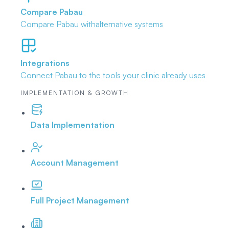
Compare Pabau
Compare Pabau with
alternative systems
Integrations
Connect Pabau to the tools
your clinic already uses
IMPLEMENTATION & GROWTH
Data Implementation
Account Management
Full Project Management