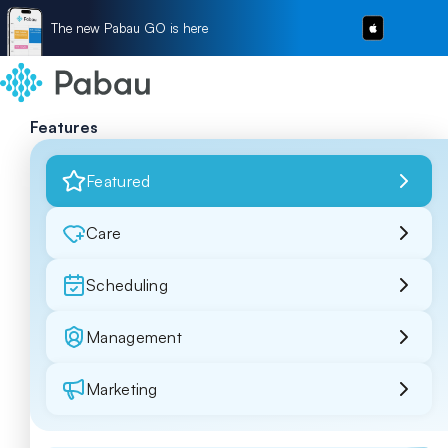
The new Pabau GO is here
Features
Featured
Care
Scheduling
Management
Marketing