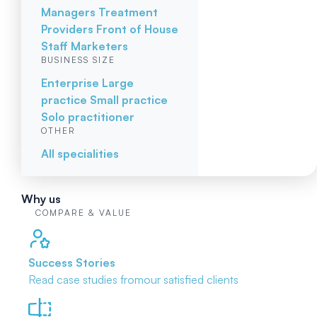
Managers
Treatment
Providers
Front of House
Staff
Marketers
BUSINESS SIZE
Enterprise
Large
practice
Small practice
Solo practitioner
OTHER
All specialities
Why us
COMPARE & VALUE
Success Stories
Read case studies from
our satisfied clients