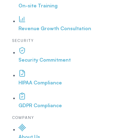
On-site Training
Revenue Growth Consultation
SECURITY
Security Commitment
HIPAA Compliance
GDPR Compliance
COMPANY
About Us