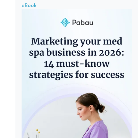
eBook