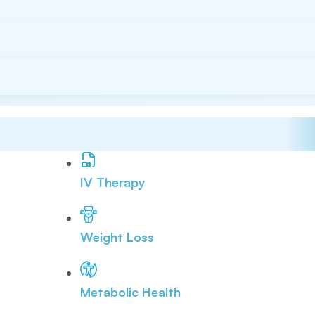
IV Therapy
Weight Loss
Metabolic Health