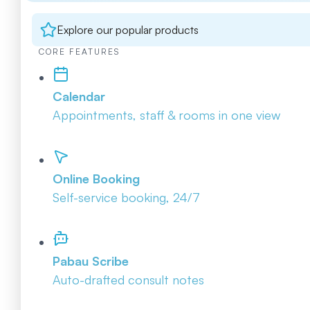
Explore our popular products
CORE FEATURES
Calendar
Appointments, staff & rooms in one view
Online Booking
Self-service booking, 24/7
Pabau Scribe
Auto-drafted consult notes