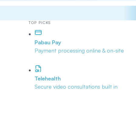
TOP PICKS
Pabau Pay
Payment processing online & on-site
Telehealth
Secure video consultations built in