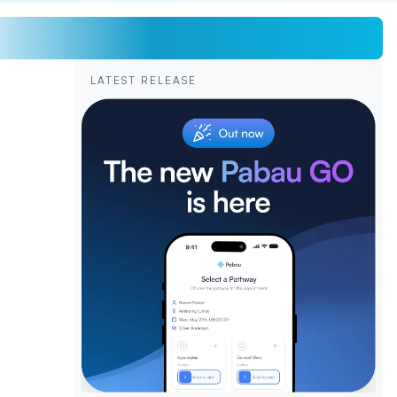
LATEST RELEASE