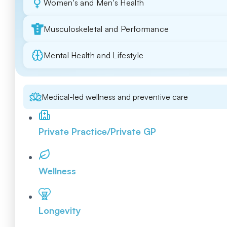
Women's and Men's Health
Musculoskeletal and Performance
Mental Health and Lifestyle
Medical-led wellness and preventive care
Private Practice/Private GP
Wellness
Longevity