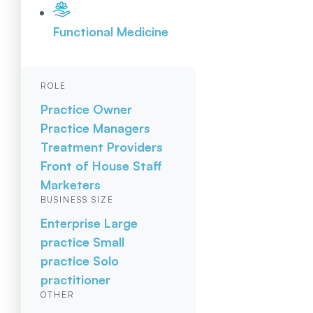
Functional Medicine
ROLE
Practice Owner
Practice Managers
Treatment Providers
Front of House Staff
Marketers
BUSINESS SIZE
Enterprise
Large
practice
Small
practice
Solo
practitioner
OTHER