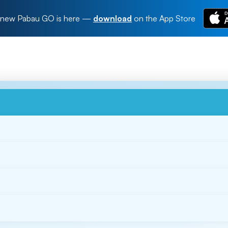
new Pabau GO is here
—
download
on the App Store