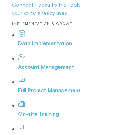
Connect Pabau to the tools
your clinic already uses
IMPLEMENTATION & GROWTH
Data Implementation
Account Management
Full Project Management
On-site Training