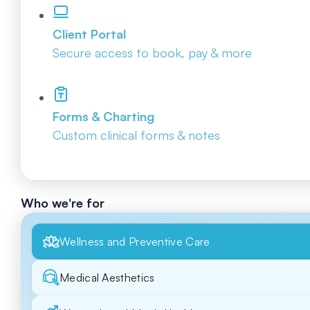
Client Portal
Secure access to book, pay & more
Forms & Charting
Custom clinical forms & notes
Who we're for
Wellness and Preventive Care
Medical Aesthetics