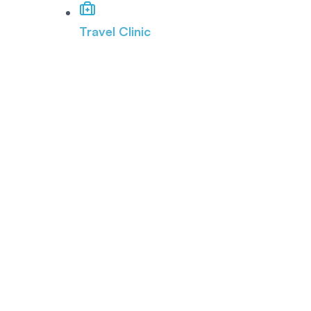
Travel Clinic