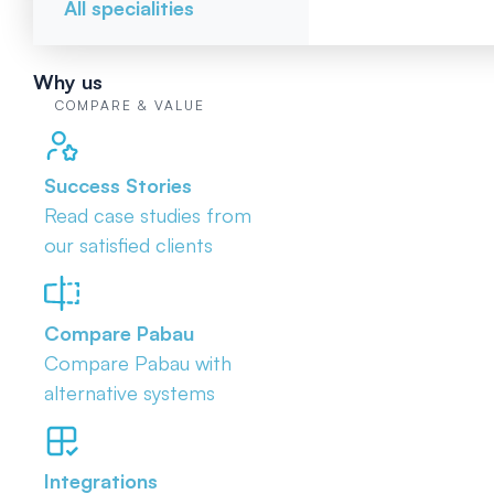
All specialities
Why us
COMPARE & VALUE
Success Stories
Read case studies from
our satisfied clients
Compare Pabau
Compare Pabau with
alternative systems
Integrations