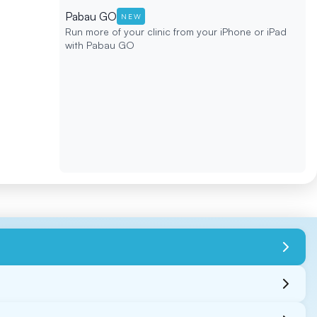
Pabau GO
NEW
Run more of your clinic from your iPhone or iPad
with Pabau GO