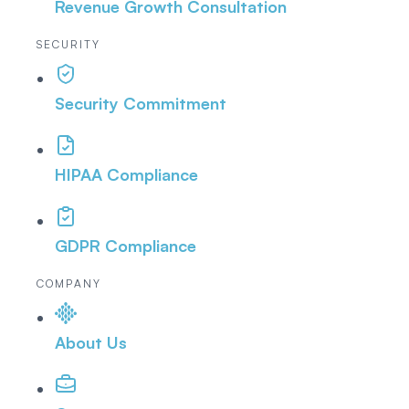
Revenue Growth Consultation
SECURITY
Security Commitment
HIPAA Compliance
GDPR Compliance
COMPANY
About Us