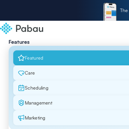
The 
Features
Featured
Care
Scheduling
Management
Marketing