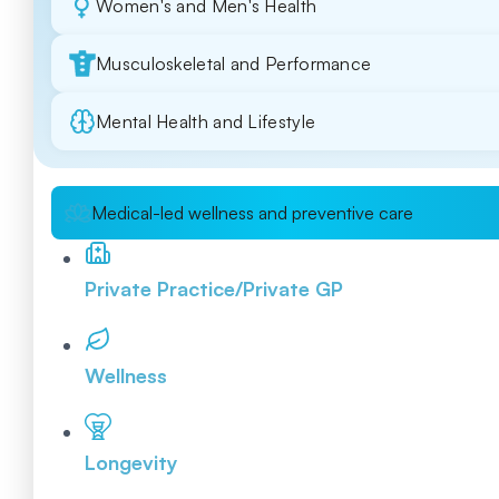
Women's and Men's Health
Musculoskeletal and Performance
Mental Health and Lifestyle
Medical-led wellness and preventive care
Private Practice/Private GP
Wellness
Longevity