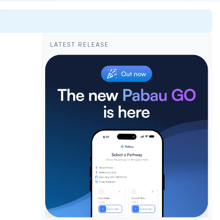
LATEST RELEASE