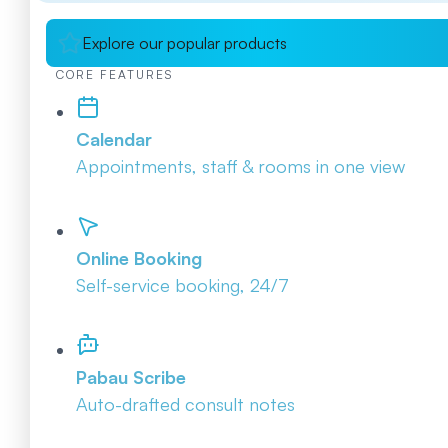
Explore our popular products
CORE FEATURES
Calendar
Appointments, staff & rooms in one view
Online Booking
Self-service booking, 24/7
Pabau Scribe
Auto-drafted consult notes