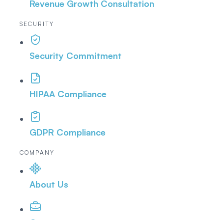
Revenue Growth Consultation
SECURITY
Security Commitment
HIPAA Compliance
GDPR Compliance
COMPANY
About Us