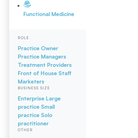
Functional Medicine
ROLE
Practice Owner
Practice Managers
Treatment Providers
Front of House Staff
Marketers
BUSINESS SIZE
Enterprise
Large
practice
Small
practice
Solo
practitioner
OTHER