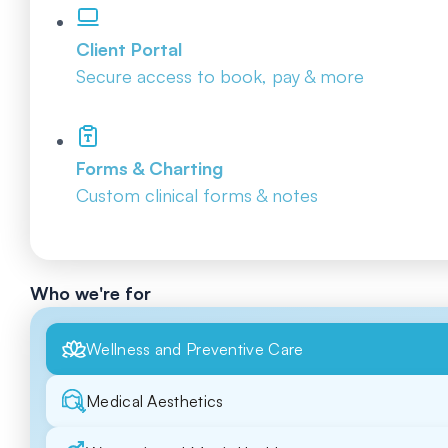
Client Portal
Secure access to book, pay & more
Forms & Charting
Custom clinical forms & notes
Who we're for
Wellness and Preventive Care
Medical Aesthetics