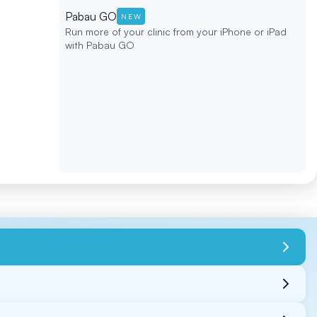
Pabau GO
NEW
Run more of your clinic from your iPhone or iPad
with Pabau GO