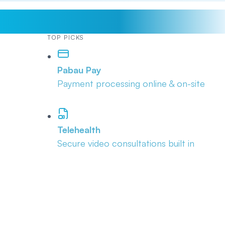
TOP PICKS
Pabau Pay
Payment processing online & on-site
Telehealth
Secure video consultations built in