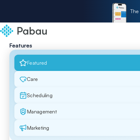
The 
Features
Featured
Care
Scheduling
Management
Marketing