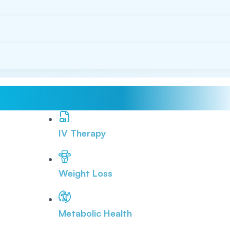
IV Therapy
Weight Loss
Metabolic Health