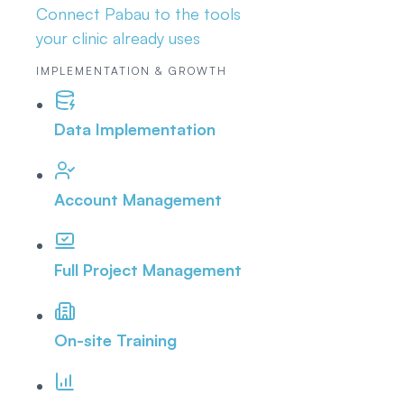
Connect Pabau to the tools
your clinic already uses
IMPLEMENTATION & GROWTH
Data Implementation
Account Management
Full Project Management
On-site Training