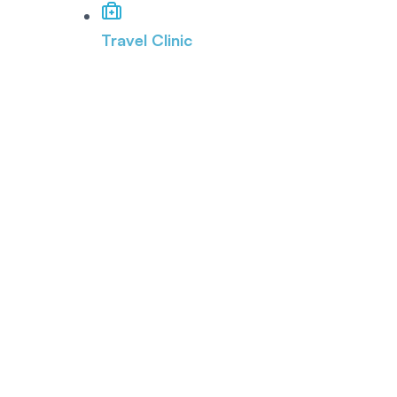
Travel Clinic