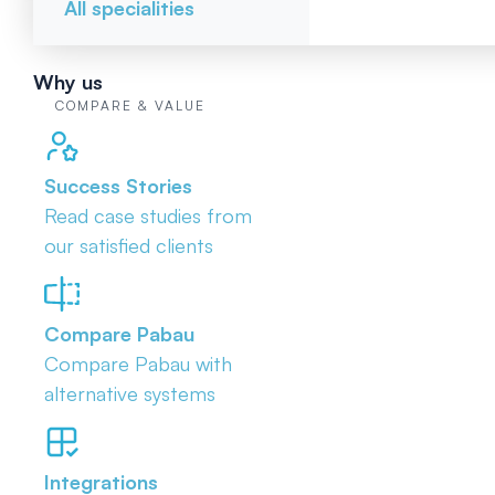
All specialities
Why us
COMPARE & VALUE
Success Stories
Read case studies from
our satisfied clients
Compare Pabau
Compare Pabau with
alternative systems
Integrations