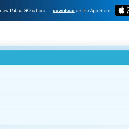
new Pabau GO is here
—
download
on the App Store