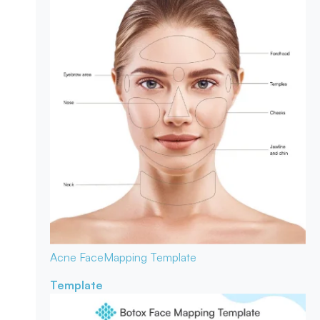
Acne Face
Mapping Template
Template