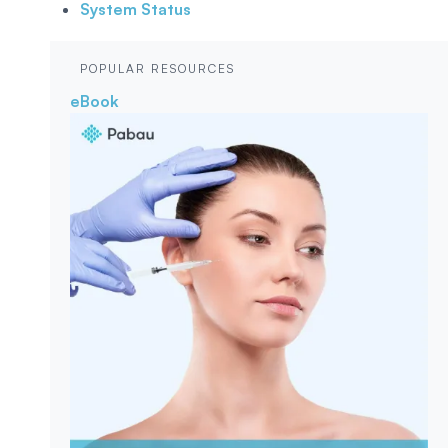
System Status
POPULAR RESOURCES
eBook