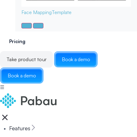
Face Mapping
Template
Pricing
Take product tour
Book a demo
Book a demo
☰
Features