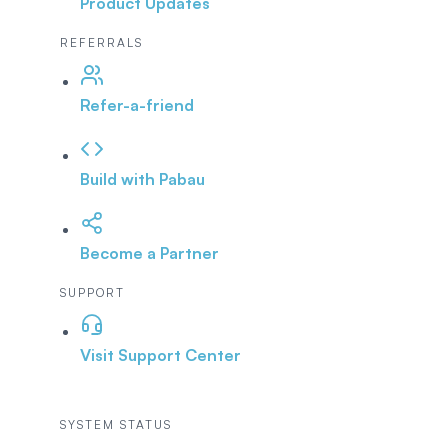
Product Updates
REFERRALS
Refer-a-friend
Build with Pabau
Become a Partner
SUPPORT
Visit Support Center
SYSTEM STATUS