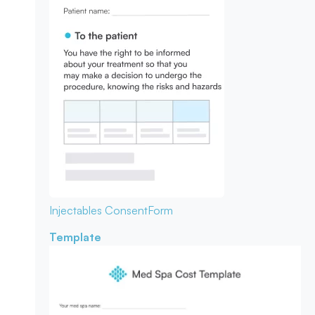
Injectables Consent
Form
Template