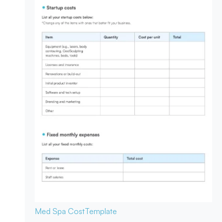
Med Spa Cost
Template