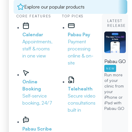
Explore our popular products
CORE FEATURES
TOP PICKS
LATEST
RELEASE
Calendar
Pabau Pay
Appointments,
Payment
staff & rooms
processing
in one view
online & on-
Pabau GO
site
NEW
Run more
of your
Online
clinic from
Booking
Telehealth
your
Self-service
Secure video
iPhone or
booking, 24/7
consultations
iPad with
Pabau GO
built in
Pabau Scribe