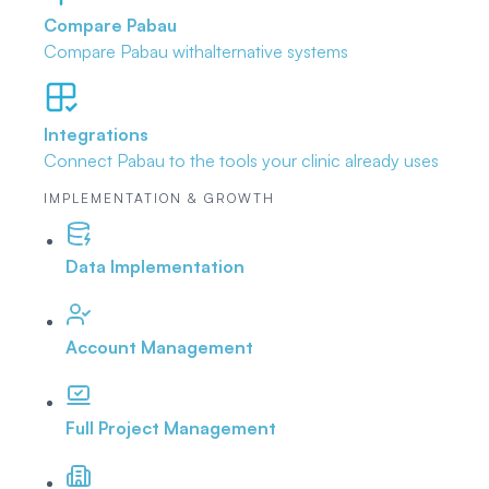
Compare Pabau
Compare Pabau with
alternative systems
Integrations
Connect Pabau to the tools
your clinic already uses
IMPLEMENTATION & GROWTH
Data Implementation
Account Management
Full Project Management