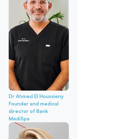
Dr Ahmed El Houssieny
Founder and medical
director of Bank
MediSpa