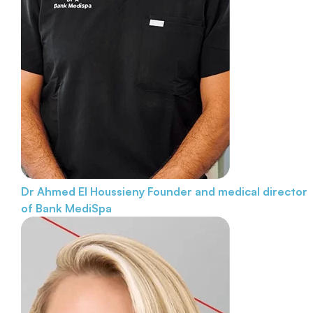
Dr Ahmed El Houssieny
Founder and medical director
of Bank MediSpa