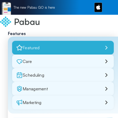
The new Pabau GO is here
Features
Featured
Care
Scheduling
Management
Marketing