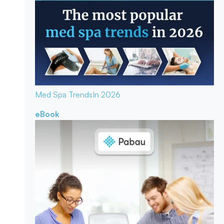
Med Spa Trends
In 2026
eBook