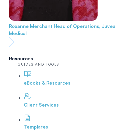
Roxanne Merchant
Head of Operations, Juvea
Medical
Resources
GUIDES AND TOOLS
eBooks & Resources
Client Services
Templates