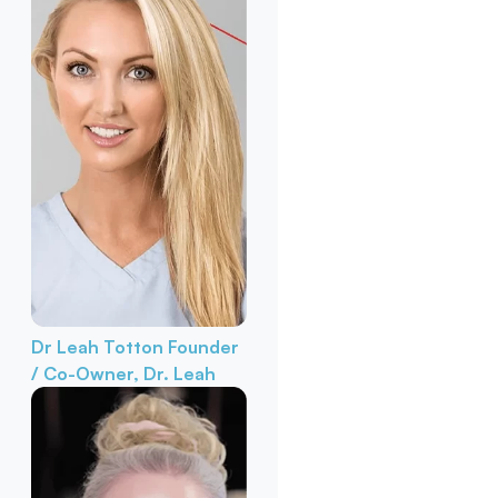
Dr Leah Totton
Founder
/ Co-Owner, Dr. Leah