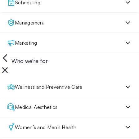
Scheduling
Management
Marketing
Who we're for
Wellness and Preventive Care
Medical Aesthetics
Women’s and Men’s Health