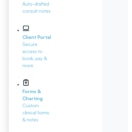
Auto-drafted
consult notes
Client Portal
Secure
access to
book, pay &
more
Forms &
Charting
Custom
clinical forms
& notes