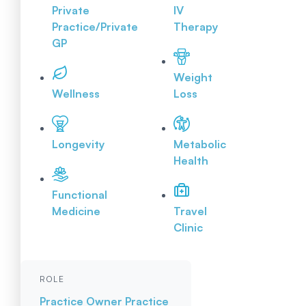
Private
IV
Practice/Private
Therapy
GP
Weight
Wellness
Loss
Longevity
Metabolic
Health
Functional
Medicine
Travel
Clinic
ROLE
Practice Owner
Practice