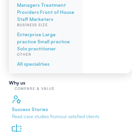
Managers
Treatment
Providers
Front of House
Staff
Marketers
BUSINESS SIZE
Enterprise
Large
practice
Small practice
Solo practitioner
OTHER
All specialities
Why us
COMPARE & VALUE
Success Stories
Read case studies from
our satisfied clients