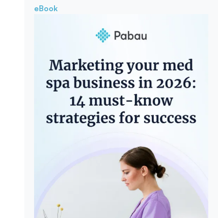
eBook