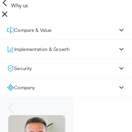
Why us
Compare & Value
Implementation & Growth
Security
Company