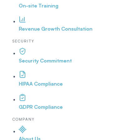
On-site Training
Revenue Growth Consultation
SECURITY
Security Commitment
HIPAA Compliance
GDPR Compliance
COMPANY
About Us