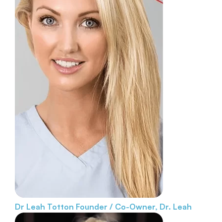
Dr Leah Totton
Founder / Co-Owner, Dr. Leah