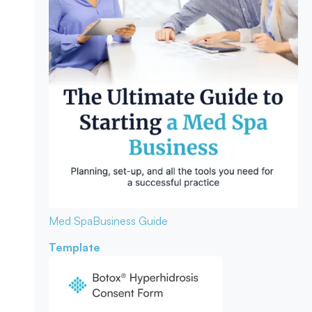
Med Spa
Business Guide
Template