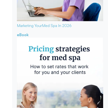
Marketing Your
Med Spa In 2026
eBook