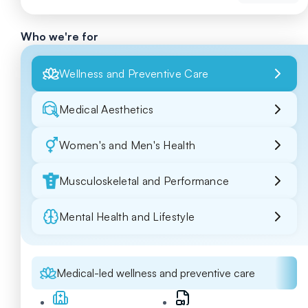
Who we're for
Wellness and Preventive Care
Medical Aesthetics
Women's and Men's Health
Musculoskeletal and Performance
Mental Health and Lifestyle
Medical-led wellness and preventive care