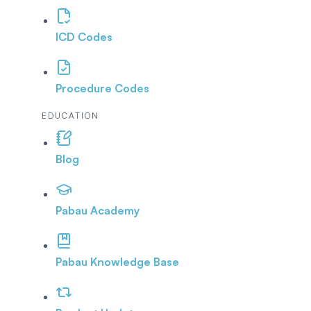
ICD Codes
Procedure Codes
EDUCATION
Blog
Pabau Academy
Pabau Knowledge Base