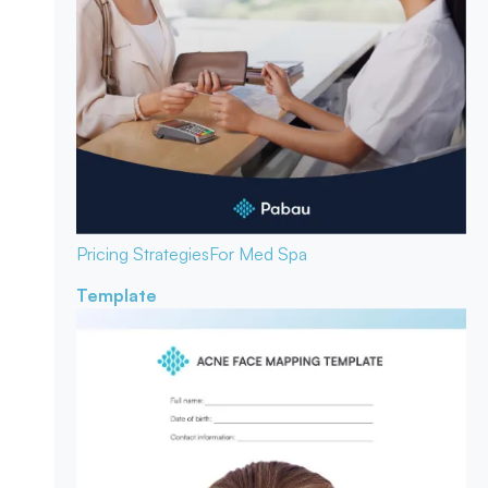
Pricing Strategies
For Med Spa
Template