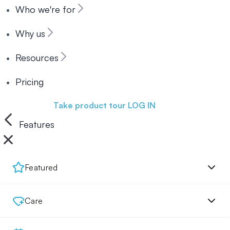
Who we're for
Why us
Resources
Pricing
Book a demo
Take product tour
LOG IN
Features
Featured
Care