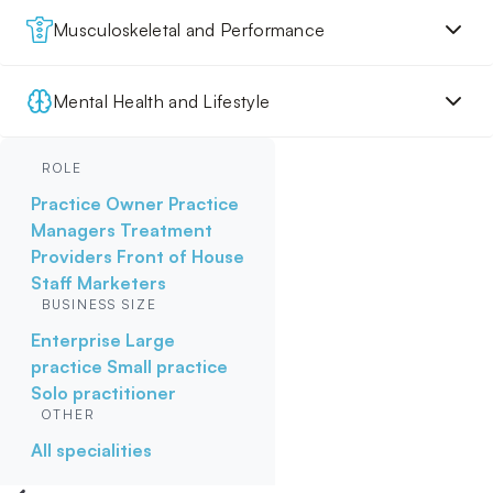
Musculoskeletal and Performance
Mental Health and Lifestyle
ROLE
Practice Owner
Practice
Managers
Treatment
Providers
Front of House
Staff
Marketers
BUSINESS SIZE
Enterprise
Large
practice
Small practice
Solo practitioner
OTHER
All specialities