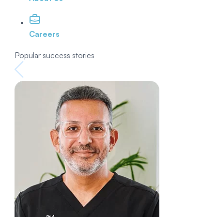
Careers
Popular success stories