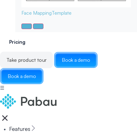
Face Mapping
Template
Pricing
Take product tour
Book a demo
Book a demo
☰
Features