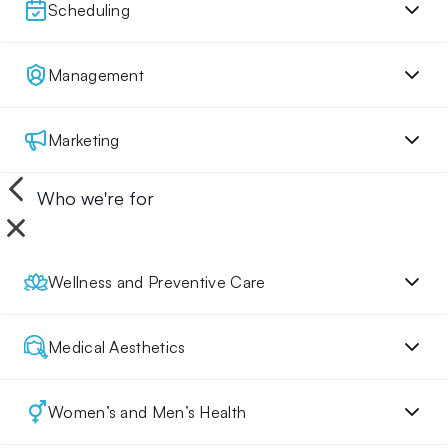
Scheduling
Management
Marketing
Who we're for
Wellness and Preventive Care
Medical Aesthetics
Women’s and Men’s Health