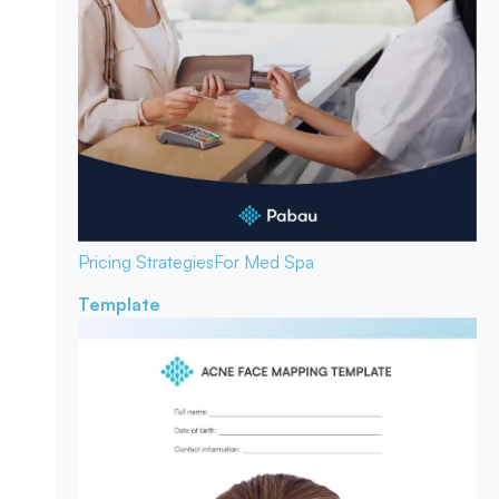
Pricing Strategies
For Med Spa
Template