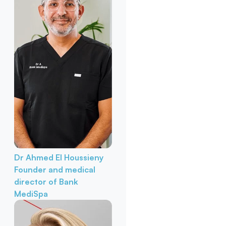
Dr Ahmed El Houssieny
Founder and medical
director of Bank
MediSpa