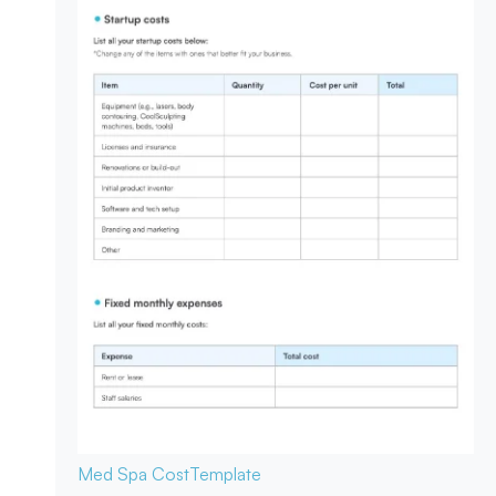
Med Spa Cost
Template