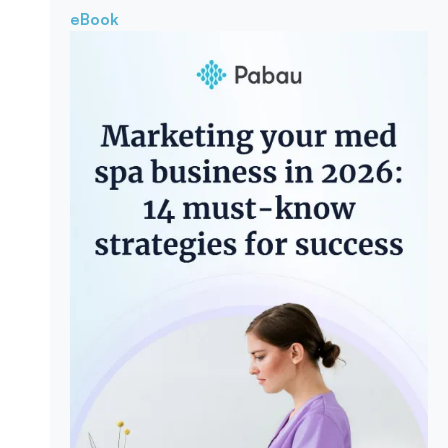
eBook