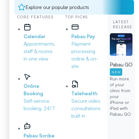
Explore our popular products
CORE FEATURES
TOP PICKS
LATEST
RELEASE
Calendar
Pabau Pay
Appointments,
Payment
staff & rooms
processing
in one view
online & on-
Pabau GO
site
NEW
Run more
of your
Online
clinic from
Booking
Telehealth
your
Self-service
Secure video
iPhone or
booking, 24/7
consultations
iPad with
Pabau GO
built in
Pabau Scribe