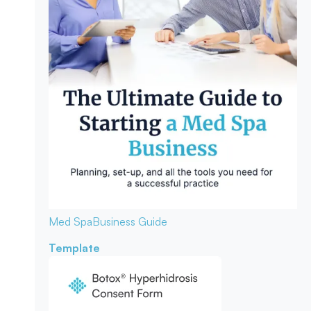
Med Spa
Business Guide
Template