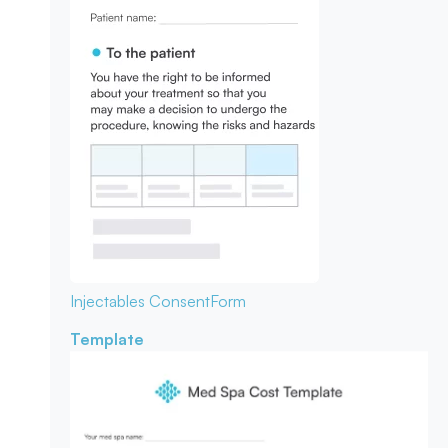
Injectables Consent
Form
Template