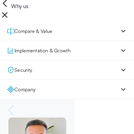
Why us
Compare & Value
Implementation & Growth
Security
Company