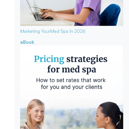
Marketing Your
Med Spa In 2026
eBook