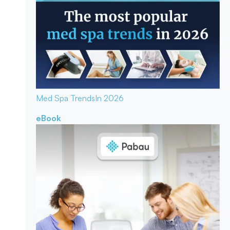
Med Spa Trends
In 2026
eBook