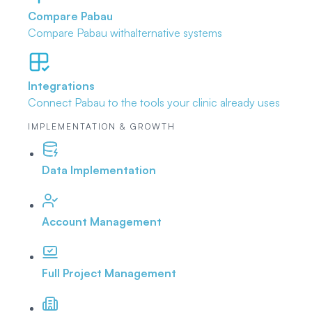
Compare Pabau
Compare Pabau with
alternative systems
Integrations
Connect Pabau to the tools
your clinic already uses
IMPLEMENTATION & GROWTH
Data Implementation
Account Management
Full Project Management