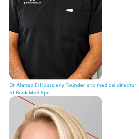
Dr Ahmed El Houssieny
Founder and medical director
of Bank MediSpa