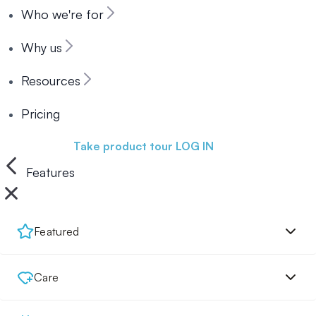
Who we're for
Why us
Resources
Pricing
Book a demo
Take product tour
LOG IN
Features
Featured
Care