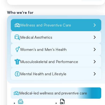
Who we're for
Wellness and Preventive Care
Medical Aesthetics
Women's and Men's Health
Musculoskeletal and Performance
Mental Health and Lifestyle
Medical-led wellness and preventive care