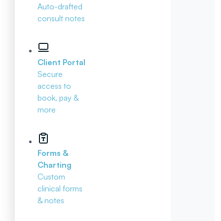
Auto-drafted
consult notes
Client Portal
Secure
access to
book, pay &
more
Forms &
Charting
Custom
clinical forms
& notes