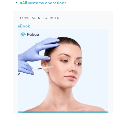
All systems operational
POPULAR RESOURCES
eBook