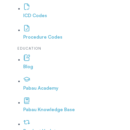
ICD Codes
Procedure Codes
EDUCATION
Blog
Pabau Academy
Pabau Knowledge Base