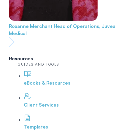
Roxanne Merchant
Head of Operations, Juvea
Medical
Resources
GUIDES AND TOOLS
eBooks & Resources
Client Services
Templates