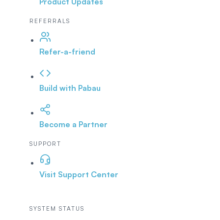
Product Updates
REFERRALS
Refer-a-friend
Build with Pabau
Become a Partner
SUPPORT
Visit Support Center
SYSTEM STATUS