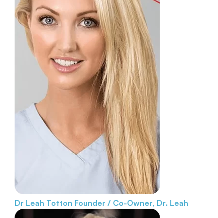
Dr Leah Totton
Founder / Co-Owner, Dr. Leah