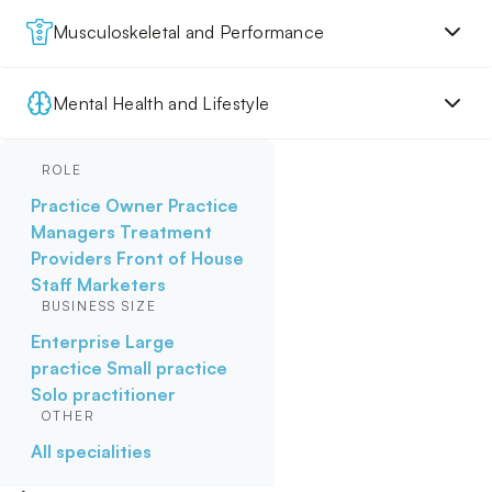
Musculoskeletal and Performance
Mental Health and Lifestyle
ROLE
Practice Owner
Practice
Managers
Treatment
Providers
Front of House
Staff
Marketers
BUSINESS SIZE
Enterprise
Large
practice
Small practice
Solo practitioner
OTHER
All specialities