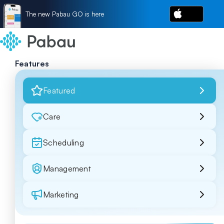
The new Pabau GO is here
Features
Featured
Care
Scheduling
Management
Marketing