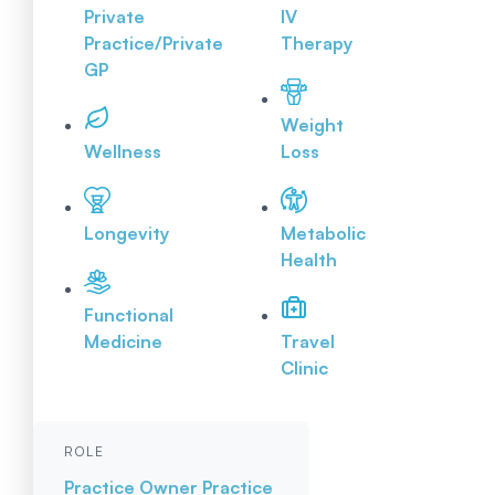
Private
IV
Practice/Private
Therapy
GP
Weight
Wellness
Loss
Longevity
Metabolic
Health
Functional
Medicine
Travel
Clinic
ROLE
Practice Owner
Practice