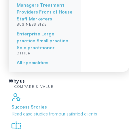
Managers
Treatment
Providers
Front of House
Staff
Marketers
BUSINESS SIZE
Enterprise
Large
practice
Small practice
Solo practitioner
OTHER
All specialities
Why us
COMPARE & VALUE
Success Stories
Read case studies from
our satisfied clients