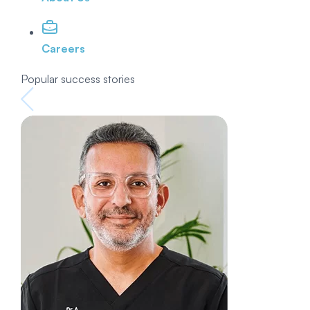
Careers
Popular success stories