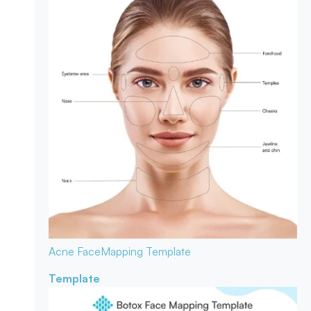
Acne Face
Mapping Template
Template