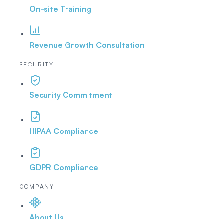
On-site Training
Revenue Growth Consultation
SECURITY
Security Commitment
HIPAA Compliance
GDPR Compliance
COMPANY
About Us