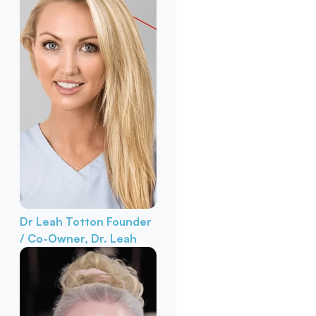
Dr Leah Totton
Founder
/ Co-Owner, Dr. Leah