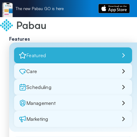
The new Pabau GO is here
Features
Featured
Care
Scheduling
Management
Marketing