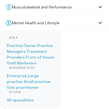
Musculoskeletal and Performance
Mental Health and Lifestyle
ROLE
Practice Owner
Practice
Managers
Treatment
Providers
Front of House
Staff
Marketers
BUSINESS SIZE
Enterprise
Large
practice
Small practice
Solo practitioner
OTHER
All specialities