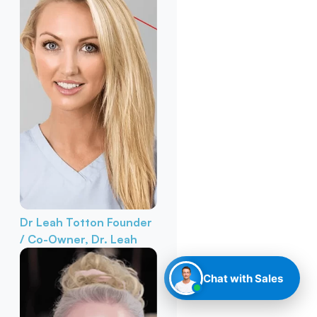
Dr Leah Totton
Founder
/ Co-Owner, Dr. Leah