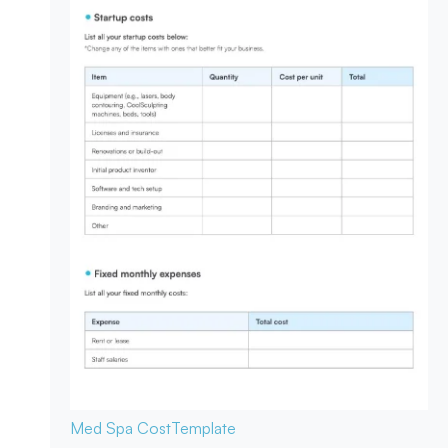
Med Spa Cost
Template