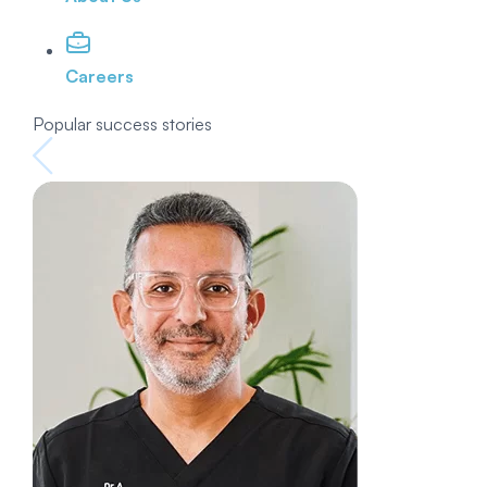
Careers
Popular success stories