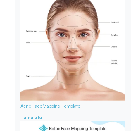
Acne Face
Mapping Template
Template