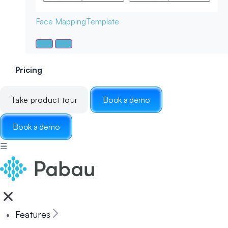
Face Mapping
Template
Pricing
Take product tour
Book a demo
Book a demo
☰
Features