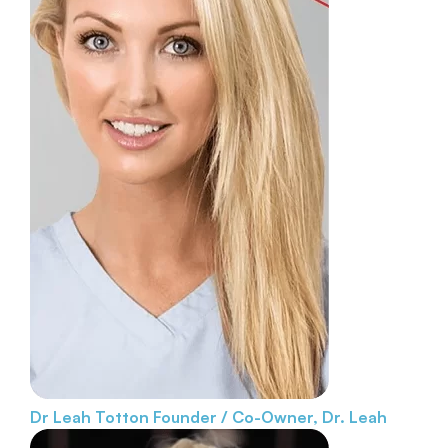
Dr Leah Totton
Founder / Co-Owner, Dr. Leah