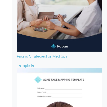
Pricing Strategies
For Med Spa
Template