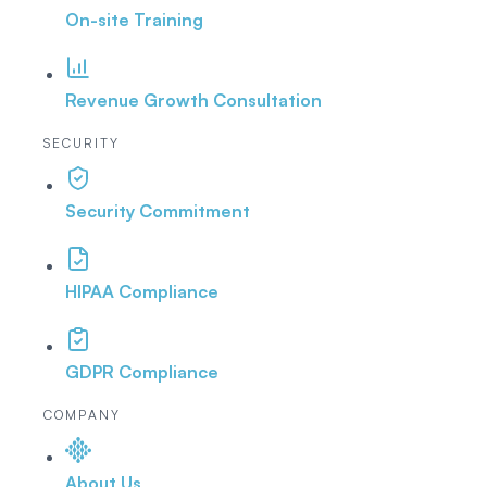
On-site Training
Revenue Growth Consultation
SECURITY
Security Commitment
HIPAA Compliance
GDPR Compliance
COMPANY
About Us