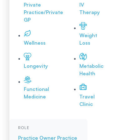
Private
IV
Practice/Private
Therapy
GP
Weight
Wellness
Loss
Longevity
Metabolic
Health
Functional
Medicine
Travel
Clinic
ROLE
Practice Owner
Practice