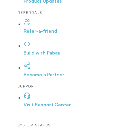
Product Updates
REFERRALS
Refer-a-friend
Build with Pabau
Become a Partner
SUPPORT
Visit Support Center
SYSTEM STATUS