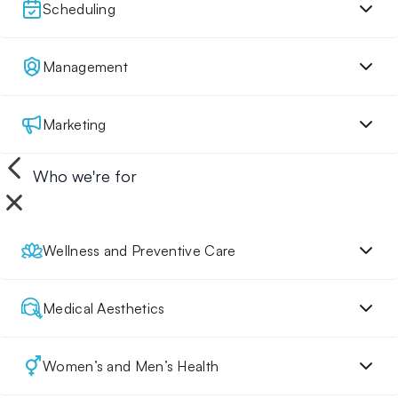
Scheduling
Management
Marketing
Who we're for
Wellness and Preventive Care
Medical Aesthetics
Women’s and Men’s Health