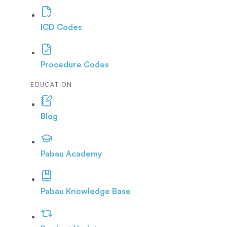
ICD Codes
Procedure Codes
EDUCATION
Blog
Pabau Academy
Pabau Knowledge Base