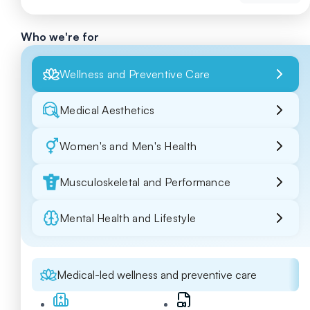
Who we're for
Wellness and Preventive Care
Medical Aesthetics
Women's and Men's Health
Musculoskeletal and Performance
Mental Health and Lifestyle
Medical-led wellness and preventive care