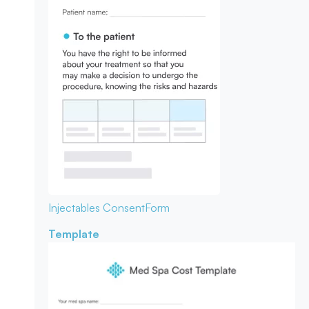
Injectables Consent
Form
Template