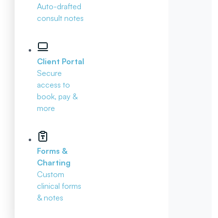
Auto-drafted
consult notes
Client Portal
Secure
access to
book, pay &
more
Forms &
Charting
Custom
clinical forms
& notes