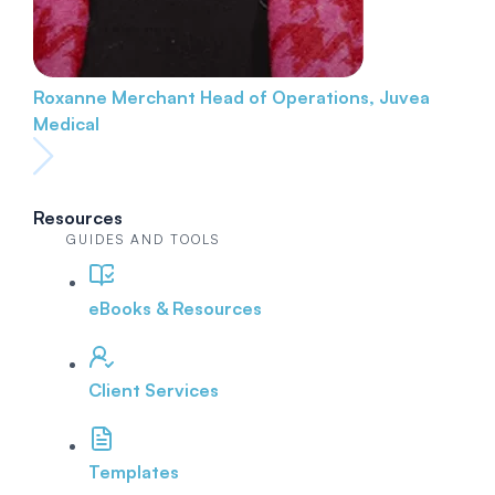
Roxanne Merchant
Head of Operations, Juvea
Medical
Resources
GUIDES AND TOOLS
eBooks & Resources
Client Services
Templates