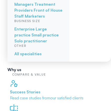
Managers
Treatment
Providers
Front of House
Staff
Marketers
BUSINESS SIZE
Enterprise
Large
practice
Small practice
Solo practitioner
OTHER
All specialities
Why us
COMPARE & VALUE
Success Stories
Read case studies from
our satisfied clients