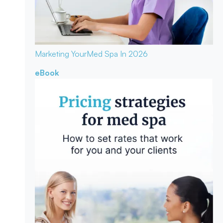
Marketing Your
Med Spa In 2026
eBook