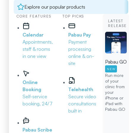
Explore our popular products
CORE FEATURES
TOP PICKS
LATEST
RELEASE
Calendar
Pabau Pay
Appointments,
Payment
staff & rooms
processing
in one view
online & on-
Pabau GO
site
NEW
Run more
of your
Online
clinic from
Booking
Telehealth
your
Self-service
Secure video
iPhone or
booking, 24/7
consultations
iPad with
Pabau GO
built in
Pabau Scribe