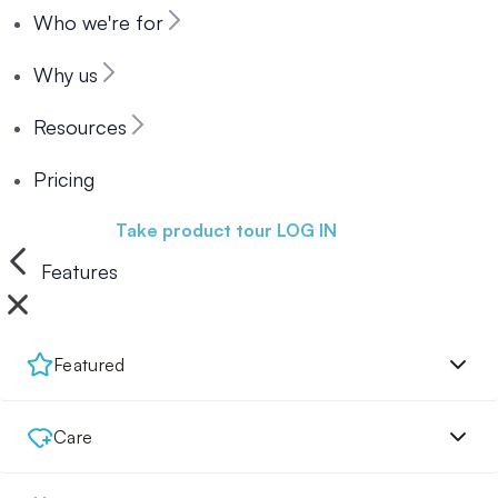
Who we're for
Why us
Resources
Pricing
Book a demo
Take product tour
LOG IN
Features
Featured
Care