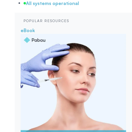
All systems operational
POPULAR RESOURCES
eBook