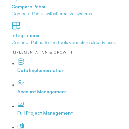
Compare Pabau
Compare Pabau with
alternative systems
Integrations
Connect Pabau to the tools
your clinic already uses
IMPLEMENTATION & GROWTH
Data Implementation
Account Management
Full Project Management