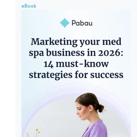
eBook