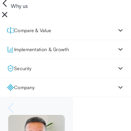
Why us
Compare & Value
Implementation & Growth
Security
Company