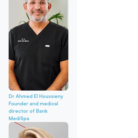
Dr Ahmed El Houssieny
Founder and medical
director of Bank
MediSpa