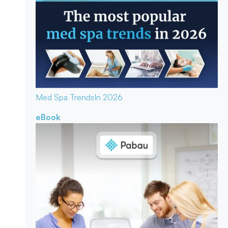
Med Spa Trends
In 2026
eBook