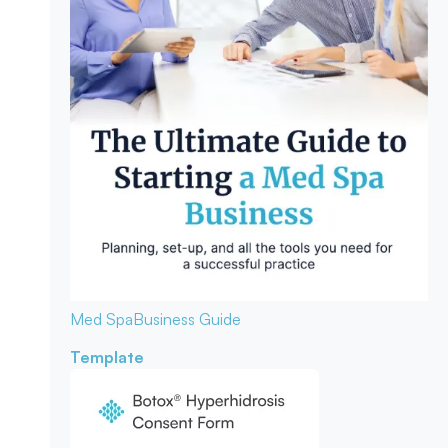
Med Spa
Business Guide
Template