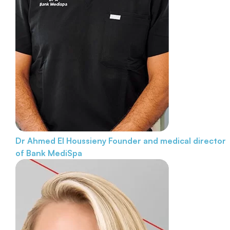
Dr Ahmed El Houssieny
Founder and medical director
of Bank MediSpa