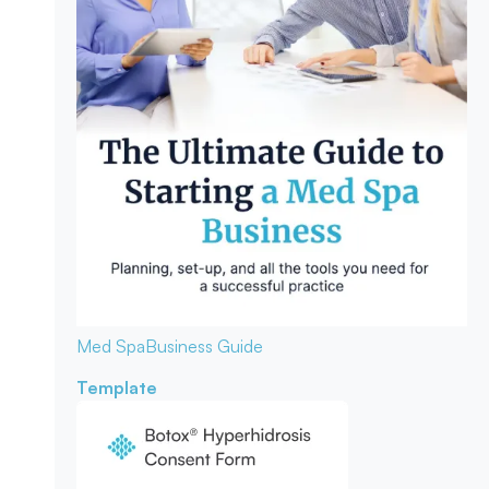
Med Spa
Business Guide
Template