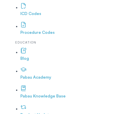
ICD Codes
Procedure Codes
EDUCATION
Blog
Pabau Academy
Pabau Knowledge Base