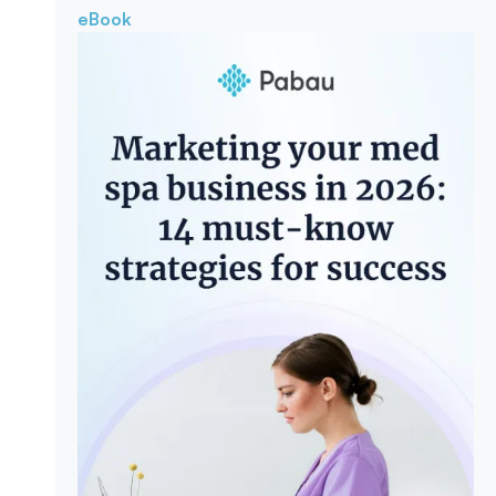
eBook