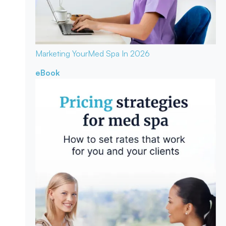
Marketing Your
Med Spa In 2026
eBook