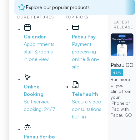
Explore our popular products
CORE FEATURES
TOP PICKS
LATEST
RELEASE
Calendar
Pabau Pay
Appointments,
Payment
staff & rooms
processing
in one view
online & on-
Pabau GO
site
NEW
Run more
of your
Online
clinic from
Booking
Telehealth
your
Self-service
Secure video
iPhone or
booking, 24/7
consultations
iPad with
Pabau GO
built in
Pabau Scribe