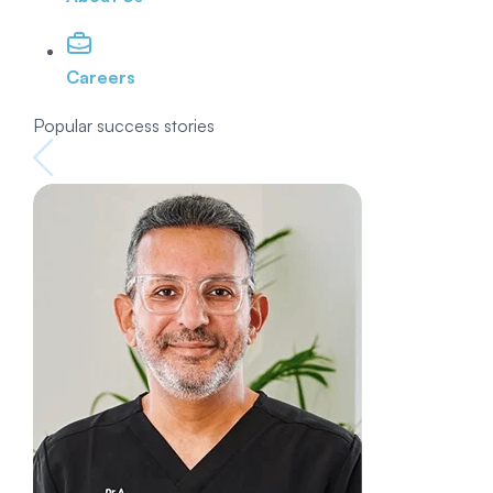
Careers
Popular success stories