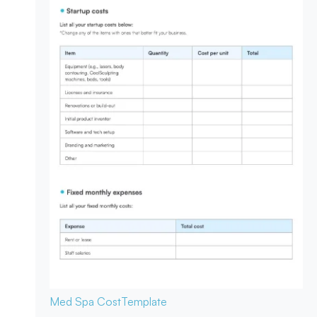
Med Spa Cost
Template