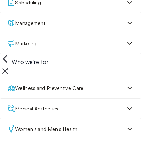
Scheduling
Management
Marketing
Who we're for
Wellness and Preventive Care
Medical Aesthetics
Women’s and Men’s Health