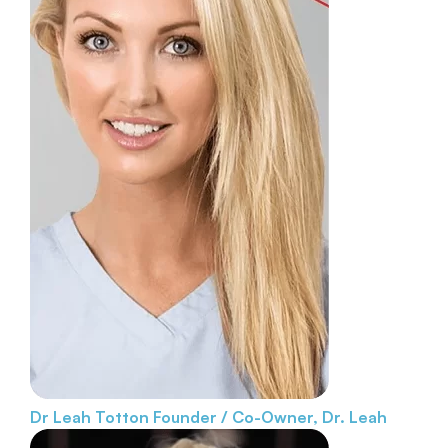
Dr Leah Totton
Founder / Co-Owner, Dr. Leah