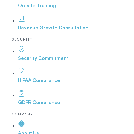
On-site Training
Revenue Growth Consultation
SECURITY
Security Commitment
HIPAA Compliance
GDPR Compliance
COMPANY
About Us