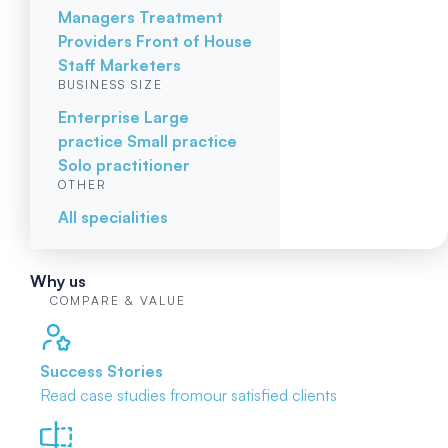
Managers
Treatment
Providers
Front of House
Staff
Marketers
BUSINESS SIZE
Enterprise
Large
practice
Small practice
Solo practitioner
OTHER
All specialities
Why us
COMPARE & VALUE
Success Stories
Read case studies from
our satisfied clients