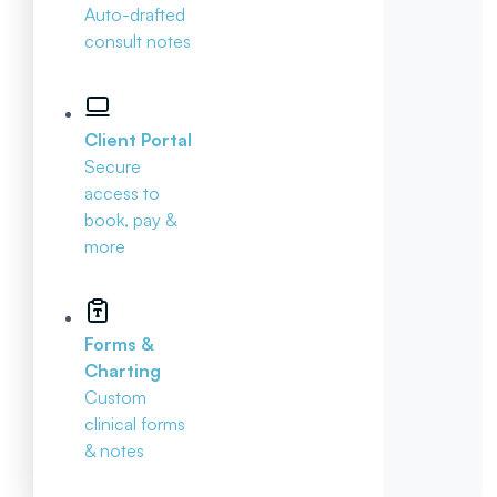
Auto-drafted
consult notes
Client Portal
Secure
access to
book, pay &
more
Forms &
Charting
Custom
clinical forms
& notes