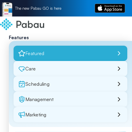
The new Pabau GO is here
Features
Featured
Care
Scheduling
Management
Marketing