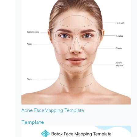
Acne Face
Mapping Template
Template