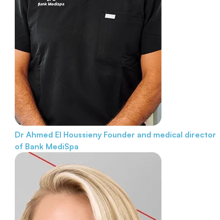
Dr Ahmed El Houssieny
Founder and medical director
of Bank MediSpa