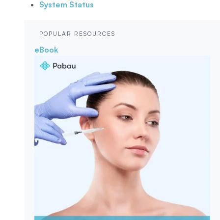
System Status
POPULAR RESOURCES
eBook