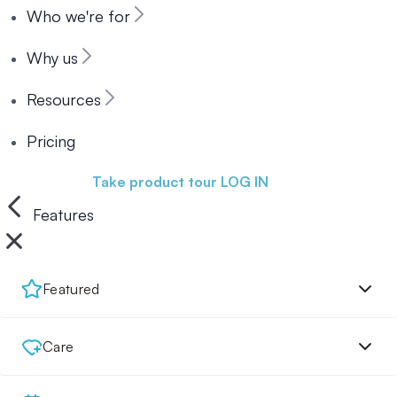
Who we're for
Why us
Resources
Pricing
Book a demo
Take product tour
LOG IN
Features
Featured
Care