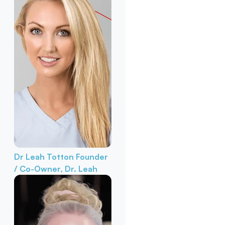
Dr Leah Totton
Founder
/ Co-Owner, Dr. Leah