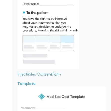
Injectables Consent
Form
Template