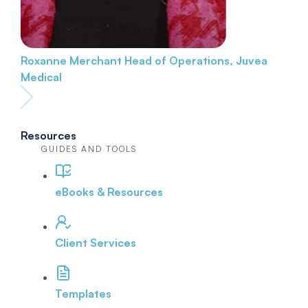
Roxanne Merchant
Head of Operations, Juvea
Medical
Resources
GUIDES AND TOOLS
eBooks & Resources
Client Services
Templates