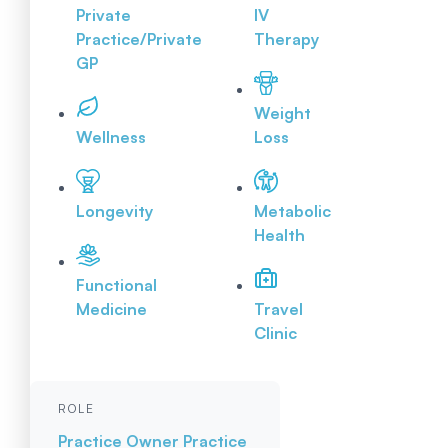
Private
IV
Practice/Private
Therapy
GP
Weight
Wellness
Loss
Longevity
Metabolic
Health
Functional
Medicine
Travel
Clinic
ROLE
Practice Owner
Practice