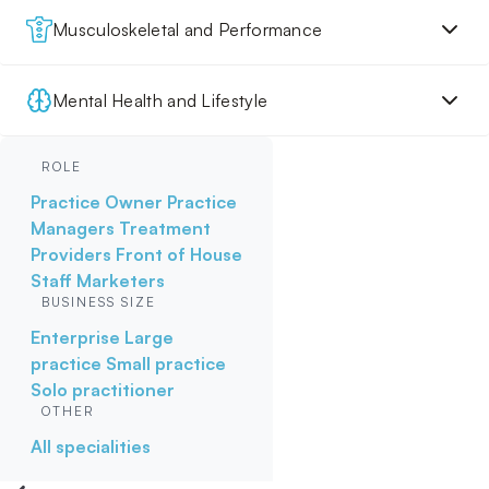
Musculoskeletal and Performance
Mental Health and Lifestyle
ROLE
Practice Owner
Practice
Managers
Treatment
Providers
Front of House
Staff
Marketers
BUSINESS SIZE
Enterprise
Large
practice
Small practice
Solo practitioner
OTHER
All specialities