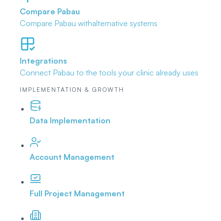
Compare Pabau
Compare Pabau with
alternative systems
Integrations
Connect Pabau to the tools
your clinic already uses
IMPLEMENTATION & GROWTH
Data Implementation
Account Management
Full Project Management