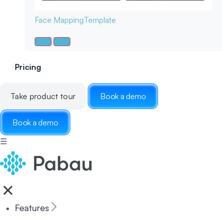
Face Mapping
Template
Pricing
Take product tour
Book a demo
Book a demo
☰
Features