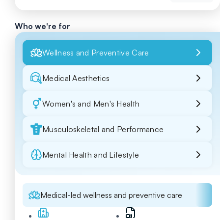
Who we're for
Wellness and Preventive Care
Medical Aesthetics
Women's and Men's Health
Musculoskeletal and Performance
Mental Health and Lifestyle
Medical-led wellness and preventive care