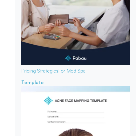
Pricing Strategies
For Med Spa
Template