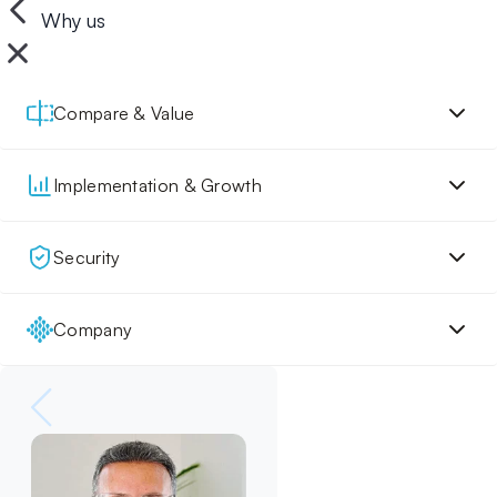
Why us
Compare & Value
Implementation & Growth
Security
Company