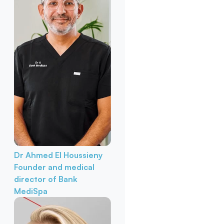
Dr Ahmed El Houssieny
Founder and medical
director of Bank
MediSpa