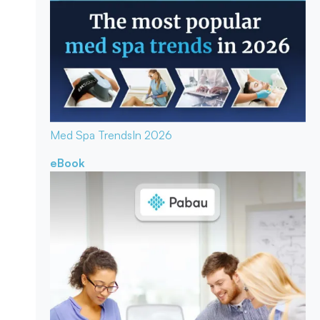
Med Spa Trends
In 2026
eBook