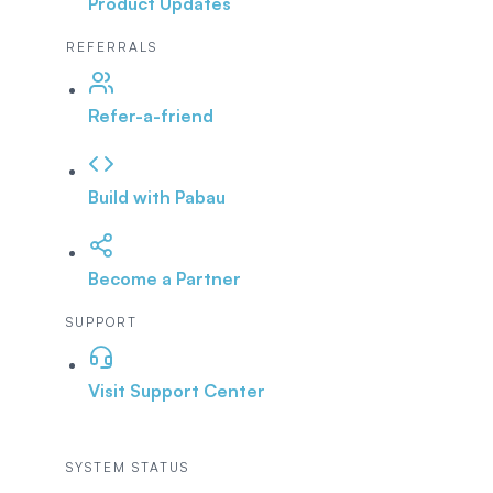
Product Updates
REFERRALS
Refer-a-friend
Build with Pabau
Become a Partner
SUPPORT
Visit Support Center
SYSTEM STATUS