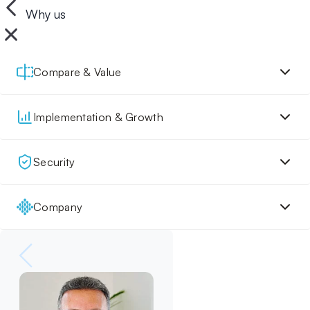
Why us
Compare & Value
Implementation & Growth
Security
Company