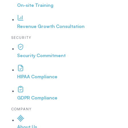
On-site Training
Revenue Growth Consultation
SECURITY
Security Commitment
HIPAA Compliance
GDPR Compliance
COMPANY
About Us