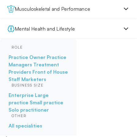
Musculoskeletal and Performance
Mental Health and Lifestyle
ROLE
Practice Owner
Practice
Managers
Treatment
Providers
Front of House
Staff
Marketers
BUSINESS SIZE
Enterprise
Large
practice
Small practice
Solo practitioner
OTHER
All specialities