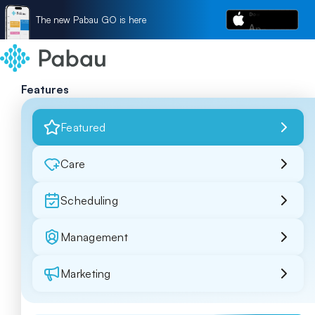
The new Pabau GO is here
Features
Featured
Care
Scheduling
Management
Marketing