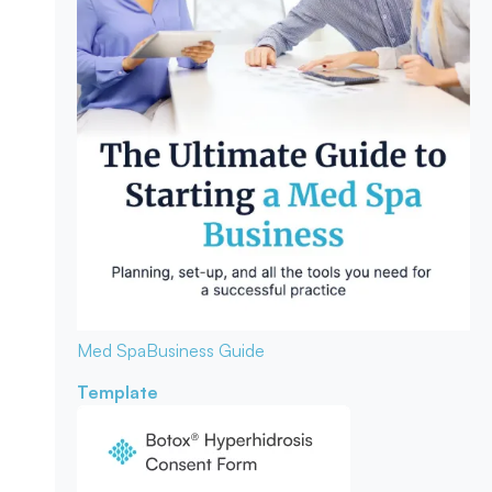
Med Spa
Business Guide
Template