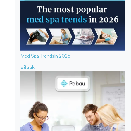
Med Spa Trends
In 2026
eBook