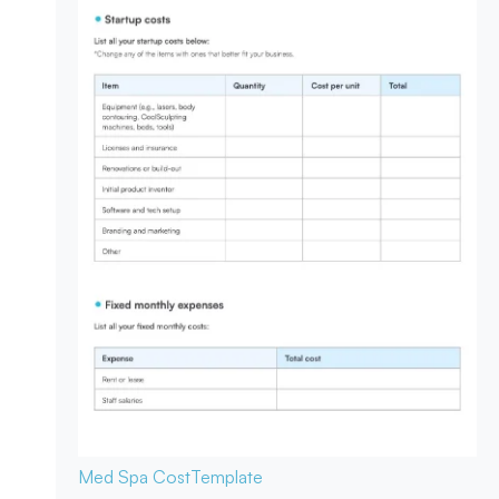
Med Spa Cost
Template