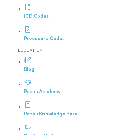
ICD Codes
Procedure Codes
EDUCATION
Blog
Pabau Academy
Pabau Knowledge Base