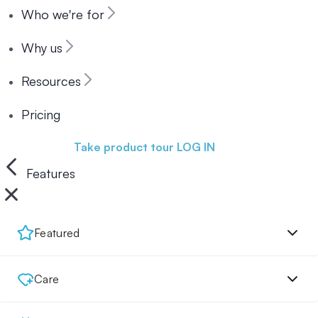
Who we're for
Why us
Resources
Pricing
Book a demo
Take product tour
LOG IN
Features
Featured
Care