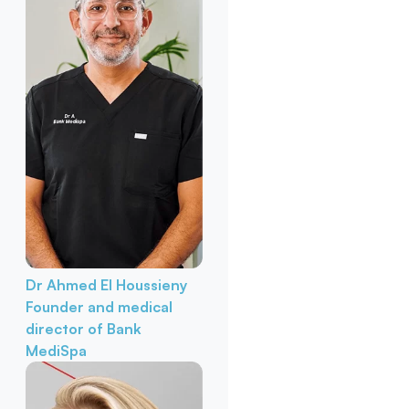
Dr Ahmed El Houssieny
Founder and medical
director of Bank
MediSpa