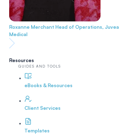
Roxanne Merchant
Head of Operations, Juvea
Medical
Resources
GUIDES AND TOOLS
eBooks & Resources
Client Services
Templates