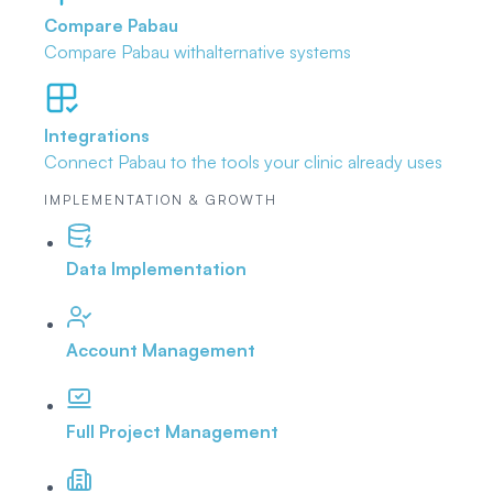
Compare Pabau
Compare Pabau with
alternative systems
Integrations
Connect Pabau to the tools
your clinic already uses
IMPLEMENTATION & GROWTH
Data Implementation
Account Management
Full Project Management