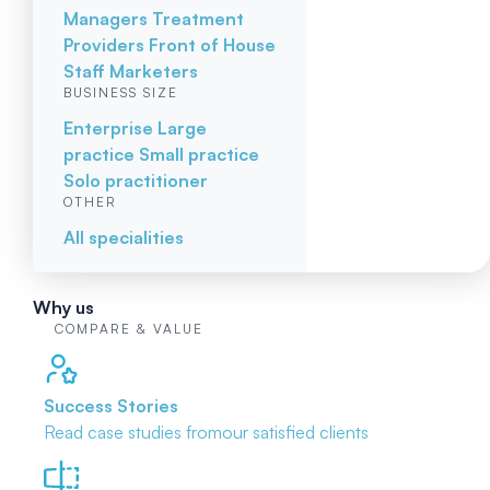
Managers
Treatment
Providers
Front of House
Staff
Marketers
BUSINESS SIZE
Enterprise
Large
practice
Small practice
Solo practitioner
OTHER
All specialities
Why us
COMPARE & VALUE
Success Stories
Read case studies from
our satisfied clients