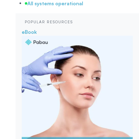
All systems operational
POPULAR RESOURCES
eBook