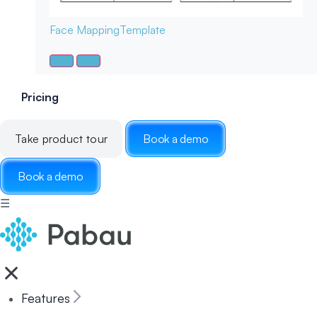
Face Mapping
Template
Pricing
Take product tour
Book a demo
Book a demo
☰
Features