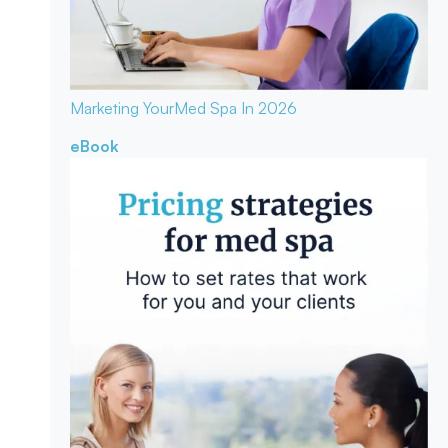
Marketing Your
Med Spa In 2026
eBook