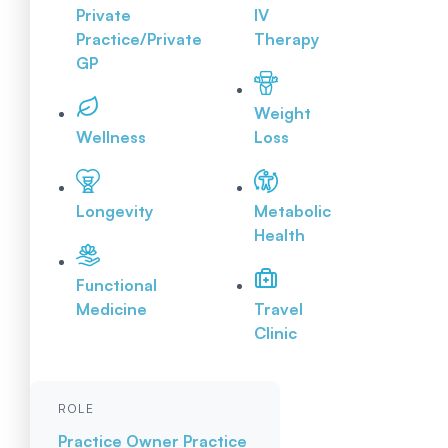
Private
IV
Practice/Private
Therapy
GP
Weight
Wellness
Loss
Longevity
Metabolic
Health
Functional
Medicine
Travel
Clinic
ROLE
Practice Owner
Practice