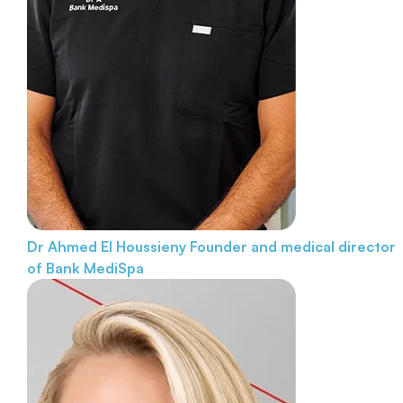
Dr Ahmed El Houssieny
Founder and medical director
of Bank MediSpa