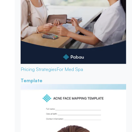
Pricing Strategies
For Med Spa
Template