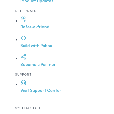
Product Updates
REFERRALS
Refer-a-friend
Build with Pabau
Become a Partner
SUPPORT
Visit Support Center
SYSTEM STATUS