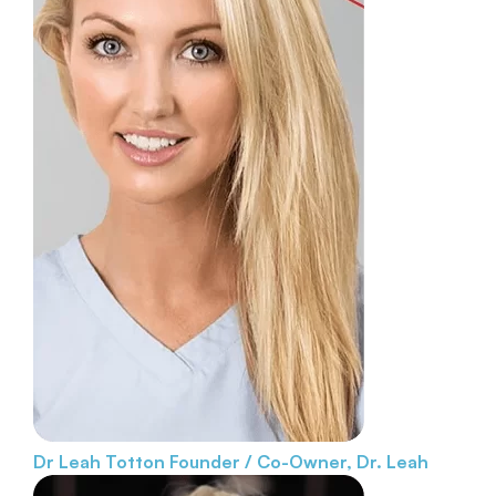
Dr Leah Totton
Founder / Co-Owner, Dr. Leah