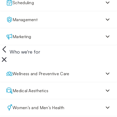
Scheduling
Management
Marketing
Who we're for
Wellness and Preventive Care
Medical Aesthetics
Women’s and Men’s Health