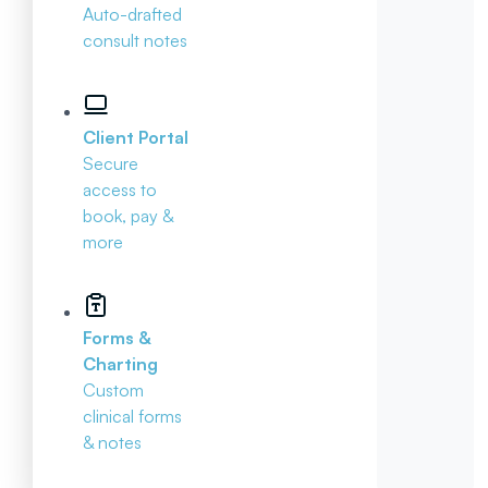
Auto-drafted
consult notes
Client Portal
Secure
access to
book, pay &
more
Forms &
Charting
Custom
clinical forms
& notes