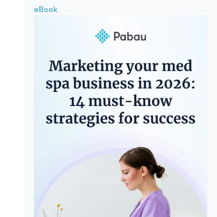
eBook