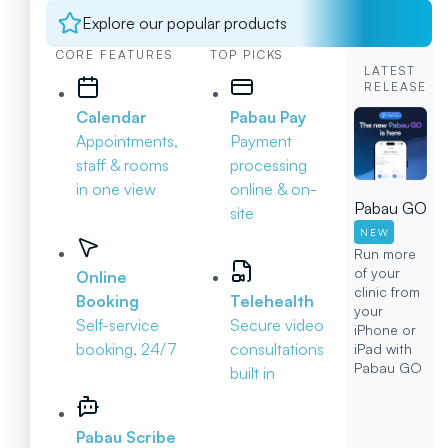
Explore our popular products
CORE FEATURES
TOP PICKS
LATEST
RELEASE
Calendar
Pabau Pay
Appointments,
Payment
staff & rooms
processing
in one view
online & on-
Pabau GO
site
NEW
Run more
of your
Online
clinic from
Booking
Telehealth
your
Self-service
Secure video
iPhone or
booking, 24/7
consultations
iPad with
Pabau GO
built in
Pabau Scribe