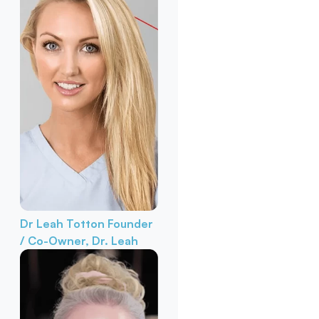
Dr Leah Totton
Founder
/ Co-Owner, Dr. Leah