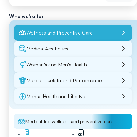
Who we're for
Wellness and Preventive Care
Medical Aesthetics
Women's and Men's Health
Musculoskeletal and Performance
Mental Health and Lifestyle
Medical-led wellness and preventive care