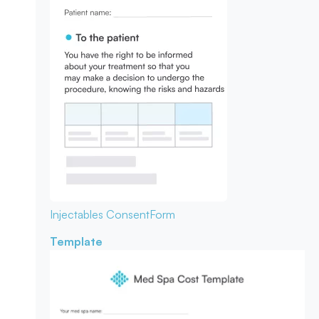
Injectables Consent
Form
Template