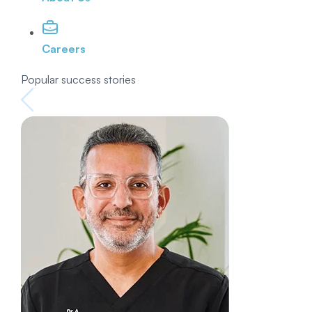
Careers
Popular success stories