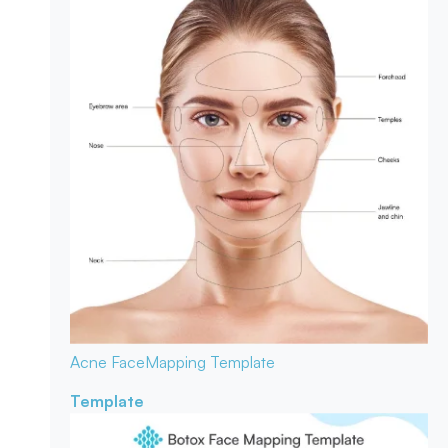
Acne Face
Mapping Template
Template