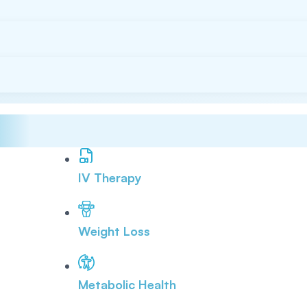
IV Therapy
Weight Loss
Metabolic Health