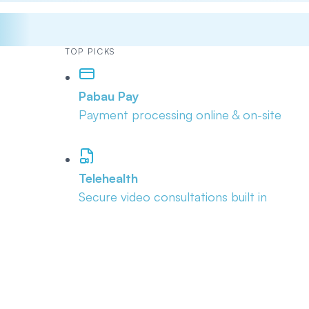
TOP PICKS
Pabau Pay
Payment processing online & on-site
Telehealth
Secure video consultations built in