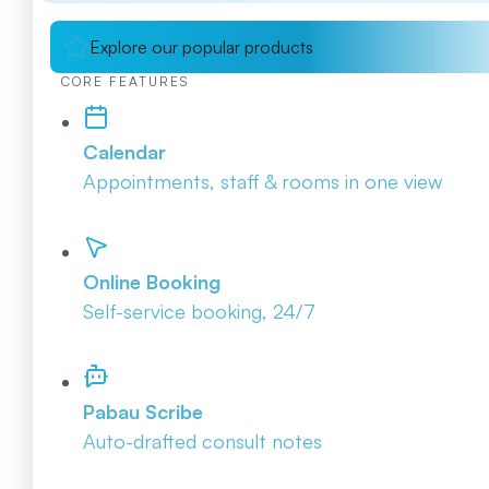
Explore our popular products
CORE FEATURES
Calendar
Appointments, staff & rooms in one view
Online Booking
Self-service booking, 24/7
Pabau Scribe
Auto-drafted consult notes