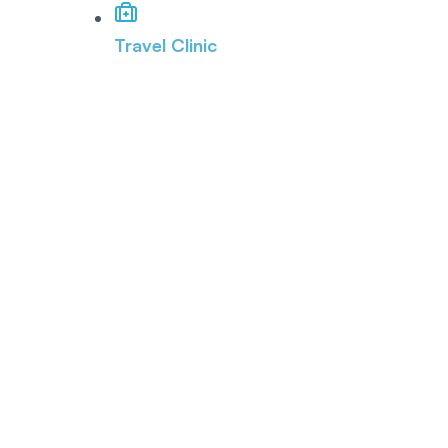
Travel Clinic