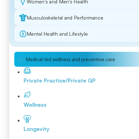
Women's and Men's Health
Musculoskeletal and Performance
Mental Health and Lifestyle
Medical-led wellness and preventive care
Private Practice/Private GP
Wellness
Longevity