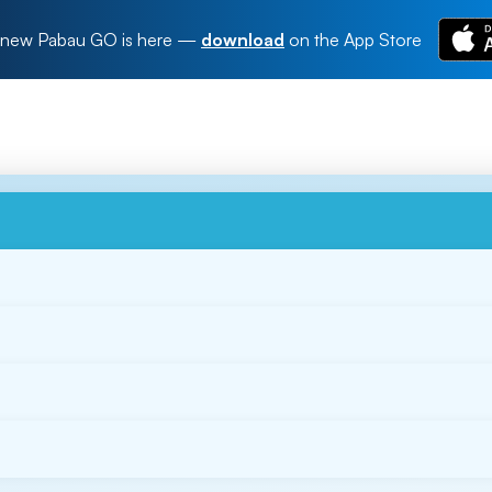
new Pabau GO is here
—
download
on the App Store