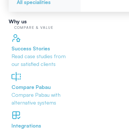
All specialities
Why us
COMPARE & VALUE
Success Stories
Read case studies from
our satisfied clients
Compare Pabau
Compare Pabau with
alternative systems
Integrations