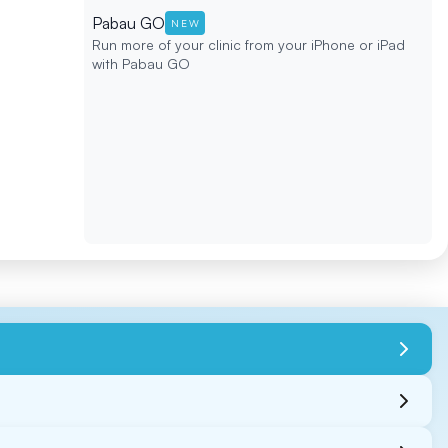
Pabau GO
NEW
Run more of your clinic from your iPhone or iPad
with Pabau GO