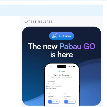
LATEST RELEASE