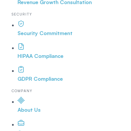
Revenue Growth Consultation
SECURITY
Security Commitment
HIPAA Compliance
GDPR Compliance
COMPANY
About Us