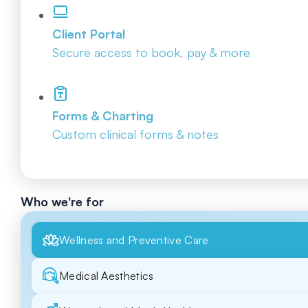
Client Portal
Secure access to book, pay & more
Forms & Charting
Custom clinical forms & notes
Who we're for
Wellness and Preventive Care
Medical Aesthetics