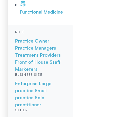
Functional Medicine
ROLE
Practice Owner
Practice Managers
Treatment Providers
Front of House Staff
Marketers
BUSINESS SIZE
Enterprise
Large
practice
Small
practice
Solo
practitioner
OTHER