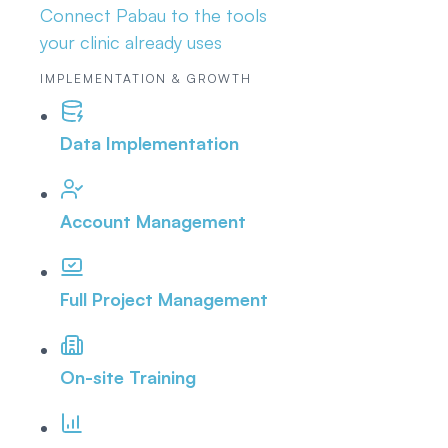
Connect Pabau to the tools
your clinic already uses
IMPLEMENTATION & GROWTH
Data Implementation
Account Management
Full Project Management
On-site Training