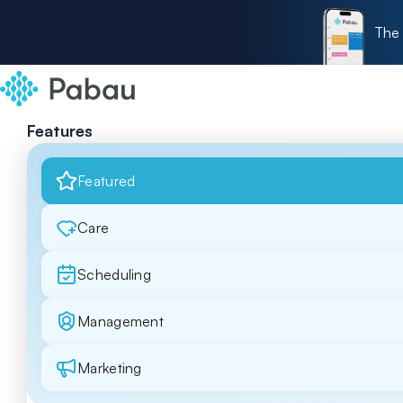
The 
Features
Featured
Care
Scheduling
Management
Marketing