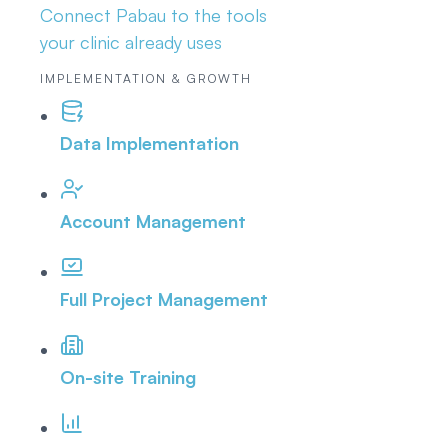
Connect Pabau to the tools
your clinic already uses
IMPLEMENTATION & GROWTH
Data Implementation
Account Management
Full Project Management
On-site Training