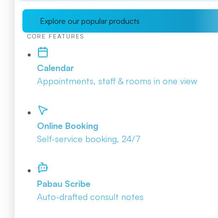
Explore our popular products
CORE FEATURES
Calendar
Appointments, staff & rooms in one view
Online Booking
Self-service booking, 24/7
Pabau Scribe
Auto-drafted consult notes