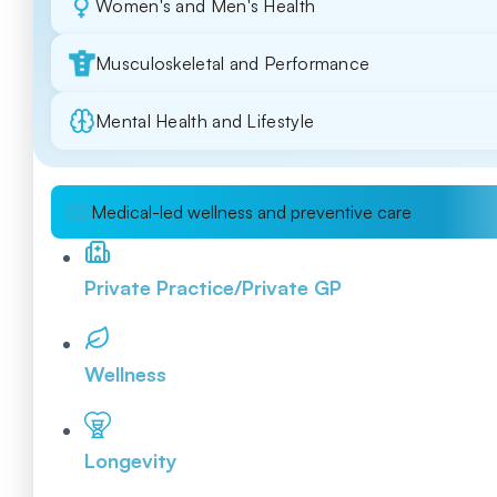
Women's and Men's Health
Musculoskeletal and Performance
Mental Health and Lifestyle
Medical-led wellness and preventive care
Private Practice/Private GP
Wellness
Longevity