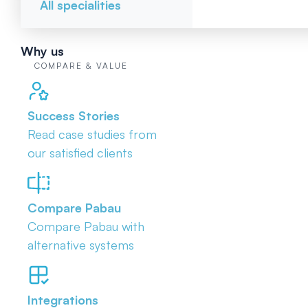
All specialities
Why us
COMPARE & VALUE
Success Stories
Read case studies from
our satisfied clients
Compare Pabau
Compare Pabau with
alternative systems
Integrations