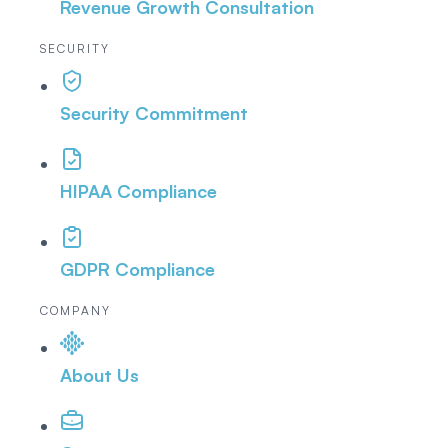
Revenue Growth Consultation
SECURITY
Security Commitment
HIPAA Compliance
GDPR Compliance
COMPANY
About Us