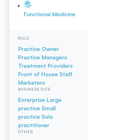
Functional Medicine
ROLE
Practice Owner
Practice Managers
Treatment Providers
Front of House Staff
Marketers
BUSINESS SIZE
Enterprise
Large
practice
Small
practice
Solo
practitioner
OTHER