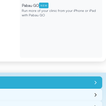
Pabau GO
NEW
Run more of your clinic from your iPhone or iPad
with Pabau GO