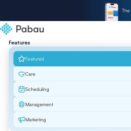
The 
Features
Featured
Care
Scheduling
Management
Marketing