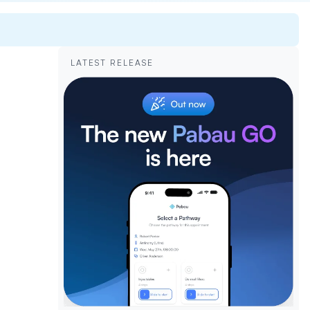
LATEST RELEASE