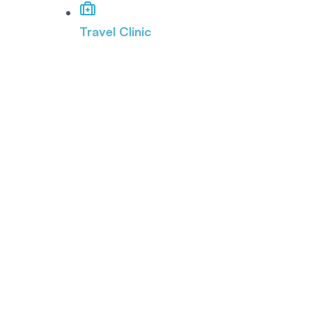
Travel Clinic