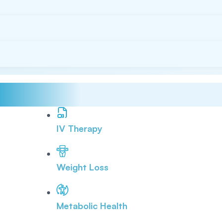
IV Therapy
Weight Loss
Metabolic Health