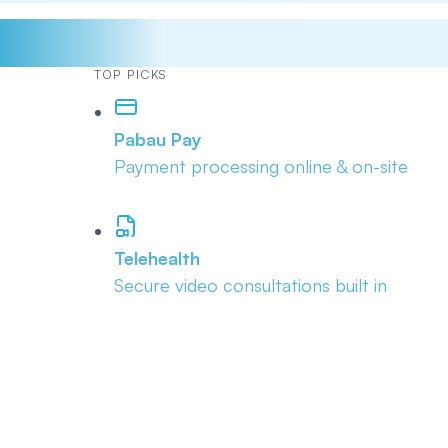
TOP PICKS
Pabau Pay
Payment processing online & on-site
Telehealth
Secure video consultations built in