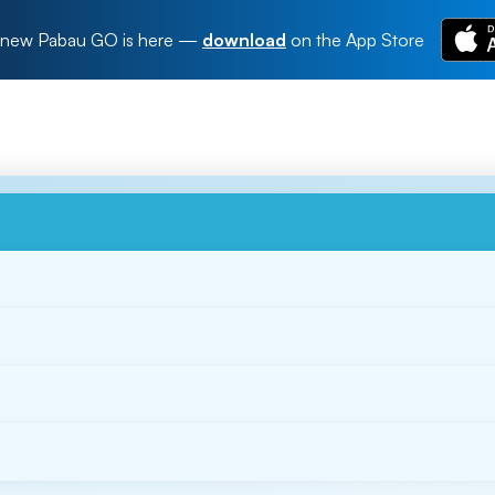
new Pabau GO is here
—
download
on the App Store