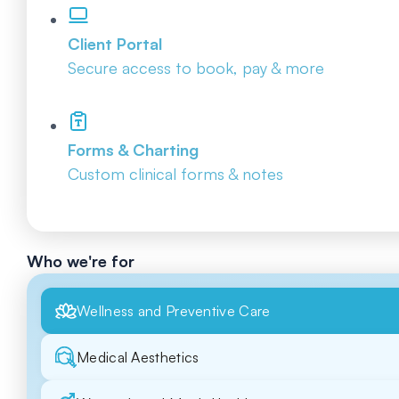
Client Portal
Secure access to book, pay & more
Forms & Charting
Custom clinical forms & notes
Who we're for
Wellness and Preventive Care
Medical Aesthetics