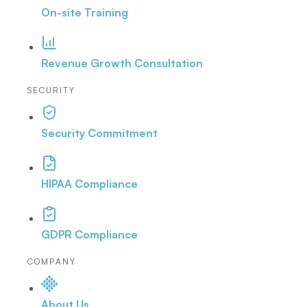
On-site Training
Revenue Growth Consultation
SECURITY
Security Commitment
HIPAA Compliance
GDPR Compliance
COMPANY
About Us