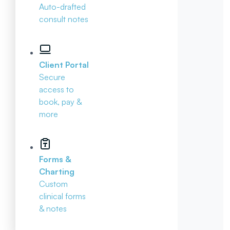
Auto-drafted
consult notes
Client Portal
Secure
access to
book, pay &
more
Forms &
Charting
Custom
clinical forms
& notes