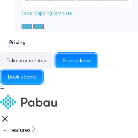
Face Mapping
Template
Pricing
Take product tour
Book a demo
Book a demo
☰
Features