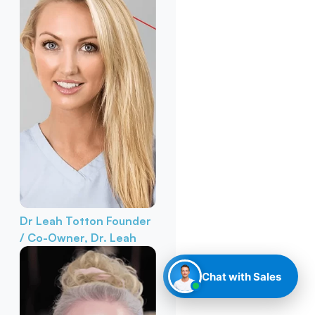
Dr Leah Totton
Founder
/ Co-Owner, Dr. Leah