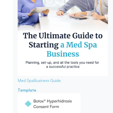
Med Spa
Business Guide
Template