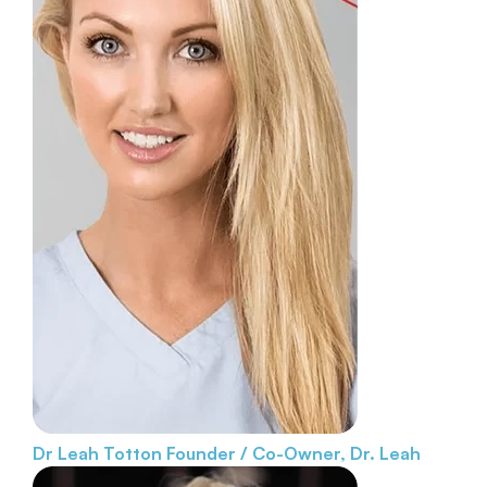
Dr Leah Totton
Founder / Co-Owner, Dr. Leah