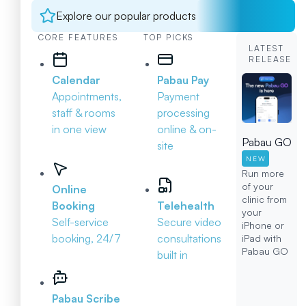
Explore our popular products
CORE FEATURES
TOP PICKS
LATEST
RELEASE
Calendar
Pabau Pay
Appointments,
Payment
staff & rooms
processing
in one view
online & on-
Pabau GO
site
NEW
Run more
of your
Online
clinic from
Booking
Telehealth
your
Self-service
Secure video
iPhone or
booking, 24/7
consultations
iPad with
Pabau GO
built in
Pabau Scribe