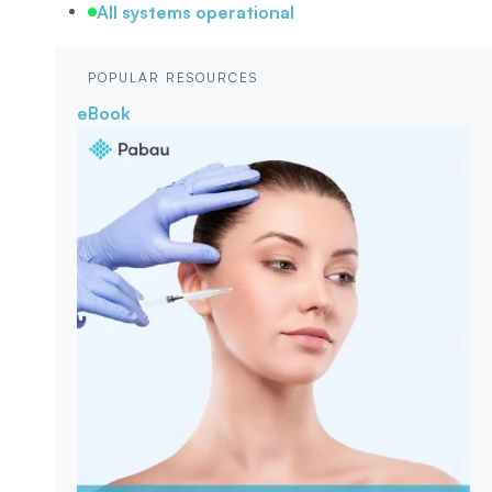
All systems operational
POPULAR RESOURCES
eBook