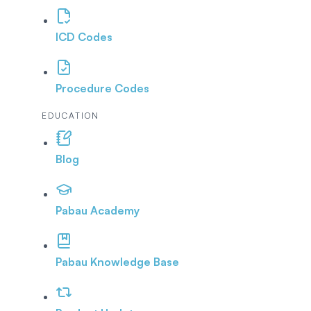
ICD Codes
Procedure Codes
EDUCATION
Blog
Pabau Academy
Pabau Knowledge Base