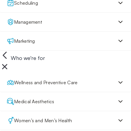
Scheduling
Management
Marketing
Who we're for
Wellness and Preventive Care
Medical Aesthetics
Women’s and Men’s Health