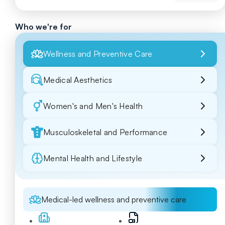
Who we're for
Wellness and Preventive Care
Medical Aesthetics
Women's and Men's Health
Musculoskeletal and Performance
Mental Health and Lifestyle
Medical-led wellness and preventive care