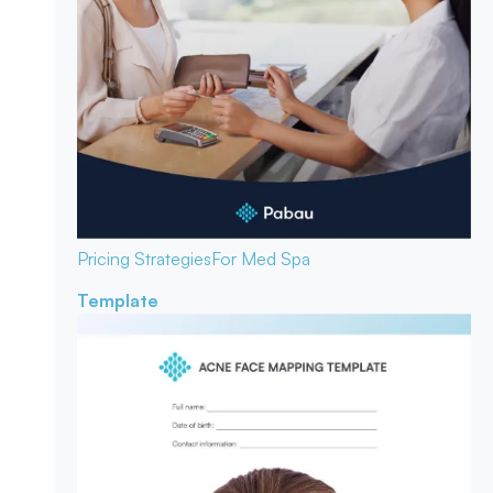
Pricing Strategies
For Med Spa
Template