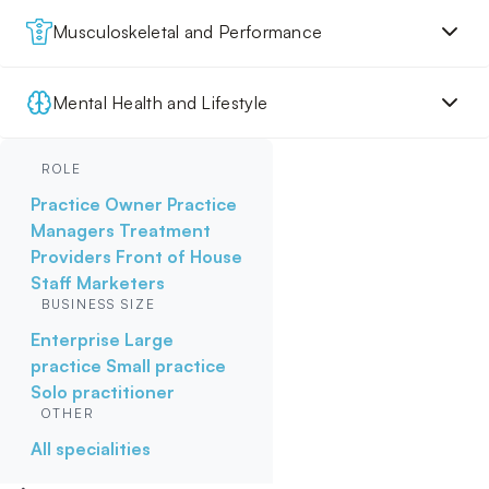
Musculoskeletal and Performance
Mental Health and Lifestyle
ROLE
Practice Owner
Practice
Managers
Treatment
Providers
Front of House
Staff
Marketers
BUSINESS SIZE
Enterprise
Large
practice
Small practice
Solo practitioner
OTHER
All specialities