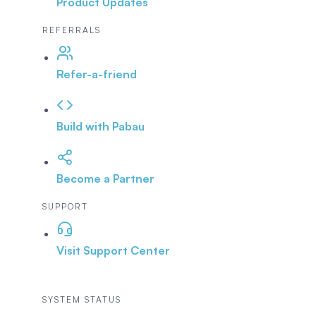
Product Updates
REFERRALS
Refer-a-friend
Build with Pabau
Become a Partner
SUPPORT
Visit Support Center
SYSTEM STATUS