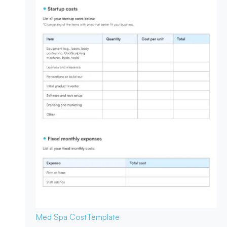
Med Spa Cost
Template