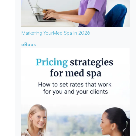
Marketing Your
Med Spa In 2026
eBook