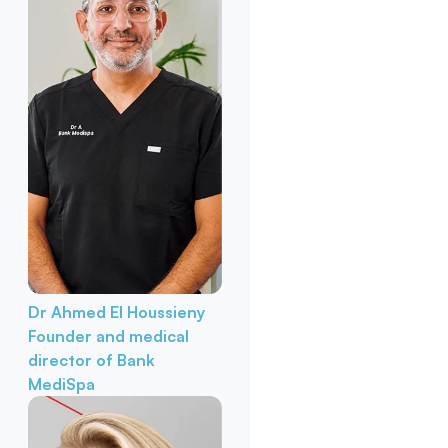
Dr Ahmed El Houssieny
Founder and medical
director of Bank
MediSpa