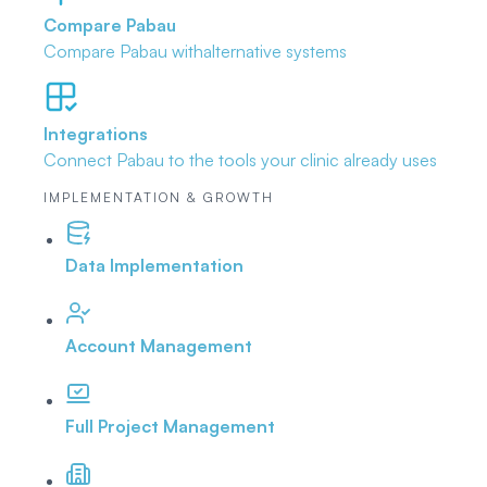
Compare Pabau
Compare Pabau with
alternative systems
Integrations
Connect Pabau to the tools
your clinic already uses
IMPLEMENTATION & GROWTH
Data Implementation
Account Management
Full Project Management