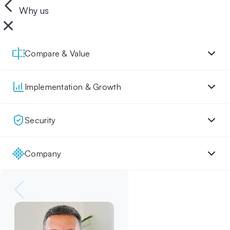
Why us
Compare & Value
Implementation & Growth
Security
Company