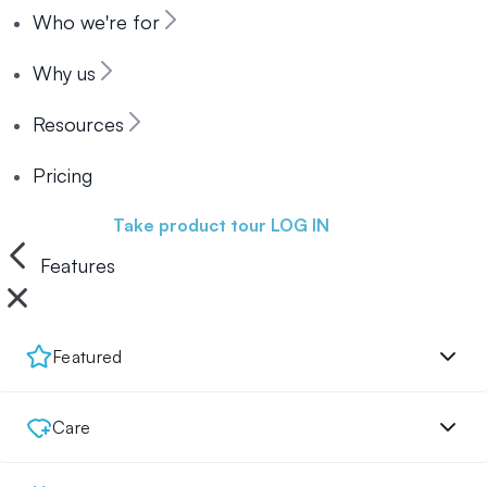
Who we're for
Why us
Resources
Pricing
Book a demo
Take product tour
LOG IN
Features
Featured
Care