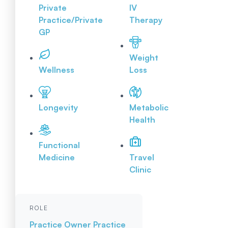
Private
IV
Practice/Private
Therapy
GP
Weight
Wellness
Loss
Longevity
Metabolic
Health
Functional
Medicine
Travel
Clinic
ROLE
Practice Owner
Practice