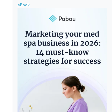
eBook