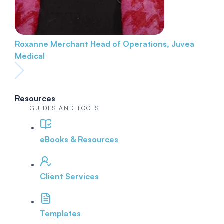
Roxanne Merchant
Head of Operations, Juvea
Medical
Resources
GUIDES AND TOOLS
eBooks & Resources
Client Services
Templates