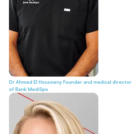
Dr Ahmed El Houssieny
Founder and medical director
of Bank MediSpa