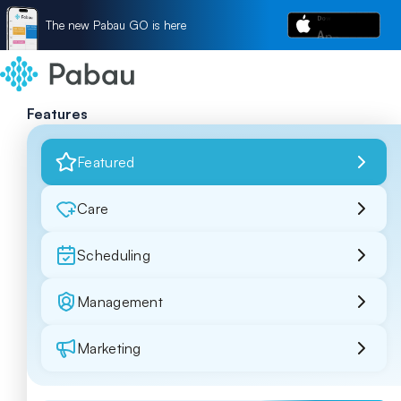
The new Pabau GO is here
Features
Featured
Care
Scheduling
Management
Marketing