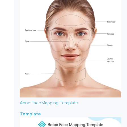
Acne Face
Mapping Template
Template