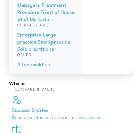
Managers
Treatment
Providers
Front of House
Staff
Marketers
BUSINESS SIZE
Enterprise
Large
practice
Small practice
Solo practitioner
OTHER
All specialities
Why us
COMPARE & VALUE
Success Stories
Read case studies from
our satisfied clients