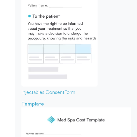
Injectables Consent
Form
Template