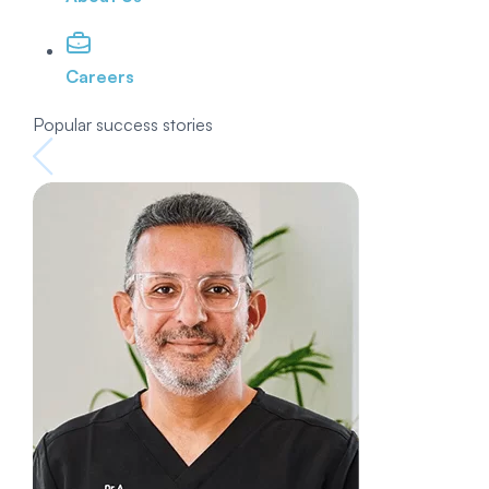
Careers
Popular success stories