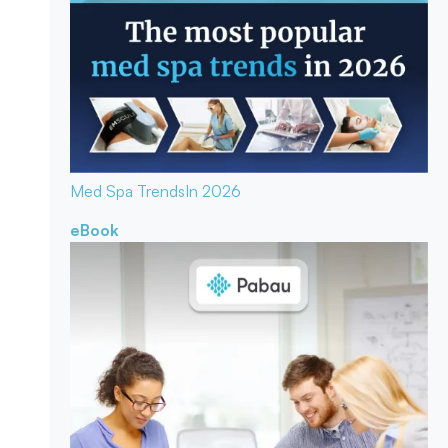
Med Spa Trends
In 2026
eBook