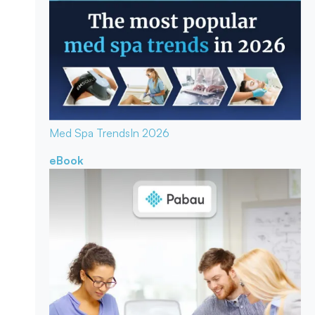
Med Spa Trends
In 2026
eBook