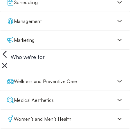
Scheduling
Management
Marketing
Who we're for
Wellness and Preventive Care
Medical Aesthetics
Women’s and Men’s Health