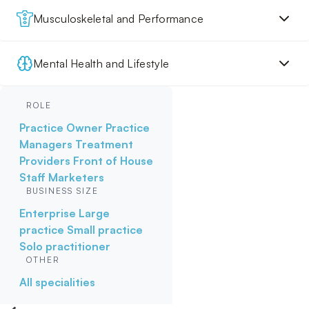
Musculoskeletal and Performance
Mental Health and Lifestyle
ROLE
Practice Owner
Practice
Managers
Treatment
Providers
Front of House
Staff
Marketers
BUSINESS SIZE
Enterprise
Large
practice
Small practice
Solo practitioner
OTHER
All specialities