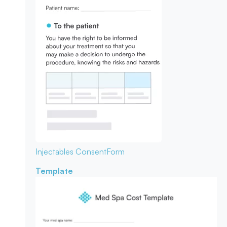
Injectables Consent
Form
Template