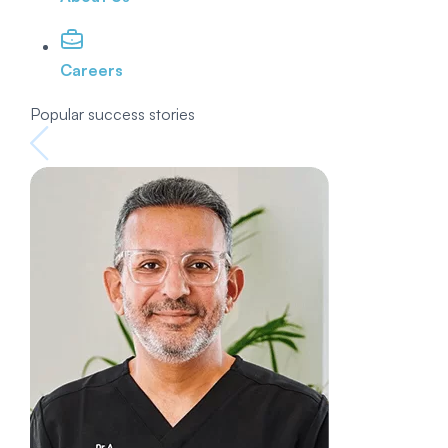
Careers
Popular success stories