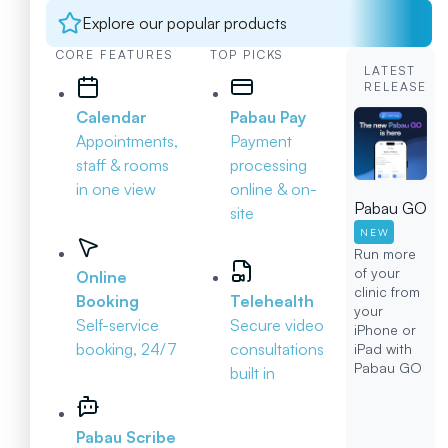
Explore our popular products
CORE FEATURES
TOP PICKS
LATEST
RELEASE
Calendar
Pabau Pay
Appointments,
Payment
staff & rooms
processing
in one view
online & on-
Pabau GO
site
NEW
Run more
of your
Online
clinic from
Booking
Telehealth
your
Self-service
Secure video
iPhone or
booking, 24/7
consultations
iPad with
Pabau GO
built in
Pabau Scribe