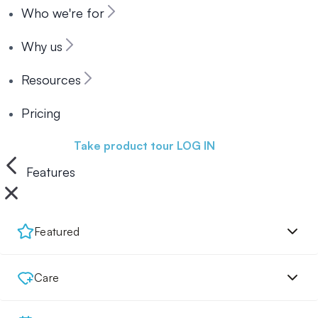
Who we're for
Why us
Resources
Pricing
Book a demo
Take product tour
LOG IN
Features
Featured
Care