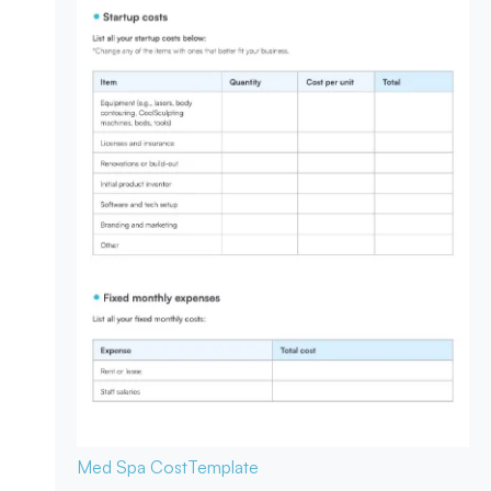
Med Spa Cost
Template