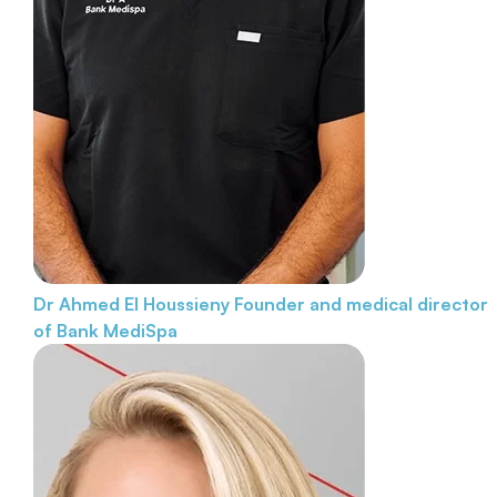
Dr Ahmed El Houssieny
Founder and medical director
of Bank MediSpa