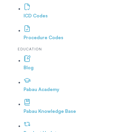
ICD Codes
Procedure Codes
EDUCATION
Blog
Pabau Academy
Pabau Knowledge Base