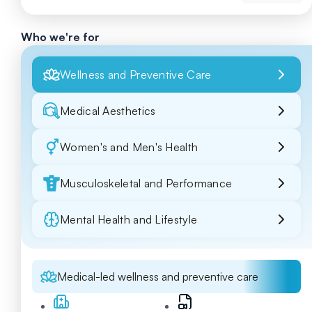
Who we're for
Wellness and Preventive Care
Medical Aesthetics
Women's and Men's Health
Musculoskeletal and Performance
Mental Health and Lifestyle
Medical-led wellness and preventive care