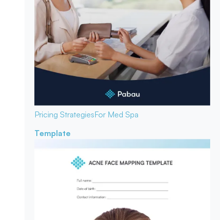
Pricing Strategies
For Med Spa
Template