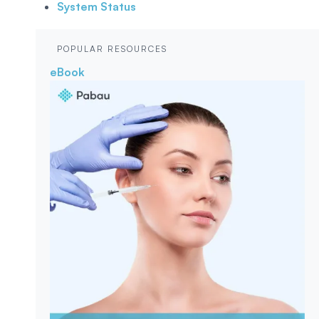
System Status
POPULAR RESOURCES
eBook