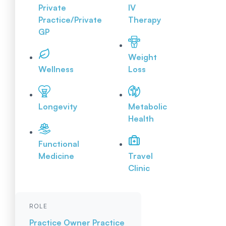
Private
IV
Practice/Private
Therapy
GP
Weight
Wellness
Loss
Longevity
Metabolic
Health
Functional
Medicine
Travel
Clinic
ROLE
Practice Owner
Practice