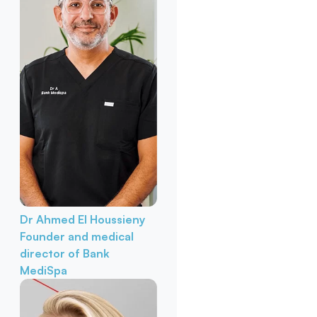
Dr Ahmed El Houssieny
Founder and medical
director of Bank
MediSpa