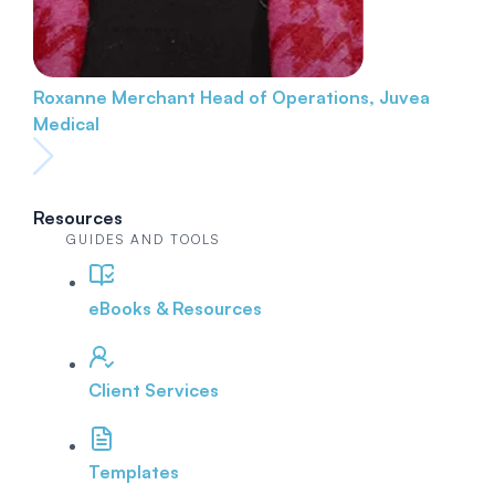
Roxanne Merchant
Head of Operations, Juvea
Medical
Resources
GUIDES AND TOOLS
eBooks & Resources
Client Services
Templates