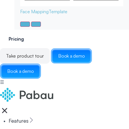
Face Mapping
Template
Pricing
Take product tour
Book a demo
Book a demo
☰
Features