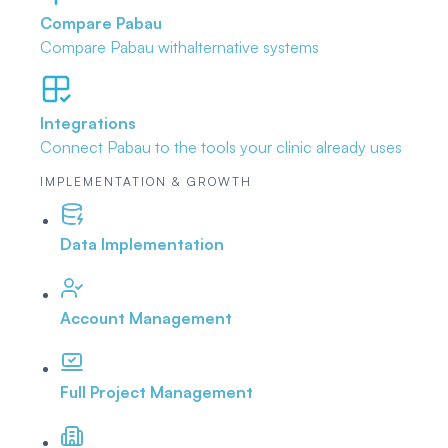
Compare Pabau
Compare Pabau with
alternative systems
Integrations
Connect Pabau to the tools
your clinic already uses
IMPLEMENTATION & GROWTH
Data Implementation
Account Management
Full Project Management