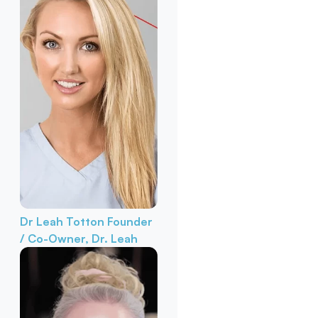
Dr Leah Totton
Founder
/ Co-Owner, Dr. Leah