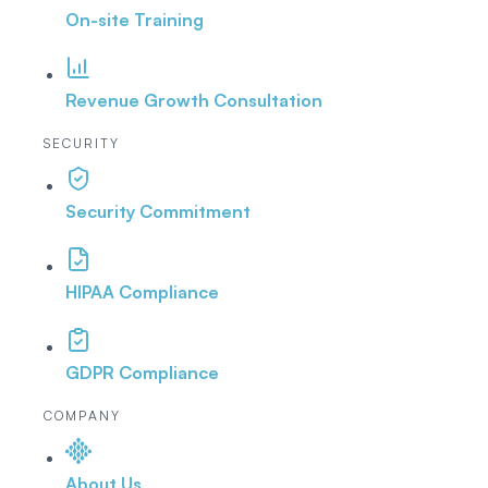
On-site Training
Revenue Growth Consultation
SECURITY
Security Commitment
HIPAA Compliance
GDPR Compliance
COMPANY
About Us