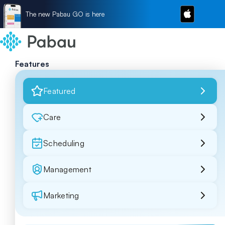
The new Pabau GO is here
Features
Featured
Care
Scheduling
Management
Marketing