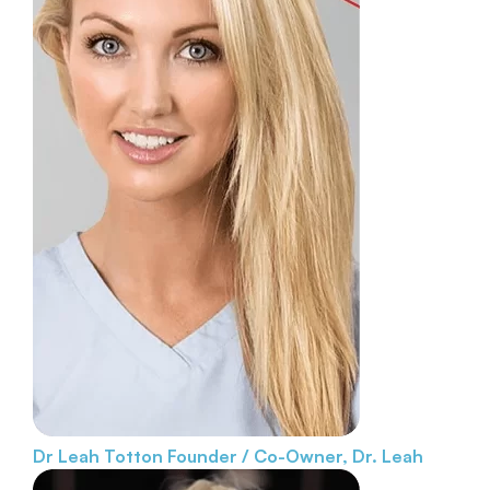
Dr Leah Totton
Founder / Co-Owner, Dr. Leah