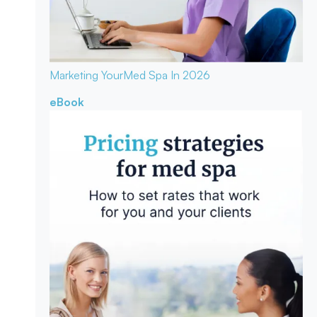
Marketing Your
Med Spa In 2026
eBook