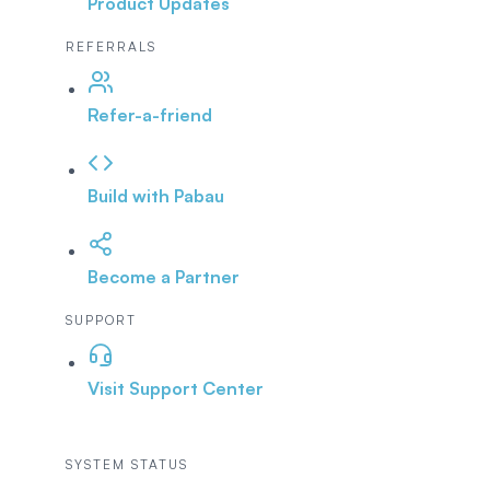
Product Updates
REFERRALS
Refer-a-friend
Build with Pabau
Become a Partner
SUPPORT
Visit Support Center
SYSTEM STATUS