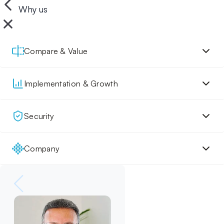
Why us
Compare & Value
Implementation & Growth
Security
Company