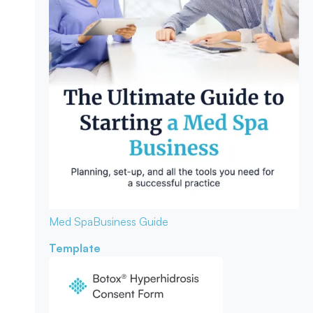
Med Spa
Business Guide
Template