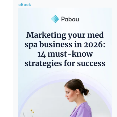
eBook