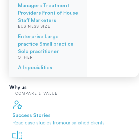
Managers
Treatment
Providers
Front of House
Staff
Marketers
BUSINESS SIZE
Enterprise
Large
practice
Small practice
Solo practitioner
OTHER
All specialities
Why us
COMPARE & VALUE
Success Stories
Read case studies from
our satisfied clients