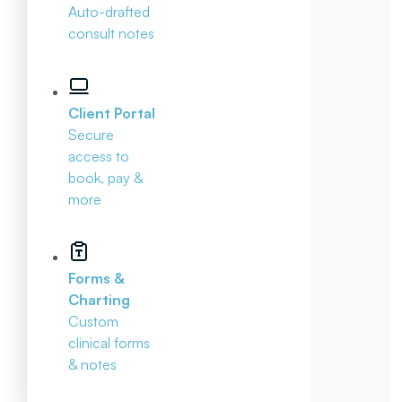
Auto-drafted
consult notes
Client Portal
Secure
access to
book, pay &
more
Forms &
Charting
Custom
clinical forms
& notes