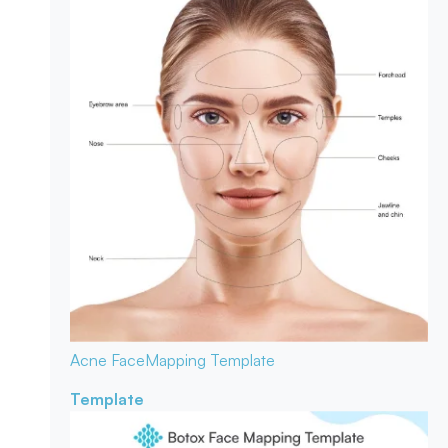
Acne Face
Mapping Template
Template